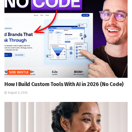
SIDE HUSTLE
How I Build Custom Tools With AI in 2026 (No Code)
August 6, 2026