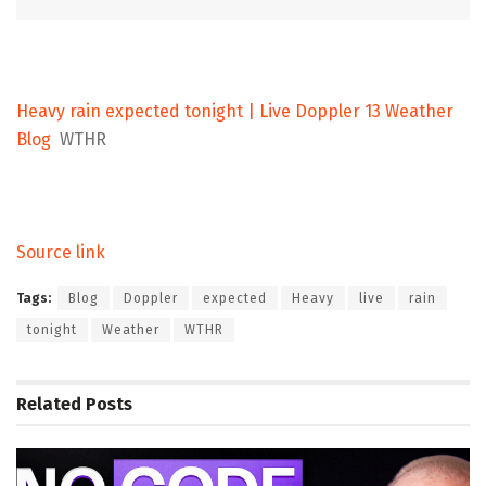
Heavy rain expected tonight | Live Doppler 13 Weather
Blog
WTHR
Source link
Tags:
Blog
Doppler
expected
Heavy
live
rain
tonight
Weather
WTHR
Related
Posts