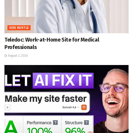
SIDE HUSTLE
Teledoc: Work-at-Home Site for Medical
Professionals
August 3, 2026