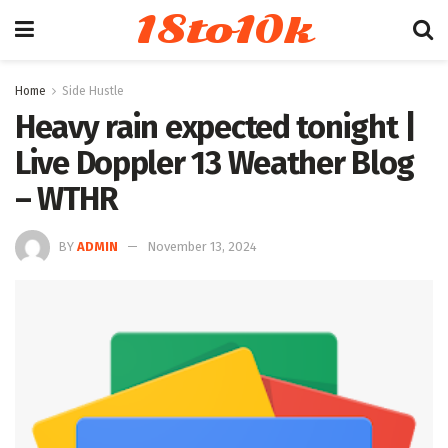
18to10k
Home
Side Hustle
Heavy rain expected tonight |
Live Doppler 13 Weather Blog
– WTHR
BY
ADMIN
November 13, 2024