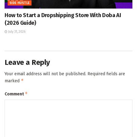
SIDE HUSTLE
How to Start a Dropshipping Store With Doba AI
(2026 Guide)
July 31, 2026
Leave a Reply
Your email address will not be published.
Required fields are
*
marked
*
Comment