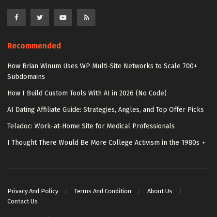
Recommended
How Brian Winum Uses WP Multi-Site Networks to Scale 700+
Subdomains
How I Build Custom Tools With AI in 2026 (No Code)
AI Dating Affiliate Guide: Strategies, Angles, and Top Offer Picks
Teladoc: Work-at-Home Site for Medical Professionals
I Thought There Would Be More College Activism in the 1980s ⋆
Privacy And Policy
Terms And Condition
About Us
Contact Us