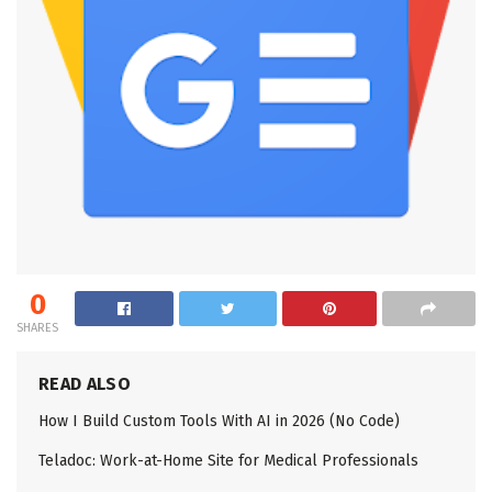
0
SHARES
READ ALSO
How I Build Custom Tools With AI in 2026 (No Code)
Teladoc: Work-at-Home Site for Medical Professionals