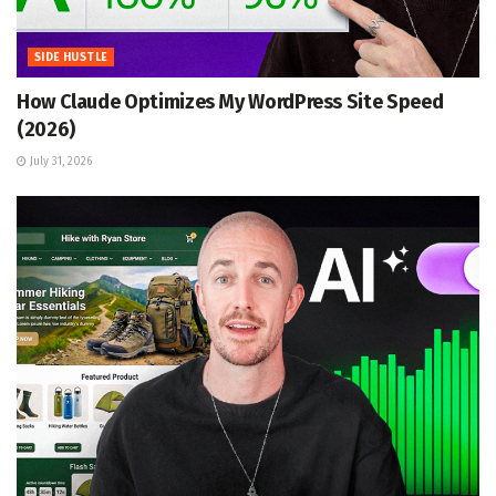
SIDE HUSTLE
How Claude Optimizes My WordPress Site Speed
(2026)
July 31, 2026