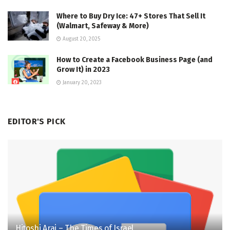
Where to Buy Dry Ice: 47+ Stores That Sell It
(Walmart, Safeway & More)
August 20, 2025
How to Create a Facebook Business Page (and
Grow It) in 2023
January 20, 2023
EDITOR'S PICK
Hitoshi Arai – The Times of Israel