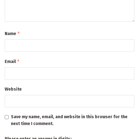
*
Name
*
Email
Website
Save my name, email, and website in this browser for the
next time I comment.
Please enter an answer in digits: