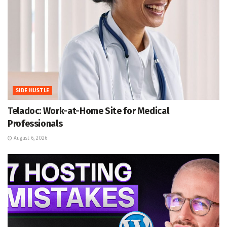
SIDE HUSTLE
Teladoc: Work-at-Home Site for Medical
Professionals
August 6, 2026