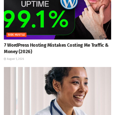
SIDE HUSTLE
7 WordPress Hosting Mistakes Costing Me Traffic &
Money (2026)
August 5, 2026