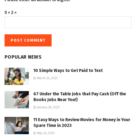
5 × 2 =
POPULAR NEWS
10 Simple Ways to Get Paid to Text
March 24, 2023
67 Under the Table Jobs that Pay Cash (Off the
Books Jobs Near You!)
January 28, 2025
11 Easy Ways to Review Movies for Money in Your
Spare Time in 2023
May 24, 2023