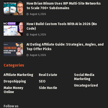
How Brian Winum Uses WP Multi-Site Networks
to Scale 700+ Subdomains
August 6, 2026
How I Build Custom Tools With AI in 2026 (No
Code)
August 6, 2026
AI Dating Affiliate Guide: Strategies, Angles, and
Top Offer Picks
August 6, 2026
Categories
Affiliate Marketing
Real Estate
Social Media
Marketing
Dropshipping
SEO
Uncategorized
Make Money
Side Hustle
Online
Follow us