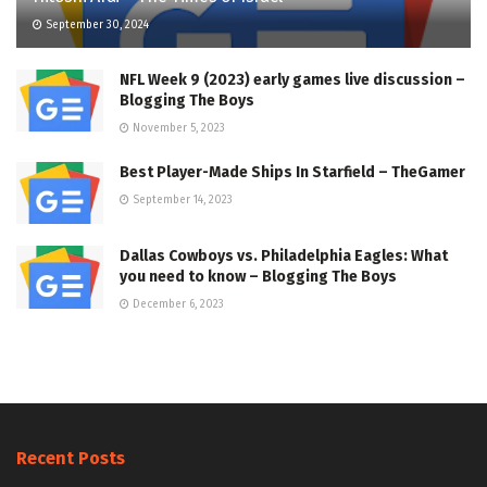
September 30, 2024
NFL Week 9 (2023) early games live discussion –
Blogging The Boys
November 5, 2023
Best Player-Made Ships In Starfield – TheGamer
September 14, 2023
Dallas Cowboys vs. Philadelphia Eagles: What
you need to know – Blogging The Boys
December 6, 2023
Recent Posts