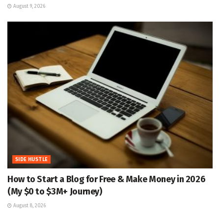
August 9, 2026
SIDE HUSTLE
How to Start a Blog for Free & Make Money in 2026
(My $0 to $3M+ Journey)
August 8, 2026