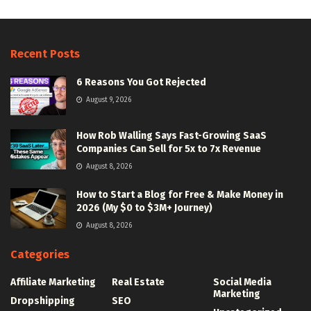
Recent Posts
6 Reasons You Got Rejected
August 9, 2026
How Rob Walling Says Fast-Growing SaaS
Companies Can Sell for 5x to 7x Revenue
August 8, 2026
How to Start a Blog for Free & Make Money in
2026 (My $0 to $3M+ Journey)
August 8, 2026
Categories
Affiliate Marketing
Real Estate
Social Media
Marketing
Dropshipping
SEO