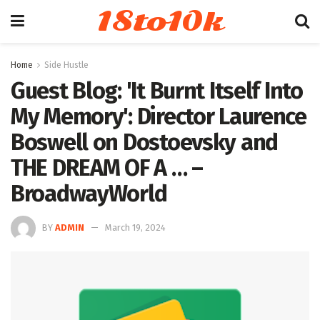
18to10k
Home
Side Hustle
Guest Blog: 'It Burnt Itself Into
My Memory': Director Laurence
Boswell on Dostoevsky and
THE DREAM OF A … –
BroadwayWorld
BY
ADMIN
March 19, 2024