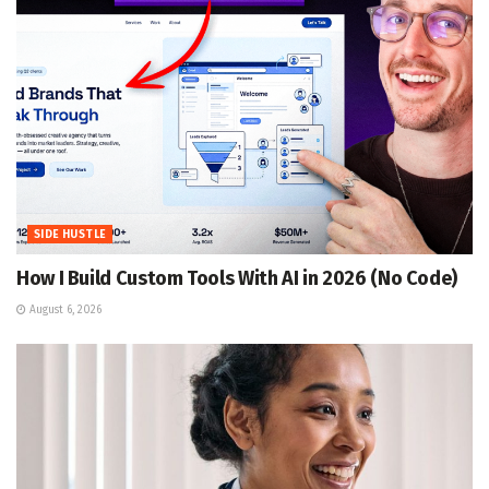
SIDE HUSTLE
How I Build Custom Tools With AI in 2026 (No Code)
August 6, 2026