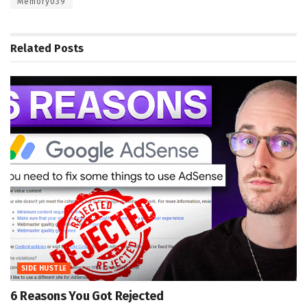
Memory039
Related
Posts
SIDE HUSTLE
6 Reasons You Got Rejected