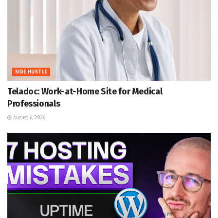
SIDE HUSTLE
Teladoc: Work-at-Home Site for Medical
Professionals
August 6, 2026