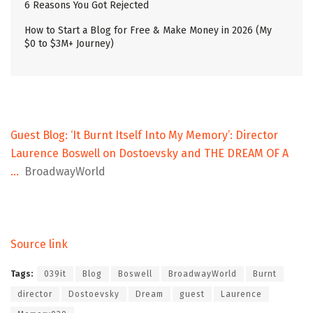
6 Reasons You Got Rejected
How to Start a Blog for Free & Make Money in 2026 (My
$0 to $3M+ Journey)
Guest Blog: ‘It Burnt Itself Into My Memory’: Director
Laurence Boswell on Dostoevsky and THE DREAM OF A
…
BroadwayWorld
Source link
Tags:
039it
Blog
Boswell
BroadwayWorld
Burnt
director
Dostoevsky
Dream
guest
Laurence