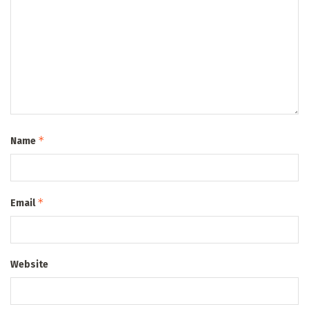
*
Name
*
Email
Website