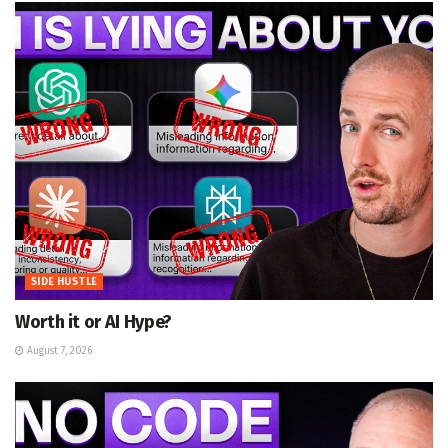
SIDE HUSTLE
Worth it or AI Hype?
August 7, 2026