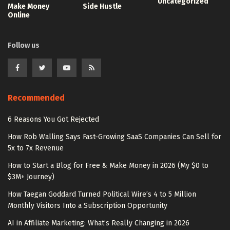
Uncategorized
Make Money
Side Hustle
Online
Follow us
Recommended
6 Reasons You Got Rejected
How Rob Walling Says Fast-Growing SaaS Companies Can Sell for
5x to 7x Revenue
How to Start a Blog for Free & Make Money in 2026 (My $0 to
$3M+ Journey)
How Taegan Goddard Turned Political Wire’s 4 to 5 Million
Monthly Visitors Into a Subscription Opportunity
AI in Affiliate Marketing: What’s Really Changing in 2026