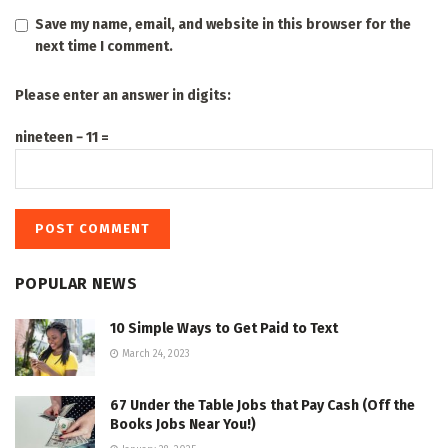
Save my name, email, and website in this browser for the
next time I comment.
Please enter an answer in digits:
nineteen − 11 =
POPULAR NEWS
10 Simple Ways to Get Paid to Text
March 24, 2023
67 Under the Table Jobs that Pay Cash (Off the
Books Jobs Near You!)