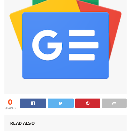
0
SHARES
READ ALSO