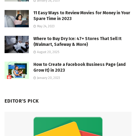
January 28, 2025
11 Easy Ways to Review Movies for Money in Your
Spare Time in 2023
May 24, 2023
Where to Buy Dry Ice: 47+ Stores That Sell It
(Walmart, Safeway & More)
August 20, 2025
How to Create a Facebook Business Page (and
Grow It) in 2023
January 20, 2023
EDITOR'S PICK