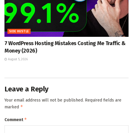
SIDE HUSTLE
7 WordPress Hosting Mistakes Costing Me Traffic &
Money (2026)
August 5, 2026
Leave a Reply
Your email address will not be published.
Required fields are
*
marked
*
Comment