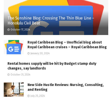
The Sunshine Blog: Crossing The Thin Blue Line –
Honolulu Civil Beat
October 17, 2024
Royal Caribbean Blog – Unofficial blog about
Royal Caribbean cruises – Royal Caribbean Blog
January 20, 2024
Rental homes supply will be hit by Budget stamp duty
changes, say landlords
October 31, 2024
New Side Hustle Reviews: Nursing, Consulting,
and Renting
July 25, 2024