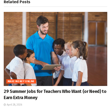
Related
Posts
MAKE MONEY ONLINE
29 Summer Jobs for Teachers Who Want (or Need) to
Earn Extra Money
April 28, 2026