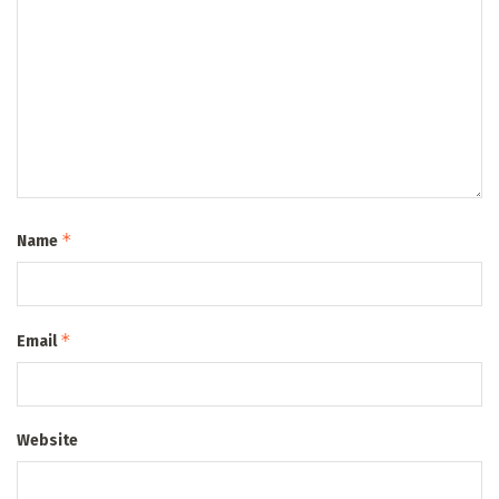
*
Name
*
Email
Website