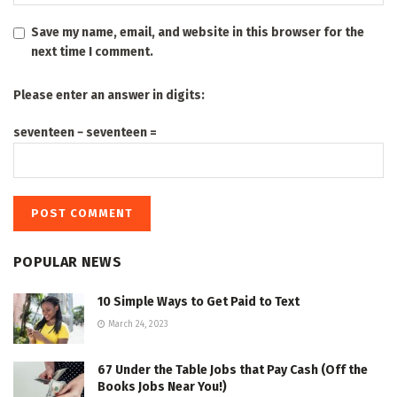
Save my name, email, and website in this browser for the
next time I comment.
Please enter an answer in digits:
seventeen − seventeen =
POPULAR NEWS
10 Simple Ways to Get Paid to Text
March 24, 2023
67 Under the Table Jobs that Pay Cash (Off the
Books Jobs Near You!)