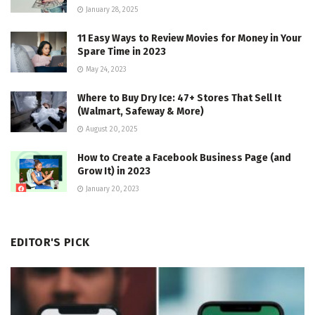
January 28, 2025
11 Easy Ways to Review Movies for Money in Your
Spare Time in 2023
May 24, 2023
Where to Buy Dry Ice: 47+ Stores That Sell It
(Walmart, Safeway & More)
August 20, 2025
How to Create a Facebook Business Page (and
Grow It) in 2023
January 20, 2023
EDITOR'S PICK