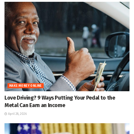
MAKE MONEY ONLINE
Love Driving? 9 Ways Putting Your Pedal to the
Metal Can Earn an Income
April 28, 2026