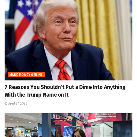
MAKE MONEY ONLINE
7 Reasons You Shouldn’t Put a Dime Into Anything
With the Trump Name on It
April 27, 2026