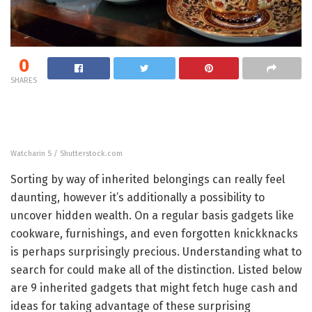
0
SHARES
Watcharin S / Shutterstock.com
Sorting by way of inherited belongings can really feel
daunting, however it’s additionally a possibility to
uncover hidden wealth. On a regular basis gadgets like
cookware, furnishings, and even forgotten knickknacks
is perhaps surprisingly precious. Understanding what to
search for could make all of the distinction. Listed below
are 9 inherited gadgets that might fetch huge cash and
ideas for taking advantage of these surprising