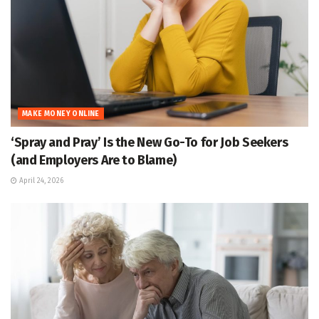
MAKE MONEY ONLINE
‘Spray and Pray’ Is the New Go-To for Job Seekers
(and Employers Are to Blame)
April 24, 2026