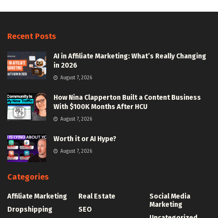
Recent Posts
AI in Affiliate Marketing: What’s Really Changing
in 2026
August 7, 2026
How Nina Clapperton Built a Content Business
With $100K Months After HCU
August 7, 2026
Worth it or AI Hype?
August 7, 2026
Categories
Affiliate Marketing
Real Estate
Social Media
Marketing
Dropshipping
SEO
Uncategorized