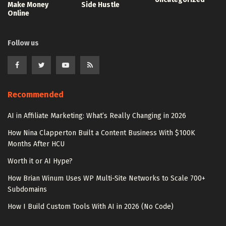
Make Money
Side Hustle
Online
Follow us
Recommended
AI in Affiliate Marketing: What’s Really Changing in 2026
How Nina Clapperton Built a Content Business With $100K
Months After HCU
Worth it or AI Hype?
How Brian Winum Uses WP Multi-Site Networks to Scale 700+
Subdomains
How I Build Custom Tools With AI in 2026 (No Code)