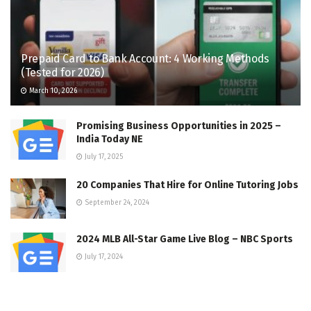
Prepaid Card to Bank Account: 4 Working Methods
(Tested for 2026)
March 10, 2026
Promising Business Opportunities in 2025 –
India Today NE
July 17, 2025
20 Companies That Hire for Online Tutoring Jobs
September 24, 2024
2024 MLB All-Star Game Live Blog – NBC Sports
July 17, 2024