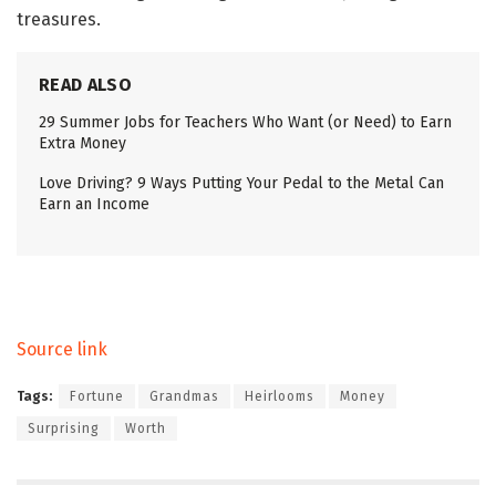
treasures.
READ ALSO
29 Summer Jobs for Teachers Who Want (or Need) to Earn
Extra Money
Love Driving? 9 Ways Putting Your Pedal to the Metal Can
Earn an Income
Source link
Tags:
Fortune
Grandmas
Heirlooms
Money
Surprising
Worth