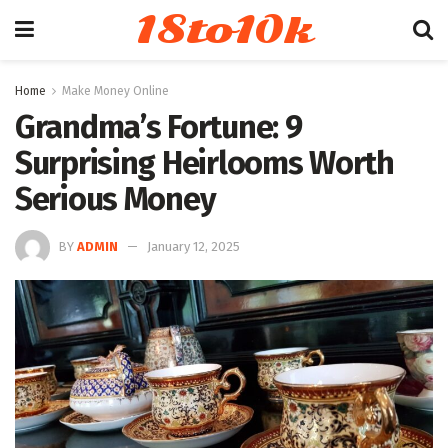
18to10k
Home
Make Money Online
Grandma’s Fortune: 9
Surprising Heirlooms Worth
Serious Money
BY
ADMIN
January 12, 2025