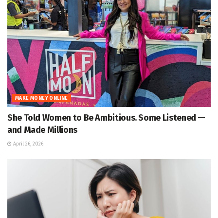
MAKE MONEY ONLINE
She Told Women to Be Ambitious. Some Listened —
and Made Millions
April 26, 2026