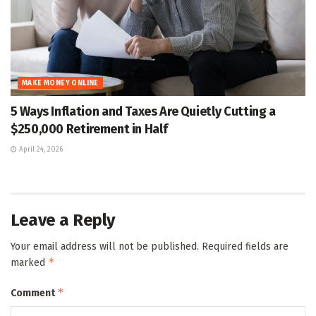
MAKE MONEY ONLINE
5 Ways Inflation and Taxes Are Quietly Cutting a
$250,000 Retirement in Half
April 24, 2026
Leave a Reply
Your email address will not be published.
Required fields are
*
marked
*
Comment