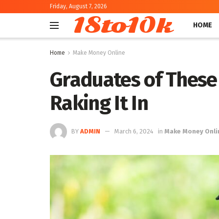
Friday, August 7, 2026
18to10k
HOME
Home
Make Money Online
Graduates of These 
Raking It In
BY
ADMIN
March 6, 2024
in
Make Money Onli