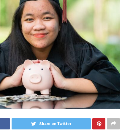
Share on Twitter