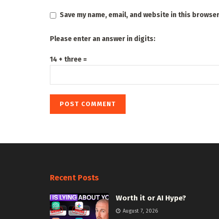
Save my name, email, and website in this browser
Please enter an answer in digits:
14 + three =
Recent Posts
Worth it or AI Hype?
August 7, 2026