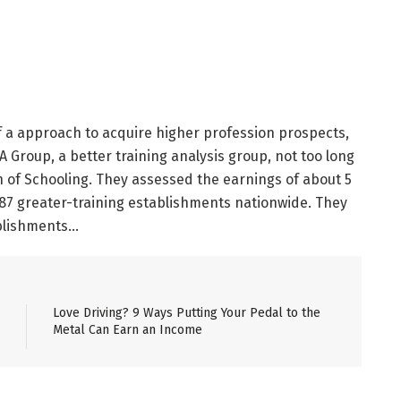
 if a approach to acquire higher profession prospects,
 Group, a better training analysis group, not too long
 of Schooling. They assessed the earnings of about 5
887 greater-training establishments nationwide. They
ablishments…
Love Driving? 9 Ways Putting Your Pedal to the
Metal Can Earn an Income