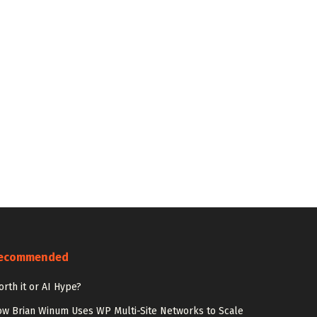
ecommended
rth it or AI Hype?
w Brian Winum Uses WP Multi-Site Networks to Scale