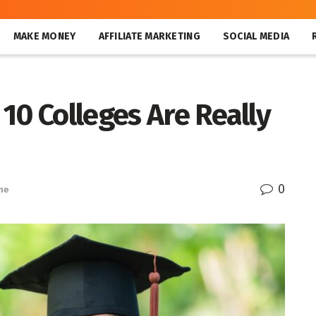
MAKE MONEY
AFFILIATE MARKETING
SOCIAL MEDIA
10 Colleges Are Really
0
ne