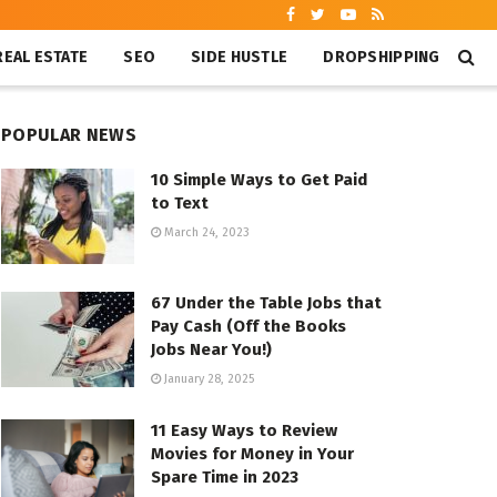
REAL ESTATE
SEO
SIDE HUSTLE
DROPSHIPPING
POPULAR NEWS
10 Simple Ways to Get Paid
to Text
March 24, 2023
67 Under the Table Jobs that
Pay Cash (Off the Books
Jobs Near You!)
January 28, 2025
11 Easy Ways to Review
Movies for Money in Your
Spare Time in 2023