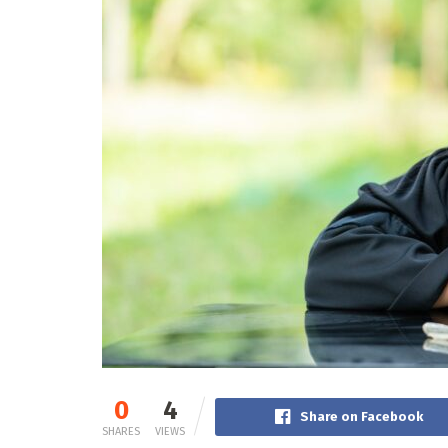
0
4
Share on Facebook
SHARES
VIEWS