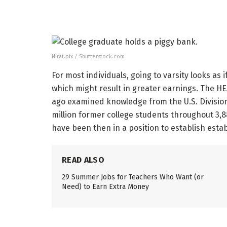
Nirat.pix / Shutterstock.com
For most individuals, going to varsity looks as
which might result in greater earnings. The HEA
ago examined knowledge from the U.S. Division
million former college students throughout 3,
have been then in a position to establish est
READ ALSO
29 Summer Jobs for Teachers Who Want (or
Need) to Earn Extra Money