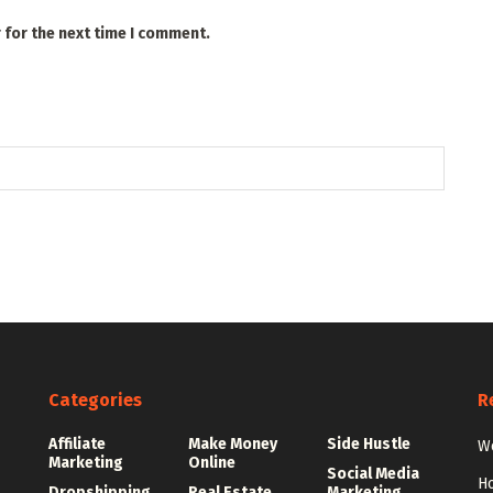
 for the next time I comment.
Categories
R
Affiliate
Make Money
Side Hustle
Wo
Marketing
Online
Social Media
Ho
Dropshipping
Real Estate
Marketing