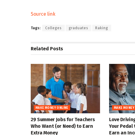
Source link
Tags:
Colleges
graduates
Raking
Related
Posts
MAKE MONEY ONLINE
MAKE MONEY
29 Summer Jobs for Teachers
Love Drivin
Who Want (or Need) to Earn
Your Pedal 
Extra Money
Earn an In