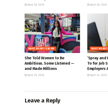
April 28, 2026
April 28, 2026
MAKE MONEY ONLINE
MAKE MONEY
She Told Women to Be
‘Spray and 
Ambitious. Some Listened —
To for Job 
and Made Millions
Employers A
April 26, 2026
April 24, 2026
Leave a Reply