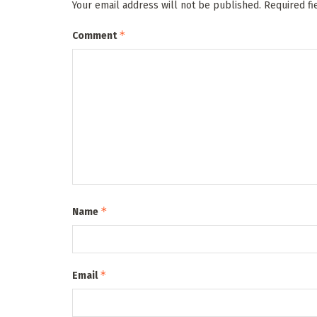
Your email address will not be published.
Required f
*
Comment
*
Name
*
Email