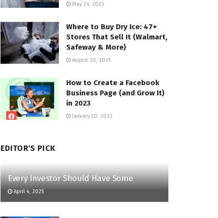
May 24, 2023
Where to Buy Dry Ice: 47+
Stores That Sell It (Walmart,
Safeway & More)
August 20, 2025
How to Create a Facebook
Business Page (and Grow It)
in 2023
January 20, 2023
EDITOR'S PICK
Every Investor Should Have Some
April 4, 2025