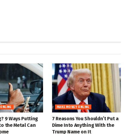
 ONLINE
MAKE MONEY ONLINE
g? 9 Ways Putting
7 Reasons You Shouldn’t Put a
to the Metal Can
Dime Into Anything With the
come
Trump Name on It