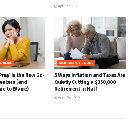
April 27, 2026
 ONLINE
MAKE MONEY ONLINE
Pray’ Is the New Go-
5 Ways Inflation and Taxes Are
Seekers (and
Quietly Cutting a $250,000
re to Blame)
Retirement in Half
April 24, 2026