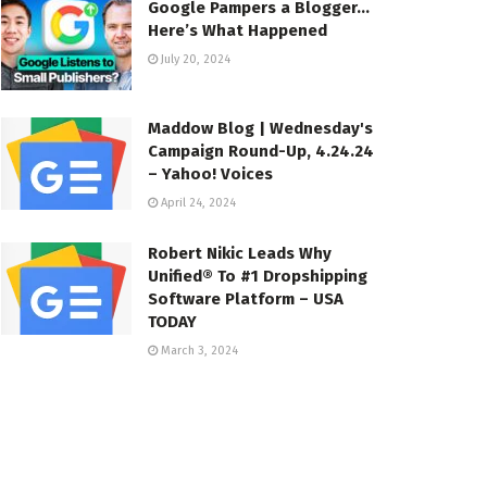
Google Pampers a Blogger…
Here’s What Happened
July 20, 2024
Maddow Blog | Wednesday's
Campaign Round-Up, 4.24.24
– Yahoo! Voices
April 24, 2024
Robert Nikic Leads Why
Unified® To #1 Dropshipping
Software Platform – USA
TODAY
March 3, 2024