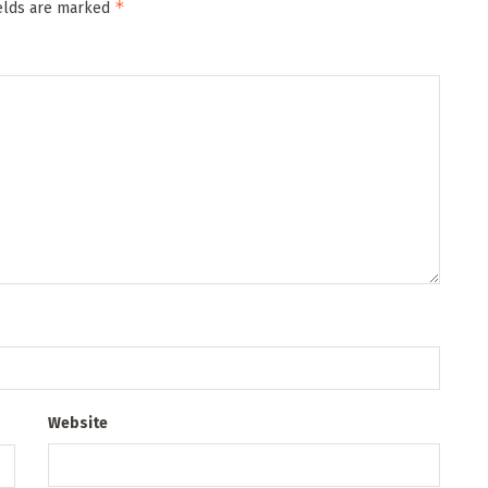
*
ields are marked
Website