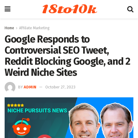
18to10k
Home
Affiliate Marketing
Google Responds to
Controversial SEO Tweet,
Reddit Blocking Google, and 2
Weird Niche Sites
BY
ADMIN
October 27, 2023