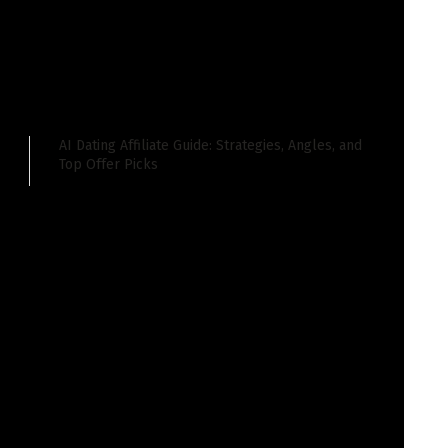
 you simply really feel is price discussing. Let’s
AI Dating Affiliate Guide: Strategies, Angles, and
Top Offer Picks
isode!
ferent episode of this week in area of interest
isode as a result of hundreds of Google search
e API paperwork, as they’re referred to as, kind of
search algorithm and the way search engine marketing