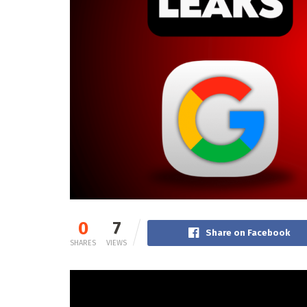
0
7
Share on Facebook
SHARES
VIEWS