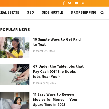
REAL ESTATE
SEO
SIDE HUSTLE
DROPSHIPPING
POPULAR NEWS
10 Simple Ways to Get Paid
to Text
March 24, 2023
67 Under the Table Jobs that
Pay Cash (Off the Books
Jobs Near You!)
January 28, 2025
11 Easy Ways to Review
Movies for Money in Your
Spare Time in 2023