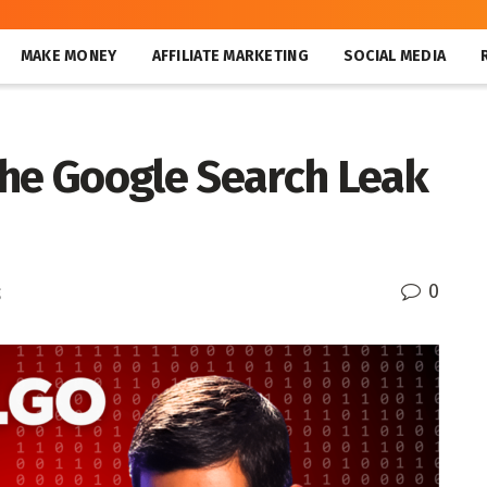
MAKE MONEY
AFFILIATE MARKETING
SOCIAL MEDIA
the Google Search Leak
0
g