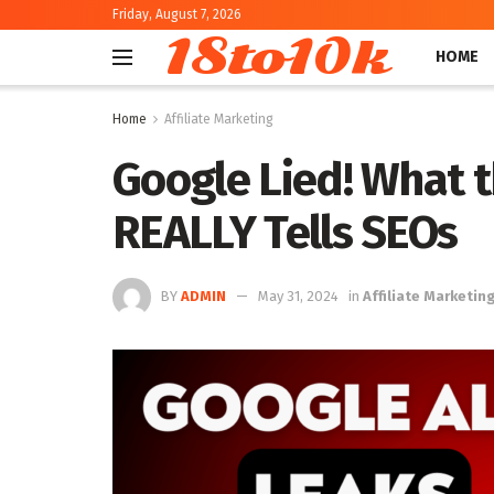
Friday, August 7, 2026
18to10k
HOME
Home
Affiliate Marketing
Google Lied! What 
REALLY Tells SEOs
BY
ADMIN
May 31, 2024
in
Affiliate Marketin