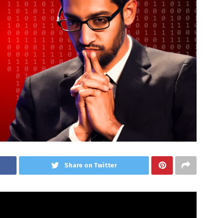
Share on Twitter