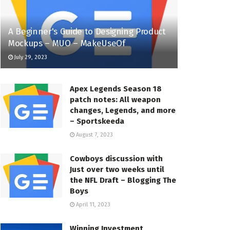
A Beginner's Guide to Designing Product
Mockups – MUO – MakeUseOf
July 29, 2023
Apex Legends Season 18
patch notes: All weapon
changes, Legends, and more
– Sportskeeda
August 7, 2023
Cowboys discussion with
Just over two weeks until
the NFL Draft – Blogging The
Boys
April 11, 2023
Winning Investment