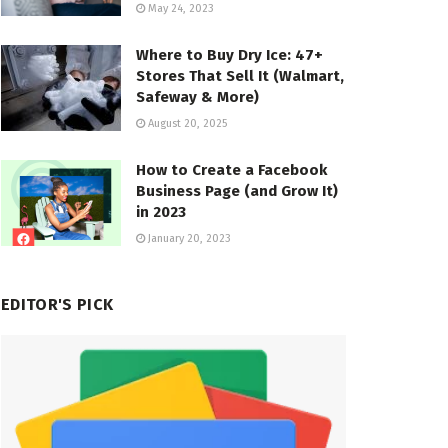
May 24, 2023
Where to Buy Dry Ice: 47+
Stores That Sell It (Walmart,
Safeway & More)
August 20, 2025
How to Create a Facebook
Business Page (and Grow It)
in 2023
January 20, 2023
EDITOR'S PICK