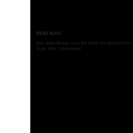
something you noticed within the paperwork that
preserve the dialog going!
READ ALSO
How Brian Winum Uses WP Multi-Site Networks to
Scale 700+ Subdomains
See you all subsequent Friday for one more ep
Transcription
Spencer:
Hey everybody. Welcome again to a dif
pursuits information. And this can be a big ep
paperwork have leaked. And quite a lot of thes
reveal rather a lot in regards to the Google 