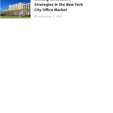
Strategies In the New York
City Office Market
September 9, 2023