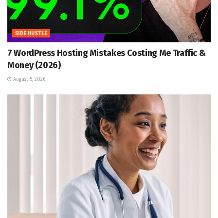
SIDE HUSTLE
7 WordPress Hosting Mistakes Costing Me Traffic &
Money (2026)
August 5, 2026