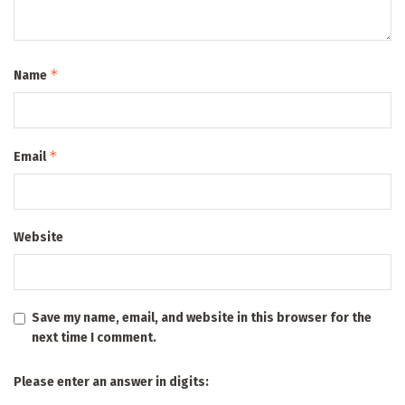
*
Name
*
Email
Website
Save my name, email, and website in this browser for the
next time I comment.
Please enter an answer in digits: