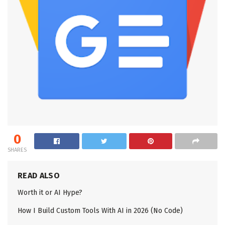
0
SHARES
READ ALSO
Worth it or AI Hype?
How I Build Custom Tools With AI in 2026 (No Code)