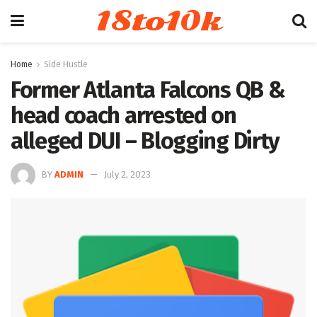
18to10k
Home
Side Hustle
Former Atlanta Falcons QB &
head coach arrested on
alleged DUI – Blogging Dirty
BY
ADMIN
July 2, 2023