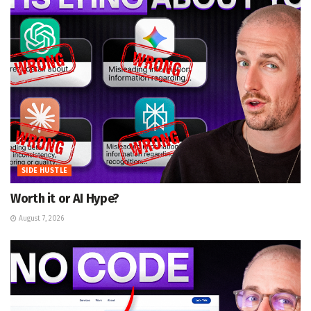
SIDE HUSTLE
Worth it or AI Hype?
August 7, 2026