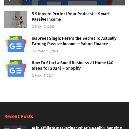
5 Steps to Protect Your Podcast – Smart
Passive Income
March 23, 2023
Jaspreet Singh: Here’s the Secret To Actually
Earning Passive Income – Yahoo Finance
October 16, 2023
How To Start a Small Business at Home (40
Ideas for 2024) – Shopify
March 5, 2024
Recent Posts
AI in Affiliate Marketing: What’s Really Changing