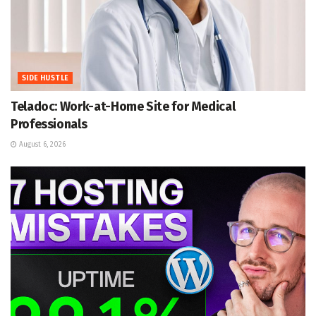
SIDE HUSTLE
Teladoc: Work-at-Home Site for Medical
Professionals
August 6, 2026