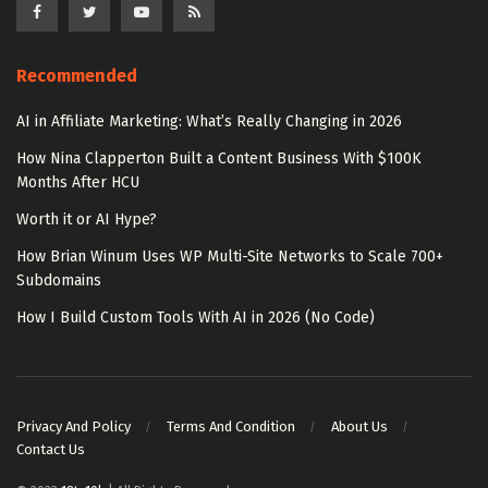
Recommended
AI in Affiliate Marketing: What’s Really Changing in 2026
How Nina Clapperton Built a Content Business With $100K
Months After HCU
Worth it or AI Hype?
How Brian Winum Uses WP Multi-Site Networks to Scale 700+
Subdomains
How I Build Custom Tools With AI in 2026 (No Code)
Privacy And Policy
Terms And Condition
About Us
Contact Us