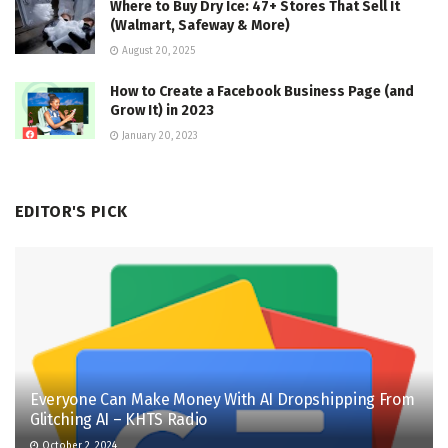
Where to Buy Dry Ice: 47+ Stores That Sell It
(Walmart, Safeway & More)
August 20, 2025
How to Create a Facebook Business Page (and
Grow It) in 2023
January 20, 2023
EDITOR'S PICK
Everyone Can Make Money With AI Dropshipping From
Glitching AI – KHTS Radio
October 2, 2024