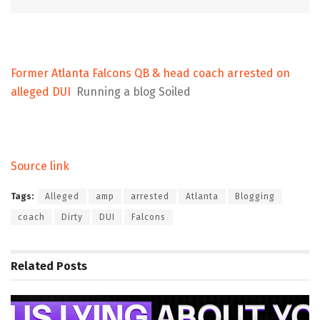
Former Atlanta Falcons QB & head coach arrested on
alleged DUI
Running a blog Soiled
Source link
Tags:
Alleged
amp
arrested
Atlanta
Blogging
coach
Dirty
DUI
Falcons
Related
Posts