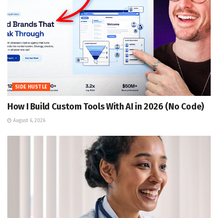
SIDE HUSTLE
How I Build Custom Tools With AI in 2026 (No Code)
August 6, 2026