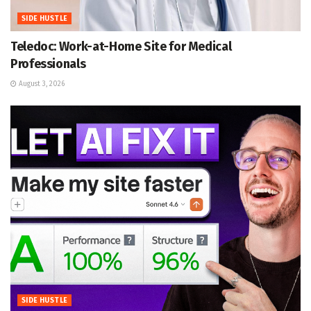
SIDE HUSTLE
Teledoc: Work-at-Home Site for Medical
Professionals
August 3, 2026
SIDE HUSTLE