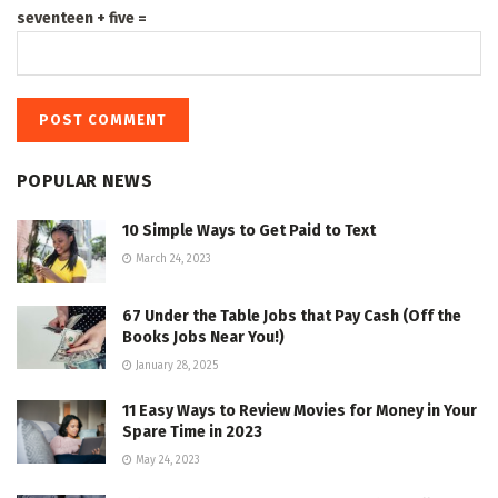
seventeen + five =
POPULAR NEWS
10 Simple Ways to Get Paid to Text
March 24, 2023
67 Under the Table Jobs that Pay Cash (Off the
Books Jobs Near You!)
January 28, 2025
11 Easy Ways to Review Movies for Money in Your
Spare Time in 2023
May 24, 2023