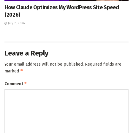
How Claude Optimizes My WordPress Site Speed
(2026)
July 31, 2026
Leave a Reply
Your email address will not be published.
Required fields are
*
marked
*
Comment