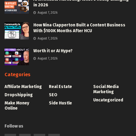
in 2026
August 7, 2026
How Nina Clapperton Built a Content Business
With $100K Months After HCU
August 7, 2026
Worth it or AI Hype?
August 7, 2026
Categories
Affiliate Marketing
Real Estate
Social Media
Marketing
Dropshipping
SEO
Uncategorized
Make Money
Side Hustle
Online
Follow us