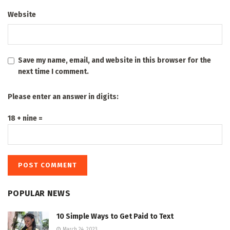
Website
Save my name, email, and website in this browser for the
next time I comment.
Please enter an answer in digits:
18 + nine =
POPULAR NEWS
10 Simple Ways to Get Paid to Text
March 24, 2023