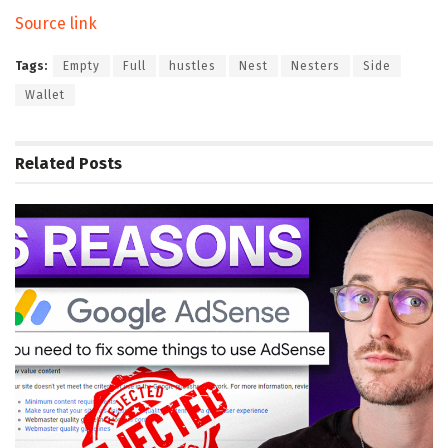
Source link
Tags:
Empty
Full
hustles
Nest
Nesters
Side
Wallet
Related
Posts