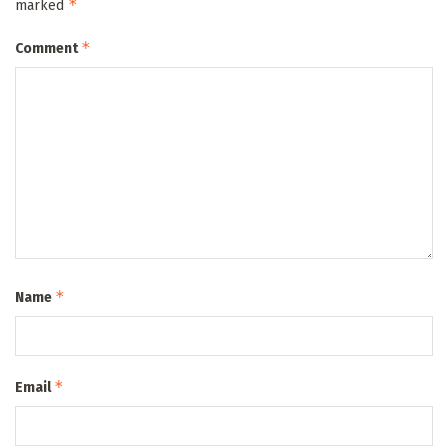
*
marked
*
Comment
*
Name
*
Email