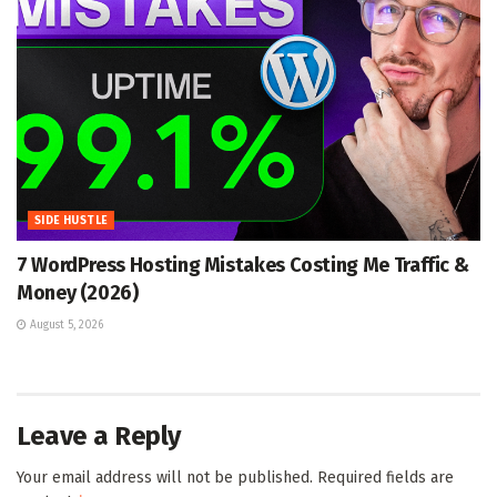
SIDE HUSTLE
7 WordPress Hosting Mistakes Costing Me Traffic &
Money (2026)
August 5, 2026
Leave a Reply
Your email address will not be published.
Required fields are