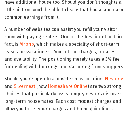
have additional house too. Should you don’t thoughts a
little bit firm, you’ll be able to lease that house and earn
common earnings from it.
A number of websites can assist you refill your visitor
room with paying renters. One of the best identified, in
fact, is
Airbnb
, which makes a speciality of short-term
leases for vacationers. You set the charges, phrases,
and availability. The positioning merely takes a 3% fee
for dealing with bookings and gathering from shoppers.
Should you’re open to a long-term association,
Nesterly
and
Silvernest
(now
Homeshare Online
) are two strong
choices that particularly assist empty nesters discover
long-term housemates. Each cost modest charges and
allow you to set your charges and home guidelines.