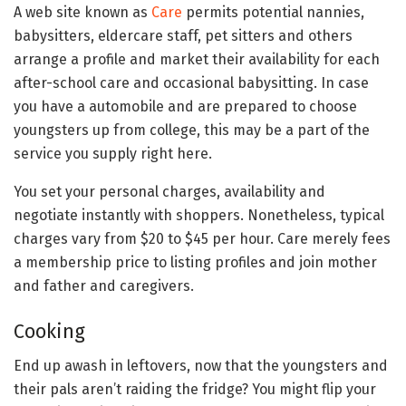
A web site known as
Care
permits potential nannies,
babysitters, eldercare staff, pet sitters and others
arrange a profile and market their availability for each
after-school care and occasional babysitting. In case
you have a automobile and are prepared to choose
youngsters up from college, this may be a part of the
service you supply right here.
You set your personal charges, availability and
negotiate instantly with shoppers. Nonetheless, typical
charges vary from $20 to $45 per hour. Care merely fees
a membership price to listing profiles and join mother
and father and caregivers.
Cooking
End up awash in leftovers, now that the youngsters and
their pals aren’t raiding the fridge? You might flip your