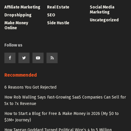
Affiliate Marketing
Real Estate
Social Media
Marketing
Dropshipping
SEO
Uncategorized
Make Money
Side Hustle
Online
Follow us
Recommended
6 Reasons You Got Rejected
How Rob Walling Says Fast-Growing SaaS Companies Can Sell for
5x to 7x Revenue
How to Start a Blog for Free & Make Money in 2026 (My $0 to
$3M+ Journey)
How Taegan Goddard Turned Political Wire’s 4 to 5 Million