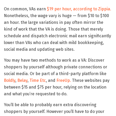
On common, VAs earn
$19 per hour, according to Zippia.
Nonetheless, the wage vary is huge — from $10 to $100
an hour. the large variations in pay often mirror the
kind of work that the VA is doing. Those that merely
schedule and dispatch electronic mail earn significantly
lower than VAs who can deal with mild bookkeeping,
social media and updating web sites.
You may have two methods to work as a VA: Discover
shoppers by yourself although private connections or
social media. Or be part of a third-party platform like
Boldly
,
Belay
,
Time Etc
, and
FreeUp.
These websites pay
between $15 and $75 per hour, relying on the location
and what you’re requested to do.
You’ll be able to probably earn extra discovering
shoppers by yourself. However you’ll have to do your