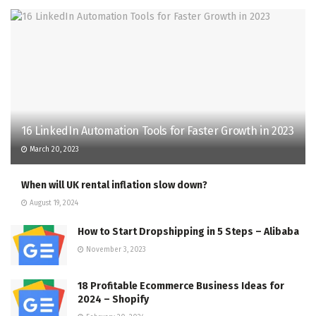
16 LinkedIn Automation Tools for Faster Growth in 2023
March 20, 2023
When will UK rental inflation slow down?
August 19, 2024
How to Start Dropshipping in 5 Steps – Alibaba
November 3, 2023
18 Profitable Ecommerce Business Ideas for
2024 – Shopify