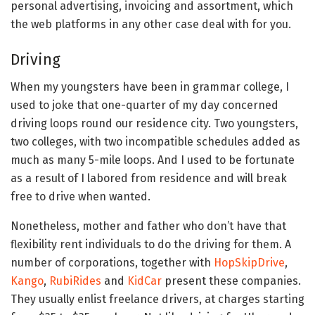
personal advertising, invoicing and assortment, which
the web platforms in any other case deal with for you.
Driving
When my youngsters have been in grammar college, I
used to joke that one-quarter of my day concerned
driving loops round our residence city. Two youngsters,
two colleges, with two incompatible schedules added as
much as many 5-mile loops. And I used to be fortunate
as a result of I labored from residence and will break
free to drive when wanted.
Nonetheless, mother and father who don’t have that
flexibility rent individuals to do the driving for them. A
number of corporations, together with
HopSkipDrive
,
Kango
,
RubiRides
and
KidCar
present these companies.
They usually enlist freelance drivers, at charges starting