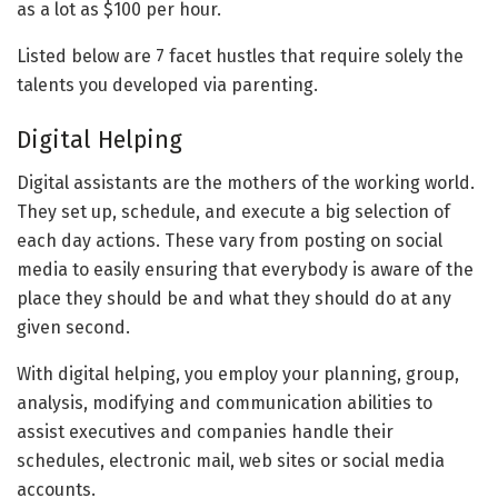
as a lot as $100 per hour.
Listed below are 7 facet hustles that require solely the
talents you developed via parenting.
Digital Helping
Digital assistants are the mothers of the working world.
They set up, schedule, and execute a big selection of
each day actions. These vary from posting on social
media to easily ensuring that everybody is aware of the
place they should be and what they should do at any
given second.
With digital helping, you employ your planning, group,
analysis, modifying and communication abilities to
assist executives and companies handle their
schedules, electronic mail, web sites or social media
accounts.