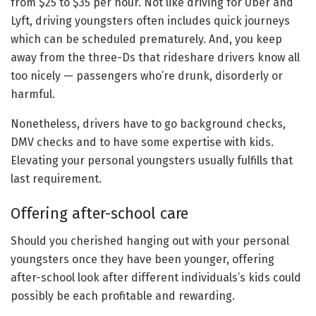
from $25 to $35 per hour. Not like driving for Uber and
Lyft, driving youngsters often includes quick journeys
which can be scheduled prematurely. And, you keep
away from the three-Ds that rideshare drivers know all
too nicely — passengers who’re drunk, disorderly or
harmful.
Nonetheless, drivers have to go background checks,
DMV checks and to have some expertise with kids.
Elevating your personal youngsters usually fulfills that
last requirement.
Offering after-school care
Should you cherished hanging out with your personal
youngsters once they have been younger, offering
after-school look after different individuals’s kids could
possibly be each profitable and rewarding.