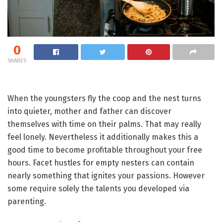
0
SHARES
When the youngsters fly the coop and the nest turns
into quieter, mother and father can discover
themselves with time on their palms. That may really
feel lonely. Nevertheless it additionally makes this a
good time to become profitable throughout your free
hours. Facet hustles for empty nesters can contain
nearly something that ignites your passions. However
some require solely the talents you developed via
parenting.