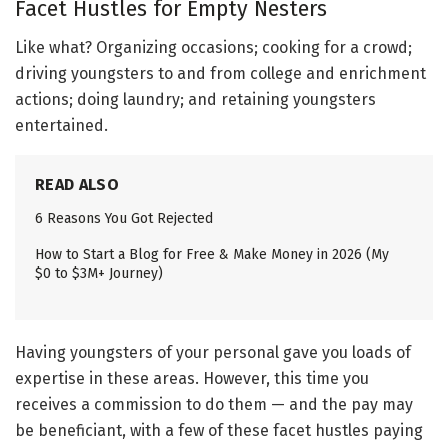
Facet Hustles for Empty Nesters
Like what? Organizing occasions; cooking for a crowd;
driving youngsters to and from college and enrichment
actions; doing laundry; and retaining youngsters
entertained.
READ ALSO
6 Reasons You Got Rejected
How to Start a Blog for Free & Make Money in 2026 (My
$0 to $3M+ Journey)
Having youngsters of your personal gave you loads of
expertise in these areas. However, this time you
receives a commission to do them — and the pay may
be beneficiant, with a few of these facet hustles paying