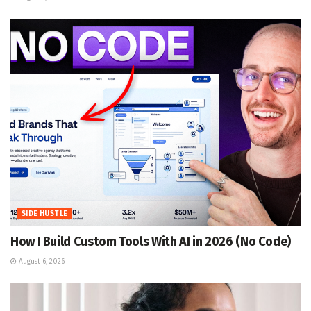
SIDE HUSTLE
How I Build Custom Tools With AI in 2026 (No Code)
August 6, 2026