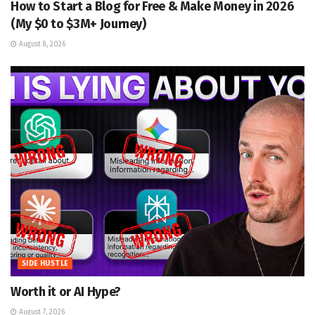
How to Start a Blog for Free & Make Money in 2026
(My $0 to $3M+ Journey)
August 8, 2026
SIDE HUSTLE
Worth it or AI Hype?
August 7, 2026