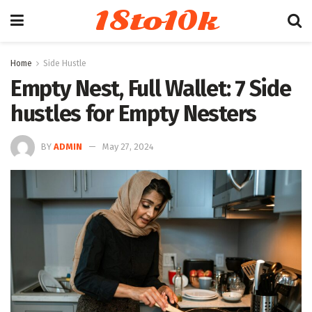
18to10k
Home
Side Hustle
Empty Nest, Full Wallet: 7 Side
hustles for Empty Nesters
BY
ADMIN
May 27, 2024