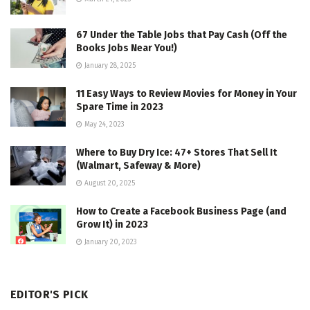
67 Under the Table Jobs that Pay Cash (Off the
Books Jobs Near You!)
January 28, 2025
11 Easy Ways to Review Movies for Money in Your
Spare Time in 2023
May 24, 2023
Where to Buy Dry Ice: 47+ Stores That Sell It
(Walmart, Safeway & More)
August 20, 2025
How to Create a Facebook Business Page (and
Grow It) in 2023
January 20, 2023
EDITOR'S PICK