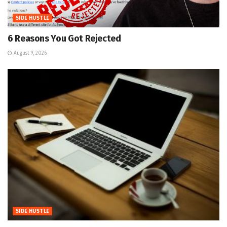
SIDE HUSTLE
6 Reasons You Got Rejected
August 9, 2026
SIDE HUSTLE