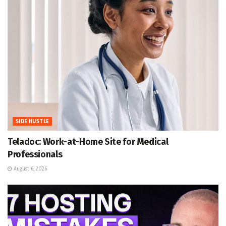
SIDE HUSTLE
Teladoc: Work-at-Home Site for Medical
Professionals
August 6, 2026