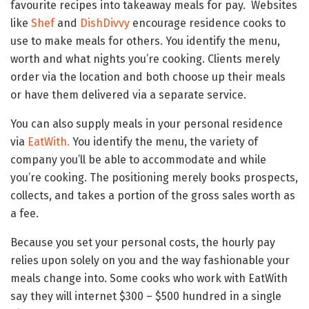
favourite recipes into takeaway meals for pay. Websites
like
Shef
and
DishDivvy
encourage residence cooks to
use to make meals for others. You identify the menu,
worth and what nights you’re cooking. Clients merely
order via the location and both choose up their meals
or have them delivered via a separate service.
You can also supply meals in your personal residence
via
EatWith.
You identify the menu, the variety of
company you’ll be able to accommodate and while
you’re cooking. The positioning merely books prospects,
collects, and takes a portion of the gross sales worth as
a fee.
Because you set your personal costs, the hourly pay
relies upon solely on you and the way fashionable your
meals change into. Some cooks who work with EatWith
say they will internet $300 – $500 hundred in a single