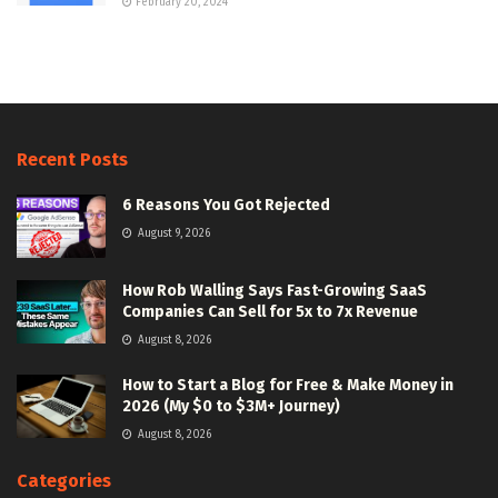
February 20, 2024
Recent Posts
6 Reasons You Got Rejected
August 9, 2026
How Rob Walling Says Fast-Growing SaaS
Companies Can Sell for 5x to 7x Revenue
August 8, 2026
How to Start a Blog for Free & Make Money in
2026 (My $0 to $3M+ Journey)
August 8, 2026
Categories