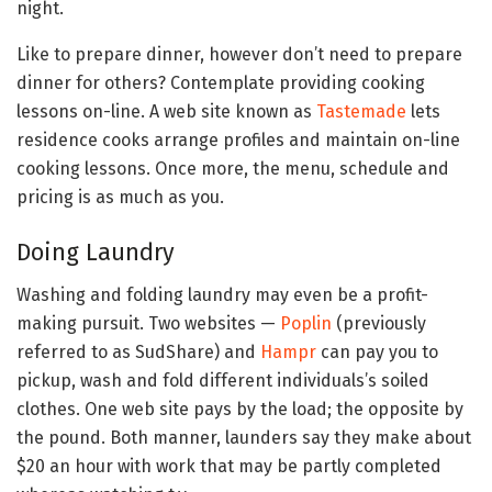
night.
Like to prepare dinner, however don’t need to prepare
dinner for others? Contemplate providing cooking
lessons on-line. A web site known as
Tastemade
lets
residence cooks arrange profiles and maintain on-line
cooking lessons. Once more, the menu, schedule and
pricing is as much as you.
Doing Laundry
Washing and folding laundry may even be a profit-
making pursuit. Two websites —
Poplin
(previously
referred to as SudShare) and
Hampr
can pay you to
pickup, wash and fold different individuals’s soiled
clothes. One web site pays by the load; the opposite by
the pound. Both manner, launders say they make about
$20 an hour with work that may be partly completed