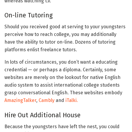
whereas watching t.v.
On-line Tutoring
Should you received good at serving to your youngsters
perceive how to reach college, you may additionally
have the ability to tutor on-line. Dozens of tutoring
platforms enlist freelance tutors.
In lots of circumstances, you don’t want a educating
credential — or perhaps a diploma. Certainly, some
websites are merely on the lookout for native English
audio system to assist international college students
grasp conversational English. These websites embody
AmazingTalker
,
Cambly
and
iTalki.
Hire Out Additional House
Because the youngsters have left the nest, you could