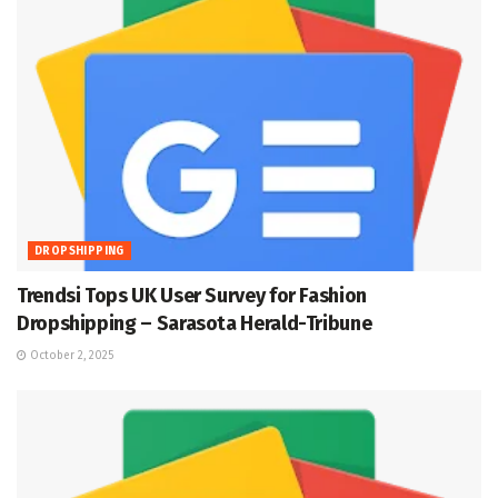
DROPSHIPPING
Trendsi Tops UK User Survey for Fashion
Dropshipping – Sarasota Herald-Tribune
October 2, 2025