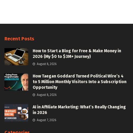
Recent Posts
How to Start a Blog for Free & Make Money in
2026 (My $0 to $3M+ Journey)
August 8, 2026
How Taegan Goddard Turned Political Wire’s 4
to 5 Million Monthly Visitors Into a Subscription
Opportunity
August 8, 2026
AI in Affiliate Marketing: What’s Really Changing
in 2026
August 7, 2026
Categories