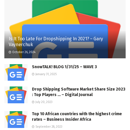
Is It Too Late For Dropshipping In 2021? – Gary
Vaynerchuk
October 26, 2024
SnowTALK! BLOG 1/31/25 – WAVE 3
January 31, 2025
Drop Shipping Software Market Share Size 2023
: Top Players … – Digital Journal
July 20, 2023
Top 10 African countries with the highest crime
rates – Business Insider Africa
September 28, 2023