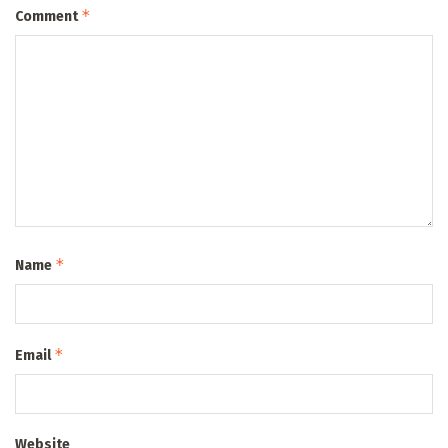
*
Comment
*
Name
*
Email
Website