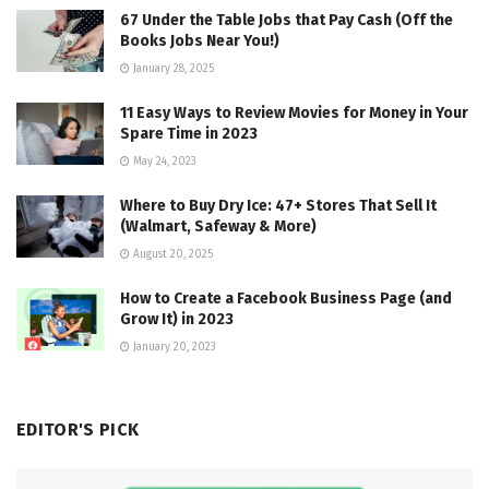
67 Under the Table Jobs that Pay Cash (Off the
Books Jobs Near You!)
January 28, 2025
11 Easy Ways to Review Movies for Money in Your
Spare Time in 2023
May 24, 2023
Where to Buy Dry Ice: 47+ Stores That Sell It
(Walmart, Safeway & More)
August 20, 2025
How to Create a Facebook Business Page (and
Grow It) in 2023
January 20, 2023
EDITOR'S PICK