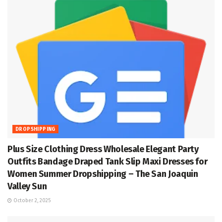
DROPSHIPPING
Plus Size Clothing Dress Wholesale Elegant Party
Outfits Bandage Draped Tank Slip Maxi Dresses for
Women Summer Dropshipping – The San Joaquin
Valley Sun
October 2, 2025