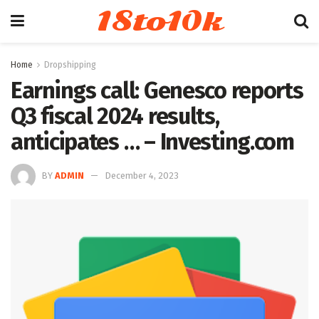
18to10k
Home
Dropshipping
Earnings call: Genesco reports
Q3 fiscal 2024 results,
anticipates … – Investing.com
BY
ADMIN
December 4, 2023