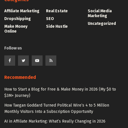
Affiliate Marketing
Real Estate
Social Media
Marketing
Dropshipping
SEO
Uncategorized
Make Money
Side Hustle
Online
Follow us
Recommended
How to Start a Blog for Free & Make Money in 2026 (My $0 to
$3M+ Journey)
How Taegan Goddard Turned Political Wire’s 4 to 5 Million
Monthly Visitors Into a Subscription Opportunity
AI in Affiliate Marketing: What’s Really Changing in 2026