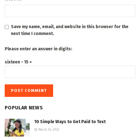
Save my name, email, and website in this browser for the
next time I comment.
Please enter an answer in digits:
sixteen − 15 =
POPULAR NEWS
10 Simple Ways to Get Paid to Text
March 24, 2023