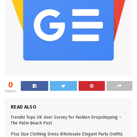
0
SHARES
READ ALSO
Trendsi Tops UK User Survey for Fashion Dropshipping –
The Palm Beach Post
Plus Size Clothing Dress Wholesale Elegant Party Outfits