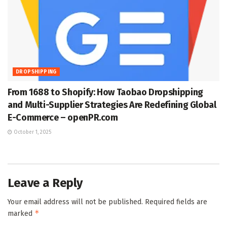
DROPSHIPPING
From 1688 to Shopify: How Taobao Dropshipping
and Multi-Supplier Strategies Are Redefining Global
E-Commerce – openPR.com
October 1, 2025
Leave a Reply
Your email address will not be published.
Required fields are
*
marked