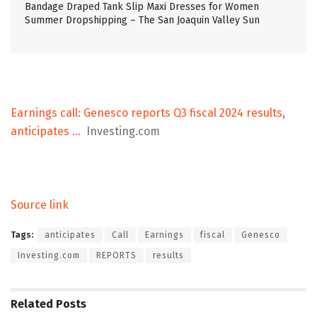
Bandage Draped Tank Slip Maxi Dresses for Women
Summer Dropshipping – The San Joaquin Valley Sun
Earnings call: Genesco reports Q3 fiscal 2024 results,
anticipates …
Investing.com
Source link
Tags:
anticipates
Call
Earnings
fiscal
Genesco
Investing.com
REPORTS
results
Related
Posts