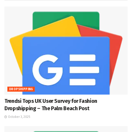
DROPSHIPPING
Trendsi Tops UK User Survey for Fashion
Dropshipping – The Palm Beach Post
October 3, 2025