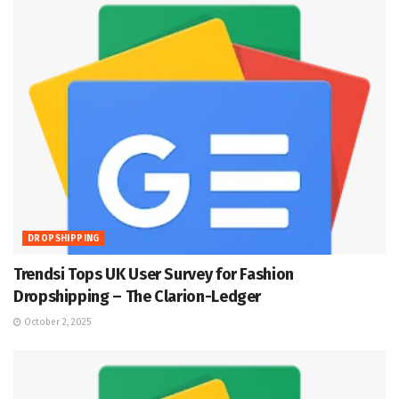
DROPSHIPPING
Trendsi Tops UK User Survey for Fashion
Dropshipping – The Clarion-Ledger
October 2, 2025