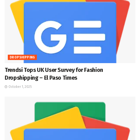
DROPSHIPPING
Trendsi Tops UK User Survey for Fashion
Dropshipping – El Paso Times
October 1, 2025