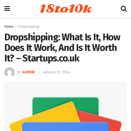
18to10k
Home
Dropshipping
Dropshipping: What Is It, How
Does It Work, And Is It Worth
It? – Startups.co.uk
BY
ADMIN
January 13, 2024