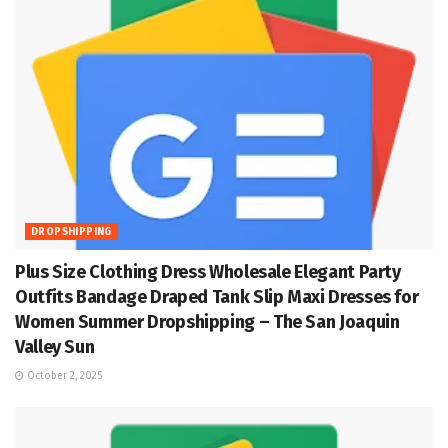
DROPSHIPPING
Plus Size Clothing Dress Wholesale Elegant Party
Outfits Bandage Draped Tank Slip Maxi Dresses for
Women Summer Dropshipping – The San Joaquin
Valley Sun
October 2, 2025