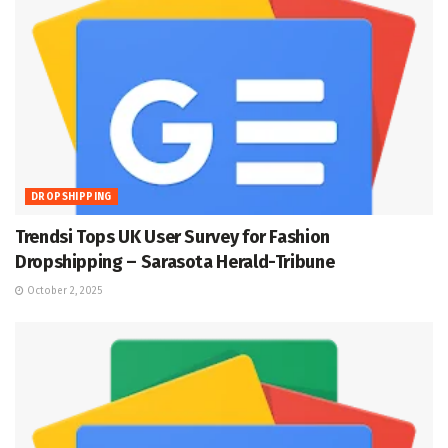
DROPSHIPPING
Trendsi Tops UK User Survey for Fashion
Dropshipping – Sarasota Herald-Tribune
October 2, 2025