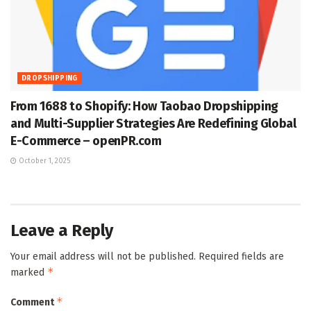
DROPSHIPPING
From 1688 to Shopify: How Taobao Dropshipping
and Multi-Supplier Strategies Are Redefining Global
E-Commerce – openPR.com
October 1, 2025
Leave a Reply
Your email address will not be published.
Required fields are
*
marked
*
Comment