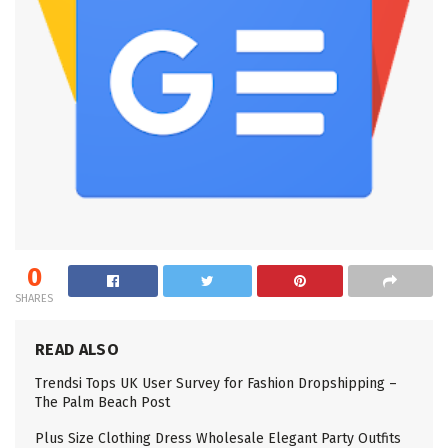
0
SHARES
READ ALSO
Trendsi Tops UK User Survey for Fashion Dropshipping –
The Palm Beach Post
Plus Size Clothing Dress Wholesale Elegant Party Outfits