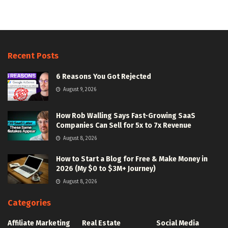
Recent Posts
6 Reasons You Got Rejected
August 9, 2026
How Rob Walling Says Fast-Growing SaaS
Companies Can Sell for 5x to 7x Revenue
August 8, 2026
How to Start a Blog for Free & Make Money in
2026 (My $0 to $3M+ Journey)
August 8, 2026
Categories
Affiliate Marketing
Real Estate
Social Media