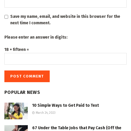
Save my name, email, and website in this browser for the
next time I comment.
Please enter an answer in digits:
18 + fifteen =
POPULAR NEWS
10 Simple Ways to Get Paid to Text
March 24, 2023
67 Under the Table Jobs that Pay Cash (Off the