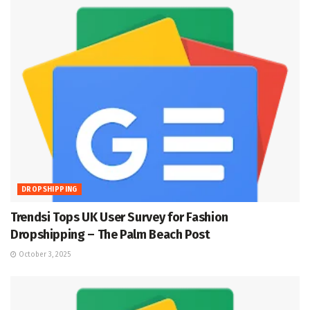
DROPSHIPPING
Trendsi Tops UK User Survey for Fashion
Dropshipping – The Palm Beach Post
October 3, 2025