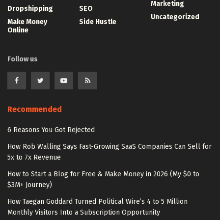
Marketing
Dropshipping
SEO
Uncategorized
Make Money
Side Hustle
Online
Follow us
Recommended
6 Reasons You Got Rejected
How Rob Walling Says Fast-Growing SaaS Companies Can Sell for
5x to 7x Revenue
How to Start a Blog for Free & Make Money in 2026 (My $0 to
$3M+ Journey)
How Taegan Goddard Turned Political Wire’s 4 to 5 Million
Monthly Visitors Into a Subscription Opportunity