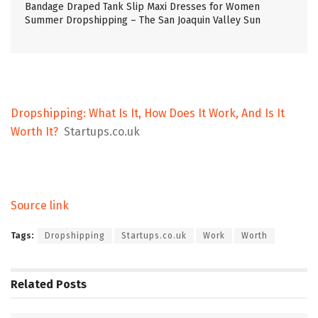
Bandage Draped Tank Slip Maxi Dresses for Women
Summer Dropshipping – The San Joaquin Valley Sun
Dropshipping: What Is It, How Does It Work, And Is It
Worth It?
Startups.co.uk
Source link
Tags:
Dropshipping
Startups.co.uk
Work
Worth
Related
Posts