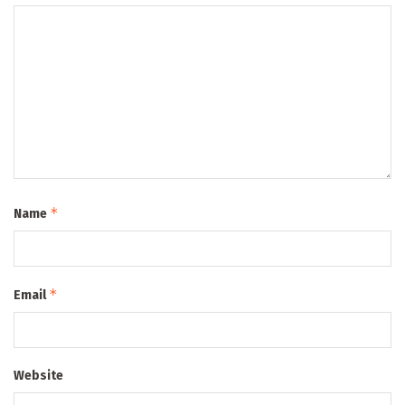
*
Name
*
Email
Website