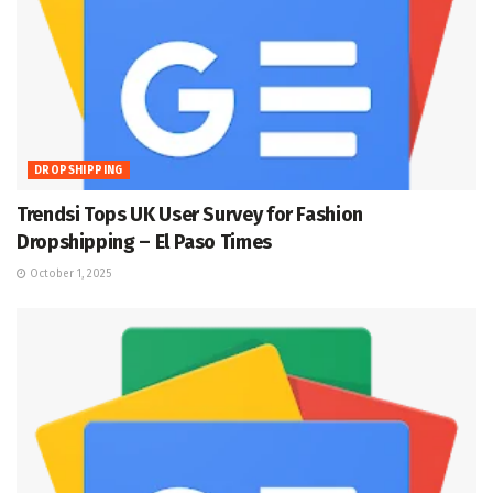
DROPSHIPPING
Trendsi Tops UK User Survey for Fashion
Dropshipping – El Paso Times
October 1, 2025