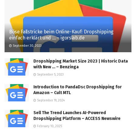
Böse Fallstricke beim Online-Kauf: Dropshipping
einfach erklärt und … – igorslab.de
September 30, 2023
Dropshipping Market Size 2023 | Historic Data
with New … – Benzinga
September 5, 2023
Introduction to PandaDsc Dropshipping for
Amazon – Cult MTL
September 19, 2024
Sell The Trend Launches AI-Powered
Dropshipping Platform – ACCESS Newswire
February 10, 2025