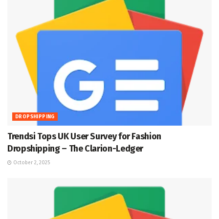
DROPSHIPPING
Trendsi Tops UK User Survey for Fashion
Dropshipping – The Clarion-Ledger
October 2, 2025