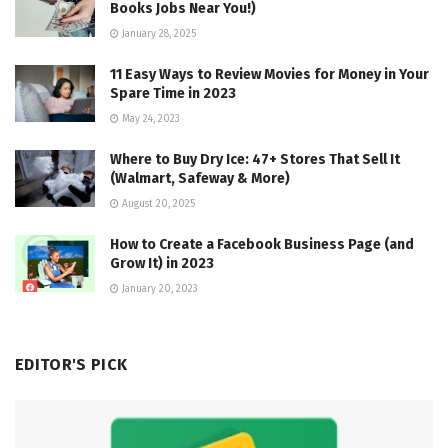
Books Jobs Near You!)
January 28, 2025
11 Easy Ways to Review Movies for Money in Your
Spare Time in 2023
May 24, 2023
Where to Buy Dry Ice: 47+ Stores That Sell It
(Walmart, Safeway & More)
August 20, 2025
How to Create a Facebook Business Page (and
Grow It) in 2023
January 20, 2023
EDITOR'S PICK