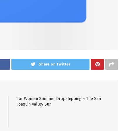
Share on Twitter
for Women Summer Dropshipping – The San
Joaquin Valley Sun