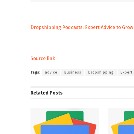
Dropshipping Podcasts: Expert Advice to Grow 
Source link
Tags:
advice
Business
Dropshipping
Expert
Related
Posts