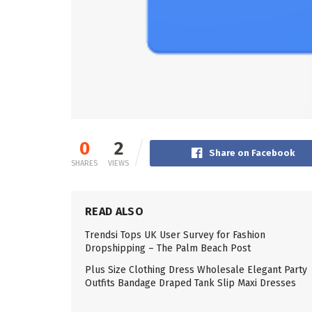
0
2
Share on Facebook
SHARES
VIEWS
READ ALSO
Trendsi Tops UK User Survey for Fashion
Dropshipping – The Palm Beach Post
Plus Size Clothing Dress Wholesale Elegant Party
Outfits Bandage Draped Tank Slip Maxi Dresses