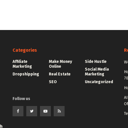
Categories
R
Affiliate
Make Money
Side Hustle
Wo
Marketing
Online
Social Media
Ho
Dropshipping
Real Estate
Marketing
7
SEO
Uncategorized
Ho
AI
Follow us
Of
Te
th