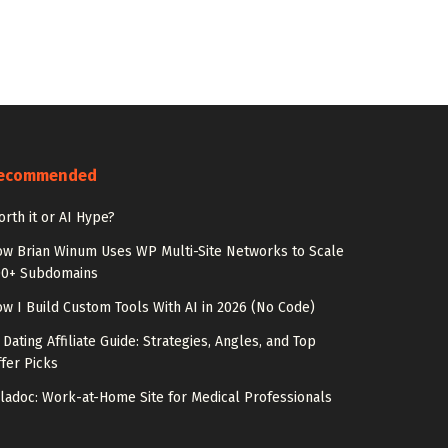
ecommended
rth it or AI Hype?
w Brian Winum Uses WP Multi-Site Networks to Scale
00+ Subdomains
w I Build Custom Tools With AI in 2026 (No Code)
 Dating Affiliate Guide: Strategies, Angles, and Top
fer Picks
ladoc: Work-at-Home Site for Medical Professionals