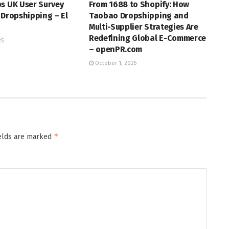
s UK User Survey
From 1688 to Shopify: How
 Dropshipping – El
Taobao Dropshipping and
Multi-Supplier Strategies Are
Redefining Global E-Commerce
25
– openPR.com
October 1, 2025
*
ields are marked