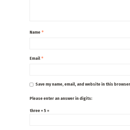
*
Name
*
Email
Save my name, email, and website in this browser
Please enter an answer in digits:
three × 5 =