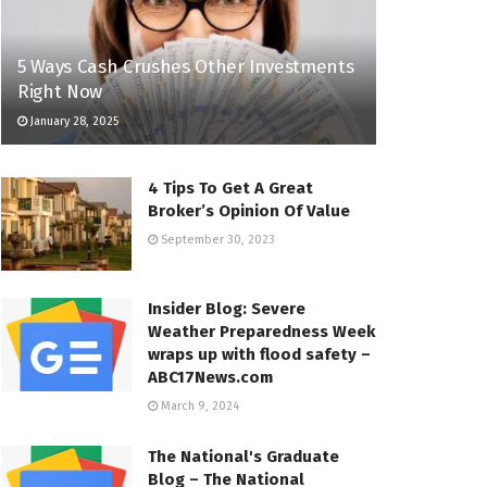
5 Ways Cash Crushes Other Investments
Right Now
January 28, 2025
4 Tips To Get A Great
Broker’s Opinion Of Value
September 30, 2023
Insider Blog: Severe
Weather Preparedness Week
wraps up with flood safety –
ABC17News.com
March 9, 2024
The National's Graduate
Blog – The National