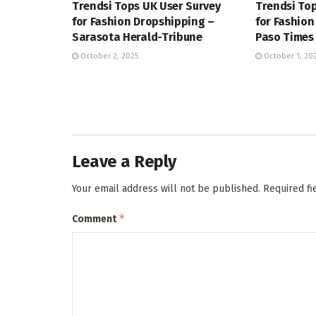
Trendsi Tops UK User Survey
Trendsi Top
for Fashion Dropshipping –
for Fashion
Sarasota Herald-Tribune
Paso Times
October 2, 2025
October 1, 20
Leave a Reply
Your email address will not be published.
Required f
*
Comment