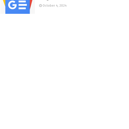
October 4, 2024