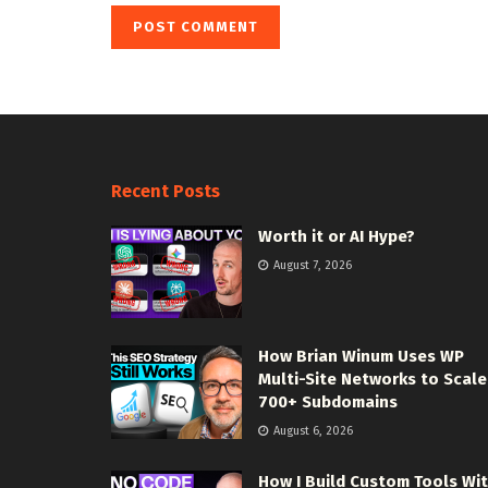
Recent Posts
Worth it or AI Hype?
August 7, 2026
How Brian Winum Uses WP
Multi-Site Networks to Scale
700+ Subdomains
August 6, 2026
How I Build Custom Tools Wi