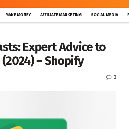
MAKE MONEY
AFFILIATE MARKETING
SOCIAL MEDIA
sts: Expert Advice to
(2024) – Shopify
0