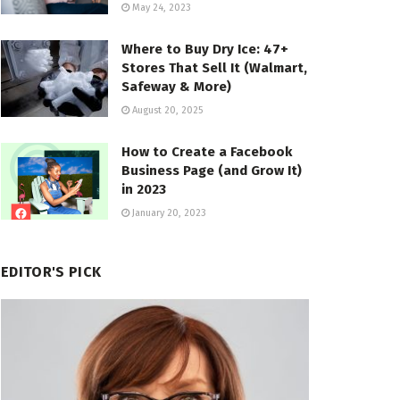
May 24, 2023
Where to Buy Dry Ice: 47+
Stores That Sell It (Walmart,
Safeway & More)
August 20, 2025
How to Create a Facebook
Business Page (and Grow It)
in 2023
January 20, 2023
EDITOR'S PICK