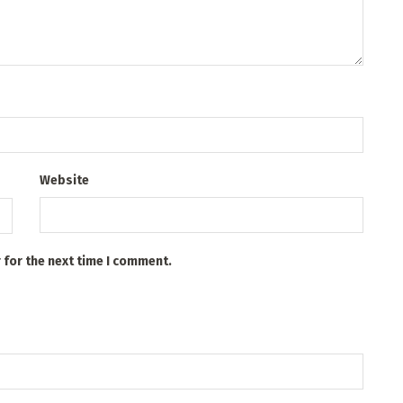
Website
 for the next time I comment.