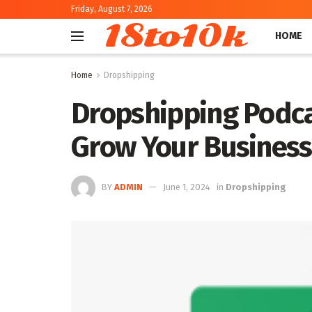
Friday, August 7, 2026
18to10k
HOME
Home
Dropshipping
Dropshipping Podca
Grow Your Business 
BY
ADMIN
June 1, 2024
in
Dropshipping