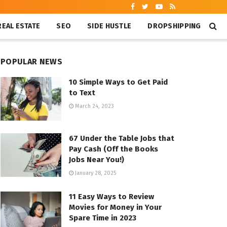
REAL ESTATE
SEO
SIDE HUSTLE
DROPSHIPPING
POPULAR NEWS
10 Simple Ways to Get Paid
to Text
March 24, 2023
67 Under the Table Jobs that
Pay Cash (Off the Books
Jobs Near You!)
January 28, 2025
11 Easy Ways to Review
Movies for Money in Your
Spare Time in 2023