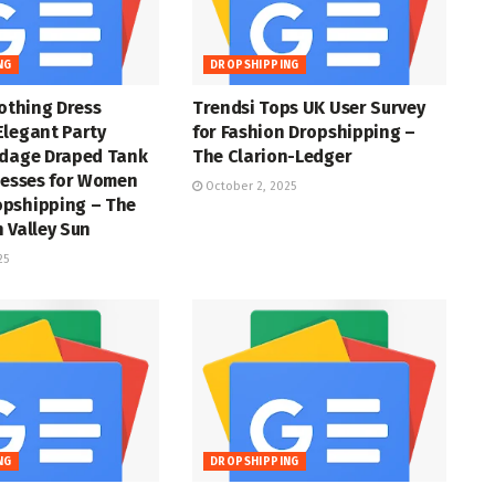
NG
DROPSHIPPING
lothing Dress
Trendsi Tops UK User Survey
Elegant Party
for Fashion Dropshipping –
ndage Draped Tank
The Clarion-Ledger
resses for Women
October 2, 2025
pshipping – The
 Valley Sun
25
NG
DROPSHIPPING