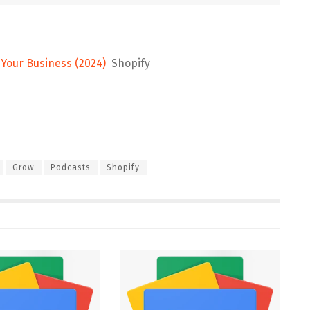
Your Business (2024)
Shopify
Grow
Podcasts
Shopify