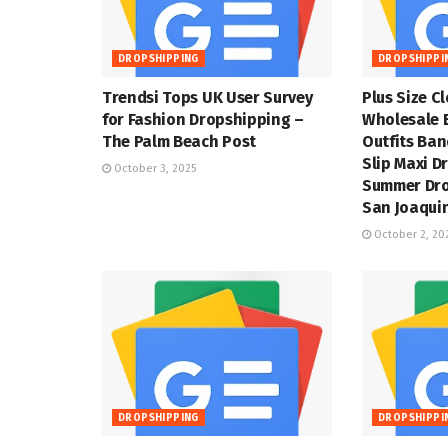
DROPSHIPPING
DROPSHIPPI
Trendsi Tops UK User Survey
Plus Size C
for Fashion Dropshipping –
Wholesale 
The Palm Beach Post
Outfits Ba
Slip Maxi D
October 3, 2025
Summer Dro
San Joaquin
October 2, 20
DROPSHIPPING
DROPSHIPPI