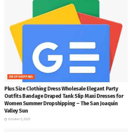
DROPSHIPPING
Plus Size Clothing Dress Wholesale Elegant Party
Outfits Bandage Draped Tank Slip Maxi Dresses for
Women Summer Dropshipping – The San Joaquin
Valley Sun
October 2, 2025