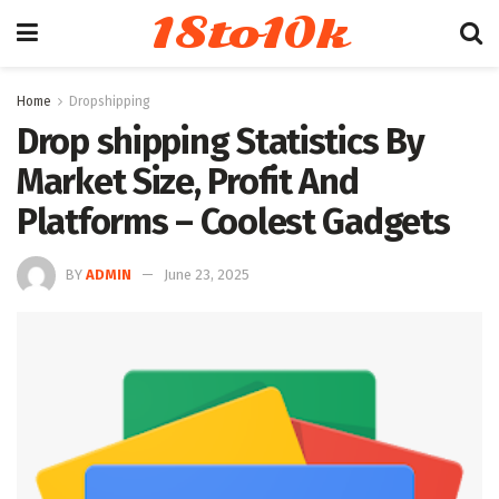
18to10k
Home
Dropshipping
Drop shipping Statistics By
Market Size, Profit And
Platforms – Coolest Gadgets
BY
ADMIN
June 23, 2025