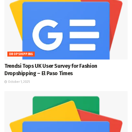
DROPSHIPPING
Trendsi Tops UK User Survey for Fashion
Dropshipping – El Paso Times
October 1, 2025