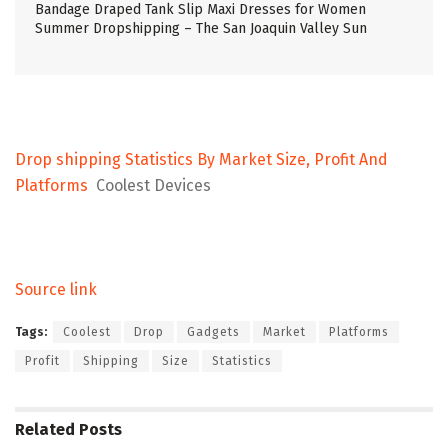
Bandage Draped Tank Slip Maxi Dresses for Women
Summer Dropshipping – The San Joaquin Valley Sun
Drop shipping Statistics By Market Size, Profit And
Platforms
Coolest Devices
Source link
Tags:
Coolest
Drop
Gadgets
Market
Platforms
Profit
Shipping
Size
Statistics
Related
Posts