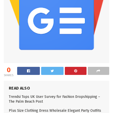
0
SHARES
READ ALSO
Trendsi Tops UK User Survey for Fashion Dropshipping –
The Palm Beach Post
Plus Size Clothing Dress Wholesale Elegant Party Outfits