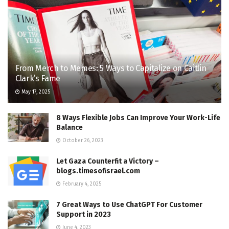
From Merch to Memes: 5 Ways to Capitalize on Caitlin
Clark’s Fame
May 17, 2025
8 Ways Flexible Jobs Can Improve Your Work-Life
Balance
October 26, 2023
Let Gaza Counterfit a Victory –
blogs.timesofisrael.com
February 4, 2025
7 Great Ways to Use ChatGPT For Customer
Support in 2023
June 4, 2023