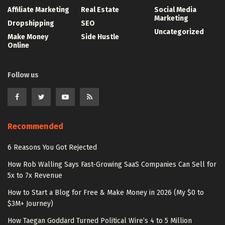
Affiliate Marketing
Real Estate
Social Media
Marketing
Dropshipping
SEO
Uncategorized
Make Money
Side Hustle
Online
Follow us
Recommended
6 Reasons You Got Rejected
How Rob Walling Says Fast-Growing SaaS Companies Can Sell for
5x to 7x Revenue
How to Start a Blog for Free & Make Money in 2026 (My $0 to
$3M+ Journey)
How Taegan Goddard Turned Political Wire’s 4 to 5 Million