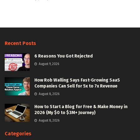
Recent Posts
6 Reasons You Got Rejected
August 9, 2026
How Rob Walling Says Fast-Growing SaaS
Companies Can Sell for 5x to 7x Revenue
August 8, 2026
How to Start a Blog for Free & Make Money in
2026 (My $0 to $3M+ Journey)
August 8, 2026
Categories