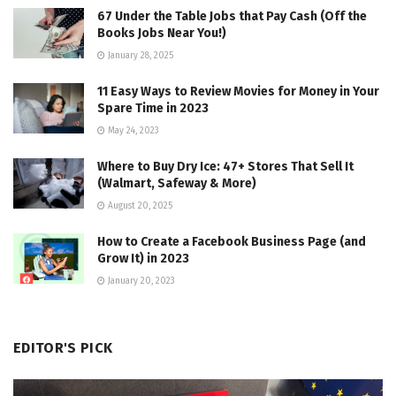
67 Under the Table Jobs that Pay Cash (Off the
Books Jobs Near You!)
January 28, 2025
11 Easy Ways to Review Movies for Money in Your
Spare Time in 2023
May 24, 2023
Where to Buy Dry Ice: 47+ Stores That Sell It
(Walmart, Safeway & More)
August 20, 2025
How to Create a Facebook Business Page (and
Grow It) in 2023
January 20, 2023
EDITOR'S PICK