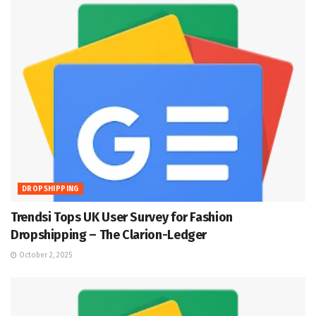
DROPSHIPPING
Trendsi Tops UK User Survey for Fashion
Dropshipping – The Clarion-Ledger
October 2, 2025