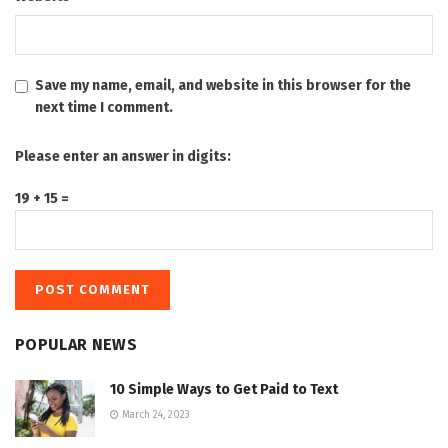
Save my name, email, and website in this browser for the
next time I comment.
Please enter an answer in digits:
19 + 15 =
POPULAR NEWS
10 Simple Ways to Get Paid to Text
March 24, 2023