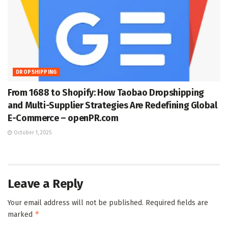
DROPSHIPPING
From 1688 to Shopify: How Taobao Dropshipping
and Multi-Supplier Strategies Are Redefining Global
E-Commerce – openPR.com
October 1, 2025
Leave a Reply
Your email address will not be published.
Required fields are
*
marked