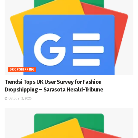
DROPSHIPPING
Trendsi Tops UK User Survey for Fashion
Dropshipping – Sarasota Herald-Tribune
October 2, 2025