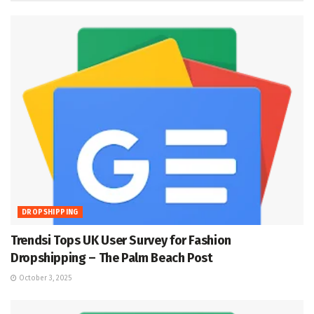
DROPSHIPPING
Trendsi Tops UK User Survey for Fashion
Dropshipping – The Palm Beach Post
October 3, 2025