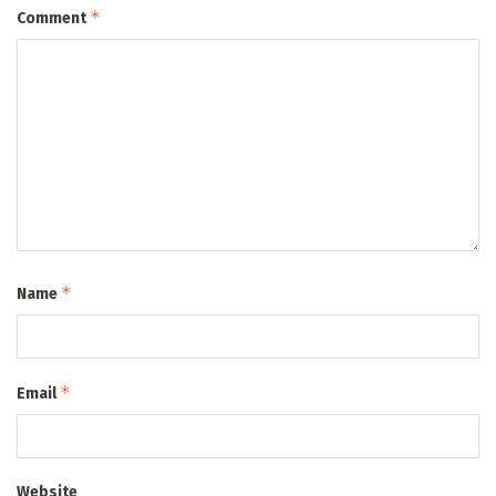
*
Comment
*
Name
*
Email
Website