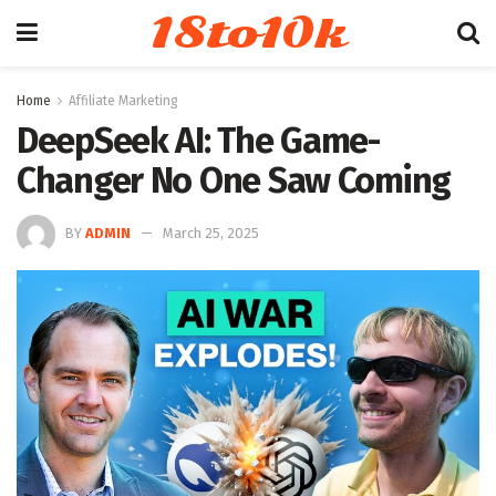
18to10k
Home
Affiliate Marketing
DeepSeek AI: The Game-
Changer No One Saw Coming
BY
ADMIN
March 25, 2025