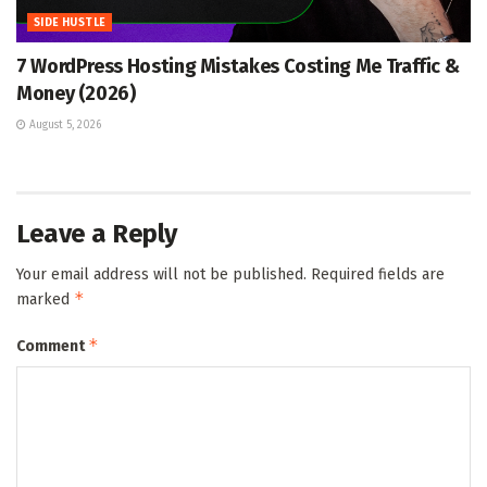
SIDE HUSTLE
7 WordPress Hosting Mistakes Costing Me Traffic &
Money (2026)
August 5, 2026
Leave a Reply
Your email address will not be published.
Required fields are
*
marked
*
Comment