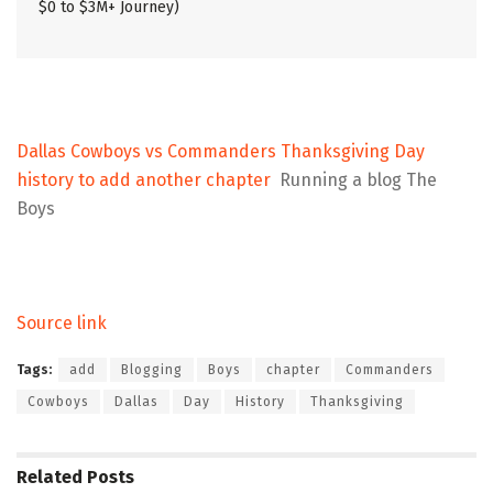
$0 to $3M+ Journey)
Dallas Cowboys vs Commanders Thanksgiving Day
history to add another chapter
Running a blog The
Boys
Source link
Tags:
add
Blogging
Boys
chapter
Commanders
Cowboys
Dallas
Day
History
Thanksgiving
Related
Posts