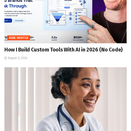
SIDE HUSTLE
How I Build Custom Tools With AI in 2026 (No Code)
August 6, 2026