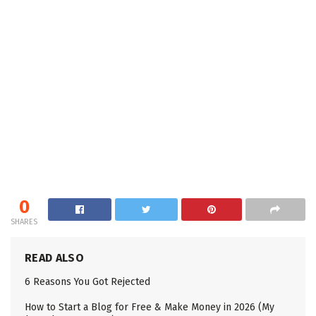
0
SHARES
READ ALSO
6 Reasons You Got Rejected
How to Start a Blog for Free & Make Money in 2026 (My