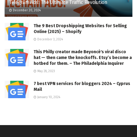
Telegram Ads: The Ultimate Traffic Revolution
December 20, 2024
The 9 Best Dropshipping Websites for Selling
Online (2025) – Shopify
December 3, 2024
This Philly creator made Beyoncé's viral disco
hat — then came the knockoffs. Etsy’s become a
hotbed for them. – The Philadelphia Inquirer
May 28, 2023
7 best VPN services for bloggers 2024 – Cyprus
Mail
January 10, 2024