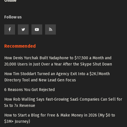
Online
Follow us
Recommended
How Denis Yurchak Built Yadaphone to $17,500 a Month and
20,000 Users in Just Over a Year After the Skype Shut Down
How Tim Stoddart Turned an Agency Exit Into a $2K/Month
Directory Tool and New Lead Gen Focus
6 Reasons You Got Rejected
How Rob Walling Says Fast-Growing SaaS Companies Can Sell for
5x to 7x Revenue
How to Start a Blog for Free & Make Money in 2026 (My $0 to
$3M+ Journey)