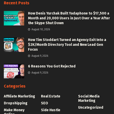
Recent Posts
How Denis Yurchak Built Yadaphone to $17,500 a
Month and 20,000 Users in Just Over a Year After
the Skype Shut Down
August 10, 2026
How Tim Stoddart Turned an Agency Exit Into a
$2K/Month Directory Tool and New Lead Gen
Focus
August 9, 2026
6 Reasons You Got Rejected
August 9, 2026
Categories
Affiliate Marketing
Real Estate
Social Media
Marketing
Dropshipping
SEO
Uncategorized
Make Money
Side Hustle