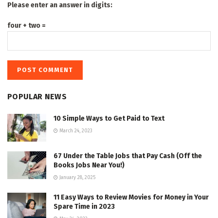
Please enter an answer in digits:
four + two =
POPULAR NEWS
10 Simple Ways to Get Paid to Text
March 24, 2023
67 Under the Table Jobs that Pay Cash (Off the
Books Jobs Near You!)
January 28, 2025
11 Easy Ways to Review Movies for Money in Your
Spare Time in 2023