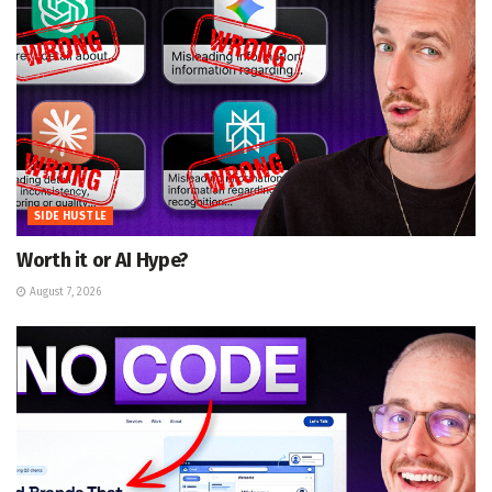
SIDE HUSTLE
Worth it or AI Hype?
August 7, 2026