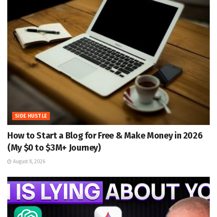
SIDE HUSTLE
How to Start a Blog for Free & Make Money in 2026
(My $0 to $3M+ Journey)
August 8, 2026