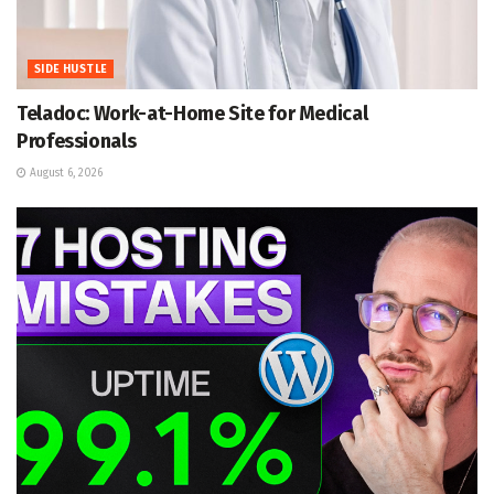
SIDE HUSTLE
Teladoc: Work-at-Home Site for Medical
Professionals
August 6, 2026