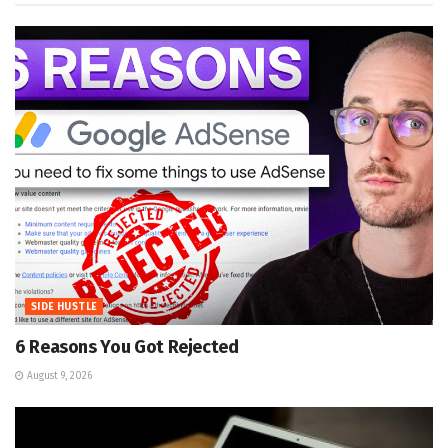
SIDE HUSTLE
6 Reasons You Got Rejected
August 9, 2026