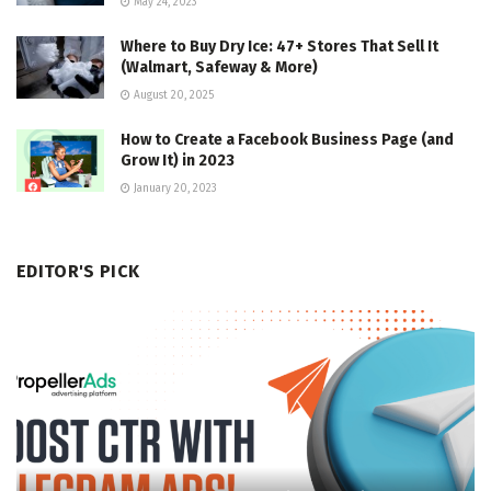
May 24, 2023
Where to Buy Dry Ice: 47+ Stores That Sell It
(Walmart, Safeway & More)
August 20, 2025
How to Create a Facebook Business Page (and
Grow It) in 2023
January 20, 2023
EDITOR'S PICK