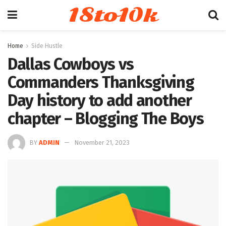
18to10k
Home
Side Hustle
Dallas Cowboys vs
Commanders Thanksgiving
Day history to add another
chapter – Blogging The Boys
BY
ADMIN
November 21, 2023