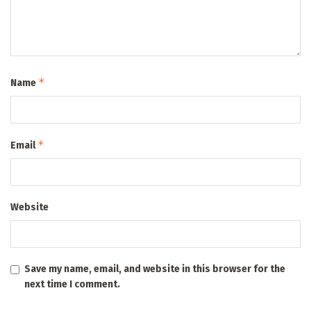
*
Name
*
Email
Website
Save my name, email, and website in this browser for the
next time I comment.