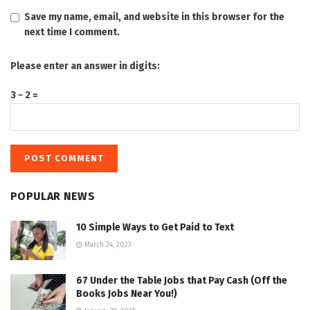
Save my name, email, and website in this browser for the
next time I comment.
Please enter an answer in digits:
3 − 2 =
POPULAR NEWS
10 Simple Ways to Get Paid to Text
March 24, 2023
67 Under the Table Jobs that Pay Cash (Off the
Books Jobs Near You!)