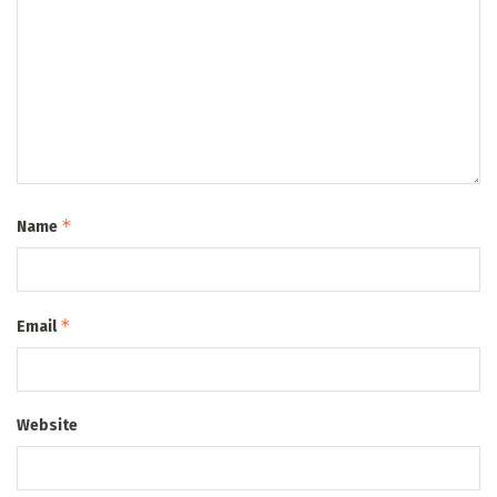
*
Name
*
Email
Website