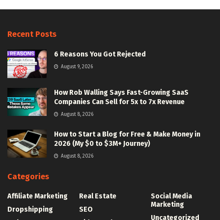
Recent Posts
6 Reasons You Got Rejected
August 9, 2026
How Rob Walling Says Fast-Growing SaaS
Companies Can Sell for 5x to 7x Revenue
August 8, 2026
How to Start a Blog for Free & Make Money in
2026 (My $0 to $3M+ Journey)
August 8, 2026
Categories
Affiliate Marketing
Real Estate
Social Media
Marketing
Dropshipping
SEO
Uncategorized