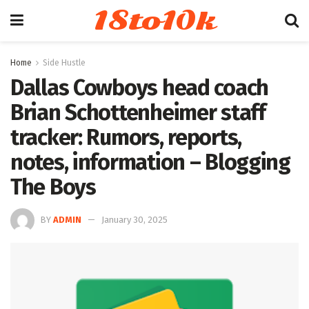
18to10k
Home
Side Hustle
Dallas Cowboys head coach
Brian Schottenheimer staff
tracker: Rumors, reports,
notes, information – Blogging
The Boys
BY
ADMIN
January 30, 2025