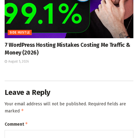
SIDE HUSTLE
7 WordPress Hosting Mistakes Costing Me Traffic &
Money (2026)
August 5, 2026
Leave a Reply
Your email address will not be published.
Required fields are
*
marked
*
Comment