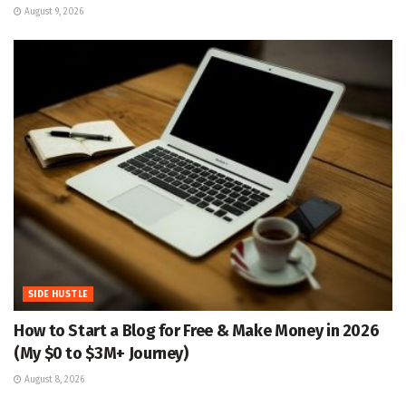
August 9, 2026
SIDE HUSTLE
How to Start a Blog for Free & Make Money in 2026
(My $0 to $3M+ Journey)
August 8, 2026