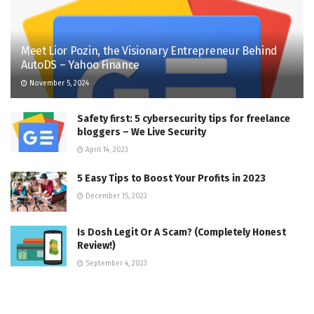
Meet Lior Pozin, the Visionary Entrepreneur Behind
AutoDS – Yahoo Finance
November 5, 2024
Safety first: 5 cybersecurity tips for freelance
bloggers – We Live Security
April 14, 2023
5 Easy Tips to Boost Your Profits in 2023
December 15, 2023
Is Dosh Legit Or A Scam? (Completely Honest
Review!)
September 4, 2023