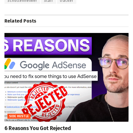
Schottenheimer
Staff
tracker
Related
Posts
SIDE HUSTLE
6 Reasons You Got Rejected