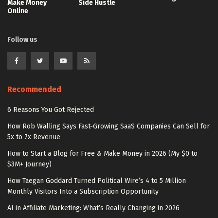
Make Money
Side Hustle
Online
Follow us
Recommended
6 Reasons You Got Rejected
How Rob Walling Says Fast-Growing SaaS Companies Can Sell for
5x to 7x Revenue
How to Start a Blog for Free & Make Money in 2026 (My $0 to
$3M+ Journey)
How Taegan Goddard Turned Political Wire’s 4 to 5 Million
Monthly Visitors Into a Subscription Opportunity
AI in Affiliate Marketing: What’s Really Changing in 2026