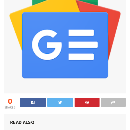
0
SHARES
READ ALSO