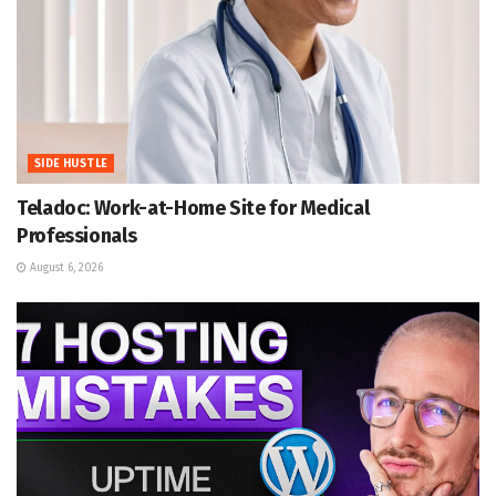
SIDE HUSTLE
Teladoc: Work-at-Home Site for Medical
Professionals
August 6, 2026