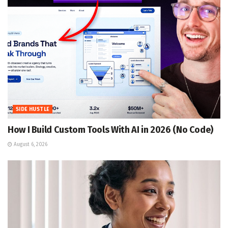
SIDE HUSTLE
How I Build Custom Tools With AI in 2026 (No Code)
August 6, 2026