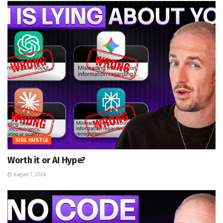
SIDE HUSTLE
Worth it or AI Hype?
August 7, 2026