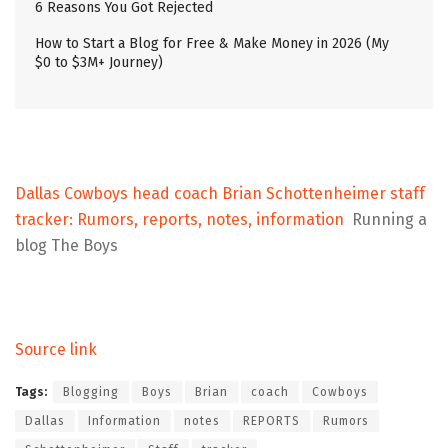
6 Reasons You Got Rejected
How to Start a Blog for Free & Make Money in 2026 (My
$0 to $3M+ Journey)
Dallas Cowboys head coach Brian Schottenheimer staff
tracker: Rumors, reports, notes, information
Running a
blog The Boys
Source link
Tags:
Blogging
Boys
Brian
coach
Cowboys
Dallas
Information
notes
REPORTS
Rumors