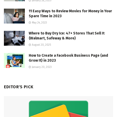
January 28, 2025
11 Easy Ways to Review Movies for Money in Your
Spare Time in 2023
May 24, 2023
Where to Buy Dry Ice: 47+ Stores That Sell It
(Walmart, Safeway & More)
August 20, 2025
How to Create a Facebook Business Page (and
Grow It) in 2023
January 20, 2023
EDITOR'S PICK