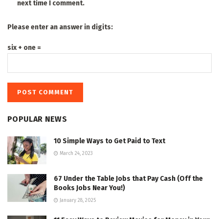
next time I comment.
Please enter an answer in digits:
six + one =
POPULAR NEWS
10 Simple Ways to Get Paid to Text
March 24, 2023
67 Under the Table Jobs that Pay Cash (Off the
Books Jobs Near You!)
January 28, 2025