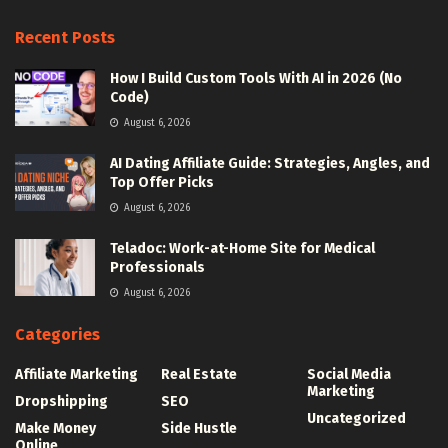
Recent Posts
How I Build Custom Tools With AI in 2026 (No
Code)
August 6, 2026
AI Dating Affiliate Guide: Strategies, Angles, and
Top Offer Picks
August 6, 2026
Teladoc: Work-at-Home Site for Medical
Professionals
August 6, 2026
Categories
Affiliate Marketing
Real Estate
Social Media
Marketing
Dropshipping
SEO
Uncategorized
Make Money
Side Hustle
Online