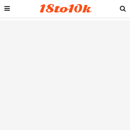
18to10k