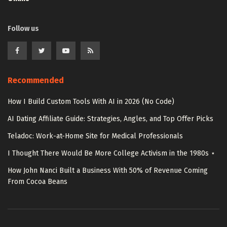
Follow us
Recommended
How I Build Custom Tools With AI in 2026 (No Code)
AI Dating Affiliate Guide: Strategies, Angles, and Top Offer Picks
Teladoc: Work-at-Home Site for Medical Professionals
I Thought There Would Be More College Activism in the 1980s ⋆
How John Nanci Built a Business With 50% of Revenue Coming
From Cocoa Beans