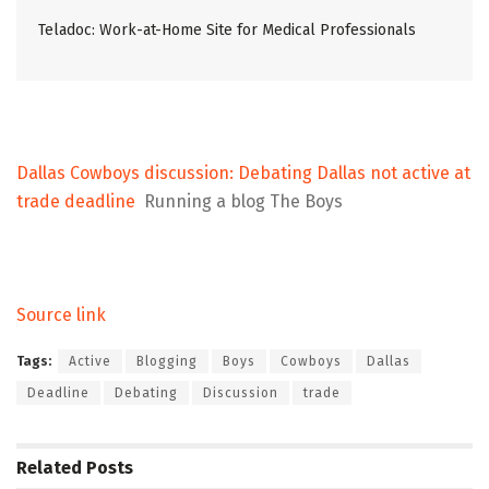
Teladoc: Work-at-Home Site for Medical Professionals
Dallas Cowboys discussion: Debating Dallas not active at
trade deadline
Running a blog The Boys
Source link
Tags:
Active
Blogging
Boys
Cowboys
Dallas
Deadline
Debating
Discussion
trade
Related
Posts