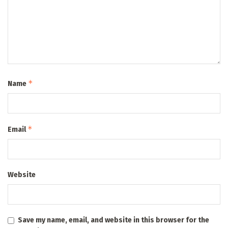
*
Name
*
Email
Website
Save my name, email, and website in this browser for the