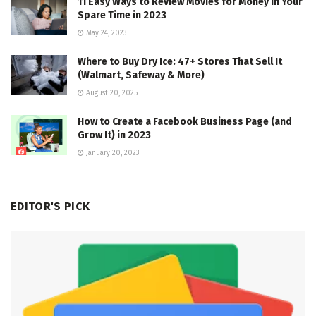
11 Easy Ways to Review Movies for Money in Your
Spare Time in 2023
May 24, 2023
Where to Buy Dry Ice: 47+ Stores That Sell It
(Walmart, Safeway & More)
August 20, 2025
How to Create a Facebook Business Page (and
Grow It) in 2023
January 20, 2023
EDITOR'S PICK