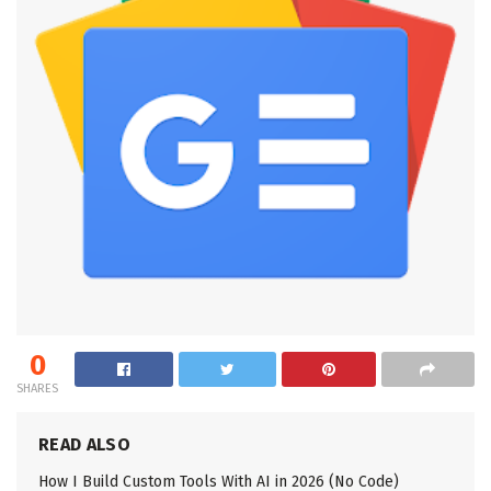
0
SHARES
READ ALSO
How I Build Custom Tools With AI in 2026 (No Code)