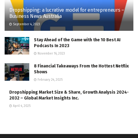
Dropshipping: a lucrative model for entrepreneurs –
Business News Australia
September 4, 2023
Stay Ahead of the Game with the 10 Best AI
Podcasts In 2023
November 16, 2023
8 Financial Takeaways From the Hottest Netflix
Shows
February 24, 2025
Dropshipping Market Size & Share, Growth Analysis 2024-
2032 – Global Market Insights Inc.
April 4, 2025