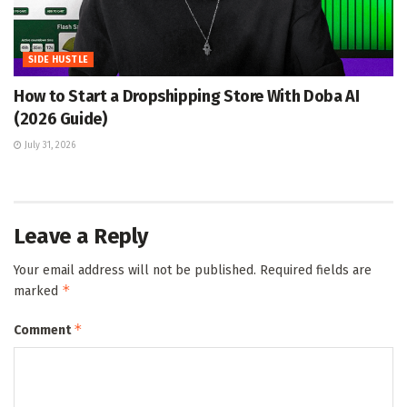
SIDE HUSTLE
How to Start a Dropshipping Store With Doba AI
(2026 Guide)
July 31, 2026
Leave a Reply
Your email address will not be published.
Required fields are
*
marked
*
Comment