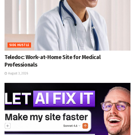
SIDE HUSTLE
Teledoc: Work-at-Home Site for Medical
Professionals
August 3, 2026