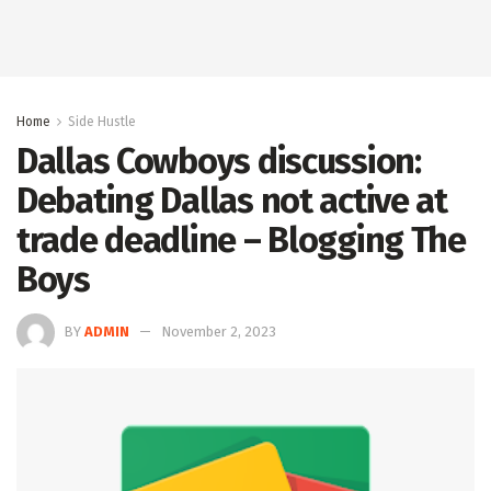
Home
Side Hustle
Dallas Cowboys discussion:
Debating Dallas not active at
trade deadline – Blogging The
Boys
BY
ADMIN
November 2, 2023