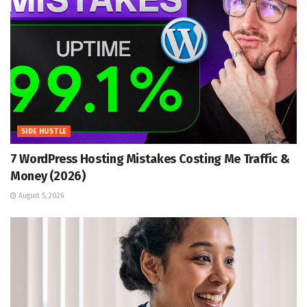
SIDE HUSTLE
7 WordPress Hosting Mistakes Costing Me Traffic &
Money (2026)
August 5, 2026