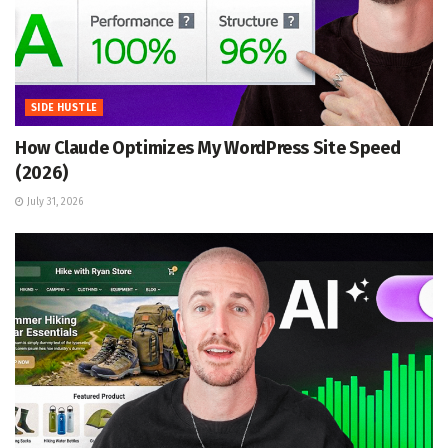
SIDE HUSTLE
How Claude Optimizes My WordPress Site Speed
(2026)
July 31, 2026