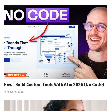
SIDE HUSTLE
How I Build Custom Tools With AI in 2026 (No Code)
August 6, 2026