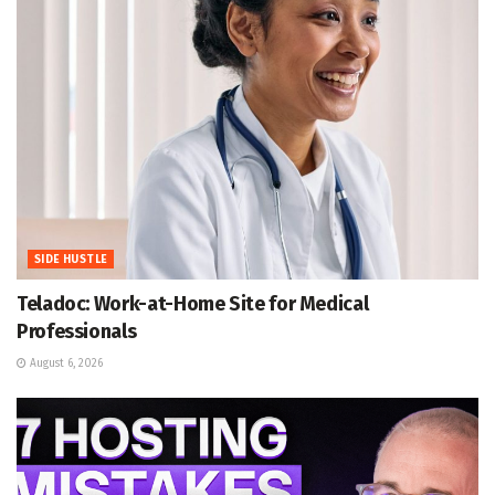
SIDE HUSTLE
Teladoc: Work-at-Home Site for Medical
Professionals
August 6, 2026