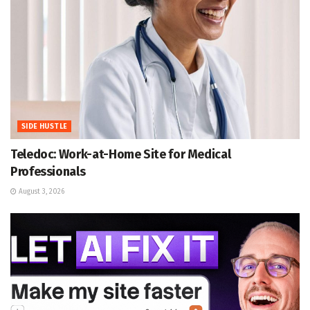
SIDE HUSTLE
Teledoc: Work-at-Home Site for Medical
Professionals
August 3, 2026