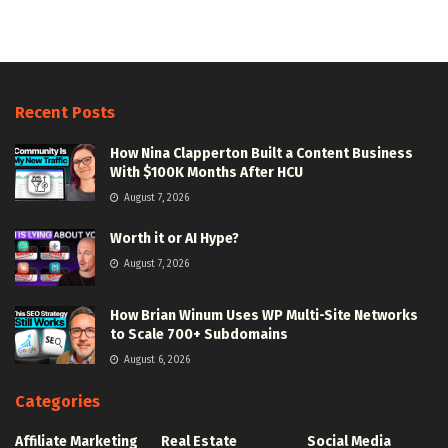
Recent Posts
How Nina Clapperton Built a Content Business
With $100K Months After HCU
August 7, 2026
Worth it or AI Hype?
August 7, 2026
How Brian Winum Uses WP Multi-Site Networks
to Scale 700+ Subdomains
August 6, 2026
Categories
Affiliate Marketing
Real Estate
Social Media