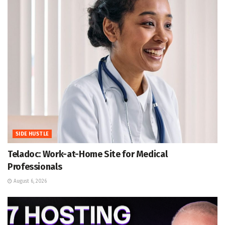
SIDE HUSTLE
Teladoc: Work-at-Home Site for Medical
Professionals
August 6, 2026