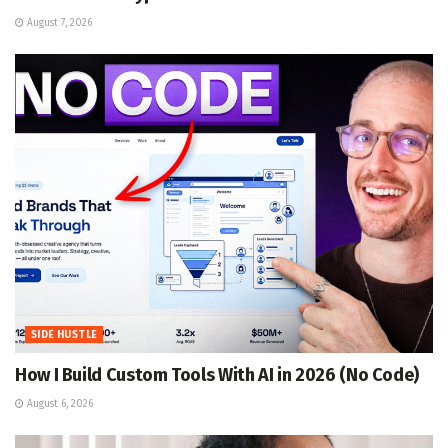
August 7, 2026
SIDE HUSTLE
How I Build Custom Tools With AI in 2026 (No Code)
August 6, 2026