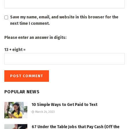
Save my name, email, and website in this browser for the
next time I comment.
Please enter an answer in digits:
13 + eight =
POPULAR NEWS
10 Simple Ways to Get Paid to Text
March 24, 2023
67 Under the Table Jobs that Pay Cash (Off the