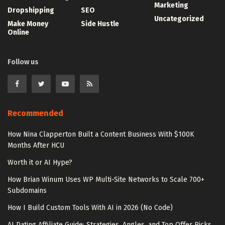
Marketing
Dropshipping
SEO
Uncategorized
Make Money
Side Hustle
Online
Follow us
Recommended
How Nina Clapperton Built a Content Business With $100K
Months After HCU
Worth it or AI Hype?
How Brian Winum Uses WP Multi-Site Networks to Scale 700+
Subdomains
How I Build Custom Tools With AI in 2026 (No Code)
AI Dating Affiliate Guide: Strategies, Angles, and Top Offer Picks