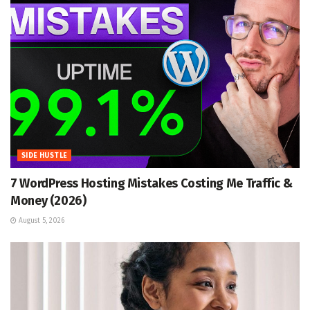
SIDE HUSTLE
7 WordPress Hosting Mistakes Costing Me Traffic &
Money (2026)
August 5, 2026