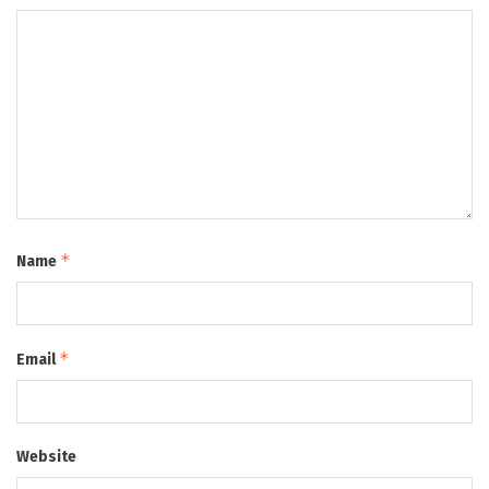
*
Name
*
Email
Website