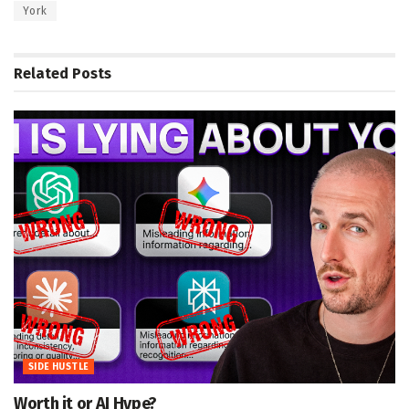
York
Related
Posts
SIDE HUSTLE
Worth it or AI Hype?