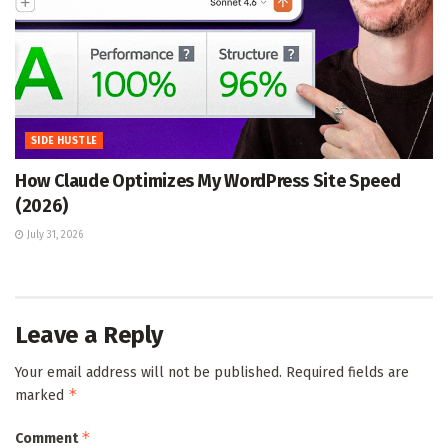
SIDE HUSTLE
How Claude Optimizes My WordPress Site Speed
(2026)
July 31, 2026
Leave a Reply
Your email address will not be published.
Required fields are
*
marked
*
Comment