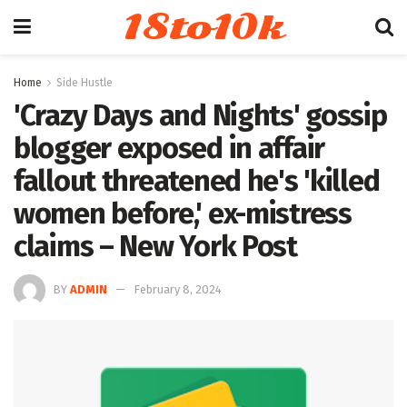
18to10k
Home
Side Hustle
'Crazy Days and Nights' gossip
blogger exposed in affair
fallout threatened he's 'killed
women before,' ex-mistress
claims – New York Post
BY
ADMIN
February 8, 2024