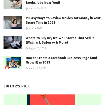
Books Jobs Near You!)
January 28, 2025
11 Easy Ways to Review Movies for Money in Your
Spare Time in 2023
May 24, 2023
Where to Buy Dry Ice: 47+ Stores That Sell It
(Walmart, Safeway & More)
August 20, 2025
How to Create a Facebook Business Page (and
Grow It) in 2023
January 20, 2023
EDITOR'S PICK