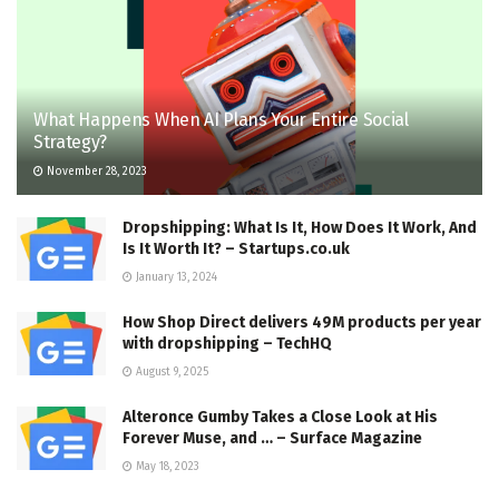
What Happens When AI Plans Your Entire Social
Strategy?
November 28, 2023
Dropshipping: What Is It, How Does It Work, And
Is It Worth It? – Startups.co.uk
January 13, 2024
How Shop Direct delivers 49M products per year
with dropshipping – TechHQ
August 9, 2025
Alteronce Gumby Takes a Close Look at His
Forever Muse, and … – Surface Magazine
May 18, 2023