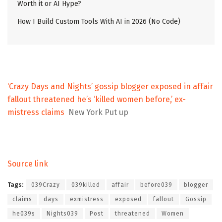
Worth it or AI Hype?
How I Build Custom Tools With AI in 2026 (No Code)
‘Crazy Days and Nights’ gossip blogger exposed in affair
fallout threatened he’s ‘killed women before,’ ex-
mistress claims
New York Put up
Source link
Tags:
039Crazy
039killed
affair
before039
blogger
claims
days
exmistress
exposed
fallout
Gossip
he039s
Nights039
Post
threatened
Women