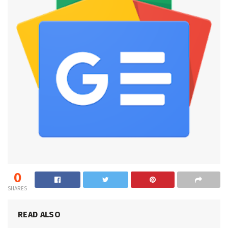
0
SHARES
READ ALSO