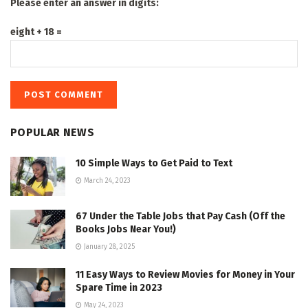
Please enter an answer in digits:
eight + 18 =
POPULAR NEWS
10 Simple Ways to Get Paid to Text
March 24, 2023
67 Under the Table Jobs that Pay Cash (Off the
Books Jobs Near You!)
January 28, 2025
11 Easy Ways to Review Movies for Money in Your
Spare Time in 2023
May 24, 2023