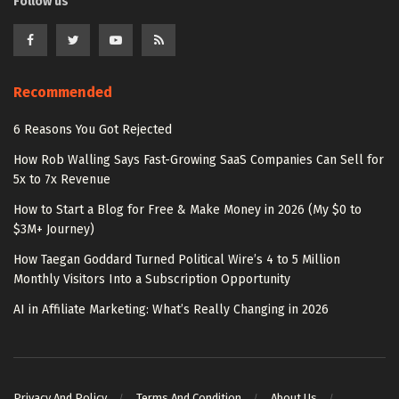
Follow us
Recommended
6 Reasons You Got Rejected
How Rob Walling Says Fast-Growing SaaS Companies Can Sell for
5x to 7x Revenue
How to Start a Blog for Free & Make Money in 2026 (My $0 to
$3M+ Journey)
How Taegan Goddard Turned Political Wire’s 4 to 5 Million
Monthly Visitors Into a Subscription Opportunity
AI in Affiliate Marketing: What’s Really Changing in 2026
Privacy And Policy
Terms And Condition
About Us