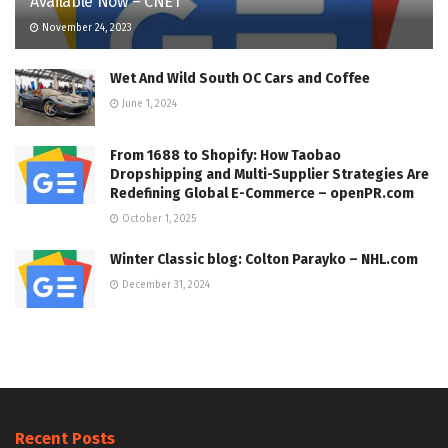
Available Now – CNET
November 24, 2023
Wet And Wild South OC Cars and Coffee
June 1, 2024
From 1688 to Shopify: How Taobao
Dropshipping and Multi-Supplier Strategies Are
Redefining Global E-Commerce – openPR.com
October 1, 2025
Winter Classic blog: Colton Parayko – NHL.com
December 31, 2024
Recent Posts