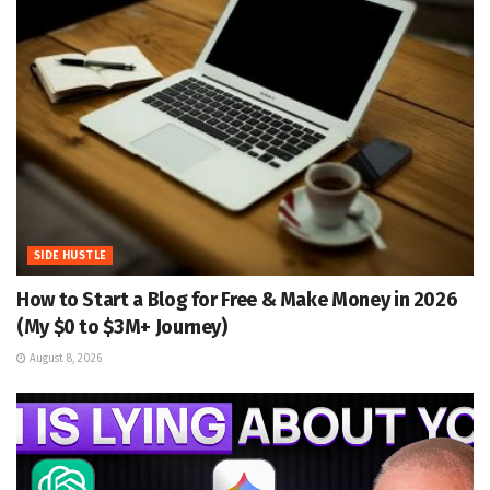
SIDE HUSTLE
How to Start a Blog for Free & Make Money in 2026
(My $0 to $3M+ Journey)
August 8, 2026