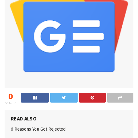
0
SHARES
READ ALSO
6 Reasons You Got Rejected