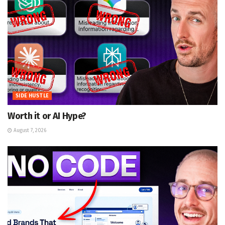
SIDE HUSTLE
Worth it or AI Hype?
August 7, 2026