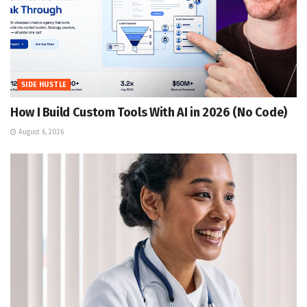
SIDE HUSTLE
How I Build Custom Tools With AI in 2026 (No Code)
August 6, 2026