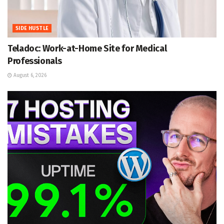
SIDE HUSTLE
Teladoc: Work-at-Home Site for Medical
Professionals
August 6, 2026