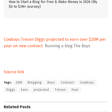
How to Start a Blog for Free & Make Money in 2026 (My
$0 to $3M+ Journey)
Cowboys Trevon Diggs projected to earn over $20M per
year on new contract
Running a blog The Boys
Source link
Tags:
20M
Blogging
Boys
Contract
Cowboys
Diggs
Earn
projected
Trevon
Year
Related
Posts