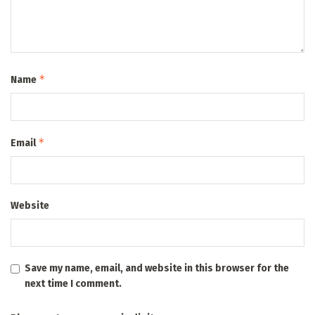
*
Name
*
Email
Website
Save my name, email, and website in this browser for the
next time I comment.