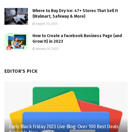
Where to Buy Dry Ice: 47+ Stores That Sell It
(Walmart, Safeway & More)
August 20, 2025
How to Create a Facebook Business Page (and
Grow It) in 2023
January 20, 2023
EDITOR'S PICK
Early Black Friday 2023 Live Blog: Over 100 Best Deals