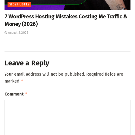
SIDE HUSTLE
7 WordPress Hosting Mistakes Costing Me Traffic &
Money (2026)
August 5, 2026
Leave a Reply
Your email address will not be published.
Required fields are
*
marked
*
Comment