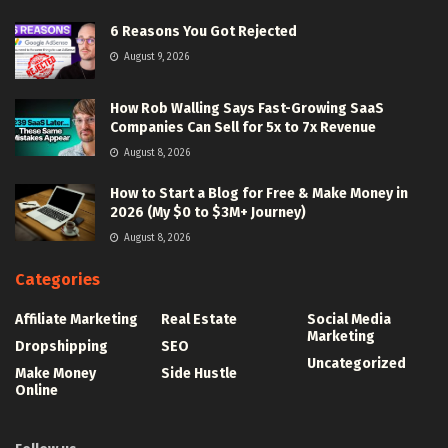
6 Reasons You Got Rejected
August 9, 2026
How Rob Walling Says Fast-Growing SaaS
Companies Can Sell for 5x to 7x Revenue
August 8, 2026
How to Start a Blog for Free & Make Money in
2026 (My $0 to $3M+ Journey)
August 8, 2026
Categories
Affiliate Marketing
Real Estate
Social Media
Marketing
Dropshipping
SEO
Uncategorized
Make Money
Side Hustle
Online