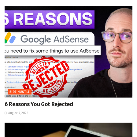
SIDE HUSTLE
6 Reasons You Got Rejected
August 9, 2026