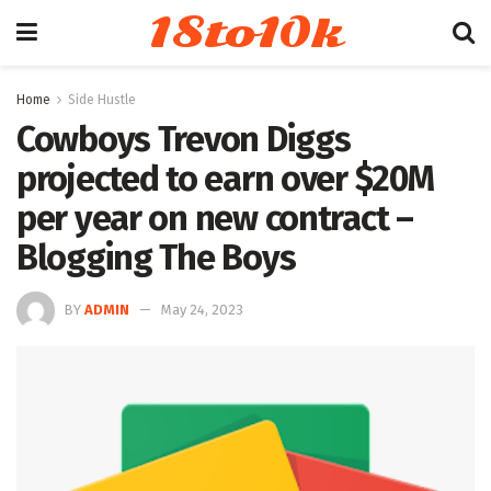
18to10k
Home
Side Hustle
Cowboys Trevon Diggs
projected to earn over $20M
per year on new contract –
Blogging The Boys
BY
ADMIN
May 24, 2023