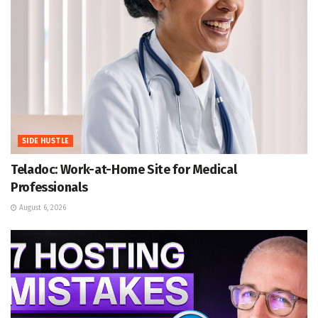
SIDE HUSTLE
Teladoc: Work-at-Home Site for Medical
Professionals
August 6, 2026