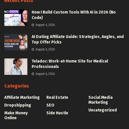
Recent Posts
How I Build Custom Tools With AI in 2026 (No
Code)
August 6, 2026
AI Dating Affiliate Guide: Strategies, Angles, and
Top Offer Picks
August 6, 2026
Teladoc: Work-at-Home Site for Medical
Professionals
August 6, 2026
Categories
Affiliate Marketing
Real Estate
Social Media
Marketing
Dropshipping
SEO
Uncategorized
Make Money
Side Hustle
Online