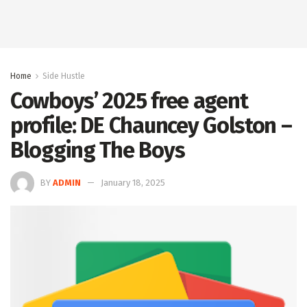
Home
Side Hustle
Cowboys’ 2025 free agent
profile: DE Chauncey Golston –
Blogging The Boys
BY
ADMIN
January 18, 2025