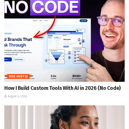
SIDE HUSTLE
How I Build Custom Tools With AI in 2026 (No Code)
August 6, 2026