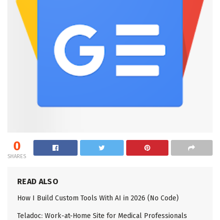
0
SHARES
READ ALSO
How I Build Custom Tools With AI in 2026 (No Code)
Teladoc: Work-at-Home Site for Medical Professionals