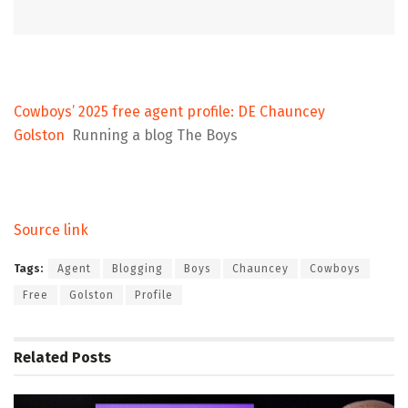
Cowboys’ 2025 free agent profile: DE Chauncey
Golston
Running a blog The Boys
Source link
Tags:
Agent
Blogging
Boys
Chauncey
Cowboys
Free
Golston
Profile
Related
Posts