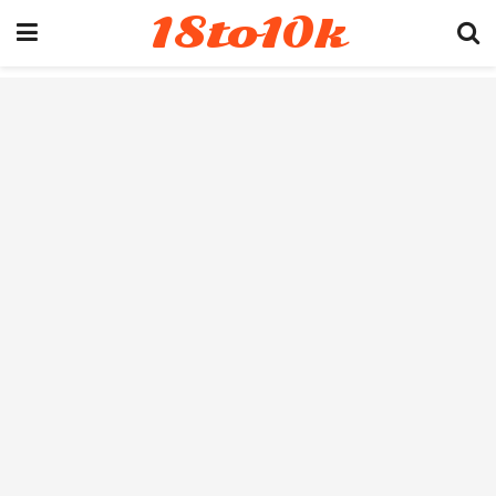
18to10k