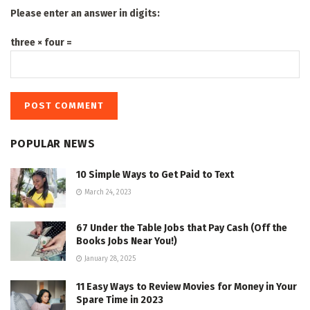
Please enter an answer in digits:
three × four =
POPULAR NEWS
10 Simple Ways to Get Paid to Text
March 24, 2023
67 Under the Table Jobs that Pay Cash (Off the
Books Jobs Near You!)
January 28, 2025
11 Easy Ways to Review Movies for Money in Your
Spare Time in 2023