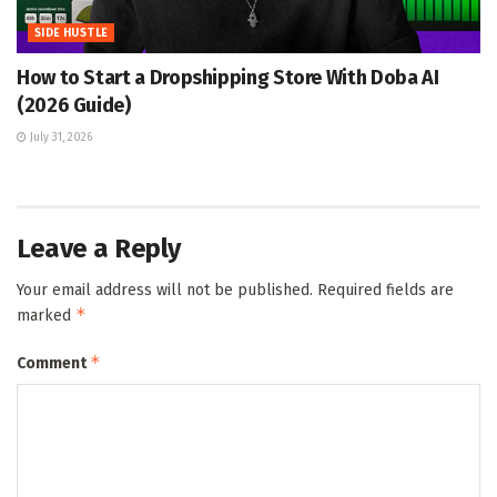
SIDE HUSTLE
How to Start a Dropshipping Store With Doba AI
(2026 Guide)
July 31, 2026
Leave a Reply
Your email address will not be published.
Required fields are
*
marked
*
Comment