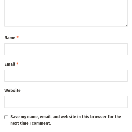
*
Name
*
Email
Website
Save my name, email, and website in this browser for the
next time I comment.