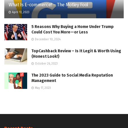
What Is E-commerce? – The Motley Fool
April 13, 2023
5 Reasons Why Buying a Home Under Trump
Could Cost You More—or Less
December 10, 2024
TopCashback Review – Is It Legit & Worth Using
(Honest Look!)
October 26, 2023
The 2023 Guide to Social Media Reputation
Management
May 17, 2023