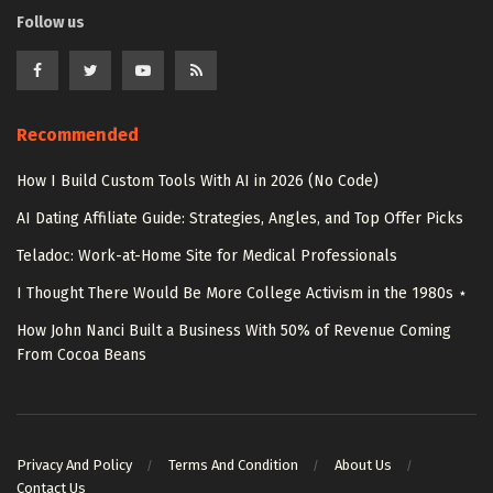
Follow us
Recommended
How I Build Custom Tools With AI in 2026 (No Code)
AI Dating Affiliate Guide: Strategies, Angles, and Top Offer Picks
Teladoc: Work-at-Home Site for Medical Professionals
I Thought There Would Be More College Activism in the 1980s ⋆
How John Nanci Built a Business With 50% of Revenue Coming
From Cocoa Beans
Privacy And Policy
Terms And Condition
About Us
Contact Us