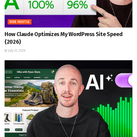
SIDE HUSTLE
How Claude Optimizes My WordPress Site Speed
(2026)
July 31, 2026