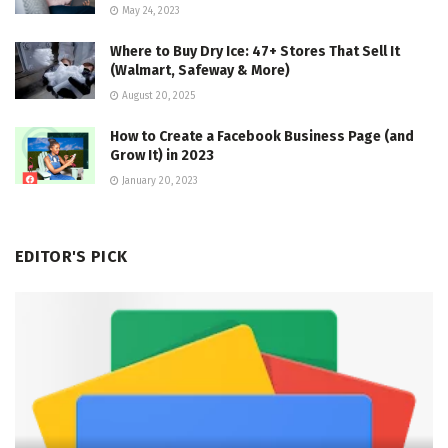
May 24, 2023
Where to Buy Dry Ice: 47+ Stores That Sell It
(Walmart, Safeway & More)
August 20, 2025
How to Create a Facebook Business Page (and
Grow It) in 2023
January 20, 2023
EDITOR'S PICK