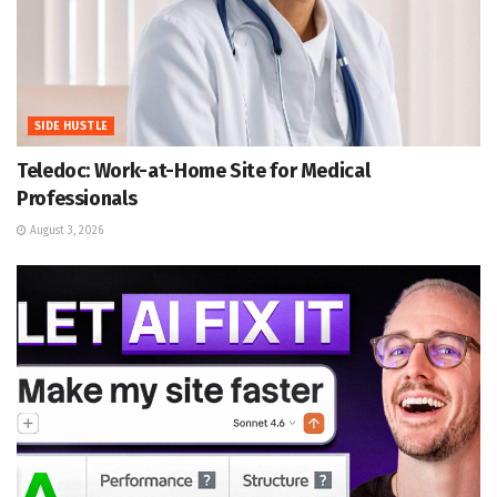
SIDE HUSTLE
Teledoc: Work-at-Home Site for Medical
Professionals
August 3, 2026