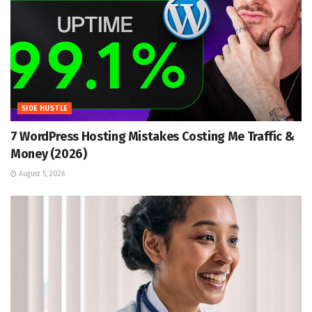
SIDE HUSTLE
7 WordPress Hosting Mistakes Costing Me Traffic &
Money (2026)
August 5, 2026