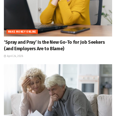
MAKE MONEY ONLINE
‘Spray and Pray’ Is the New Go-To for Job Seekers
(and Employers Are to Blame)
April 24, 2026