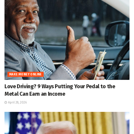
MAKE MONEY ONLINE
Love Driving? 9 Ways Putting Your Pedal to the
Metal Can Earn an Income
April 28, 2026