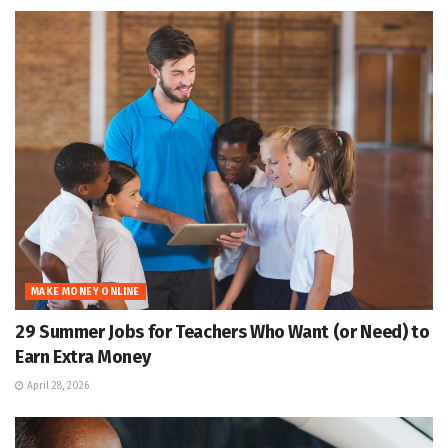
MAKE MONEY ONLINE
29 Summer Jobs for Teachers Who Want (or Need) to
Earn Extra Money
April 28, 2026