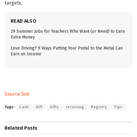
targets.
READ ALSO
29 Summer Jobs for Teachers Who Want (or Need) to Earn
Extra Money
Love Driving? 9 Ways Putting Your Pedal to the Metal Can
Earn an Income
Source link
Tags:
Cash
Gift
Gifts
receiving
Registry
Tips
Related
Posts