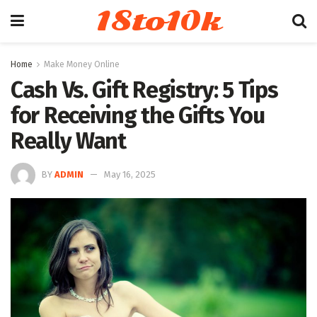
18to10k
Home
Make Money Online
Cash Vs. Gift Registry: 5 Tips
for Receiving the Gifts You
Really Want
BY
ADMIN
May 16, 2025