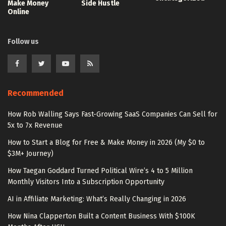
Make Money
Side Hustle
Online
Follow us
Recommended
How Rob Walling Says Fast-Growing SaaS Companies Can Sell for
5x to 7x Revenue
How to Start a Blog for Free & Make Money in 2026 (My $0 to
$3M+ Journey)
How Taegan Goddard Turned Political Wire’s 4 to 5 Million
Monthly Visitors Into a Subscription Opportunity
AI in Affiliate Marketing: What’s Really Changing in 2026
How Nina Clapperton Built a Content Business With $100K