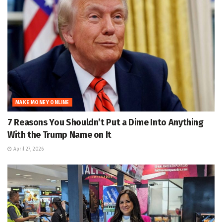
MAKE MONEY ONLINE
7 Reasons You Shouldn’t Put a Dime Into Anything
With the Trump Name on It
April 27, 2026