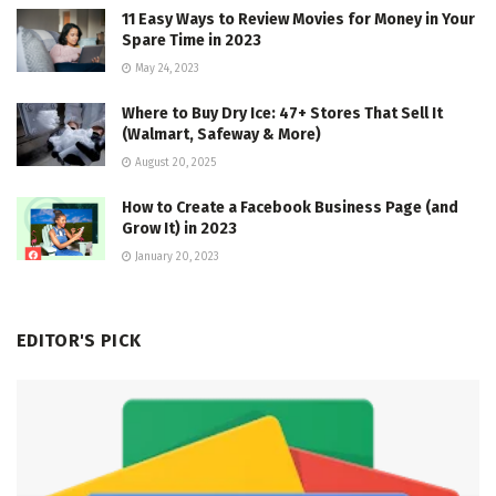
11 Easy Ways to Review Movies for Money in Your
Spare Time in 2023
May 24, 2023
Where to Buy Dry Ice: 47+ Stores That Sell It
(Walmart, Safeway & More)
August 20, 2025
How to Create a Facebook Business Page (and
Grow It) in 2023
January 20, 2023
EDITOR'S PICK