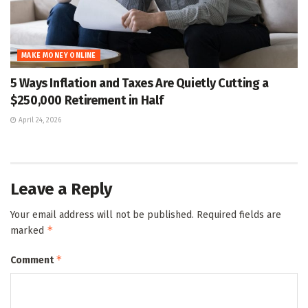
MAKE MONEY ONLINE
5 Ways Inflation and Taxes Are Quietly Cutting a
$250,000 Retirement in Half
April 24, 2026
Leave a Reply
Your email address will not be published.
Required fields are
*
marked
*
Comment