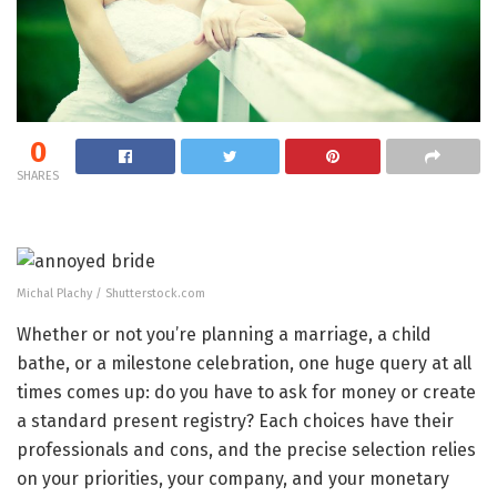
0
SHARES
Michal Plachy / Shutterstock.com
Whether or not you’re planning a marriage, a child
bathe, or a milestone celebration, one huge query at all
times comes up: do you have to ask for money or create
a standard present registry? Each choices have their
professionals and cons, and the precise selection relies
on your priorities, your company, and your monetary