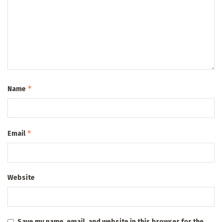
*
Name
*
Email
Website
Save my name, email, and website in this browser for the