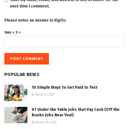
next time I comment.
Please enter an answer in digits:
two × 3 =
POPULAR NEWS
10 Simple Ways to Get Paid to Text
March 24, 2023
67 Under the Table Jobs that Pay Cash (Off the
Books Jobs Near You!)
January 28, 2025