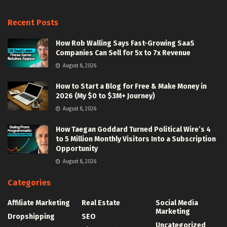
Recent Posts
How Rob Walling Says Fast-Growing SaaS
Companies Can Sell for 5x to 7x Revenue
August 8, 2026
How to Start a Blog for Free & Make Money in
2026 (My $0 to $3M+ Journey)
August 8, 2026
How Taegan Goddard Turned Political Wire’s 4
to 5 Million Monthly Visitors Into a Subscription
Opportunity
August 8, 2026
Categories
Affiliate Marketing
Real Estate
Social Media
Marketing
Dropshipping
SEO
Uncategorized