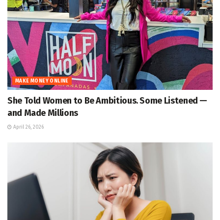
MAKE MONEY ONLINE
She Told Women to Be Ambitious. Some Listened —
and Made Millions
April 26, 2026