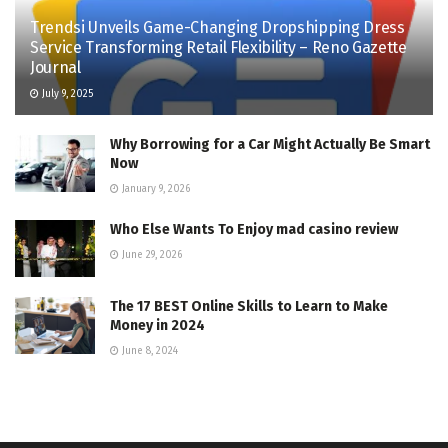
Trendsi Unveils Game-Changing Dropshipping Dress
Service Transforming Retail Flexibility – Reno Gazette
Journal
July 9, 2025
Why Borrowing for a Car Might Actually Be Smart
Now
January 9, 2026
Who Else Wants To Enjoy mad casino review
June 29, 2026
The 17 BEST Online Skills to Learn to Make
Money in 2024
June 8, 2024