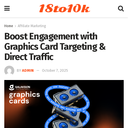
18to10k
Home
Affiliate Marketing
Boost Engagement with
Graphics Card Targeting &
Direct Traffic
BY
ADMIN
October 7, 2025