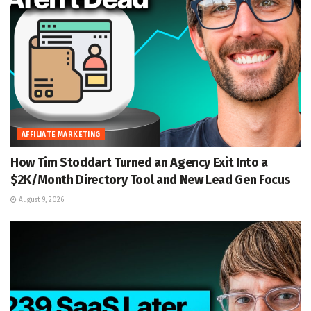
AFFILIATE MARKETING
How Tim Stoddart Turned an Agency Exit Into a
$2K/Month Directory Tool and New Lead Gen Focus
August 9, 2026