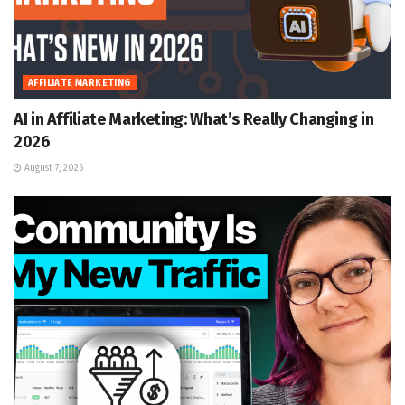
AFFILIATE MARKETING
AI in Affiliate Marketing: What’s Really Changing in
2026
August 7, 2026