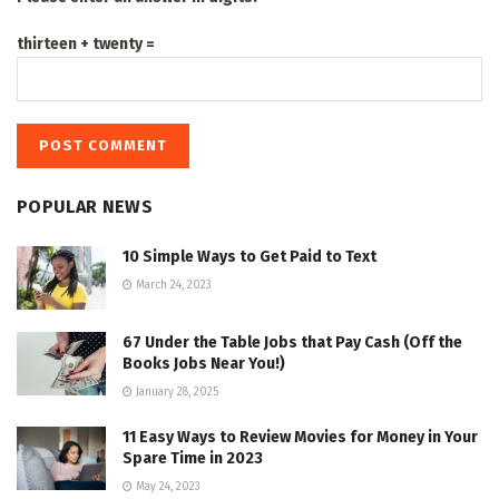
thirteen + twenty =
POPULAR NEWS
10 Simple Ways to Get Paid to Text
March 24, 2023
67 Under the Table Jobs that Pay Cash (Off the
Books Jobs Near You!)
January 28, 2025
11 Easy Ways to Review Movies for Money in Your
Spare Time in 2023
May 24, 2023