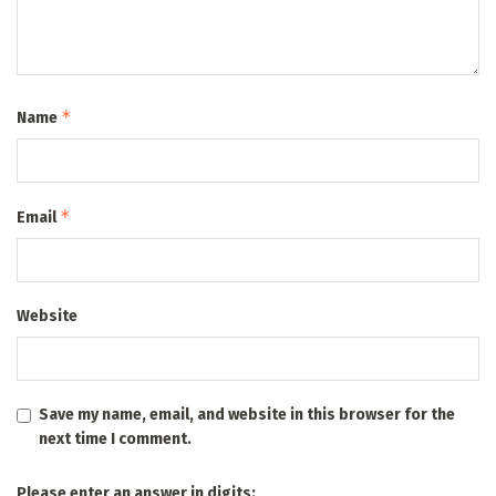
*
Name
*
Email
Website
Save my name, email, and website in this browser for the
next time I comment.
Please enter an answer in digits: