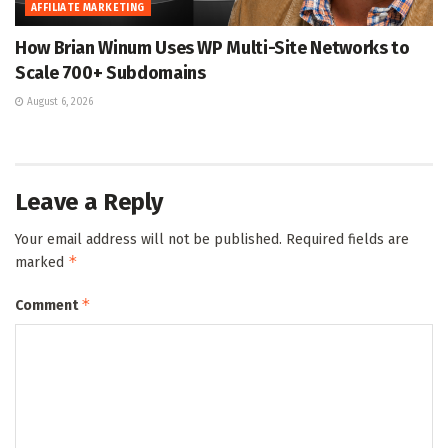
AFFILIATE MARKETING
How Brian Winum Uses WP Multi-Site Networks to
Scale 700+ Subdomains
August 6, 2026
Leave a Reply
Your email address will not be published.
Required fields are
*
marked
*
Comment