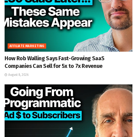
AFFILIATE MARKETING
How Rob Walling Says Fast-Growing SaaS
Companies Can Sell for 5x to 7x Revenue
August 8, 2026