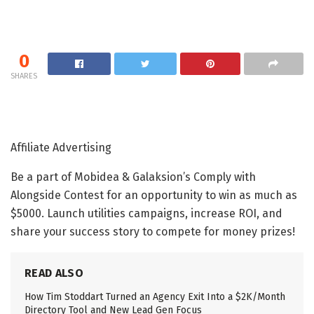
0
SHARES
Affiliate Advertising
Be a part of Mobidea & Galaksion’s Comply with
Alongside Contest for an opportunity to win as much as
$5000. Launch utilities campaigns, increase ROI, and
share your success story to compete for money prizes!
READ ALSO
How Tim Stoddart Turned an Agency Exit Into a $2K/Month
Directory Tool and New Lead Gen Focus