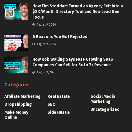
How Tim Stoddart Turned an Agency Exit Into a
$2K/Month Directory Tool and New Lead Gen
Focus
August 9, 2026
6 Reasons You Got Rejected
August 9, 2026
How Rob Walling Says Fast-Growing SaaS
Companies Can Sell for 5x to 7x Revenue
August 8, 2026
Categories
Affiliate Marketing
Real Estate
Social Media
Marketing
Dropshipping
SEO
Uncategorized
Make Money
Side Hustle
Online