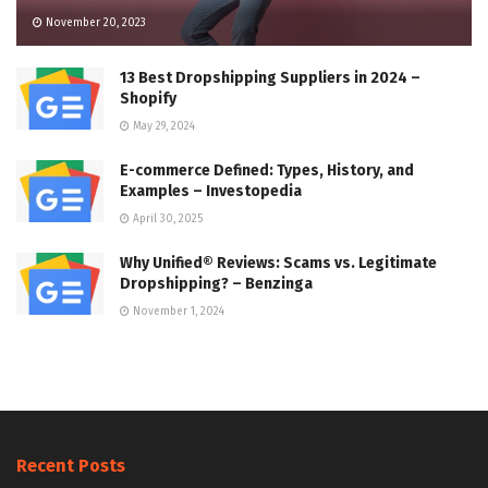
November 20, 2023
13 Best Dropshipping Suppliers in 2024 –
Shopify
May 29, 2024
E-commerce Defined: Types, History, and
Examples – Investopedia
April 30, 2025
Why Unified® Reviews: Scams vs. Legitimate
Dropshipping? – Benzinga
November 1, 2024
Recent Posts