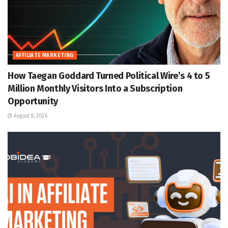
AFFILIATE MARKETING
How Taegan Goddard Turned Political Wire’s 4 to 5
Million Monthly Visitors Into a Subscription
Opportunity
August 8, 2026