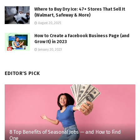
Where to Buy Dry Ice: 47+ Stores That Sell It
(Walmart, Safeway & More)
August 20, 2025
How to Create a Facebook Business Page (and
Grow It) in 2023
January 20, 2023
EDITOR'S PICK
8 Top Benefits of Seasonal Jobs — and How to Find
One