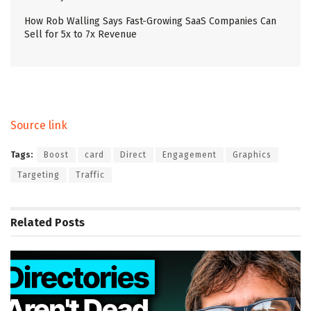
How Rob Walling Says Fast-Growing SaaS Companies Can
Sell for 5x to 7x Revenue
Source link
Tags:
Boost
card
Direct
Engagement
Graphics
Targeting
Traffic
Related
Posts