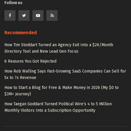
Follow us
Recommended
How Tim Stoddart Turned an Agency Exit Into a $2K/Month
Directory Tool and New Lead Gen Focus
6 Reasons You Got Rejected
How Rob Walling Says Fast-Growing SaaS Companies Can Sell for
5x to 7x Revenue
How to Start a Blog for Free & Make Money in 2026 (My $0 to
$3M+ Journey)
How Taegan Goddard Turned Political Wire’s 4 to 5 Million
Monthly Visitors Into a Subscription Opportunity