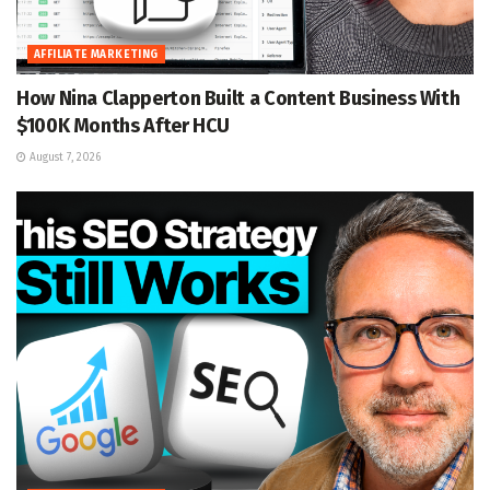
AFFILIATE MARKETING
How Nina Clapperton Built a Content Business With
$100K Months After HCU
August 7, 2026