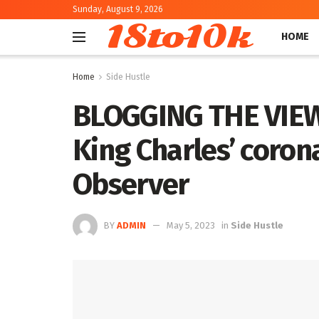
Sunday, August 9, 2026
18to10k
HOME
Home
Side Hustle
BLOGGING THE VIEW:
King Charles’ coron
Observer
BY
ADMIN
May 5, 2023
in
Side Hustle