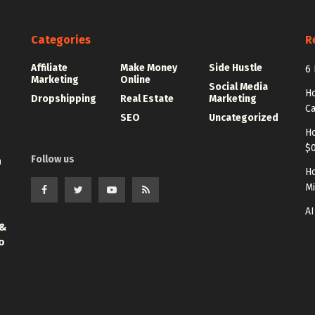
Categories
R
Affiliate
Make Money
Side Hustle
6 
Marketing
Online
Social Media
Ho
Dropshipping
Real Estate
Marketing
Ca
SEO
Uncategorized
Ho
$0
Follow us
n
Ho
Mi
AI
 &
o