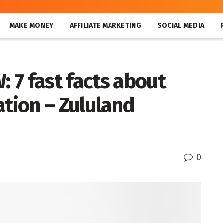
MAKE MONEY
AFFILIATE MARKETING
SOCIAL MEDIA
 7 fast facts about
ation – Zululand
0