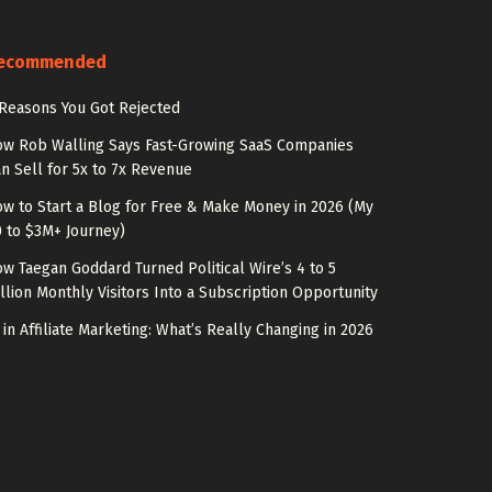
ecommended
Reasons You Got Rejected
w Rob Walling Says Fast-Growing SaaS Companies
n Sell for 5x to 7x Revenue
w to Start a Blog for Free & Make Money in 2026 (My
 to $3M+ Journey)
w Taegan Goddard Turned Political Wire’s 4 to 5
llion Monthly Visitors Into a Subscription Opportunity
 in Affiliate Marketing: What’s Really Changing in 2026