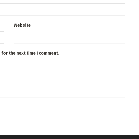
Website
 for the next time I comment.