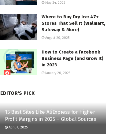
May 24, 2023
Where to Buy Dry Ice: 47+
Stores That Sell It (Walmart,
Safeway & More)
August 20, 2025
How to Create a Facebook
Business Page (and Grow It)
in 2023
January 20, 2023
EDITOR'S PICK
15 Best Sites Like AliExpress for Higher
Profit Margins in 2025 – Global Sources
April 4, 2025