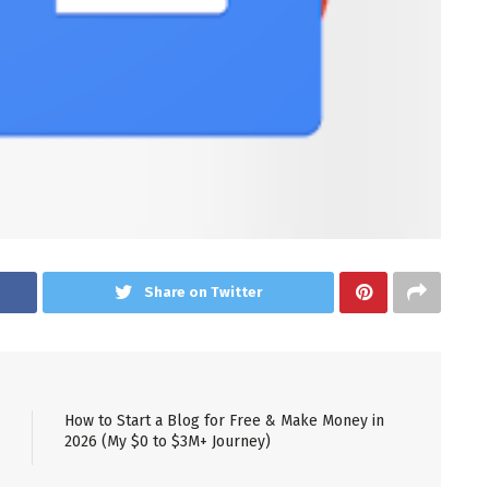
Share on Twitter
How to Start a Blog for Free & Make Money in
2026 (My $0 to $3M+ Journey)