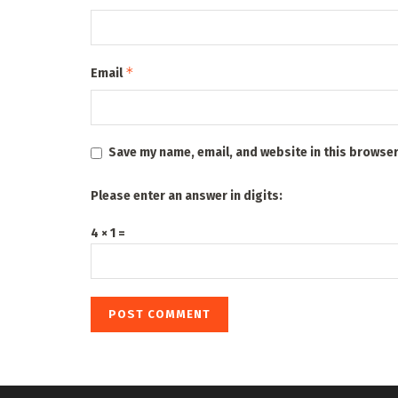
*
Email
Save my name, email, and website in this browser
Please enter an answer in digits:
4 × 1 =