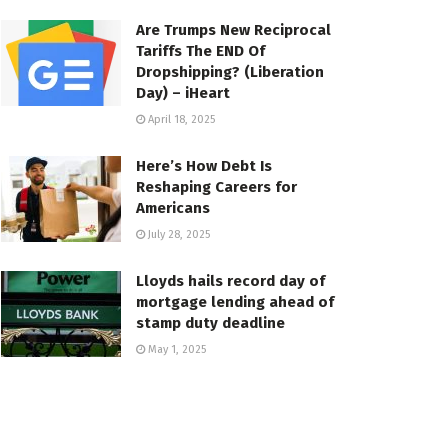
Are Trumps New Reciprocal
Tariffs The END Of
Dropshipping? (Liberation
Day) – iHeart
April 18, 2025
Here’s How Debt Is
Reshaping Careers for
Americans
July 28, 2025
Lloyds hails record day of
mortgage lending ahead of
stamp duty deadline
May 1, 2025