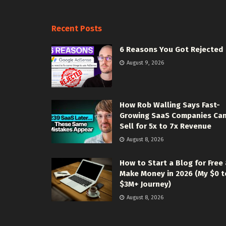
Recent Posts
6 Reasons You Got Rejected
August 9, 2026
How Rob Walling Says Fast-
Growing SaaS Companies Ca
Sell for 5x to 7x Revenue
August 8, 2026
How to Start a Blog for Free
Make Money in 2026 (My $0 t
$3M+ Journey)
August 8, 2026