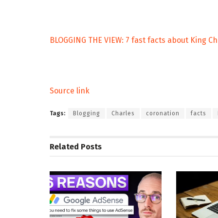
BLOGGING THE VIEW: 7 fast facts about King Ch
Source link
Tags:
Blogging
Charles
coronation
facts
Related
Posts