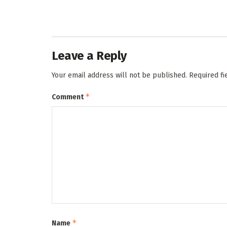
Leave a Reply
Your email address will not be published.
Required f
*
Comment
*
Name