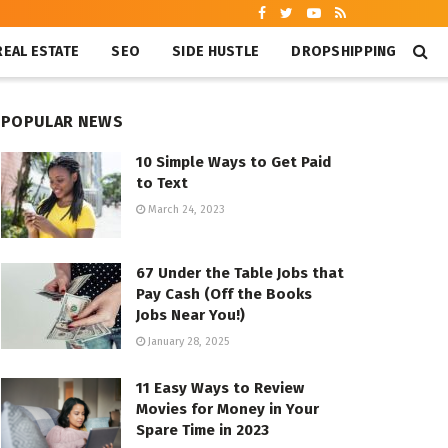
REAL ESTATE
SEO
SIDE HUSTLE
DROPSHIPPING
POPULAR NEWS
10 Simple Ways to Get Paid
to Text
March 24, 2023
67 Under the Table Jobs that
Pay Cash (Off the Books
Jobs Near You!)
January 28, 2025
11 Easy Ways to Review
Movies for Money in Your
Spare Time in 2023