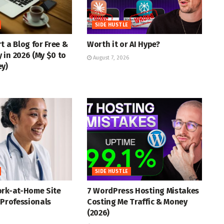
SIDE HUSTLE
t a Blog for Free &
Worth it or AI Hype?
in 2026 (My $0 to
August 7, 2026
ey)
SIDE HUSTLE
ork-at-Home Site
7 WordPress Hosting Mistakes
 Professionals
Costing Me Traffic & Money
(2026)