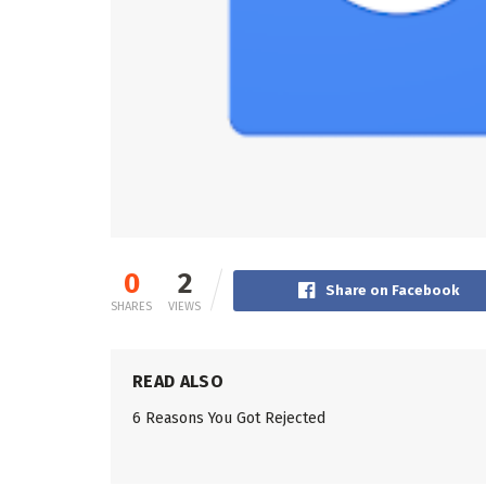
0
2
Share on Facebook
SHARES
VIEWS
READ ALSO
6 Reasons You Got Rejected