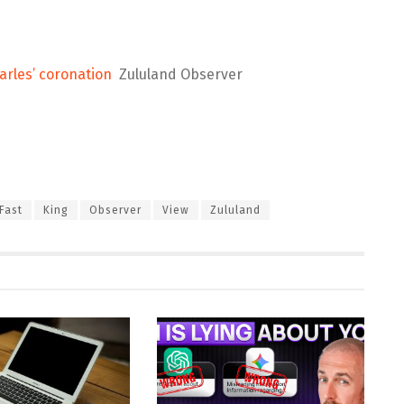
arles’ coronation
Zululand Observer
Fast
King
Observer
View
Zululand