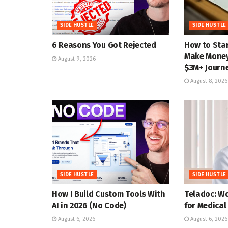
SIDE HUSTLE
SIDE HUSTLE
6 Reasons You Got Rejected
How to Star
Make Money 
August 9, 2026
$3M+ Journ
August 8, 2026
SIDE HUSTLE
SIDE HUSTLE
How I Build Custom Tools With
Teladoc: W
AI in 2026 (No Code)
for Medical
August 6, 2026
August 6, 2026