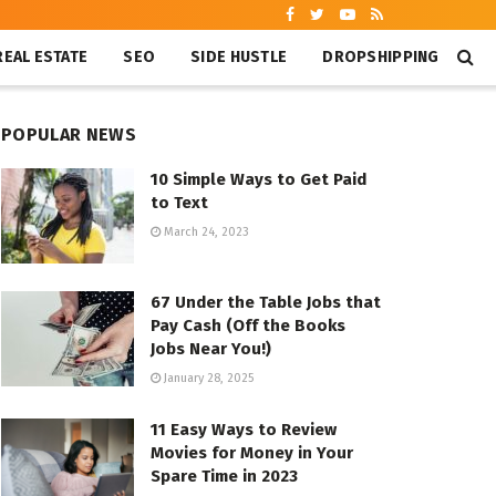
REAL ESTATE
SEO
SIDE HUSTLE
DROPSHIPPING
POPULAR NEWS
10 Simple Ways to Get Paid
to Text
March 24, 2023
67 Under the Table Jobs that
Pay Cash (Off the Books
Jobs Near You!)
January 28, 2025
11 Easy Ways to Review
Movies for Money in Your
Spare Time in 2023