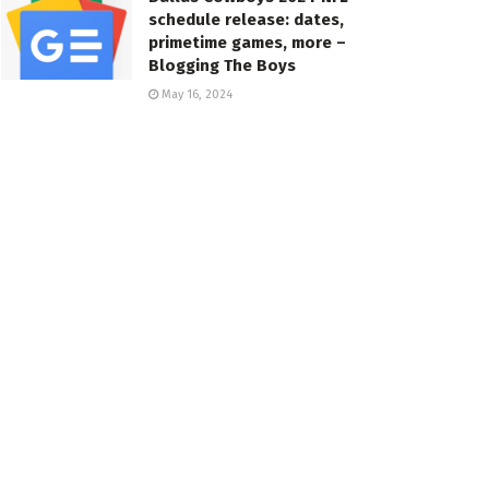
schedule release: dates,
primetime games, more –
Blogging The Boys
May 16, 2024