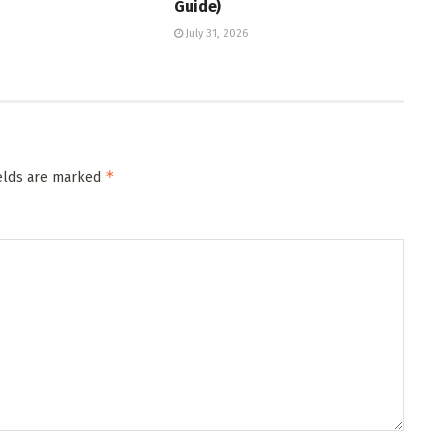
Guide)
July 31, 2026
*
ields are marked