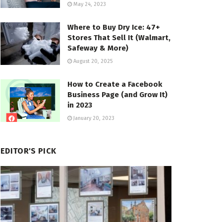
May 24, 2023
Where to Buy Dry Ice: 47+
Stores That Sell It (Walmart,
Safeway & More)
August 20, 2025
How to Create a Facebook
Business Page (and Grow It)
in 2023
January 20, 2023
EDITOR'S PICK