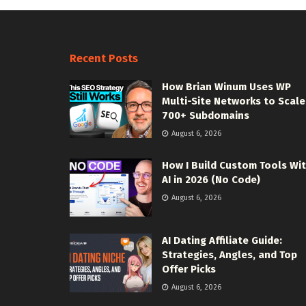
Recent Posts
How Brian Winum Uses WP
Multi-Site Networks to Scale
700+ Subdomains
August 6, 2026
How I Build Custom Tools Wi
AI in 2026 (No Code)
August 6, 2026
AI Dating Affiliate Guide:
Strategies, Angles, and Top
Offer Picks
August 6, 2026