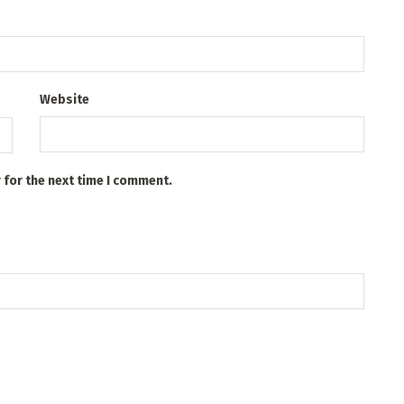
Website
 for the next time I comment.