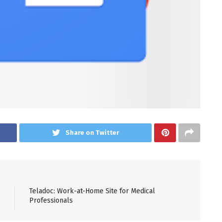
Share on Twitter
Teladoc: Work-at-Home Site for Medical
Professionals