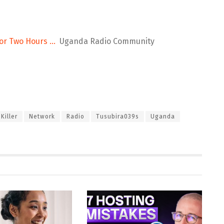
 for Two Hours …
Uganda Radio Community
Killer
Network
Radio
Tusubira039s
Uganda