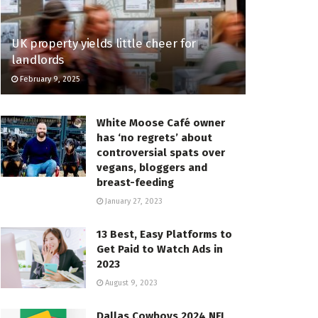
UK property yields little cheer for
landlords
February 9, 2025
White Moose Café owner
has ‘no regrets’ about
controversial spats over
vegans, bloggers and
breast-feeding
January 27, 2023
13 Best, Easy Platforms to
Get Paid to Watch Ads in
2023
August 9, 2023
Dallas Cowboys 2024 NFL