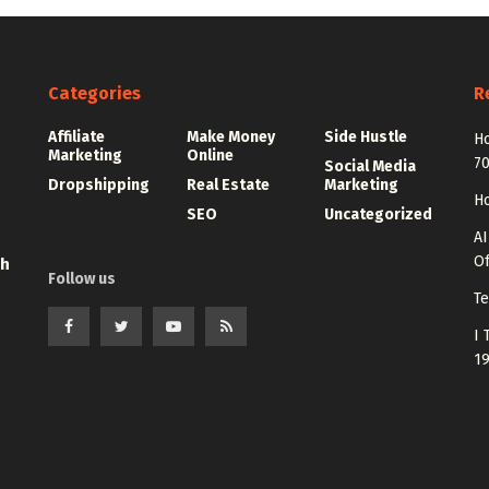
Categories
R
Affiliate
Make Money
Side Hustle
Ho
Marketing
Online
7
Social Media
Dropshipping
Real Estate
Marketing
Ho
SEO
Uncategorized
AI
Of
th
Follow us
Te
I 
1