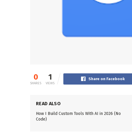
0
1
Share on Facebook
SHARES
VIEWS
READ ALSO
How I Build Custom Tools With AI in 2026 (No
Code)