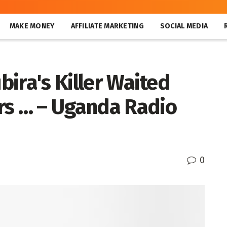
MAKE MONEY
AFFILIATE MARKETING
SOCIAL MEDIA
ubira's Killer Waited
rs … – Uganda Radio
0