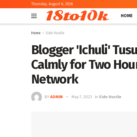
Thursday, August 6, 2026
18to10k
HOME
Home
Side Hustle
Blogger 'Ichuli' Tus
Calmly for Two Hou
Network
BY
ADMIN
May 7, 2023
in
Side Hustle