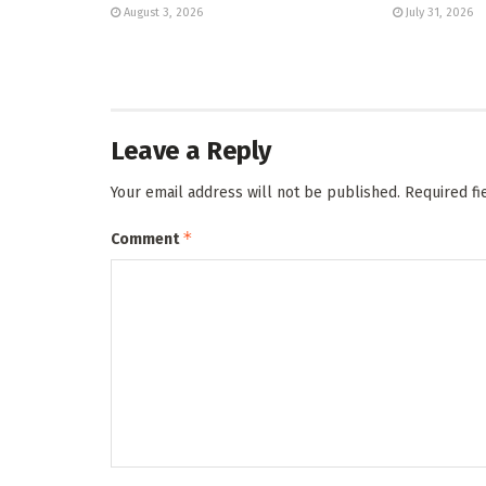
August 3, 2026
July 31, 2026
Leave a Reply
Your email address will not be published.
Required f
*
Comment