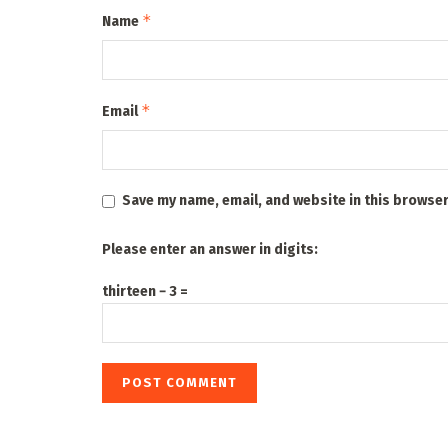
*
Name
*
Email
Save my name, email, and website in this browser
Please enter an answer in digits:
thirteen − 3 =