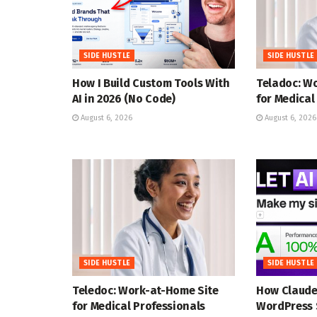
SIDE HUSTLE
SIDE HUSTLE
How I Build Custom Tools With
Teladoc: W
AI in 2026 (No Code)
for Medical
August 6, 2026
August 6, 2026
SIDE HUSTLE
SIDE HUSTLE
Teledoc: Work-at-Home Site
How Claude
for Medical Professionals
WordPress 