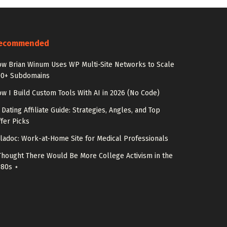
ecommended
w Brian Winum Uses WP Multi-Site Networks to Scale
00+ Subdomains
w I Build Custom Tools With AI in 2026 (No Code)
 Dating Affiliate Guide: Strategies, Angles, and Top
fer Picks
ladoc: Work-at-Home Site for Medical Professionals
Thought There Would Be More College Activism in the
980s ⋆