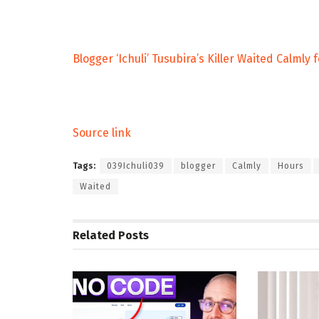
Blogger ‘Ichuli’ Tusubira’s Killer Waited Calmly
Source link
Tags:
039Ichuli039
blogger
Calmly
Hours
Waited
Related
Posts