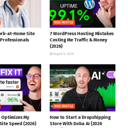
SIDE HUSTLE
ork-at-Home Site
7 WordPress Hosting Mistakes
 Professionals
Costing Me Traffic & Money
(2026)
August 5, 2026
SIDE HUSTLE
 Optimizes My
How to Start a Dropshipping
Site Speed (2026)
Store With Doba AI (2026