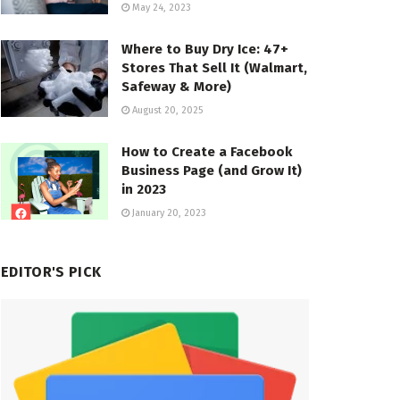
May 24, 2023
Where to Buy Dry Ice: 47+
Stores That Sell It (Walmart,
Safeway & More)
August 20, 2025
How to Create a Facebook
Business Page (and Grow It)
in 2023
January 20, 2023
EDITOR'S PICK