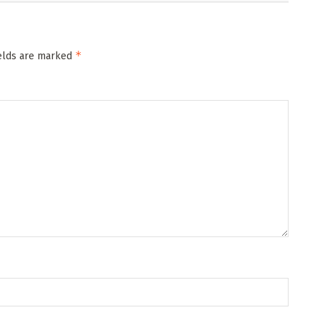
*
ields are marked