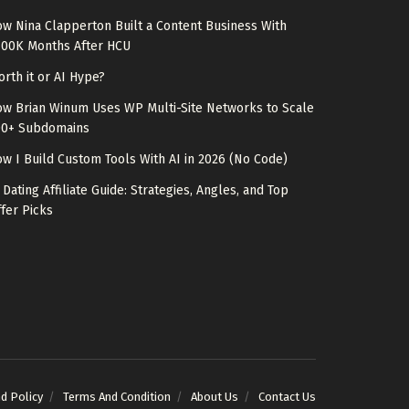
w Nina Clapperton Built a Content Business With
100K Months After HCU
rth it or AI Hype?
w Brian Winum Uses WP Multi-Site Networks to Scale
00+ Subdomains
w I Build Custom Tools With AI in 2026 (No Code)
 Dating Affiliate Guide: Strategies, Angles, and Top
fer Picks
nd Policy
Terms And Condition
About Us
Contact Us