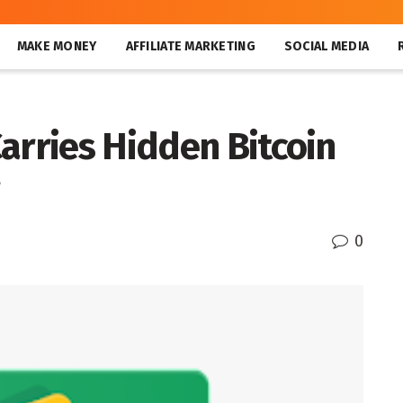
MAKE MONEY
AFFILIATE MARKETING
SOCIAL MEDIA
arries Hidden Bitcoin
0