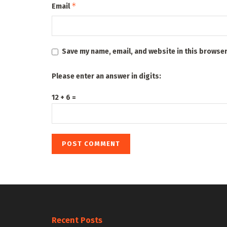
*
Email
Save my name, email, and website in this browser
Please enter an answer in digits:
12 + 6 =
Recent Posts