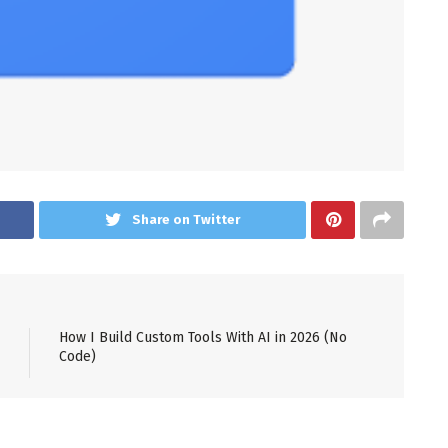
Share on Twitter
How I Build Custom Tools With AI in 2026 (No
Code)