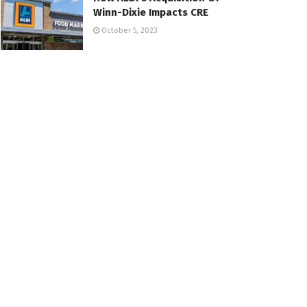
Winn-Dixie Impacts CRE
October 5, 2023