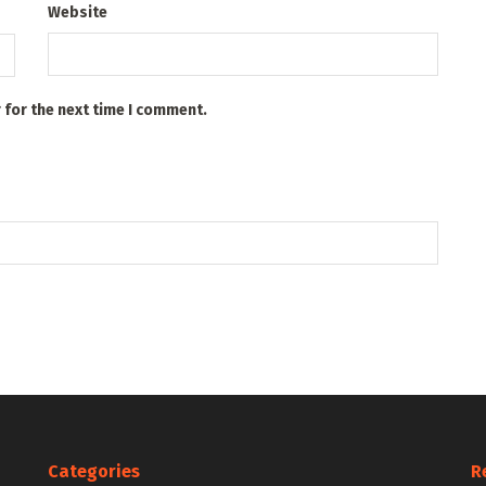
Website
 for the next time I comment.
Categories
R