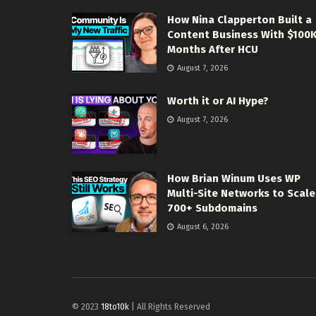
How Nina Clapperton Built a
Content Business With $100
Months After HCU
August 7, 2026
Worth it or AI Hype?
August 7, 2026
How Brian Winum Uses WP
Multi-Site Networks to Scale
700+ Subdomains
August 6, 2026
© 2023
18to10k
| All Rights Reserved