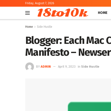
Friday, August 7, 2026
18to10k
HOME
Home
Side Hustle
Blogger: Each Mac C
Manifesto – Newser
BY
ADMIN
April 9, 2023
in
Side Hustle