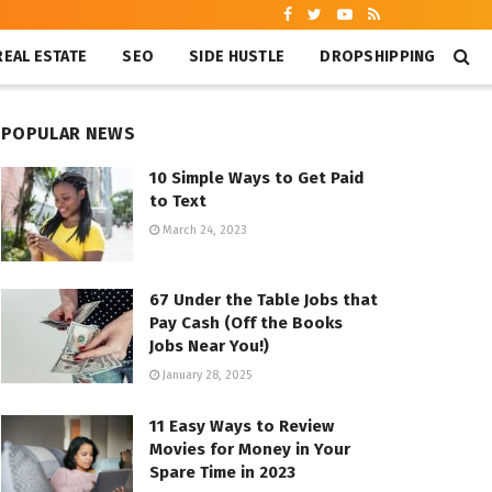
REAL ESTATE
SEO
SIDE HUSTLE
DROPSHIPPING
POPULAR NEWS
10 Simple Ways to Get Paid
to Text
March 24, 2023
67 Under the Table Jobs that
Pay Cash (Off the Books
Jobs Near You!)
January 28, 2025
11 Easy Ways to Review
Movies for Money in Your
Spare Time in 2023