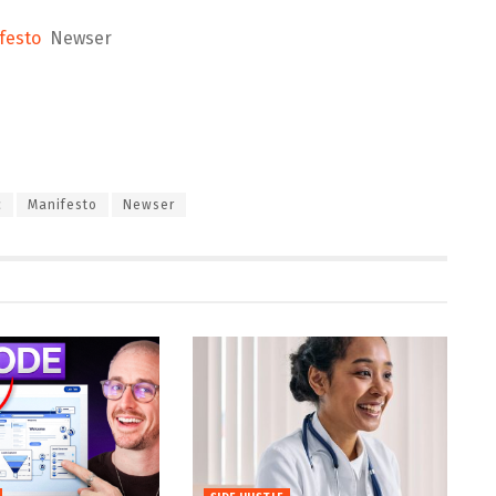
festo
Newser
c
Manifesto
Newser