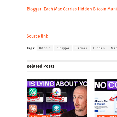
Blogger: Each Mac Carries Hidden Bitcoin Mani
Source link
Tags:
Bitcoin
blogger
Carries
Hidden
Ma
Related
Posts