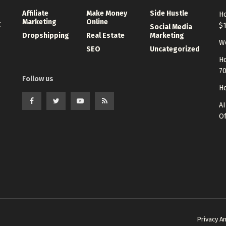
Affiliate
Make Money
Side Hustle
Ho
Marketing
Online
K
$
Social Media
Dropshipping
Real Estate
Marketing
Wo
SEO
Uncategorized
Ho
7
Follow us
Ho
AI
Of
Privacy A