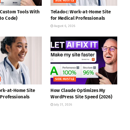
SIDE HUSTLE
 Custom Tools With
Teladoc: Work-at-Home Site
(No Code)
for Medical Professionals
August 6, 2026
SIDE HUSTLE
ork-at-Home Site
How Claude Optimizes My
 Professionals
WordPress Site Speed (2026)
July 31, 2026