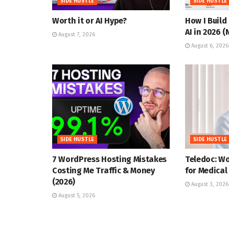
SIDE HUSTLE
SIDE HUSTLE
Worth it or AI Hype?
How I Build
AI in 2026 
August 7, 2026
August 6, 2026
SIDE HUSTLE
SIDE HUSTLE
7 WordPress Hosting Mistakes
Teledoc: W
Costing Me Traffic & Money
for Medical
(2026)
August 3, 2026
August 5, 2026