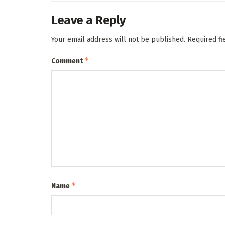
Leave a Reply
Your email address will not be published.
Required f
*
Comment
*
Name