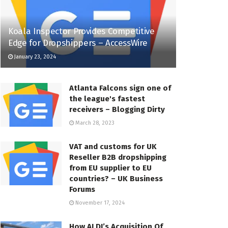
Koala Inspector Provides Competitive
Edge for Dropshippers – AccessWire
January 23, 2024
Atlanta Falcons sign one of
the league's fastest
receivers – Blogging Dirty
March 28, 2023
VAT and customs for UK
Reseller B2B dropshipping
from EU supplier to EU
countries? – UK Business
Forums
November 17, 2024
How ALDI’s Acquisition Of