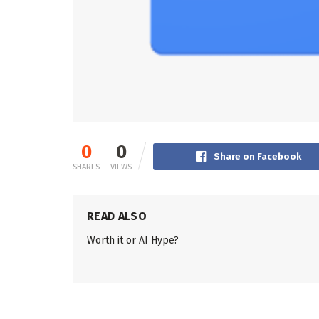
0
0
Share on Facebook
SHARES
VIEWS
READ ALSO
Worth it or AI Hype?