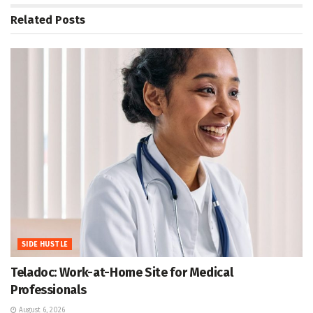
Related
Posts
SIDE HUSTLE
Teladoc: Work-at-Home Site for Medical
Professionals
August 6, 2026