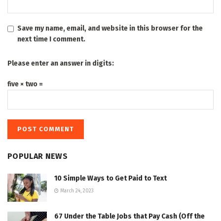
Save my name, email, and website in this browser for the
next time I comment.
Please enter an answer in digits:
five × two =
POPULAR NEWS
10 Simple Ways to Get Paid to Text
March 24, 2023
67 Under the Table Jobs that Pay Cash (Off the