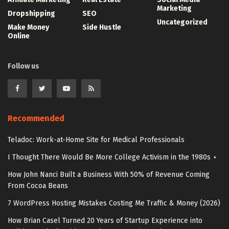
Marketing
Dropshipping
SEO
Uncategorized
Make Money
Side Hustle
Online
Follow us
Recommended
Teladoc: Work-at-Home Site for Medical Professionals
I Thought There Would Be More College Activism in the 1980s ⋆
How John Nanci Built a Business With 50% of Revenue Coming
From Cocoa Beans
7 WordPress Hosting Mistakes Costing Me Traffic & Money (2026)
How Brian Casel Turned 20 Years of Startup Experience into