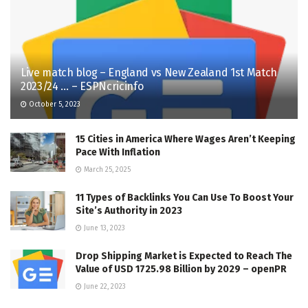
Live match blog – England vs New Zealand 1st Match
2023/24 … – ESPNcricinfo
October 5, 2023
15 Cities in America Where Wages Aren’t Keeping
Pace With Inflation
March 25, 2025
11 Types of Backlinks You Can Use To Boost Your
Site’s Authority in 2023
June 13, 2023
Drop Shipping Market is Expected to Reach The
Value of USD 1725.98 Billion by 2029 – openPR
June 22, 2023