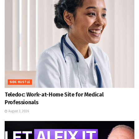
SIDE HUSTLE
Teledoc: Work-at-Home Site for Medical
Professionals
August 3, 2026