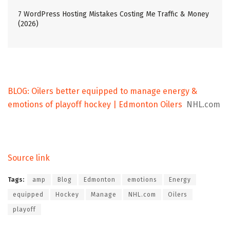
7 WordPress Hosting Mistakes Costing Me Traffic & Money
(2026)
BLOG: Oilers better equipped to manage energy &
emotions of playoff hockey | Edmonton Oilers
NHL.com
Source link
Tags:
amp
Blog
Edmonton
emotions
Energy
equipped
Hockey
Manage
NHL.com
Oilers
playoff