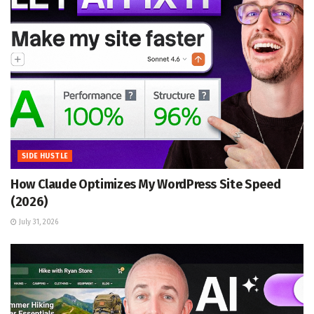
SIDE HUSTLE
How Claude Optimizes My WordPress Site Speed
(2026)
July 31, 2026