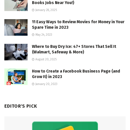
Books Jobs Near You!)
January 28, 2025
11 Easy Ways to Review Movies for Money in Your
Spare Time in 2023
May 24, 2023
Where to Buy Dry Ice: 47+ Stores That Sell It
(Walmart, Safeway & More)
August 20, 2025
How to Create a Facebook Business Page (and
Grow It) in 2023
January 20, 2023
EDITOR'S PICK