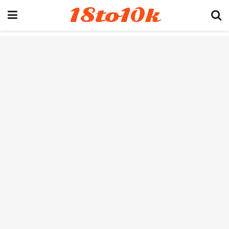
18to10k