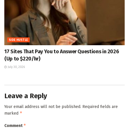
SIDE HUSTLE
17 Sites That Pay You to Answer Questions in 2026
(Up to $220/hr)
July 30, 2026
Leave a Reply
Your email address will not be published.
Required fields are
*
marked
*
Comment