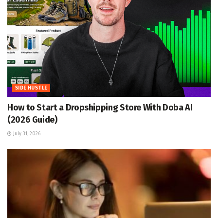
SIDE HUSTLE
How to Start a Dropshipping Store With Doba AI
(2026 Guide)
July 31, 2026