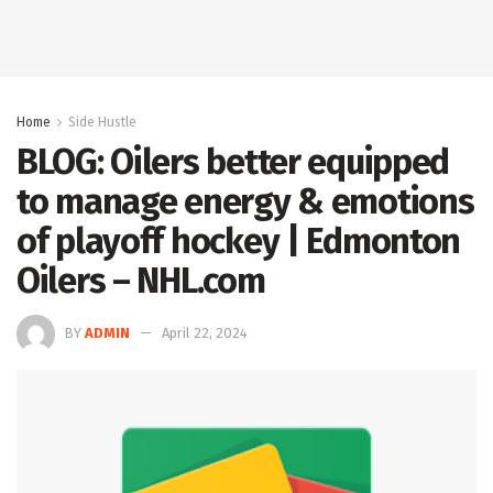
Home
Side Hustle
BLOG: Oilers better equipped
to manage energy & emotions
of playoff hockey | Edmonton
Oilers – NHL.com
BY
ADMIN
April 22, 2024