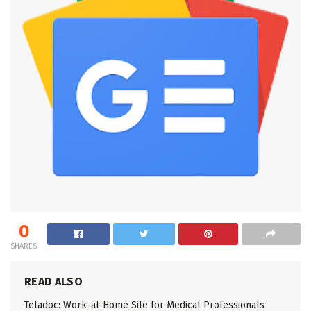
0
SHARES
READ ALSO
Teladoc: Work-at-Home Site for Medical Professionals