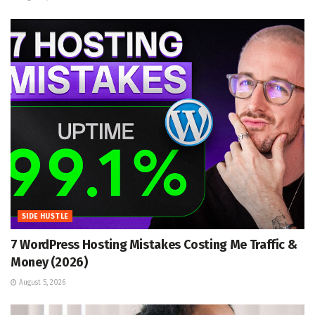
SIDE HUSTLE
7 WordPress Hosting Mistakes Costing Me Traffic &
Money (2026)
August 5, 2026