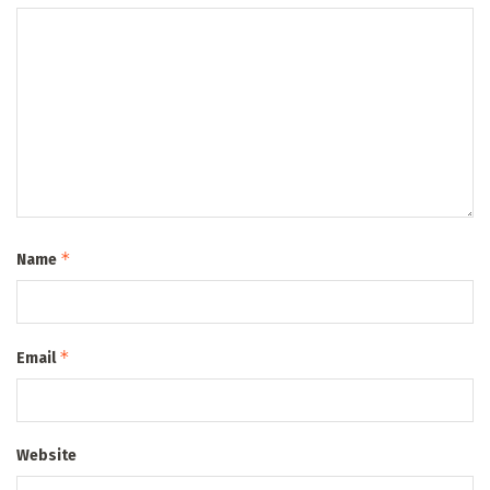
*
Name
*
Email
Website