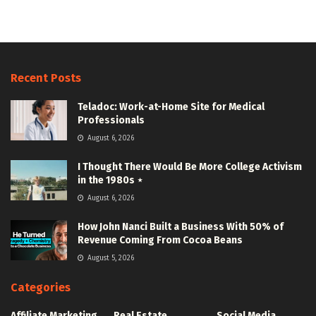
Recent Posts
Teladoc: Work-at-Home Site for Medical
Professionals
August 6, 2026
I Thought There Would Be More College Activism
in the 1980s ⋆
August 6, 2026
How John Nanci Built a Business With 50% of
Revenue Coming From Cocoa Beans
August 5, 2026
Categories
Affiliate Marketing
Real Estate
Social Media