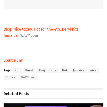
Blog: Nice today. Hot for the 4th. Beryl hits
Jamaica.
WAVY.com
Source link
Tags:
4th
Beryl
Blog
Hits
Hot
Jamaica
nice
Today
WAVY.com
Related
Posts