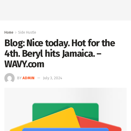
Home
Side Hustle
Blog: Nice today. Hot for the
4th. Beryl hits Jamaica. –
WAVY.com
BY
ADMIN
July 3, 2024