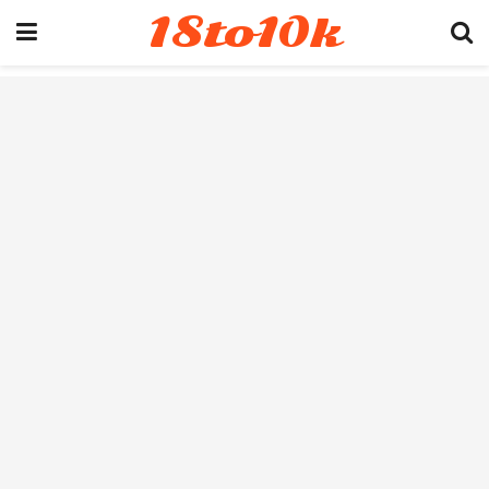
18to10k