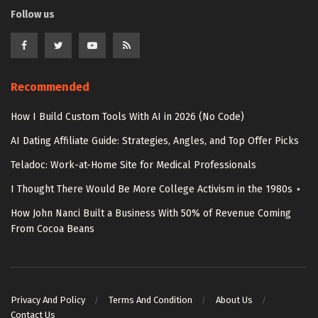
Follow us
Recommended
How I Build Custom Tools With AI in 2026 (No Code)
AI Dating Affiliate Guide: Strategies, Angles, and Top Offer Picks
Teladoc: Work-at-Home Site for Medical Professionals
I Thought There Would Be More College Activism in the 1980s ⋆
How John Nanci Built a Business With 50% of Revenue Coming
From Cocoa Beans
Privacy And Policy
Terms And Condition
About Us
Contact Us