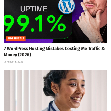
SIDE HUSTLE
7 WordPress Hosting Mistakes Costing Me Traffic &
Money (2026)
August 5, 2026