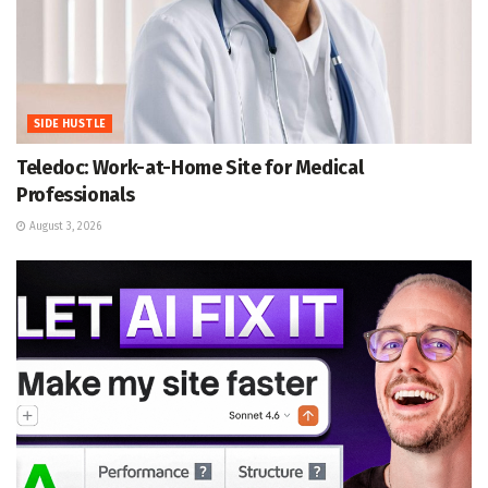
SIDE HUSTLE
Teledoc: Work-at-Home Site for Medical
Professionals
August 3, 2026