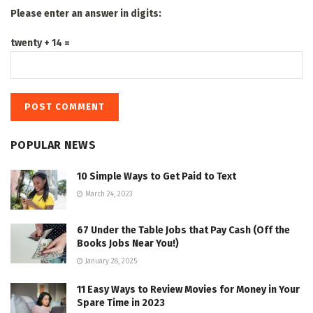
Please enter an answer in digits:
twenty + 14 =
POPULAR NEWS
10 Simple Ways to Get Paid to Text
March 24, 2023
67 Under the Table Jobs that Pay Cash (Off the
Books Jobs Near You!)
January 28, 2025
11 Easy Ways to Review Movies for Money in Your
Spare Time in 2023