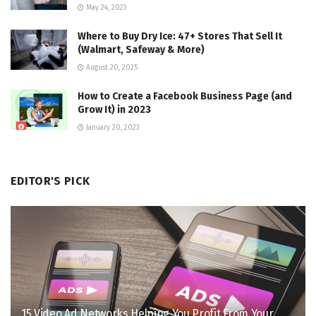
May 24, 2023
Where to Buy Dry Ice: 47+ Stores That Sell It
(Walmart, Safeway & More)
August 20, 2025
How to Create a Facebook Business Page (and
Grow It) in 2023
January 20, 2023
EDITOR'S PICK
15 Video Ad Networks Helping You Profit From Your