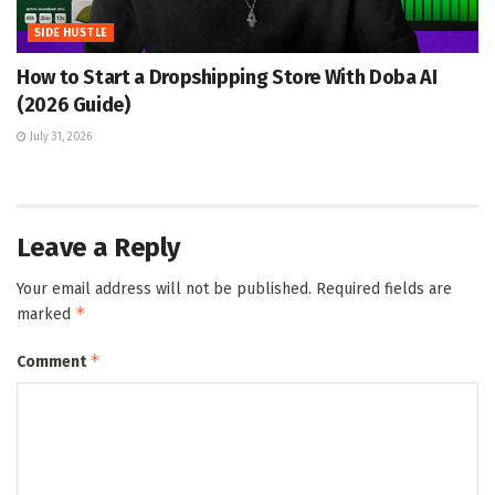
SIDE HUSTLE
How to Start a Dropshipping Store With Doba AI
(2026 Guide)
July 31, 2026
Leave a Reply
Your email address will not be published.
Required fields are
*
marked
*
Comment