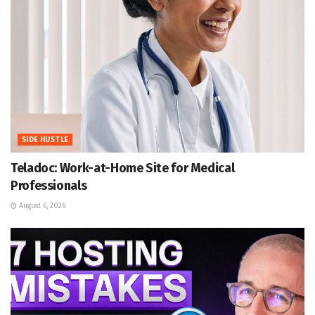
SIDE HUSTLE
Teladoc: Work-at-Home Site for Medical
Professionals
August 6, 2026