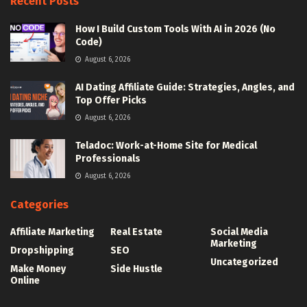
Recent Posts
How I Build Custom Tools With AI in 2026 (No
Code)
August 6, 2026
AI Dating Affiliate Guide: Strategies, Angles, and
Top Offer Picks
August 6, 2026
Teladoc: Work-at-Home Site for Medical
Professionals
August 6, 2026
Categories
Affiliate Marketing
Real Estate
Social Media
Marketing
Dropshipping
SEO
Uncategorized
Make Money
Side Hustle
Online