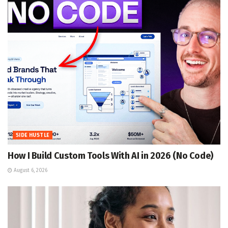
SIDE HUSTLE
How I Build Custom Tools With AI in 2026 (No Code)
August 6, 2026