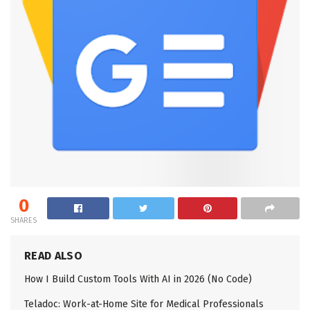
0
SHARES
READ ALSO
How I Build Custom Tools With AI in 2026 (No Code)
Teladoc: Work-at-Home Site for Medical Professionals