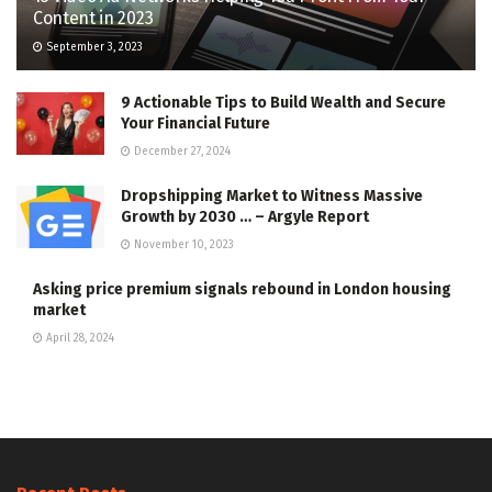
Content in 2023
September 3, 2023
9 Actionable Tips to Build Wealth and Secure
Your Financial Future
December 27, 2024
Dropshipping Market to Witness Massive
Growth by 2030 … – Argyle Report
November 10, 2023
Asking price premium signals rebound in London housing
market
April 28, 2024