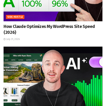
SIDE HUSTLE
How Claude Optimizes My WordPress Site Speed
(2026)
July 31, 2026