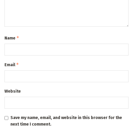
*
Name
*
Email
Website
Save my name, email, and website in this browser for the
next time I comment.