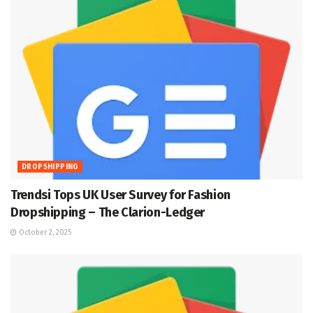
DROPSHIPPING
Trendsi Tops UK User Survey for Fashion
Dropshipping – The Clarion-Ledger
October 2, 2025