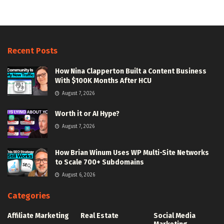
Recent Posts
How Nina Clapperton Built a Content Business
With $100K Months After HCU
August 7, 2026
Worth it or AI Hype?
August 7, 2026
How Brian Winum Uses WP Multi-Site Networks
to Scale 700+ Subdomains
August 6, 2026
Categories
Affiliate Marketing
Real Estate
Social Media