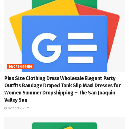
DROPSHIPPING
Plus Size Clothing Dress Wholesale Elegant Party
Outfits Bandage Draped Tank Slip Maxi Dresses for
Women Summer Dropshipping – The San Joaquin
Valley Sun
October 2, 2025