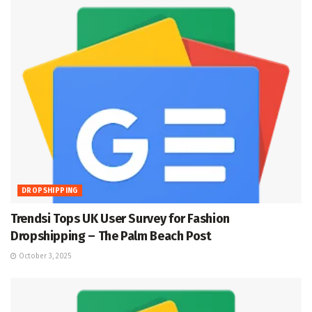
DROPSHIPPING
Trendsi Tops UK User Survey for Fashion
Dropshipping – The Palm Beach Post
October 3, 2025