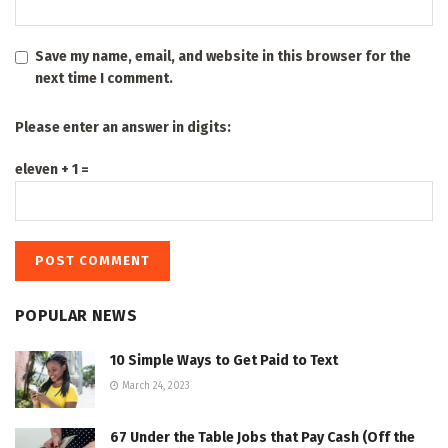
Save my name, email, and website in this browser for the
next time I comment.
Please enter an answer in digits:
eleven + 1 =
POPULAR NEWS
10 Simple Ways to Get Paid to Text
March 24, 2023
67 Under the Table Jobs that Pay Cash (Off the