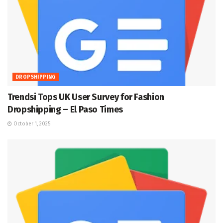
DROPSHIPPING
Trendsi Tops UK User Survey for Fashion
Dropshipping – El Paso Times
October 1, 2025