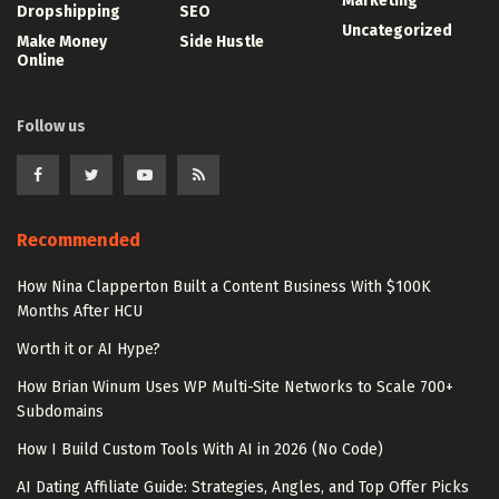
Marketing
Dropshipping
SEO
Uncategorized
Make Money
Side Hustle
Online
Follow us
Recommended
How Nina Clapperton Built a Content Business With $100K
Months After HCU
Worth it or AI Hype?
How Brian Winum Uses WP Multi-Site Networks to Scale 700+
Subdomains
How I Build Custom Tools With AI in 2026 (No Code)
AI Dating Affiliate Guide: Strategies, Angles, and Top Offer Picks