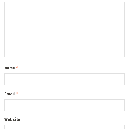
*
Name
*
Email
Website