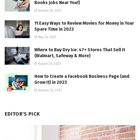
Books Jobs Near You!)
January 28, 2025
11 Easy Ways to Review Movies for Money in Your
Spare Time in 2023
May 24, 2023
Where to Buy Dry Ice: 47+ Stores That Sell It
(Walmart, Safeway & More)
August 20, 2025
How to Create a Facebook Business Page (and
Grow It) in 2023
January 20, 2023
EDITOR'S PICK