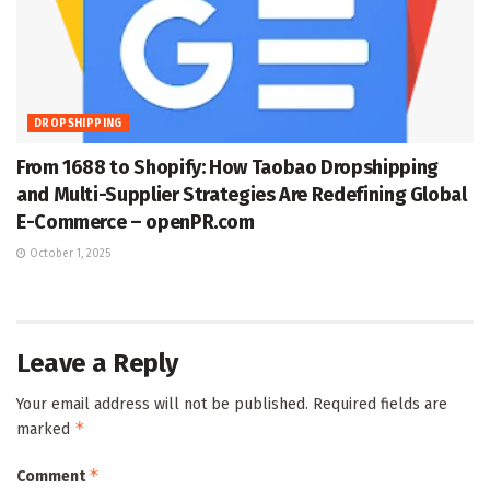
DROPSHIPPING
From 1688 to Shopify: How Taobao Dropshipping
and Multi-Supplier Strategies Are Redefining Global
E-Commerce – openPR.com
October 1, 2025
Leave a Reply
Your email address will not be published.
Required fields are
*
marked
*
Comment