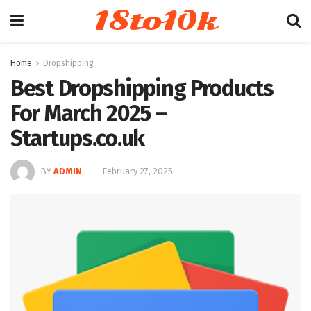
18to10k
Home
Dropshipping
Best Dropshipping Products
For March 2025 –
Startups.co.uk
BY
ADMIN
February 27, 2025