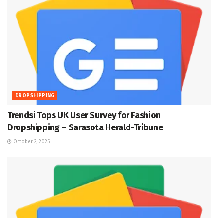
DROPSHIPPING
Trendsi Tops UK User Survey for Fashion
Dropshipping – Sarasota Herald-Tribune
October 2, 2025