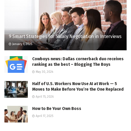
9 Smart Strategies for Salary Negotiation in Interviews
January 9, 2025
Cowboys news: Dallas cornerback duo receives
ranking as the best – Blogging The Boys
May 30, 2024
Half of U.S. Workers Now Use AI at Work — 5
Moves to Make Before You’re the One Replaced
April 15, 2026
How to Be Your Own Boss
April 17, 2025