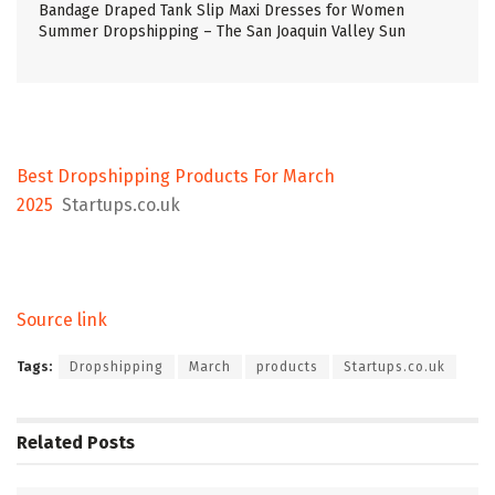
Bandage Draped Tank Slip Maxi Dresses for Women
Summer Dropshipping – The San Joaquin Valley Sun
Best Dropshipping Products For March
2025
Startups.co.uk
Source link
Tags:
Dropshipping
March
products
Startups.co.uk
Related
Posts