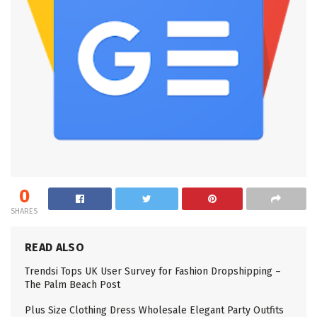
0
SHARES
READ ALSO
Trendsi Tops UK User Survey for Fashion Dropshipping –
The Palm Beach Post
Plus Size Clothing Dress Wholesale Elegant Party Outfits