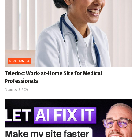
SIDE HUSTLE
Teledoc: Work-at-Home Site for Medical
Professionals
August 3, 2026