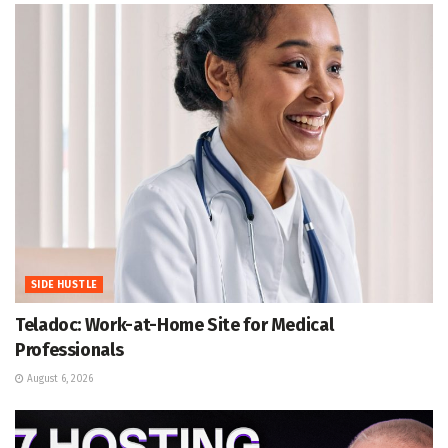
SIDE HUSTLE
Teladoc: Work-at-Home Site for Medical
Professionals
August 6, 2026