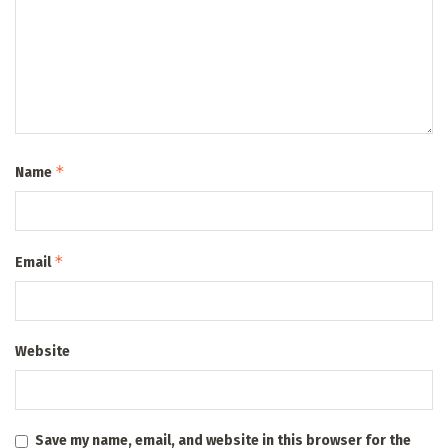
*
Name
*
Email
Website
Save my name, email, and website in this browser for the