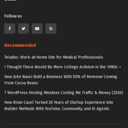
Follow us
Recommended
Teladoc: Work-at-Home Site for Medical Professionals
I Thought There Would Be More College Activism in the 1980s ⋆
How John Nanci Built a Business With 50% of Revenue Coming
From Cocoa Beans
7 WordPress Hosting Mistakes Costing Me Traffic & Money (2026)
How Brian Casel Turned 20 Years of Startup Experience into
Builder Methods With YouTube, Community, and AI Agents