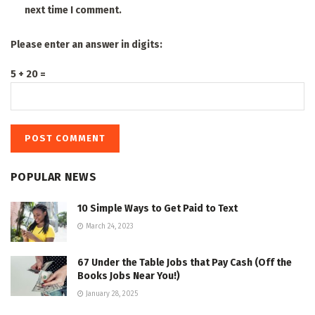
next time I comment.
Please enter an answer in digits:
5 + 20 =
POPULAR NEWS
10 Simple Ways to Get Paid to Text
March 24, 2023
67 Under the Table Jobs that Pay Cash (Off the
Books Jobs Near You!)
January 28, 2025