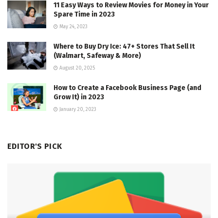
11 Easy Ways to Review Movies for Money in Your
Spare Time in 2023
May 24, 2023
Where to Buy Dry Ice: 47+ Stores That Sell It
(Walmart, Safeway & More)
August 20, 2025
How to Create a Facebook Business Page (and
Grow It) in 2023
January 20, 2023
EDITOR'S PICK