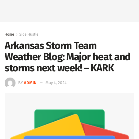
Home
Side Hustle
Arkansas Storm Team
Weather Blog: Major heat and
storms next week! – KARK
BY
ADMIN
May 4, 2024