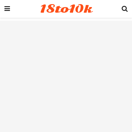
18to10k