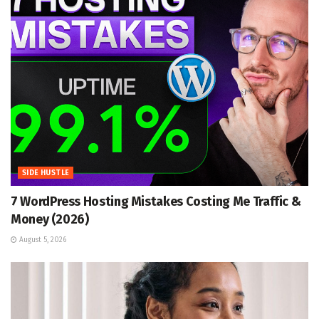
SIDE HUSTLE
7 WordPress Hosting Mistakes Costing Me Traffic &
Money (2026)
August 5, 2026