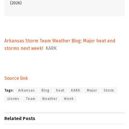
(2026)
Arkansas Storm Team Weather Blog: Major heat and
storms next week!
KARK
Source link
Tags:
Arkansas
Blog
heat
KARK
Major
Storm
storms
Team
Weather
Week
Related
Posts