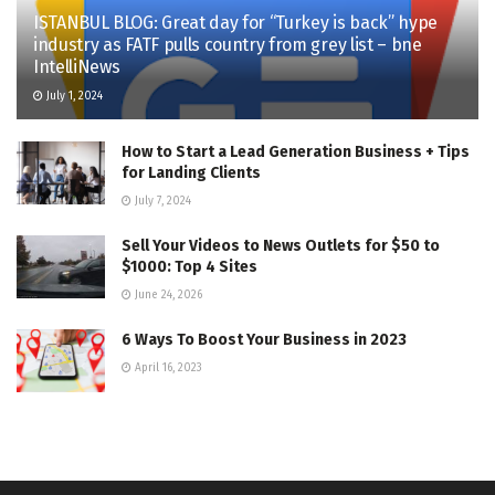
ISTANBUL BLOG: Great day for “Turkey is back” hype
industry as FATF pulls country from grey list – bne
IntelliNews
July 1, 2024
How to Start a Lead Generation Business + Tips
for Landing Clients
July 7, 2024
Sell Your Videos to News Outlets for $50 to
$1000: Top 4 Sites
June 24, 2026
6 Ways To Boost Your Business in 2023
April 16, 2023