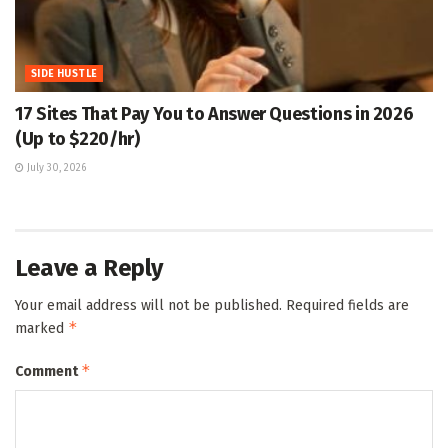
SIDE HUSTLE
17 Sites That Pay You to Answer Questions in 2026
(Up to $220/hr)
July 30, 2026
Leave a Reply
Your email address will not be published.
Required fields are
*
marked
*
Comment