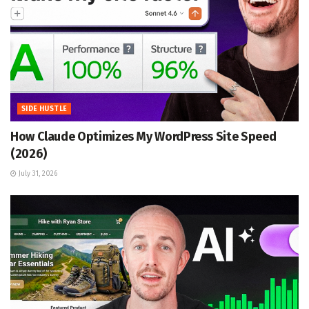
SIDE HUSTLE
How Claude Optimizes My WordPress Site Speed
(2026)
July 31, 2026