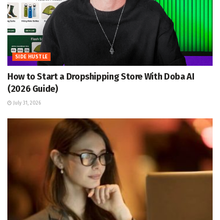
SIDE HUSTLE
How to Start a Dropshipping Store With Doba AI
(2026 Guide)
July 31, 2026