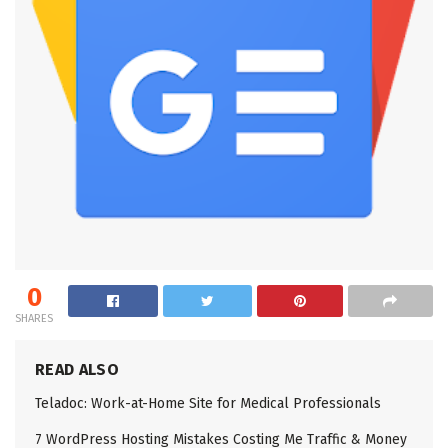
0
SHARES
READ ALSO
Teladoc: Work-at-Home Site for Medical Professionals
7 WordPress Hosting Mistakes Costing Me Traffic & Money