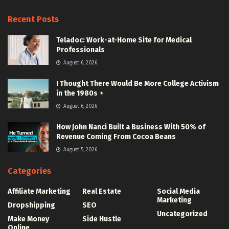
Recent Posts
Teladoc: Work-at-Home Site for Medical
Professionals
August 6, 2026
I Thought There Would Be More College Activism
in the 1980s ⋆
August 6, 2026
How John Nanci Built a Business With 50% of
Revenue Coming From Cocoa Beans
August 5, 2026
Categories
Affiliate Marketing
Real Estate
Social Media
Marketing
Dropshipping
SEO
Uncategorized
Make Money
Side Hustle
Online