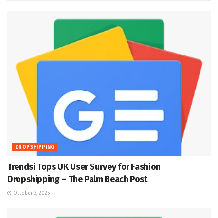
DROPSHIPPING
Trendsi Tops UK User Survey for Fashion
Dropshipping – The Palm Beach Post
October 3, 2025