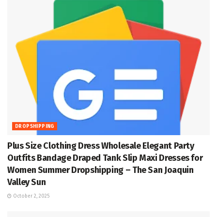
DROPSHIPPING
Plus Size Clothing Dress Wholesale Elegant Party
Outfits Bandage Draped Tank Slip Maxi Dresses for
Women Summer Dropshipping – The San Joaquin
Valley Sun
October 2, 2025