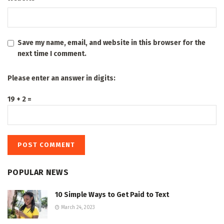
Save my name, email, and website in this browser for the
next time I comment.
Please enter an answer in digits:
19 + 2 =
POPULAR NEWS
10 Simple Ways to Get Paid to Text
March 24, 2023