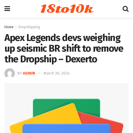
18to10k
Home
Dropshipping
Apex Legends devs weighing
up seismic BR shift to remove
the Dropship – Dexerto
BY
ADMIN
March 30, 2024