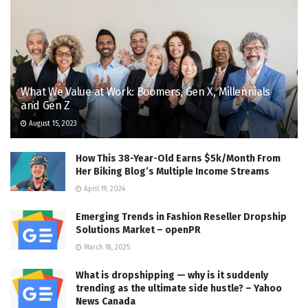
What We Value at Work: Boomers, Gen X, Millennials
and Gen Z
August 15, 2023
How This 38-Year-Old Earns $5k/Month From
Her Biking Blog’s Multiple Income Streams
April 19, 2024
Emerging Trends in Fashion Reseller Dropship
Solutions Market – openPR
March 18, 2025
What is dropshipping — why is it suddenly
trending as the ultimate side hustle? – Yahoo
News Canada