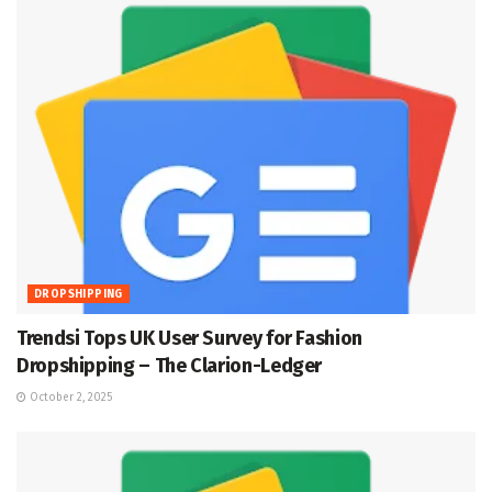
DROPSHIPPING
Trendsi Tops UK User Survey for Fashion
Dropshipping – The Clarion-Ledger
October 2, 2025