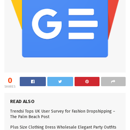
0
SHARES
READ ALSO
Trendsi Tops UK User Survey for Fashion Dropshipping –
The Palm Beach Post
Plus Size Clothing Dress Wholesale Elegant Party Outfits