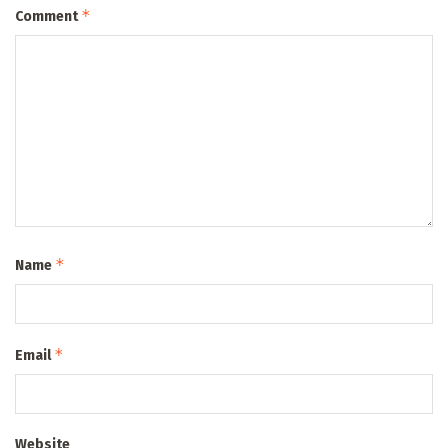
*
Comment
*
Name
*
Email
Website