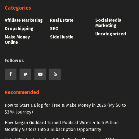
Categories
Affiliate Marketing
Real Estate
Social Media
Marketing
Dropshipping
SEO
Uncategorized
Make Money
Side Hustle
Online
Follow us
Recommended
How to Start a Blog for Free & Make Money in 2026 (My $0 to
$3M+ Journey)
How Taegan Goddard Turned Political Wire’s 4 to 5 Million
Monthly Visitors Into a Subscription Opportunity