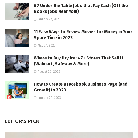
67 Under the Table Jobs that Pay Cash (Off the
Books Jobs Near You!)
January 28, 2025
11 Easy Ways to Review Movies for Money in Your
Spare Time in 2023
May 24, 2023
Where to Buy Dry Ice: 47+ Stores That Sell It
(Walmart, Safeway & More)
August 20, 2025
How to Create a Facebook Business Page (and
Grow It) in 2023
January 20, 2023
EDITOR'S PICK