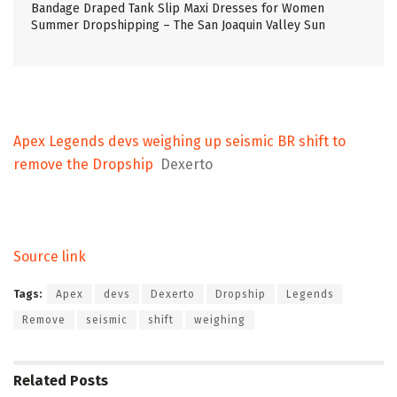
Bandage Draped Tank Slip Maxi Dresses for Women
Summer Dropshipping – The San Joaquin Valley Sun
Apex Legends devs weighing up seismic BR shift to
remove the Dropship
Dexerto
Source link
Tags:
Apex
devs
Dexerto
Dropship
Legends
Remove
seismic
shift
weighing
Related
Posts