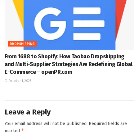
DROPSHIPPING
From 1688 to Shopify: How Taobao Dropshipping
and Multi-Supplier Strategies Are Redefining Global
E-Commerce – openPR.com
October 1, 2025
Leave a Reply
Your email address will not be published.
Required fields are
*
marked