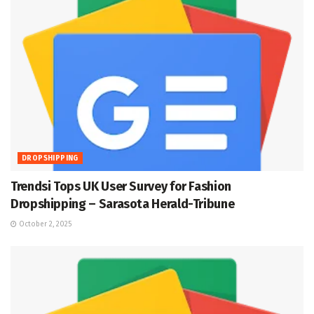
DROPSHIPPING
Trendsi Tops UK User Survey for Fashion
Dropshipping – Sarasota Herald-Tribune
October 2, 2025