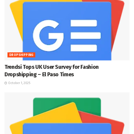
DROPSHIPPING
Trendsi Tops UK User Survey for Fashion
Dropshipping – El Paso Times
October 1, 2025