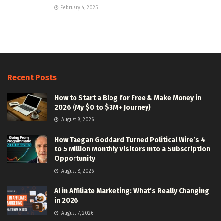
February 4, 2025
Recent Posts
How to Start a Blog for Free & Make Money in
2026 (My $0 to $3M+ Journey)
August 8, 2026
How Taegan Goddard Turned Political Wire’s 4
to 5 Million Monthly Visitors Into a Subscription
Opportunity
August 8, 2026
AI in Affiliate Marketing: What’s Really Changing
in 2026
August 7, 2026