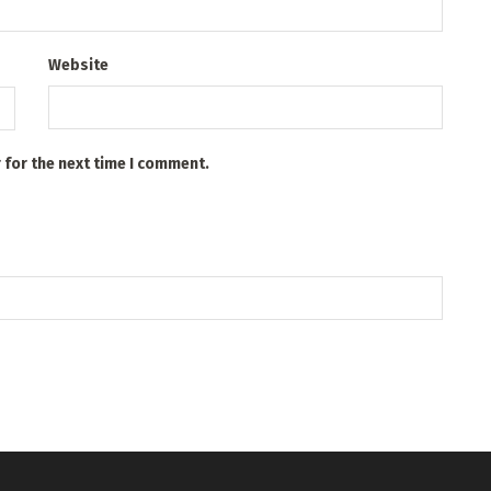
Website
 for the next time I comment.