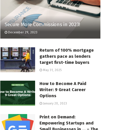
Secure More Commissions in 2023!
December 29, 2023
Return of 100% mortgage
gathers pace as lenders
target first-time buyers
May 31, 2025
How to Become A Paid
Writer: 9 Great Career
Options
January 20, 2023
Print on Demand:
Empowering Startups and
Small Businesses in … – The