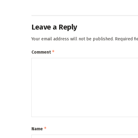
Leave a Reply
Your email address will not be published.
Required f
*
Comment
*
Name