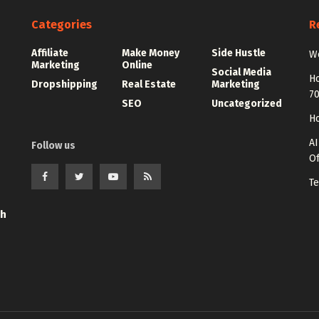
Categories
R
Affiliate
Make Money
Side Hustle
Wo
Marketing
Online
Social Media
Ho
Dropshipping
Real Estate
Marketing
7
SEO
Uncategorized
Ho
AI
Follow us
Of
Te
th