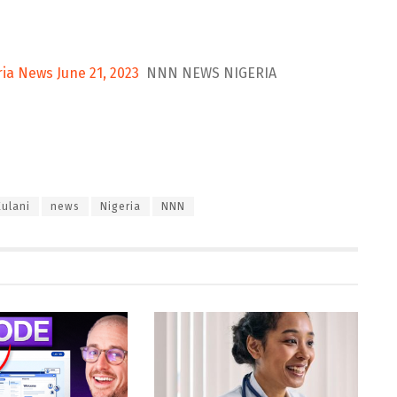
ria News June 21, 2023
NNN NEWS NIGERIA
Kulani
news
Nigeria
NNN