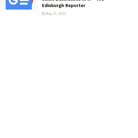
Edinburgh Reporter
May 23, 2023