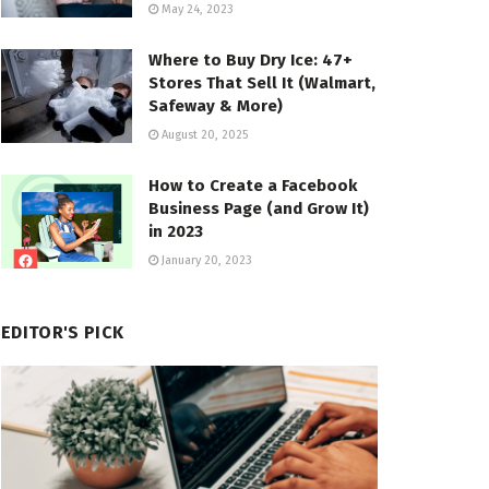
May 24, 2023
Where to Buy Dry Ice: 47+
Stores That Sell It (Walmart,
Safeway & More)
August 20, 2025
How to Create a Facebook
Business Page (and Grow It)
in 2023
January 20, 2023
EDITOR'S PICK