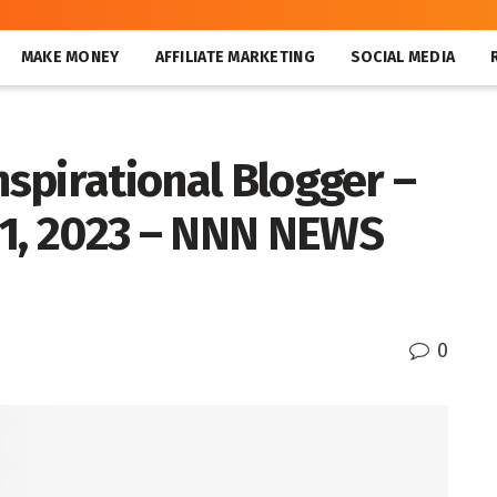
MAKE MONEY
AFFILIATE MARKETING
SOCIAL MEDIA
nspirational Blogger –
21, 2023 – NNN NEWS
0