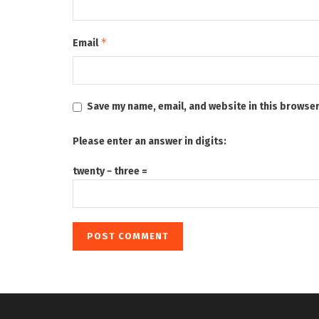
*
Email
Save my name, email, and website in this browser
Please enter an answer in digits:
twenty − three =