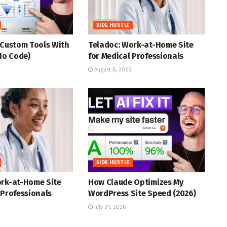
SIDE HUSTLE
 Custom Tools With
Teladoc: Work-at-Home Site
(No Code)
for Medical Professionals
August 6, 2026
SIDE HUSTLE
ork-at-Home Site
How Claude Optimizes My
 Professionals
WordPress Site Speed (2026)
July 31, 2026