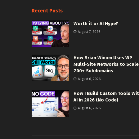
Recent Posts
Worth it or AI Hype?
August 7, 2026
How Brian Winum Uses WP
Multi-Site Networks to Scale
700+ Subdomains
August 6, 2026
How I Build Custom Tools Wi
AI in 2026 (No Code)
August 6, 2026