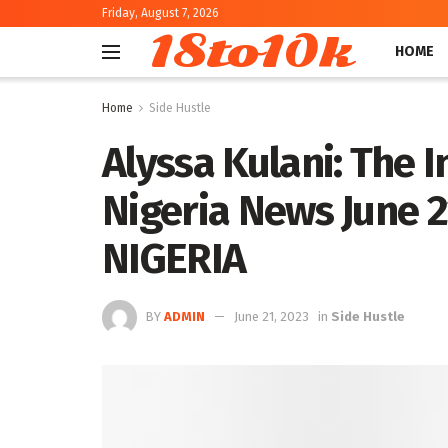
Friday, August 7, 2026
18to10k
HOME
Home
Side Hustle
Alyssa Kulani: The I
Nigeria News June 
NIGERIA
BY
ADMIN
June 21, 2023
in
Side Hustle