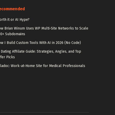
ecommended
rth it or AI Hype?
w Brian Winum Uses WP Multi-Site Networks to Scale
00+ Subdomains
w I Build Custom Tools With AI in 2026 (No Code)
 Dating Affiliate Guide: Strategies, Angles, and Top
fer Picks
ladoc: Work-at-Home Site for Medical Professionals