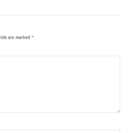
*
ields are marked