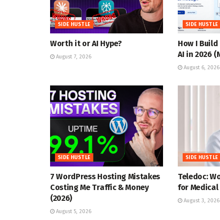
SIDE HUSTLE
SIDE HUSTLE
Worth it or AI Hype?
How I Build
AI in 2026 
August 7, 2026
August 6, 2026
SIDE HUSTLE
SIDE HUSTLE
7 WordPress Hosting Mistakes
Teledoc: W
Costing Me Traffic & Money
for Medical
(2026)
August 3, 2026
August 5, 2026