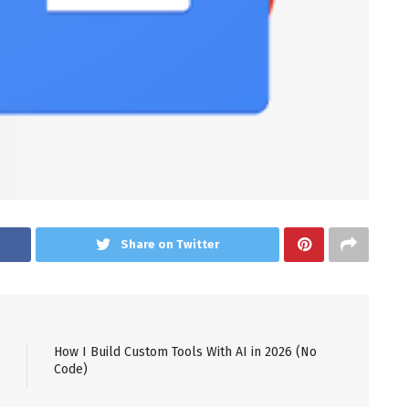
Share on Twitter
How I Build Custom Tools With AI in 2026 (No
Code)