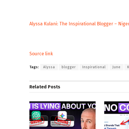
Alyssa Kulani: The Inspirational Blogger – Nige
Source link
Tags:
Alyssa
blogger
Inspirational
June
Related
Posts