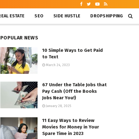
REAL ESTATE
SEO
SIDE HUSTLE
DROPSHIPPING
POPULAR NEWS
10 Simple Ways to Get Paid
to Text
March 24, 2023
67 Under the Table Jobs that
Pay Cash (Off the Books
Jobs Near You!)
January 28, 2025
11 Easy Ways to Review
Movies for Money in Your
Spare Time in 2023