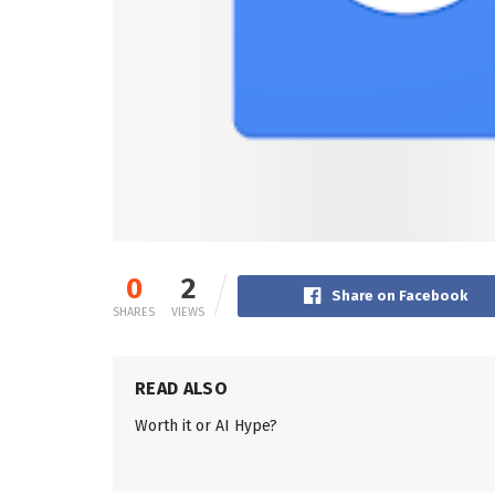
0
2
Share on Facebook
SHARES
VIEWS
READ ALSO
Worth it or AI Hype?