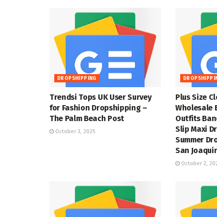
DROPSHIPPING
DROPSHIPPI
Trendsi Tops UK User Survey
Plus Size C
for Fashion Dropshipping –
Wholesale 
The Palm Beach Post
Outfits Ba
Slip Maxi D
October 3, 2025
Summer Dro
San Joaquin
October 2, 20