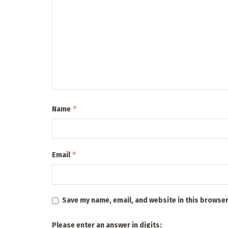
*
Name
*
Email
Save my name, email, and website in this browser
Please enter an answer in digits: