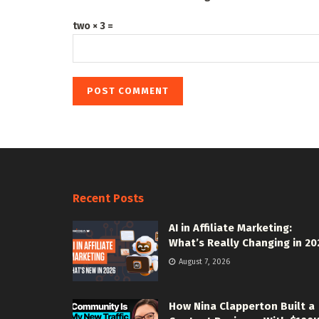
two × 3 =
Recent Posts
AI in Affiliate Marketing:
What’s Really Changing in 20
August 7, 2026
How Nina Clapperton Built a