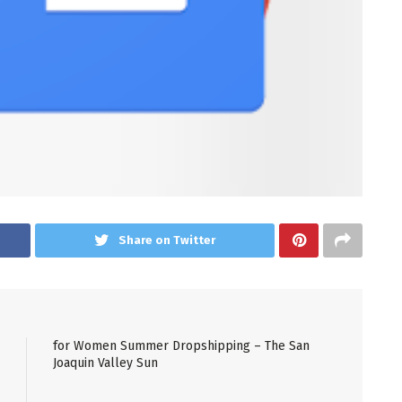
Share on Twitter
for Women Summer Dropshipping – The San
Joaquin Valley Sun