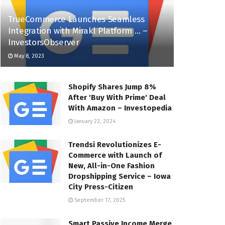
TrueCommerce Launches Seamless
Integration with Mirakl Platform … –
InvestorsObserver
May 8, 2023
Shopify Shares Jump 8%
After 'Buy With Prime' Deal
With Amazon – Investopedia
January 22, 2024
Trendsi Revolutionizes E-
Commerce with Launch of
New, All-in-One Fashion
Dropshipping Service – Iowa
City Press-Citizen
September 17, 2025
Smart Passive Income Merge