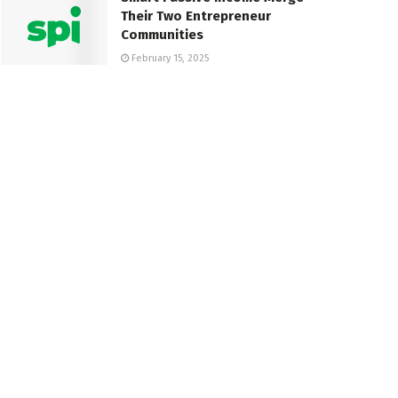
Their Two Entrepreneur
Communities
February 15, 2025