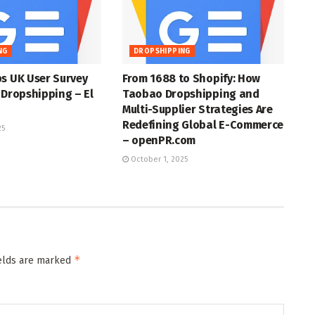
NG
DROPSHIPPING
s UK User Survey
From 1688 to Shopify: How
 Dropshipping – El
Taobao Dropshipping and
Multi-Supplier Strategies Are
Redefining Global E-Commerce
25
– openPR.com
October 1, 2025
*
ields are marked