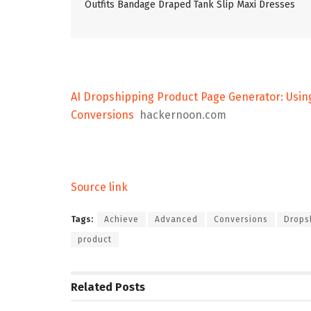
Outfits Bandage Draped Tank Slip Maxi Dresses
AI Dropshipping Product Page Generator: Usin
Conversions
hackernoon.com
Source link
Tags:
Achieve
Advanced
Conversions
Drops
product
Related
Posts