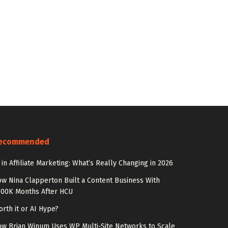
ecommended
 in Affiliate Marketing: What’s Really Changing in 2026
w Nina Clapperton Built a Content Business With
100K Months After HCU
rth it or AI Hype?
w Brian Winum Uses WP Multi-Site Networks to Scale