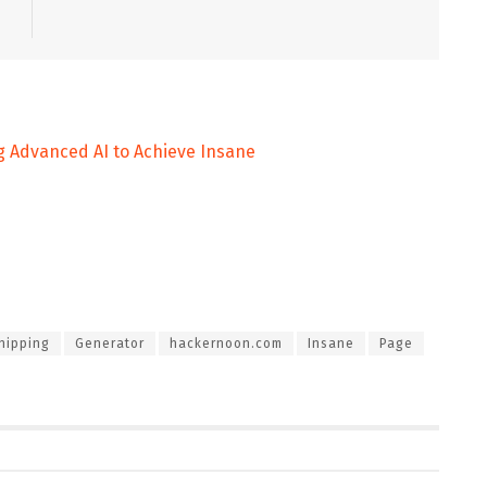
g Advanced AI to Achieve Insane
hipping
Generator
hackernoon.com
Insane
Page