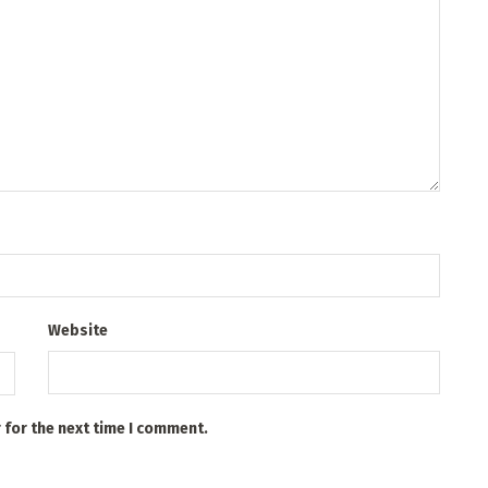
Website
 for the next time I comment.