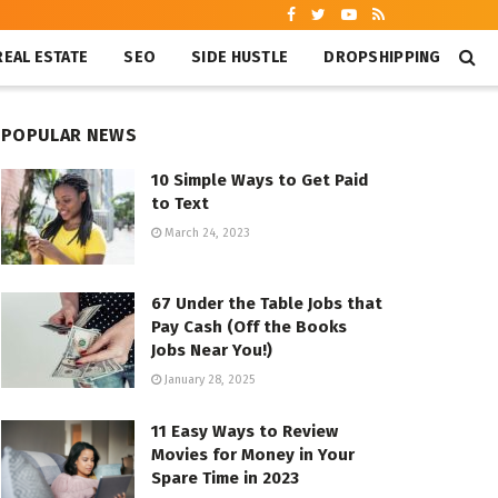
REAL ESTATE
SEO
SIDE HUSTLE
DROPSHIPPING
POPULAR NEWS
10 Simple Ways to Get Paid
to Text
March 24, 2023
67 Under the Table Jobs that
Pay Cash (Off the Books
Jobs Near You!)
January 28, 2025
11 Easy Ways to Review
Movies for Money in Your
Spare Time in 2023