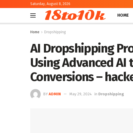
Saturday, August 8, 2026
18to10k
HOME
Home
Dropshipping
AI Dropshipping Pr
Using Advanced AI 
Conversions – hac
BY
ADMIN
May 29, 2024
in
Dropshipping