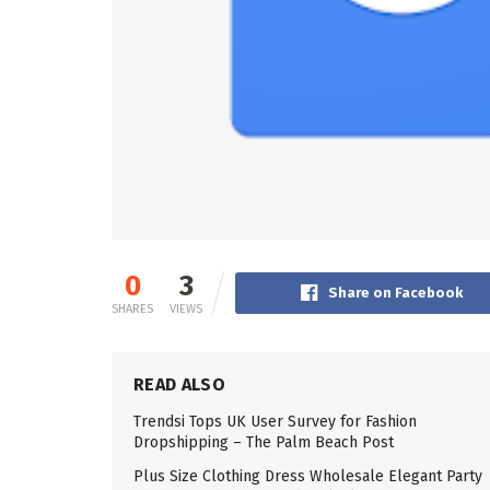
0
3
Share on Facebook
SHARES
VIEWS
READ ALSO
Trendsi Tops UK User Survey for Fashion
Dropshipping – The Palm Beach Post
Plus Size Clothing Dress Wholesale Elegant Party