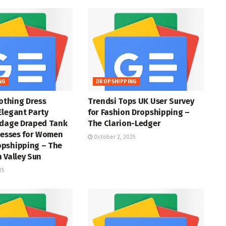
NG
DROPSHIPPING
lothing Dress
Trendsi Tops UK User Survey
Elegant Party
for Fashion Dropshipping –
ndage Draped Tank
The Clarion-Ledger
resses for Women
October 2, 2025
pshipping – The
 Valley Sun
25