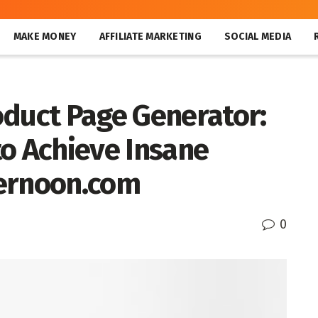
MAKE MONEY
AFFILIATE MARKETING
SOCIAL MEDIA
oduct Page Generator:
to Achieve Insane
kernoon.com
0