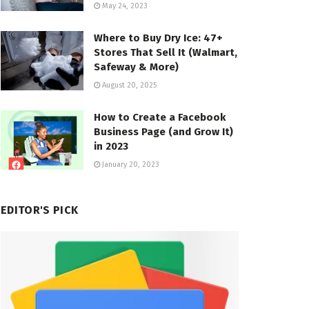
May 24, 2023
Where to Buy Dry Ice: 47+
Stores That Sell It (Walmart,
Safeway & More)
August 20, 2025
How to Create a Facebook
Business Page (and Grow It)
in 2023
January 20, 2023
EDITOR'S PICK