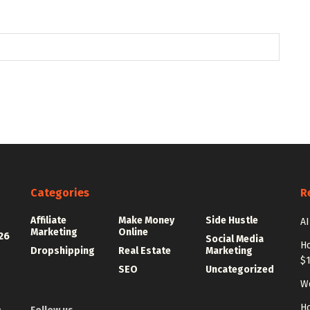
Categories
R
Affiliate
Make Money
Side Hustle
AI
Marketing
Online
26
Social Media
Ho
Dropshipping
Real Estate
Marketing
$
SEO
Uncategorized
Wo
Ho