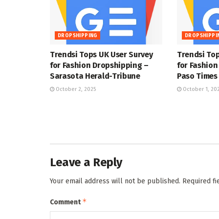
DROPSHIPPING
DROPSHIPPI
Trendsi Tops UK User Survey
Trendsi Top
for Fashion Dropshipping –
for Fashion
Sarasota Herald-Tribune
Paso Times
October 2, 2025
October 1, 20
Leave a Reply
Your email address will not be published.
Required f
*
Comment