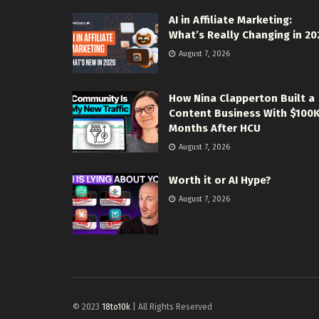
AI in Affiliate Marketing:
What’s Really Changing in 20
August 7, 2026
How Nina Clapperton Built a
Content Business With $100
Months After HCU
August 7, 2026
Worth it or AI Hype?
August 7, 2026
© 2023
18to10k
| All Rights Reserved