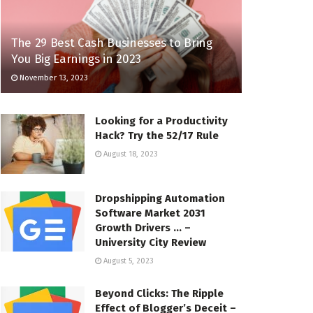
The 29 Best Cash Businesses to Bring
You Big Earnings in 2023
November 13, 2023
Looking for a Productivity
Hack? Try the 52/17 Rule
August 18, 2023
Dropshipping Automation
Software Market 2031
Growth Drivers … –
University City Review
August 5, 2023
Beyond Clicks: The Ripple
Effect of Blogger’s Deceit –