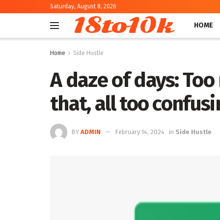
Saturday, August 8, 2026
18to10k
HOME
Home
Side Hustle
A daze of days: Too
that, all too confus
BY
ADMIN
February 14, 2024
in
Side Hustle