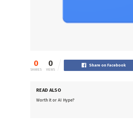
0
0
Share on Facebook
SHARES
VIEWS
READ ALSO
Worth it or AI Hype?