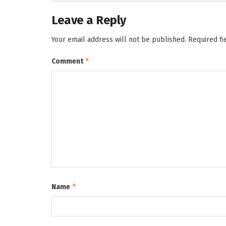
Leave a Reply
Your email address will not be published.
Required f
*
Comment
*
Name