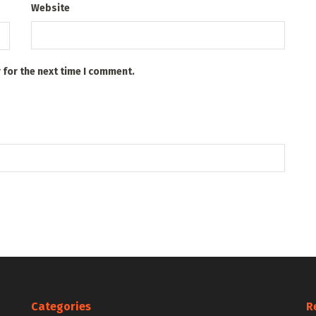
Website
 for the next time I comment.
Categories
R