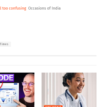
ll too confusing
Occasions of India
Times