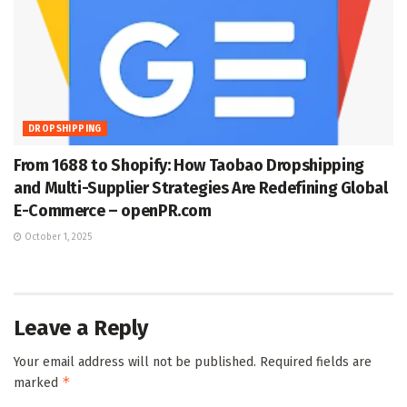
DROPSHIPPING
From 1688 to Shopify: How Taobao Dropshipping
and Multi-Supplier Strategies Are Redefining Global
E-Commerce – openPR.com
October 1, 2025
Leave a Reply
Your email address will not be published.
Required fields are
*
marked