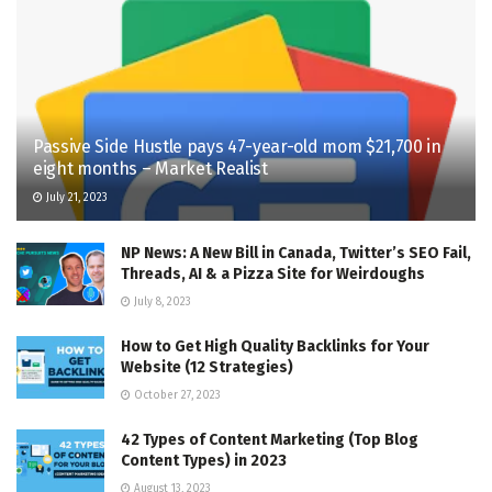
Passive Side Hustle pays 47-year-old mom $21,700 in
eight months – Market Realist
July 21, 2023
NP News: A New Bill in Canada, Twitter’s SEO Fail,
Threads, AI & a Pizza Site for Weirdoughs
July 8, 2023
How to Get High Quality Backlinks for Your
Website (12 Strategies)
October 27, 2023
42 Types of Content Marketing (Top Blog
Content Types) in 2023
August 13, 2023