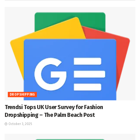
DROPSHIPPING
Trendsi Tops UK User Survey for Fashion
Dropshipping – The Palm Beach Post
October 3, 2025