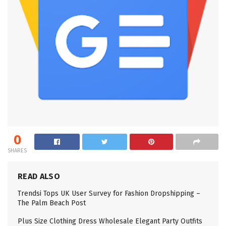
0
SHARES
READ ALSO
Trendsi Tops UK User Survey for Fashion Dropshipping –
The Palm Beach Post
Plus Size Clothing Dress Wholesale Elegant Party Outfits