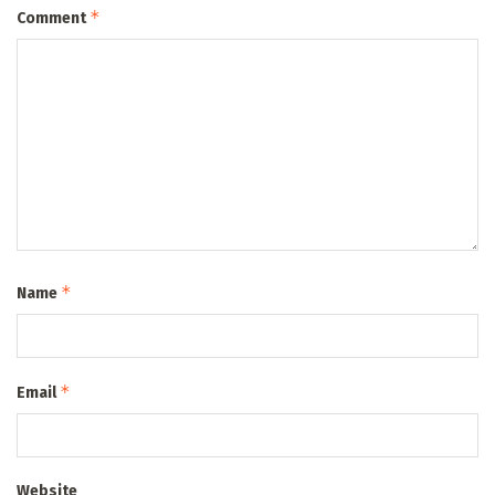
*
Comment
*
Name
*
Email
Website