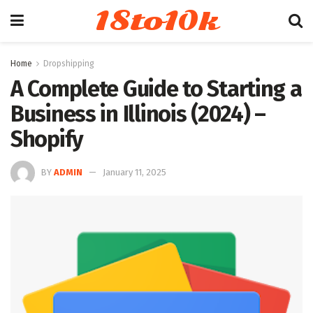
18to10k
Home
Dropshipping
A Complete Guide to Starting a
Business in Illinois (2024) –
Shopify
BY
ADMIN
January 11, 2025