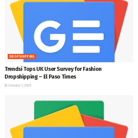
DROPSHIPPING
Trendsi Tops UK User Survey for Fashion
Dropshipping – El Paso Times
October 1, 2025