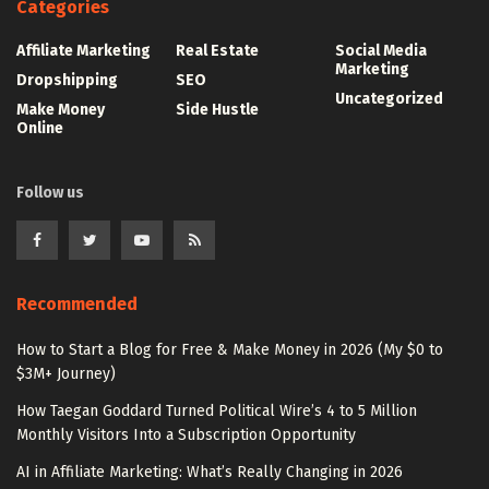
Categories
Affiliate Marketing
Real Estate
Social Media
Marketing
Dropshipping
SEO
Uncategorized
Make Money
Side Hustle
Online
Follow us
Recommended
How to Start a Blog for Free & Make Money in 2026 (My $0 to
$3M+ Journey)
How Taegan Goddard Turned Political Wire’s 4 to 5 Million
Monthly Visitors Into a Subscription Opportunity
AI in Affiliate Marketing: What’s Really Changing in 2026