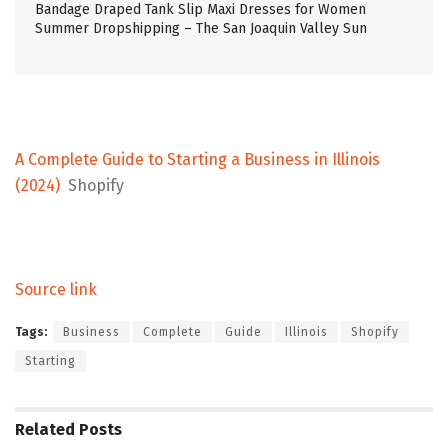
Bandage Draped Tank Slip Maxi Dresses for Women
Summer Dropshipping – The San Joaquin Valley Sun
A Complete Guide to Starting a Business in Illinois
(2024)
Shopify
Source link
Tags:
Business
Complete
Guide
Illinois
Shopify
Starting
Related
Posts