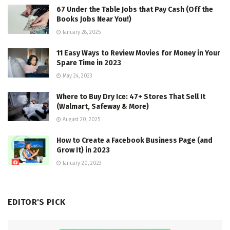
67 Under the Table Jobs that Pay Cash (Off the
Books Jobs Near You!)
January 28, 2025
11 Easy Ways to Review Movies for Money in Your
Spare Time in 2023
May 24, 2023
Where to Buy Dry Ice: 47+ Stores That Sell It
(Walmart, Safeway & More)
August 20, 2025
How to Create a Facebook Business Page (and
Grow It) in 2023
January 20, 2023
EDITOR'S PICK