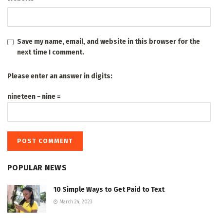
Save my name, email, and website in this browser for the
next time I comment.
Please enter an answer in digits:
nineteen − nine =
POPULAR NEWS
10 Simple Ways to Get Paid to Text
March 24, 2023