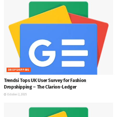
DROPSHIPPING
Trendsi Tops UK User Survey for Fashion
Dropshipping – The Clarion-Ledger
October 2, 2025