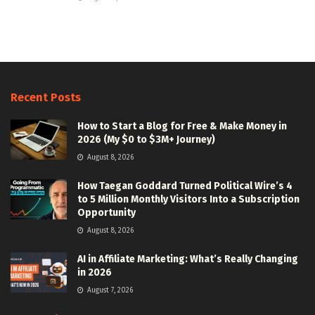
Recent Posts
How to Start a Blog for Free & Make Money in
2026 (My $0 to $3M+ Journey)
August 8, 2026
How Taegan Goddard Turned Political Wire’s 4
to 5 Million Monthly Visitors Into a Subscription
Opportunity
August 8, 2026
AI in Affiliate Marketing: What’s Really Changing
in 2026
August 7, 2026