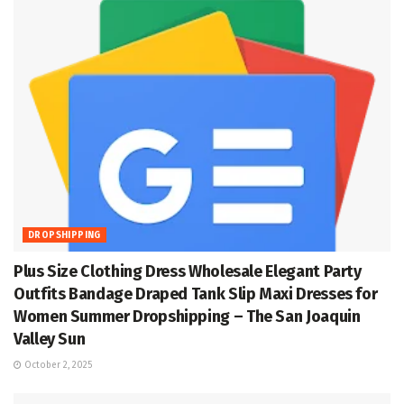
DROPSHIPPING
Plus Size Clothing Dress Wholesale Elegant Party
Outfits Bandage Draped Tank Slip Maxi Dresses for
Women Summer Dropshipping – The San Joaquin
Valley Sun
October 2, 2025