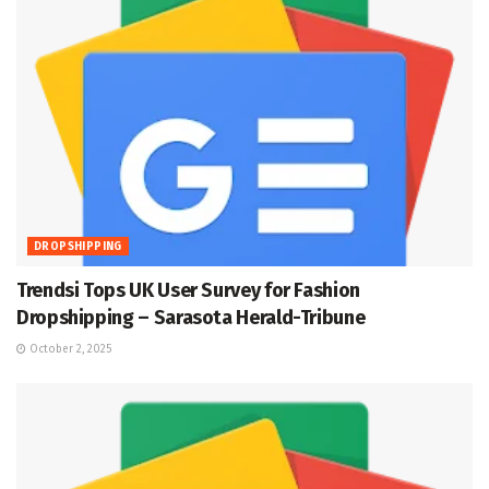
DROPSHIPPING
Trendsi Tops UK User Survey for Fashion
Dropshipping – Sarasota Herald-Tribune
October 2, 2025