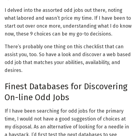
I delved into the assorted odd jobs out there, noting
what labored and wasn’t price my time. If I have been to
start out over once more, understanding what I do know
now, these 9 choices can be my go-to decisions.
There’s probably one thing on this checklist that can
assist you, too. So have a look and discover a web based
odd job that matches your abilities, availability, and
desires.
Finest Databases for Discovering
On-line Odd Jobs
If I have been searching for odd jobs for the primary
time, I would not have a good suggestion of choices at
my disposal. As an alternative of looking for a needle in
a haystack, I’d first test the next databases to see