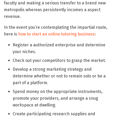
faculty and making a serious transfer to a brand new
metropolis whereas persistently incomes a aspect
revenue.
In the event you’re contemplating the impartial route,
here is
how to start an online tutoring business
:
Register a authorized enterprise and determine
your niches.
Check out your competitors to grasp the market.
Develop a strong marketing strategy and
determine whether or not to remain solo or be a
part of a platform.
Spend money on the appropriate instruments,
promote your providers, and arrange a snug
workspace at dwelling.
Create participating research supplies and