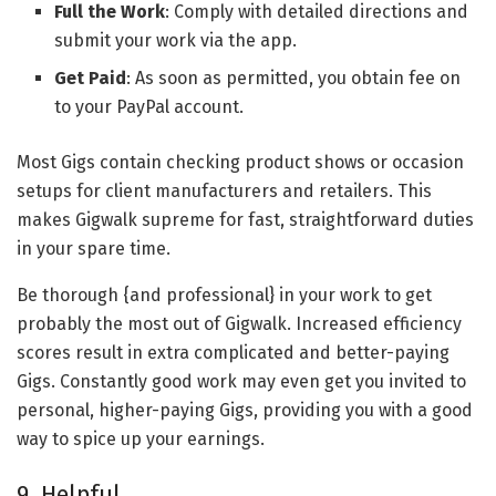
Full the Work
: Comply with detailed directions and
submit your work via the app.
Get Paid
: As soon as permitted, you obtain fee on
to your PayPal account.
Most Gigs contain checking product shows or occasion
setups for client manufacturers and retailers. This
makes Gigwalk supreme for fast, straightforward duties
in your spare time.
Be thorough {and professional} in your work to get
probably the most out of Gigwalk. Increased efficiency
scores result in extra complicated and better-paying
Gigs. Constantly good work may even get you invited to
personal, higher-paying Gigs, providing you with a good
way to spice up your earnings.
9. Helpful