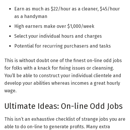
Earn as much as $22/hour as a cleaner, $45/hour
as a handyman
High earners make over $1,000/week
Select your individual hours and charges
Potential for recurring purchasers and tasks
This is without doubt one of the finest on-line odd jobs
for folks with a knack for fixing issues or cleansing.
You’ll be able to construct your individual clientele and
develop your abilities whereas incomes a great hourly
wage.
Ultimate Ideas: On-line Odd Jobs
This isn’t an exhaustive checklist of strange jobs you are
able to do on-line to generate profits. Many extra