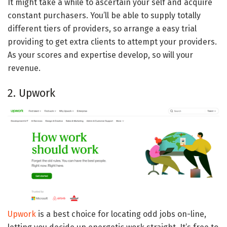
It might take a while to ascertain your self and acquire
constant purchasers. You’ll be able to supply totally
different tiers of providers, so arrange a easy trial
providing to get extra clients to attempt your providers.
As your scores and expertise develop, so will your
revenue.
2. Upwork
Upwork
is a best choice for locating odd jobs on-line,