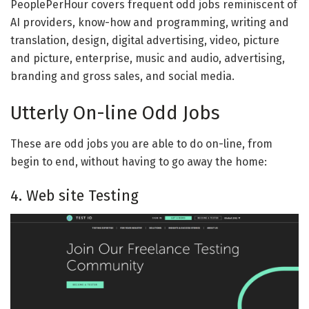
PeoplePerHour covers frequent odd jobs reminiscent of
AI providers, know-how and programming, writing and
translation, design, digital advertising, video, picture
and picture, enterprise, music and audio, advertising,
branding and gross sales, and social media.
Utterly On-line Odd Jobs
These are odd jobs you are able to do on-line, from
begin to end, without having to go away the home:
4. Web site Testing