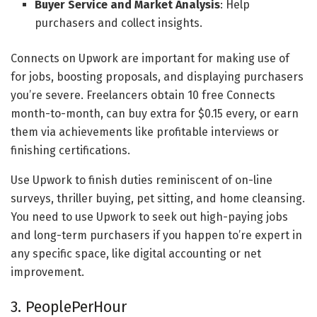
Buyer Service and Market Analysis
: Help
purchasers and collect insights.
Connects on Upwork are important for making use of
for jobs, boosting proposals, and displaying purchasers
you’re severe. Freelancers obtain 10 free Connects
month-to-month, can buy extra for $0.15 every, or earn
them via achievements like profitable interviews or
finishing certifications.
Use Upwork to finish duties reminiscent of on-line
surveys, thriller buying, pet sitting, and home cleansing.
You need to use Upwork to seek out high-paying jobs
and long-term purchasers if you happen to’re expert in
any specific space, like digital accounting or net
improvement.
3. PeoplePerHour