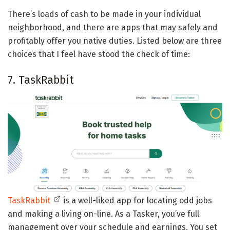
There’s loads of cash to be made in your individual
neighborhood, and there are apps that may safely and
profitably offer you native duties. Listed below are three
choices that I feel have stood the check of time:
7. TaskRabbit
TaskRabbit
is a well-liked app for locating odd jobs
and making a living on-line. As a Tasker, you’ve full
management over your schedule and earnings. You set