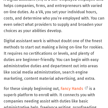
helps companies, firms, and entrepreneurs with varied
on-line duties. As a VA, you set your individual hours,
costs, and determine who you’re employed with. You can
even select what providers to supply and broaden your
choices as your abilities develop.
Digital assistant work is without doubt one of the finest
methods to start out making a living on-line for rookies.
It requires no certifications or levels, and plenty of
duties are beginner-friendly. You can begin with easy
administrative duties and department out into areas
like social media administration, search engine
marketing, content material advertising, and extra.
For these simply beginning out,
Fancy Hands
is a
superb platform to enroll with. It connects you with
companies needing assist with duties like basic
administrative help, freelance writing, proofreading,