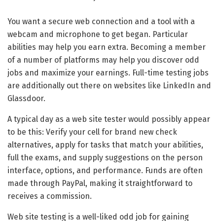
You want a secure web connection and a tool with a
webcam and microphone to get began. Particular
abilities may help you earn extra. Becoming a member
of a number of platforms may help you discover odd
jobs and maximize your earnings. Full-time testing jobs
are additionally out there on websites like LinkedIn and
Glassdoor.
A typical day as a web site tester would possibly appear
to be this: Verify your cell for brand new check
alternatives, apply for tasks that match your abilities,
full the exams, and supply suggestions on the person
interface, options, and performance. Funds are often
made through PayPal, making it straightforward to
receives a commission.
Web site testing is a well-liked odd job for gaining