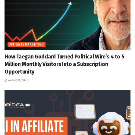
AFFILIATE MARKETING
How Taegan Goddard Turned Political Wire’s 4 to 5
Million Monthly Visitors Into a Subscription
Opportunity
August 8, 2026