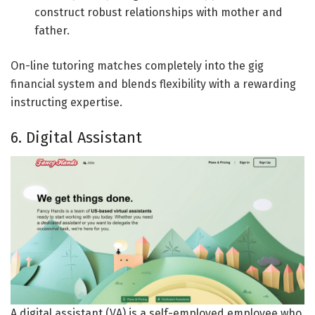
construct robust relationships with mother and
father.
On-line tutoring matches completely into the gig
financial system and blends flexibility with a rewarding
instructing expertise.
6. Digital Assistant
A digital assistant (VA) is a self-employed employee who