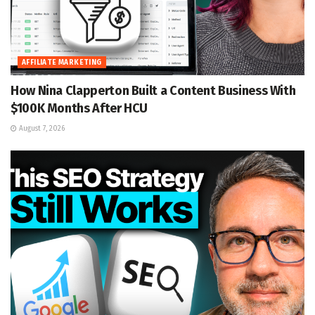
AFFILIATE MARKETING
How Nina Clapperton Built a Content Business With
$100K Months After HCU
August 7, 2026