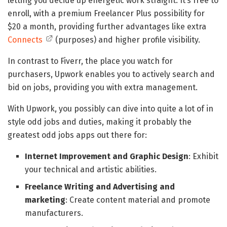
letting you decide up energetic work straight. It’s free to
enroll, with a premium Freelancer Plus possibility for
$20 a month, providing further advantages like extra
Connects
(purposes) and higher profile visibility.
In contrast to Fiverr, the place you watch for
purchasers, Upwork enables you to actively search and
bid on jobs, providing you with extra management.
With Upwork, you possibly can dive into quite a lot of in
style odd jobs and duties, making it probably the
greatest odd jobs apps out there for:
Internet Improvement and Graphic Design
: Exhibit
your technical and artistic abilities.
Freelance Writing and Advertising and
marketing
: Create content material and promote
manufacturers.