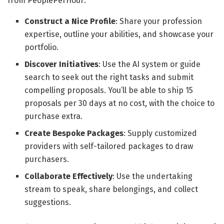
from PeoplePerHour:
Construct a Nice Profile
: Share your profession
expertise, outline your abilities, and showcase your
portfolio.
Discover Initiatives
: Use the AI system or guide
search to seek out the right tasks and submit
compelling proposals. You’ll be able to ship 15
proposals per 30 days at no cost, with the choice to
purchase extra.
Create Bespoke Packages
: Supply customized
providers with self-tailored packages to draw
purchasers.
Collaborate Effectively
: Use the undertaking
stream to speak, share belongings, and collect
suggestions.