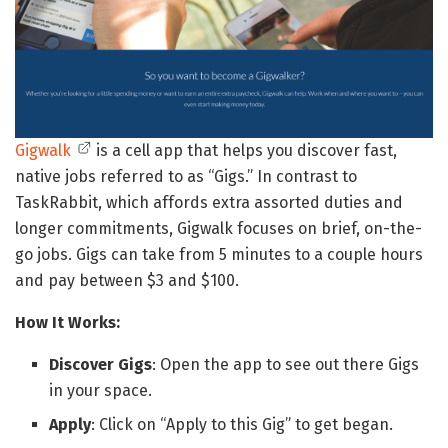
Gigwalk
is a cell app that helps you discover fast,
native jobs referred to as “Gigs.” In contrast to
TaskRabbit, which affords extra assorted duties and
longer commitments, Gigwalk focuses on brief, on-the-
go jobs. Gigs can take from 5 minutes to a couple hours
and pay between $3 and $100.
How It Works:
Discover Gigs
: Open the app to see out there Gigs
in your space.
Apply
: Click on “Apply to this Gig” to get began.