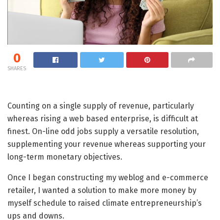
0
SHARES
Counting on a single supply of revenue, particularly
whereas rising a web based enterprise, is difficult at
finest. On-line odd jobs supply a versatile resolution,
supplementing your revenue whereas supporting your
long-term monetary objectives.
Once I began constructing my weblog and e-commerce
retailer, I wanted a solution to make more money by
myself schedule to raised climate entrepreneurship’s
ups and downs.