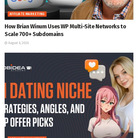
AFFILIATE MARKETING
How Brian Winum Uses WP Multi-Site Networks to
Scale 700+ Subdomains
August 6, 2026