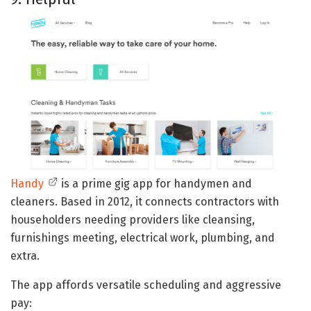
Handy
is a prime gig app for handymen and
cleaners. Based in 2012, it connects contractors with
householders needing providers like cleansing,
furnishings meeting, electrical work, plumbing, and
extra.
The app affords versatile scheduling and aggressive
pay: