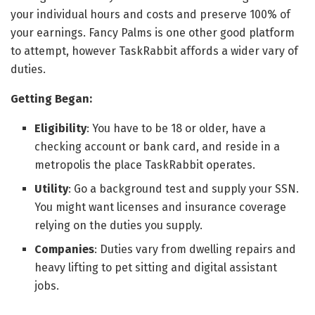
your individual hours and costs and preserve 100% of
your earnings. Fancy Palms is one other good platform
to attempt, however TaskRabbit affords a wider vary of
duties.
Getting Began:
Eligibility
: You have to be 18 or older, have a
checking account or bank card, and reside in a
metropolis the place TaskRabbit operates.
Utility
: Go a background test and supply your SSN.
You might want licenses and insurance coverage
relying on the duties you supply.
Companies
: Duties vary from dwelling repairs and
heavy lifting to pet sitting and digital assistant
jobs.