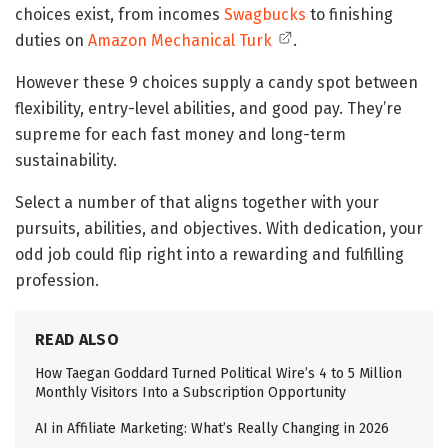
choices exist, from incomes
Swagbucks
to finishing
duties on
Amazon Mechanical Turk
.
However these 9 choices supply a candy spot between
flexibility, entry-level abilities, and good pay. They’re
supreme for each fast money and long-term
sustainability.
Select a number of that aligns together with your
pursuits, abilities, and objectives. With dedication, your
odd job could flip right into a rewarding and fulfilling
profession.
READ ALSO
How Taegan Goddard Turned Political Wire’s 4 to 5 Million
Monthly Visitors Into a Subscription Opportunity
AI in Affiliate Marketing: What’s Really Changing in 2026