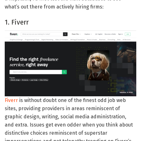
what’s out there from actively hiring firms:
1. Fiverr
Fiverr
is without doubt one of the finest odd job web
sites, providing providers in areas reminiscent of
graphic design, writing, social media administration,
and extra. Issues get even odder when you think about
distinctive choices reminiscent of superstar