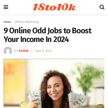
18to10k
Home
Affiliate Marketing
9 Online Odd Jobs to Boost
Your Income In 2024
BY
ADMIN
June 9, 2024