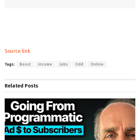
Source link
Tags:
Boost
Income
Jobs
Odd
Online
Related
Posts