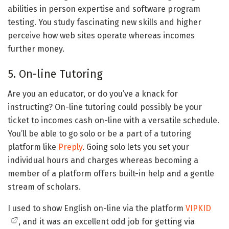
abilities in person expertise and software program
testing. You study fascinating new skills and higher
perceive how web sites operate whereas incomes
further money.
5. On-line Tutoring
Are you an educator, or do you’ve a knack for
instructing? On-line tutoring could possibly be your
ticket to incomes cash on-line with a versatile schedule.
You’ll be able to go solo or be a part of a tutoring
platform like
Preply
. Going solo lets you set your
individual hours and charges whereas becoming a
member of a platform offers built-in help and a gentle
stream of scholars.
I used to show English on-line via the platform
VIPKID
, and it was an excellent odd job for getting via