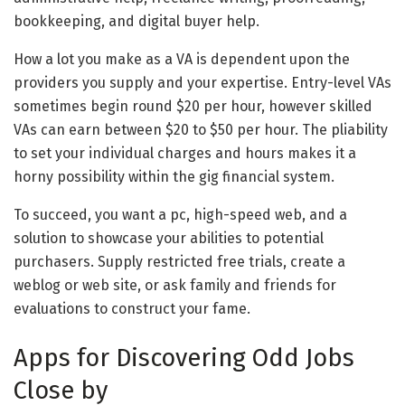
bookkeeping, and digital buyer help.
How a lot you make as a VA is dependent upon the
providers you supply and your expertise. Entry-level VAs
sometimes begin round $20 per hour, however skilled
VAs can earn between $20 to $50 per hour. The pliability
to set your individual charges and hours makes it a
horny possibility within the gig financial system.
To succeed, you want a pc, high-speed web, and a
solution to showcase your abilities to potential
purchasers. Supply restricted free trials, create a
weblog or web site, or ask family and friends for
evaluations to construct your fame.
Apps for Discovering Odd Jobs
Close by