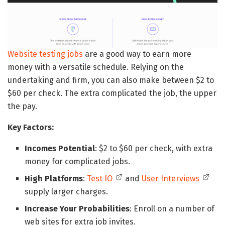
Website testing jobs
are a good way to earn more
money with a versatile schedule. Relying on the
undertaking and firm, you can also make between $2 to
$60 per check. The extra complicated the job, the upper
the pay.
Key Factors:
Incomes Potential
: $2 to $60 per check, with extra
money for complicated jobs.
High Platforms
:
Test IO
and
User Interviews
supply larger charges.
Increase Your Probabilities
: Enroll on a number of
web sites for extra job invites.