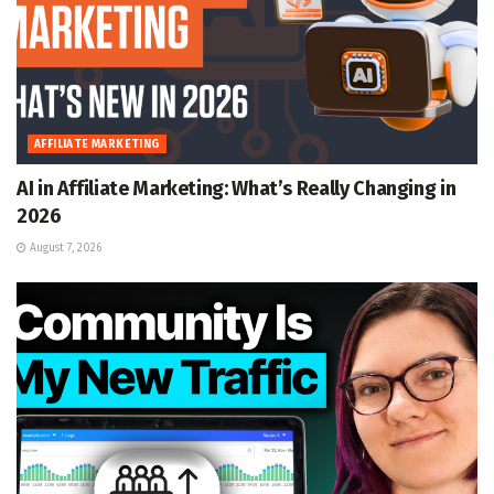
AFFILIATE MARKETING
AI in Affiliate Marketing: What’s Really Changing in
2026
August 7, 2026