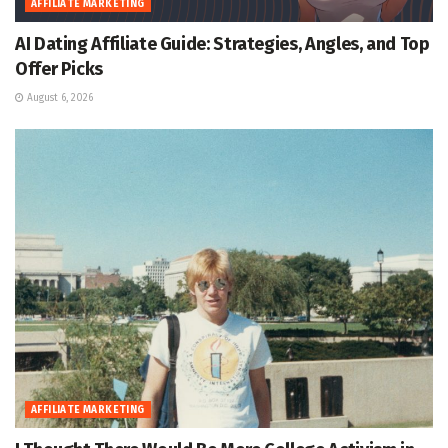
AFFILIATE MARKETING
AI Dating Affiliate Guide: Strategies, Angles, and Top
Offer Picks
August 6, 2026
AFFILIATE MARKETING