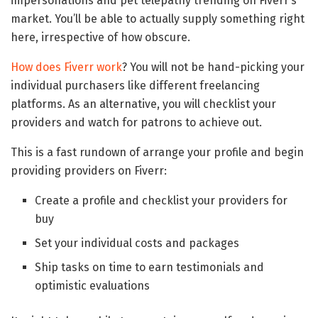
impersonations and pet telepathy trending on Fiverr’s
market. You’ll be able to actually supply something right
here, irrespective of how obscure.
How does Fiverr work
? You will not be hand-picking your
individual purchasers like different freelancing
platforms. As an alternative, you will checklist your
providers and watch for patrons to achieve out.
This is a fast rundown of arrange your profile and begin
providing providers on Fiverr:
Create a profile and checklist your providers for
buy
Set your individual costs and packages
Ship tasks on time to earn testimonials and
optimistic evaluations