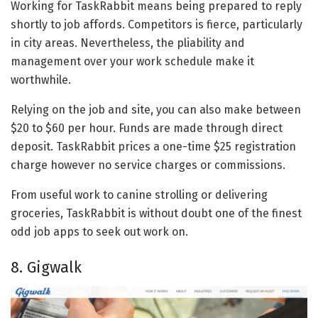
Working for TaskRabbit means being prepared to reply
shortly to job affords. Competitors is fierce, particularly
in city areas. Nevertheless, the pliability and
management over your work schedule make it
worthwhile.
Relying on the job and site, you can also make between
$20 to $60 per hour. Funds are made through direct
deposit. TaskRabbit prices a one-time $25 registration
charge however no service charges or commissions.
From useful work to canine strolling or delivering
groceries, TaskRabbit is without doubt one of the finest
odd job apps to seek out work on.
8. Gigwalk