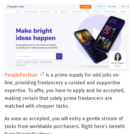
PeoplePerHour
is a prime supply for odd jobs on-
line, providing freelancers a curated and supportive
expertise. To affix, you have to apply and be accepted,
making certain that solely prime freelancers are
matched with shopper tasks.
As soon as accepted, you will entry a gentle stream of
tasks from worldwide purchasers. Right here’s benefit