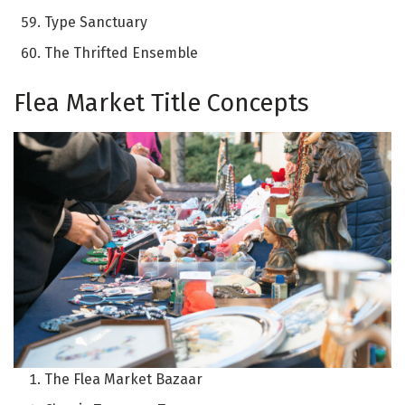
Type Sanctuary
The Thrifted Ensemble
Flea Market Title Concepts
The Flea Market Bazaar