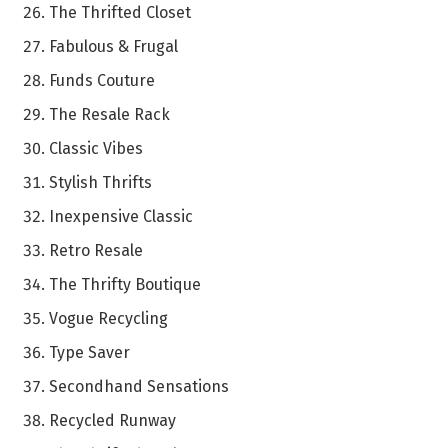
The Thrifted Closet
Fabulous & Frugal
Funds Couture
The Resale Rack
Classic Vibes
Stylish Thrifts
Inexpensive Classic
Retro Resale
The Thrifty Boutique
Vogue Recycling
Type Saver
Secondhand Sensations
Recycled Runway