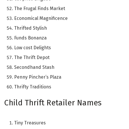
The Frugal Finds Market
Economical Magnificence
Thrifted Stylish
Funds Bonanza
Low cost Delights
The Thrift Depot
Secondhand Stash
Penny Pincher’s Plaza
Thrifty Traditions
Child Thrift Retailer Names
Tiny Treasures