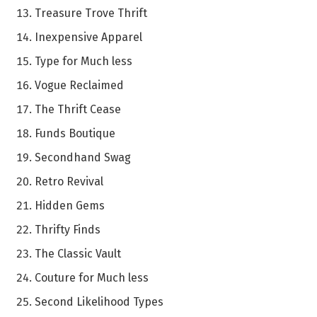
Treasure Trove Thrift
Inexpensive Apparel
Type for Much less
Vogue Reclaimed
The Thrift Cease
Funds Boutique
Secondhand Swag
Retro Revival
Hidden Gems
Thrifty Finds
The Classic Vault
Couture for Much less
Second Likelihood Types