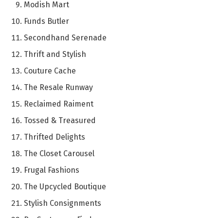
Modish Mart
Funds Butler
Secondhand Serenade
Thrift and Stylish
Couture Cache
The Resale Runway
Reclaimed Raiment
Tossed & Treasured
Thrifted Delights
The Closet Carousel
Frugal Fashions
The Upcycled Boutique
Stylish Consignments