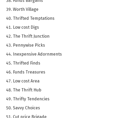
Funds Bargains
Worth Village
Thrifted Temptations
Low cost Digs
The Thrift Junction
Pennywise Picks
Inexpensive Adornments
Thrifted Finds
Funds Treasures
Low cost Area
The Thrift Hub
Thrifty Tendencies
Savvy Choices
Cut price Brigade