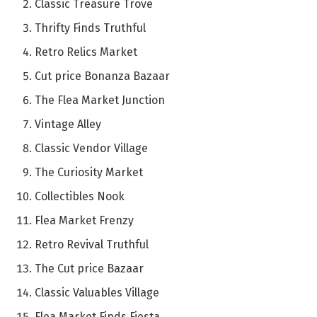
Classic Treasure Trove
Thrifty Finds Truthful
Retro Relics Market
Cut price Bonanza Bazaar
The Flea Market Junction
Vintage Alley
Classic Vendor Village
The Curiosity Market
Collectibles Nook
Flea Market Frenzy
Retro Revival Truthful
The Cut price Bazaar
Classic Valuables Village
Flea Market Finds Fiesta