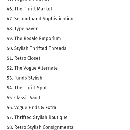
The Thrift Market
Secondhand Sophistication
Type Saver
The Resale Emporium
Stylish Thrifted Threads
Retro Closet
The Vogue Alternate
Funds Stylish
The Thrift Spot
Classic Vault
Vogue Finds & Extra
Thrifted Stylish Boutique
Retro Stylish Consignments