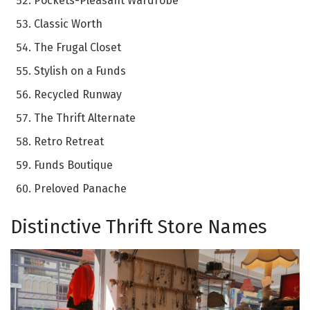
Pockets-Pleasant Wardrobe
Classic Worth
The Frugal Closet
Stylish on a Funds
Recycled Runway
The Thrift Alternate
Retro Retreat
Funds Boutique
Preloved Panache
Distinctive Thrift Store Names