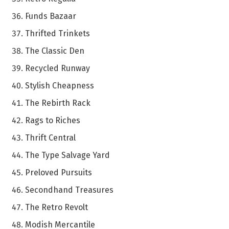
Funds Bazaar
Thrifted Trinkets
The Classic Den
Recycled Runway
Stylish Cheapness
The Rebirth Rack
Rags to Riches
Thrift Central
The Type Salvage Yard
Preloved Pursuits
Secondhand Treasures
The Retro Revolt
Modish Mercantile