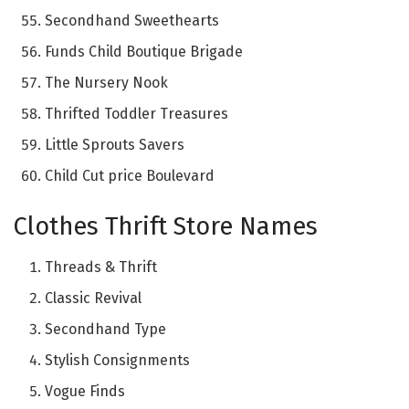
Secondhand Sweethearts
Funds Child Boutique Brigade
The Nursery Nook
Thrifted Toddler Treasures
Little Sprouts Savers
Child Cut price Boulevard
Clothes Thrift Store Names
Threads & Thrift
Classic Revival
Secondhand Type
Stylish Consignments
Vogue Finds