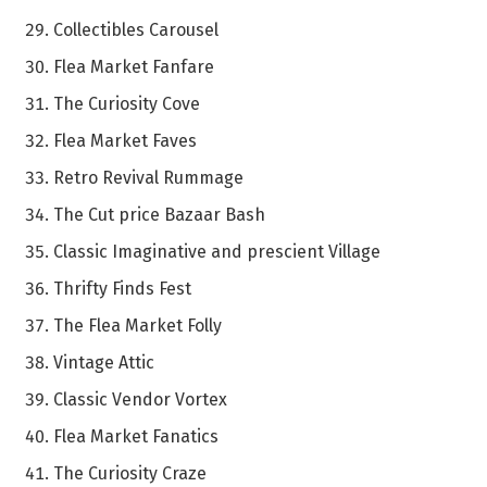
Collectibles Carousel
Flea Market Fanfare
The Curiosity Cove
Flea Market Faves
Retro Revival Rummage
The Cut price Bazaar Bash
Classic Imaginative and prescient Village
Thrifty Finds Fest
The Flea Market Folly
Vintage Attic
Classic Vendor Vortex
Flea Market Fanatics
The Curiosity Craze