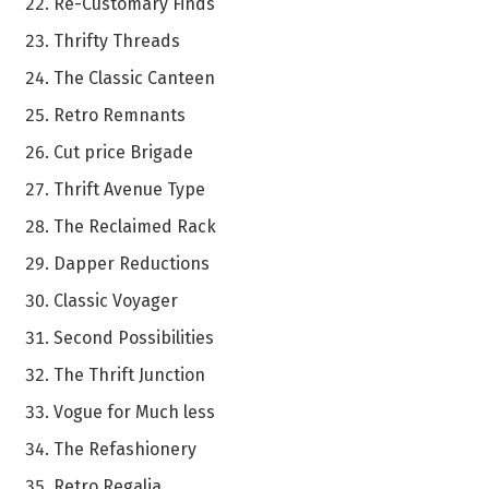
Re-Customary Finds
Thrifty Threads
The Classic Canteen
Retro Remnants
Cut price Brigade
Thrift Avenue Type
The Reclaimed Rack
Dapper Reductions
Classic Voyager
Second Possibilities
The Thrift Junction
Vogue for Much less
The Refashionery
Retro Regalia