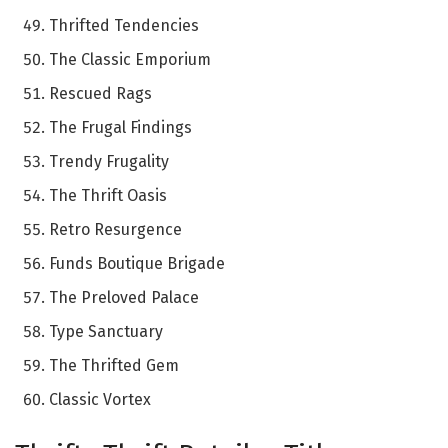
Thrifted Tendencies
The Classic Emporium
Rescued Rags
The Frugal Findings
Trendy Frugality
The Thrift Oasis
Retro Resurgence
Funds Boutique Brigade
The Preloved Palace
Type Sanctuary
The Thrifted Gem
Classic Vortex