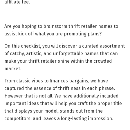
affiliate fee.
Are you hoping to brainstorm thrift retailer names to
assist kick off what you are promoting plans?
On this checklist, you will discover a curated assortment
of catchy, artistic, and unforgettable names that can
make your thrift retailer shine within the crowded
market.
From classic vibes to finances bargains, we have
captured the essence of thriftiness in each phrase.
However that is not all. We have additionally included
important ideas that will help you craft the proper title
that displays your model, stands out from the
competitors, and leaves a long-lasting impression.