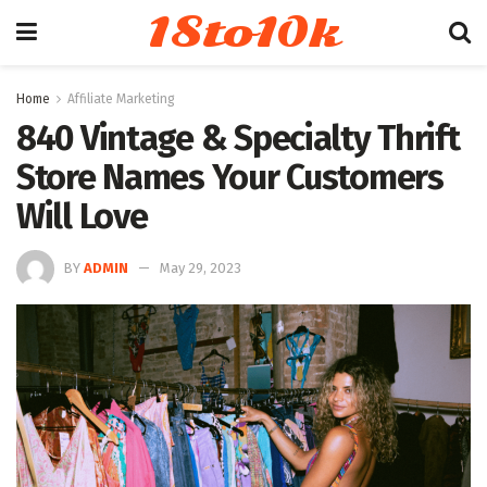
18to10k
Home
Affiliate Marketing
840 Vintage & Specialty Thrift
Store Names Your Customers
Will Love
BY
ADMIN
May 29, 2023