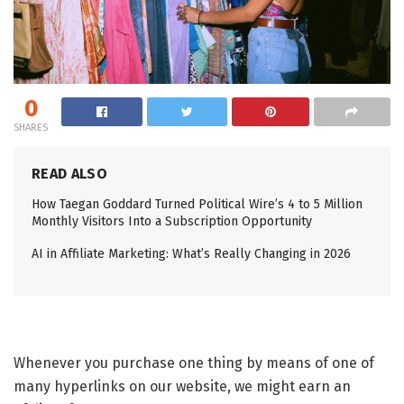
0
SHARES
READ ALSO
How Taegan Goddard Turned Political Wire’s 4 to 5 Million
Monthly Visitors Into a Subscription Opportunity
AI in Affiliate Marketing: What’s Really Changing in 2026
Whenever you purchase one thing by means of one of
many hyperlinks on our website, we might earn an