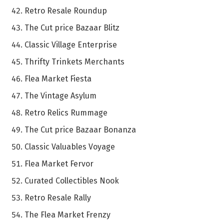
Retro Resale Roundup
The Cut price Bazaar Blitz
Classic Village Enterprise
Thrifty Trinkets Merchants
Flea Market Fiesta
The Vintage Asylum
Retro Relics Rummage
The Cut price Bazaar Bonanza
Classic Valuables Voyage
Flea Market Fervor
Curated Collectibles Nook
Retro Resale Rally
The Flea Market Frenzy