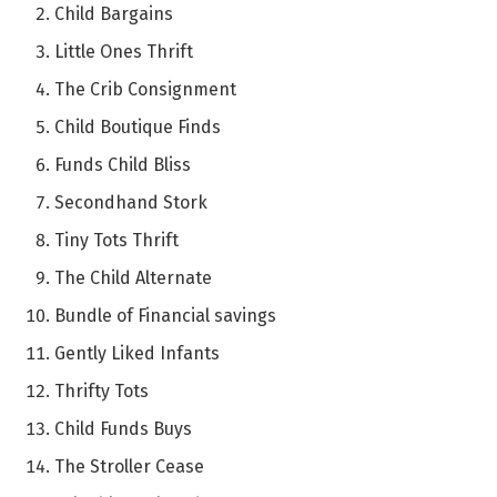
Child Bargains
Little Ones Thrift
The Crib Consignment
Child Boutique Finds
Funds Child Bliss
Secondhand Stork
Tiny Tots Thrift
The Child Alternate
Bundle of Financial savings
Gently Liked Infants
Thrifty Tots
Child Funds Buys
The Stroller Cease