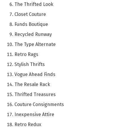
The Thrifted Look
Closet Couture
Funds Boutique
Recycled Runway
The Type Alternate
Retro Rags
Stylish Thrifts
Vogue Ahead Finds
The Resale Rack
Thrifted Treasures
Couture Consignments
Inexpensive Attire
Retro Redux