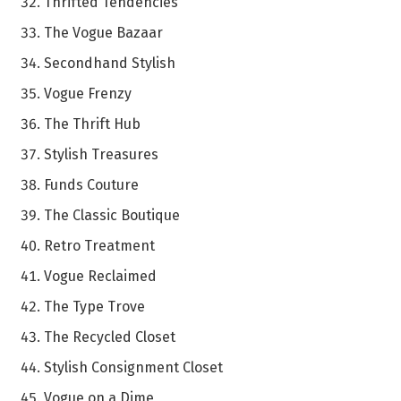
Thrifted Tendencies
The Vogue Bazaar
Secondhand Stylish
Vogue Frenzy
The Thrift Hub
Stylish Treasures
Funds Couture
The Classic Boutique
Retro Treatment
Vogue Reclaimed
The Type Trove
The Recycled Closet
Stylish Consignment Closet
Vogue on a Dime