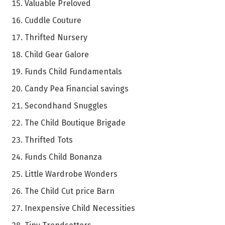
Valuable Preloved
Cuddle Couture
Thrifted Nursery
Child Gear Galore
Funds Child Fundamentals
Candy Pea Financial savings
Secondhand Snuggles
The Child Boutique Brigade
Thrifted Tots
Funds Child Bonanza
Little Wardrobe Wonders
The Child Cut price Barn
Inexpensive Child Necessities