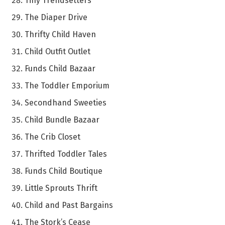
Tiny Trendsetters
The Diaper Drive
Thrifty Child Haven
Child Outfit Outlet
Funds Child Bazaar
The Toddler Emporium
Secondhand Sweeties
Child Bundle Bazaar
The Crib Closet
Thrifted Toddler Tales
Funds Child Boutique
Little Sprouts Thrift
Child and Past Bargains
The Stork’s Cease