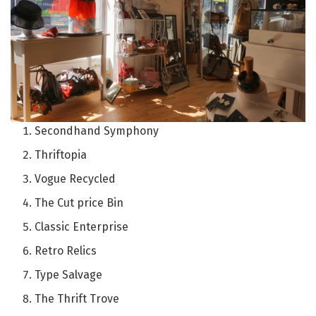
Secondhand Symphony
Thriftopia
Vogue Recycled
The Cut price Bin
Classic Enterprise
Retro Relics
Type Salvage
The Thrift Trove