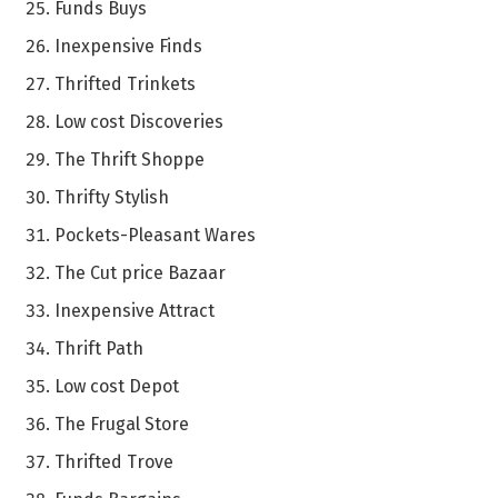
Funds Buys
Inexpensive Finds
Thrifted Trinkets
Low cost Discoveries
The Thrift Shoppe
Thrifty Stylish
Pockets-Pleasant Wares
The Cut price Bazaar
Inexpensive Attract
Thrift Path
Low cost Depot
The Frugal Store
Thrifted Trove