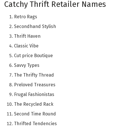
Catchy Thrift Retailer Names
Retro Rags
Secondhand Stylish
Thrift Haven
Classic Vibe
Cut price Boutique
Savvy Types
The Thrifty Thread
Preloved Treasures
Frugal Fashionistas
The Recycled Rack
Second Time Round
Thrifted Tendencies