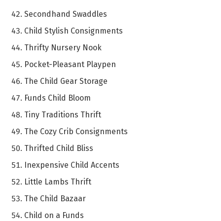
Secondhand Swaddles
Child Stylish Consignments
Thrifty Nursery Nook
Pocket-Pleasant Playpen
The Child Gear Storage
Funds Child Bloom
Tiny Traditions Thrift
The Cozy Crib Consignments
Thrifted Child Bliss
Inexpensive Child Accents
Little Lambs Thrift
The Child Bazaar
Child on a Funds