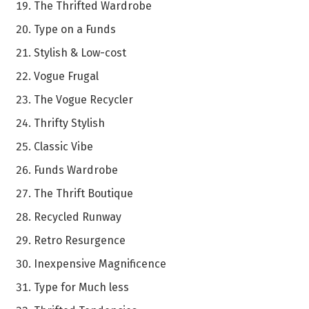
The Thrifted Wardrobe
Type on a Funds
Stylish & Low-cost
Vogue Frugal
The Vogue Recycler
Thrifty Stylish
Classic Vibe
Funds Wardrobe
The Thrift Boutique
Recycled Runway
Retro Resurgence
Inexpensive Magnificence
Type for Much less