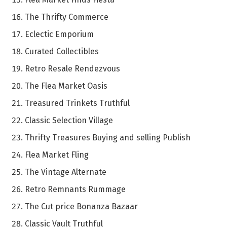
The Thrifty Commerce
Eclectic Emporium
Curated Collectibles
Retro Resale Rendezvous
The Flea Market Oasis
Treasured Trinkets Truthful
Classic Selection Village
Thrifty Treasures Buying and selling Publish
Flea Market Fling
The Vintage Alternate
Retro Remnants Rummage
The Cut price Bonanza Bazaar
Classic Vault Truthful