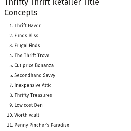
Thrifty Thrift Retailer Title
Concepts
Thrift Haven
Funds Bliss
Frugal Finds
The Thrift Trove
Cut price Bonanza
Secondhand Savvy
Inexpensive Attic
Thrifty Treasures
Low cost Den
Worth Vault
Penny Pincher’s Paradise