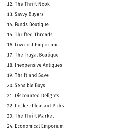
The Thrift Nook
Savvy Buyers
Funds Boutique
Thrifted Threads
Low cost Emporium
The Frugal Boutique
Inexpensive Antiques
Thrift and Save
Sensible Buys
Discounted Delights
Pocket-Pleasant Picks
The Thrift Market
Economical Emporium