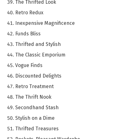
The Thrifted Look
Retro Redux
Inexpensive Magnificence
Funds Bliss
Thrifted and Stylish
The Classic Emporium
Vogue Finds
Discounted Delights
Retro Treatment
The Thrift Nook
Secondhand Stash
Stylish on a Dime
Thrifted Treasures