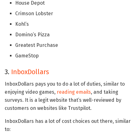
House Depot
Crimson Lobster
Kohl’s
Domino’s Pizza
Greatest Purchase
GameStop
3.
InboxDollars
InboxDollars pays you to do a lot of duties, similar to
enjoying video games,
reading emails
, and taking
surveys. It is a legit website that’s well-reviewed by
customers on websites like Trustpilot.
InboxDollars has a lot of cost choices out there, similar
to: