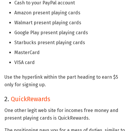
Cash to your PayPal account
Amazon present playing cards
Walmart present playing cards
Google Play present playing cards
Starbucks present playing cards
MasterCard
VISA card
Use the hyperlink within the part heading to earn $5
only for signing up.
2.
QuickRewards
One other legit web site for incomes free money and
present playing cards is QuickRewards.
The positioning pays you for a mess of duties, similar to