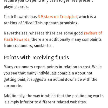
require you to spend any cash to get free present
playing cards.
Flash Rewards has
3.9 stars on Trustpilot
, which is a
ranking of “Nice.” This appears promising.
Nevertheless, whereas there are some good
reviews of
Flash Rewards
, there are additionally many complaints
from customers, similar to…
Points with receiving funds
Many customers report points in relation to cost. While
you see that many individuals complain about not
getting paid, it suggests an actual downside with the
corporate.
Additionally, the way in which that the positioning works
is simply inferior to different related websites.