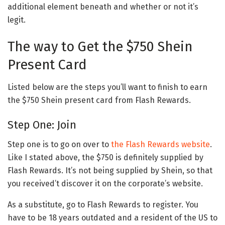
additional element beneath and whether or not it’s
legit.
The way to Get the $750 Shein
Present Card
Listed below are the steps you’ll want to finish to earn
the $750 Shein present card from Flash Rewards.
Step One: Join
Step one is to go on over to
the Flash Rewards website
.
Like I stated above, the $750 is definitely supplied by
Flash Rewards. It’s not being supplied by Shein, so that
you received’t discover it on the corporate’s website.
As a substitute, go to Flash Rewards to register. You
have to be 18 years outdated and a resident of the US to