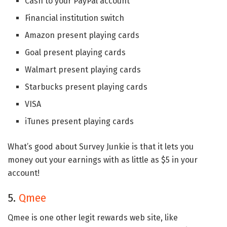
Cash to your PayPal account
Financial institution switch
Amazon present playing cards
Goal present playing cards
Walmart present playing cards
Starbucks present playing cards
VISA
iTunes present playing cards
What’s good about Survey Junkie is that it lets you
money out your earnings with as little as $5 in your
account!
5.
Qmee
Qmee is one other legit rewards web site, like