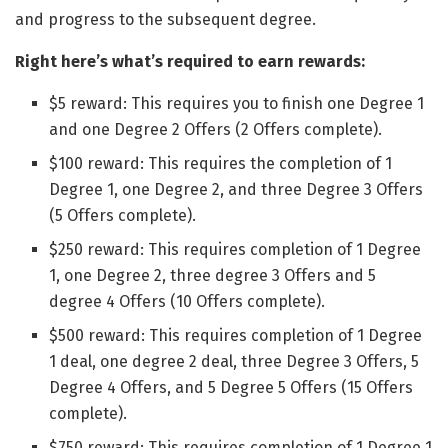
and progress to the subsequent degree.
Right here’s what’s required to earn rewards:
$5 reward: This requires you to finish one Degree 1
and one Degree 2 Offers (2 Offers complete).
$100 reward: This requires the completion of 1
Degree 1, one Degree 2, and three Degree 3 Offers
(5 Offers complete).
$250 reward: This requires completion of 1 Degree
1, one Degree 2, three degree 3 Offers and 5
degree 4 Offers (10 Offers complete).
$500 reward: This requires completion of 1 Degree
1 deal, one degree 2 deal, three Degree 3 Offers, 5
Degree 4 Offers, and 5 Degree 5 Offers (15 Offers
complete).
$750 reward: This requires completion of 1 Degree 1