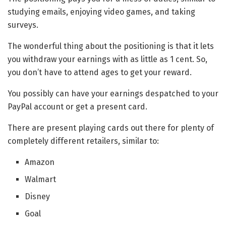
studying emails, enjoying video games, and taking
surveys.
The wonderful thing about the positioning is that it lets
you withdraw your earnings with as little as 1 cent. So,
you don’t have to attend ages to get your reward.
You possibly can have your earnings despatched to your
PayPal account or get a present card.
There are present playing cards out there for plenty of
completely different retailers, similar to:
Amazon
Walmart
Disney
Goal