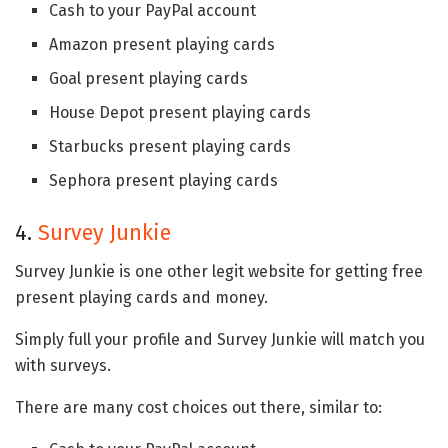
Cash to your PayPal account
Amazon present playing cards
Goal present playing cards
House Depot present playing cards
Starbucks present playing cards
Sephora present playing cards
4.
Survey Junkie
Survey Junkie is one other legit website for getting free
present playing cards and money.
Simply full your profile and Survey Junkie will match you
with surveys.
There are many cost choices out there, similar to: