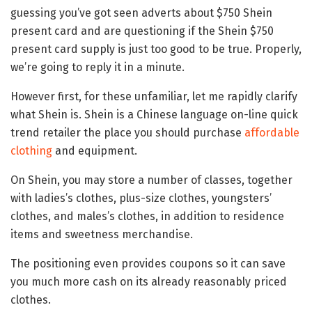
guessing you’ve got seen adverts about $750 Shein
present card and are questioning if the Shein $750
present card supply is just too good to be true. Properly,
we’re going to reply it in a minute.
However first, for these unfamiliar, let me rapidly clarify
what Shein is. Shein is a Chinese language on-line quick
trend retailer the place you should purchase
affordable
clothing
and equipment.
On Shein, you may store a number of classes, together
with ladies’s clothes, plus-size clothes, youngsters’
clothes, and males’s clothes, in addition to residence
items and sweetness merchandise.
The positioning even provides coupons so it can save
you much more cash on its already reasonably priced
clothes.