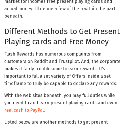
market for incomes free present playing cards and
actual money. I’ll define a few of them within the part
beneath.
Different Methods to Get Present
Playing cards and Free Money
Flash Rewards has numerous complaints from
customers on Reddit and Trustpilot. And, the corporate
makes it fairly troublesome to earn rewards. It’s
important to full a set variety of Offers inside a set
timeframe to truly be capable to declare any rewards.
With the web sites beneath, you may full duties while
you need to and earn present playing cards and even
real cash to PayPal
.
Listed below are another methods to get present