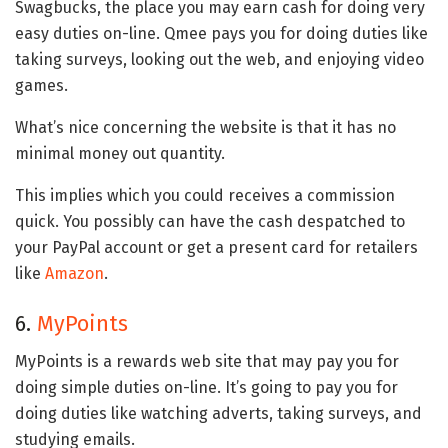
Swagbucks, the place you may earn cash for doing very
easy duties on-line. Qmee pays you for doing duties like
taking surveys, looking out the web, and enjoying video
games.
What’s nice concerning the website is that it has no
minimal money out quantity.
This implies which you could receives a commission
quick. You possibly can have the cash despatched to
your PayPal account or get a present card for retailers
like
Amazon
.
6.
MyPoints
MyPoints is a rewards web site that may pay you for
doing simple duties on-line. It’s going to pay you for
doing duties like watching adverts, taking surveys, and
studying emails.