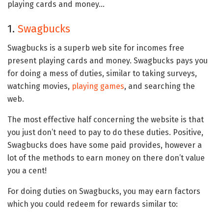
playing cards and money…
1.
Swagbucks
Swagbucks is a superb web site for incomes free
present playing cards and money. Swagbucks pays you
for doing a mess of duties, similar to taking surveys,
watching movies,
playing games
, and searching the
web.
The most effective half concerning the website is that
you just don’t need to pay to do these duties. Positive,
Swagbucks does have some paid provides, however a
lot of the methods to earn money on there don’t value
you a cent!
For doing duties on Swagbucks, you may earn factors
which you could redeem for rewards similar to: