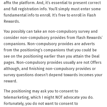
affix the platform. And, it’s essential to present correct
and full registration info. You’ll simply must enter some
fundamental info to enroll. It’s free to enroll in Flash
Rewards.
You possibly can take an non-compulsory survey and
consider non-compulsory provides from Flash Rewards’
companions. Non-compulsory provides are adverts
from the positioning’s companions that you could be
see on the positioning earlier than you attain the Deal
pages. Non-compulsory provides usually are not Offers
although, and finishing non-compulsory provides or
survey questions doesn’t depend towards incomes your
reward.
The positioning may ask you to consent to
telemarketing, which I might NOT advocate you do.
Fortunately, you do not want to consent to