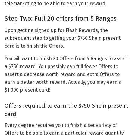
telemarketing to be able to earn your reward.
Step Two: Full 20 offers from 5 Ranges
Upon getting signed up for Flash Rewards, the
subsequent step to getting your $750 Shein present
card is to finish the Offers.
You will want to finish 20 Offers from 5 Ranges to assert
a $750 reward. You possibly can full fewer Offers to
assert a decrease worth reward and extra Offers to
earn a better worth reward. Actually, you may earn a
$1,000 present card!
Offers required to earn the $750 Shein present
card
Every degree requires you to finish a set variety of
Offers to be able to earn a particular reward quantity