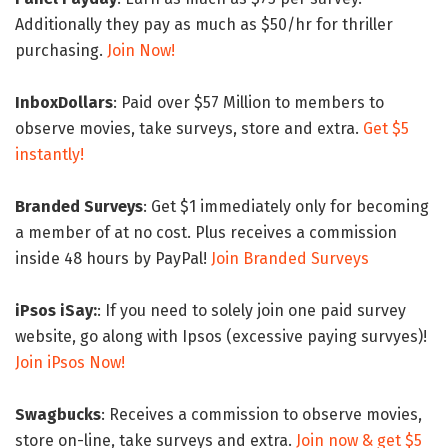
Additionally they pay as much as $50/hr for thriller
purchasing.
Join Now!
InboxDollars
: Paid over $57 Million to members to
observe movies, take surveys, store and extra.
Get $5
instantly!
Branded Surveys
: Get $1 immediately only for becoming
a member of at no cost. Plus receives a commission
inside 48 hours by PayPal!
Join Branded Surveys
iPsos iSay:
: If you need to solely join one paid survey
website, go along with Ipsos (excessive paying survyes)!
Join iPsos Now!
Swagbucks
: Receives a commission to observe movies,
store on-line, take surveys and extra.
Join now & get $5