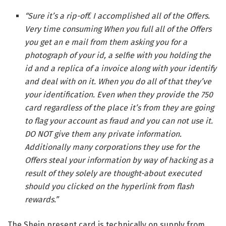
“Sure it’s a rip-off. I accomplished all of the Offers.
Very time consuming When you full all of the Offers
you get an e mail from them asking you for a
photograph of your id, a selfie with you holding the
id and a replica of a invoice along with your identify
and deal with on it. When you do all of that they’ve
your identification. Even when they provide the 750
card regardless of the place it’s from they are going
to flag your account as fraud and you can not use it.
DO NOT give them any private information.
Additionally many corporations they use for the
Offers steal your information by way of hacking as a
result of they solely are thought-about executed
should you clicked on the hyperlink from flash
rewards.”
The Shein present card is technically on supply from