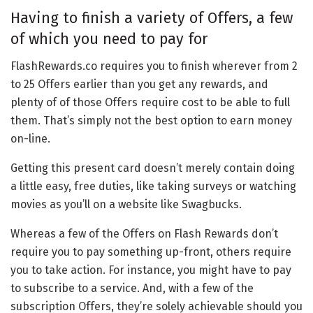
Having to finish a variety of Offers, a few
of which you need to pay for
FlashRewards.co requires you to finish wherever from 2
to 25 Offers earlier than you get any rewards, and
plenty of of those Offers require cost to be able to full
them. That’s simply not the best option to earn money
on-line.
Getting this present card doesn’t merely contain doing
a little easy, free duties, like taking surveys or watching
movies as you’ll on a website like Swagbucks.
Whereas a few of the Offers on Flash Rewards don’t
require you to pay something up-front, others require
you to take action. For instance, you might have to pay
to subscribe to a service. And, with a few of the
subscription Offers, they’re solely achievable should you