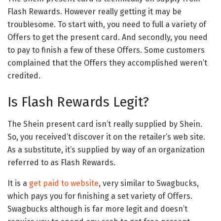
Flash Rewards. However really getting it may be
troublesome. To start with, you need to full a variety of
Offers to get the present card. And secondly, you need
to pay to finish a few of these Offers. Some customers
complained that the Offers they accomplished weren’t
credited.
Is Flash Rewards Legit?
The Shein present card isn’t really supplied by Shein.
So, you received’t discover it on the retailer’s web site.
As a substitute, it’s supplied by way of an organization
referred to as Flash Rewards.
It is a
get paid to website
, very similar to Swagbucks,
which pays you for finishing a set variety of Offers.
Swagbucks although is far more legit and doesn’t