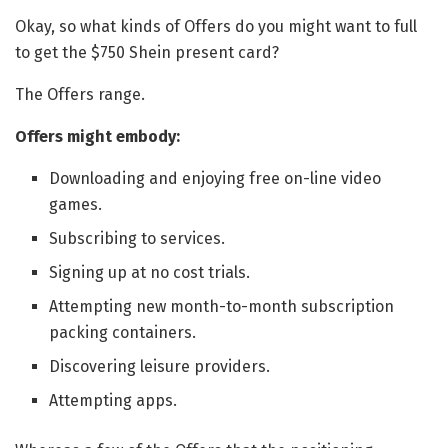
Okay, so what kinds of Offers do you might want to full
to get the $750 Shein present card?
The Offers range.
Offers might embody:
Downloading and enjoying free on-line video
games.
Subscribing to services.
Signing up at no cost trials.
Attempting new month-to-month subscription
packing containers.
Discovering leisure providers.
Attempting apps.