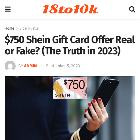
18to10k
Home
Side Hustle
$750 Shein Gift Card Offer Real
or Fake? (The Truth in 2023)
BY
ADMIN
September 5, 2023