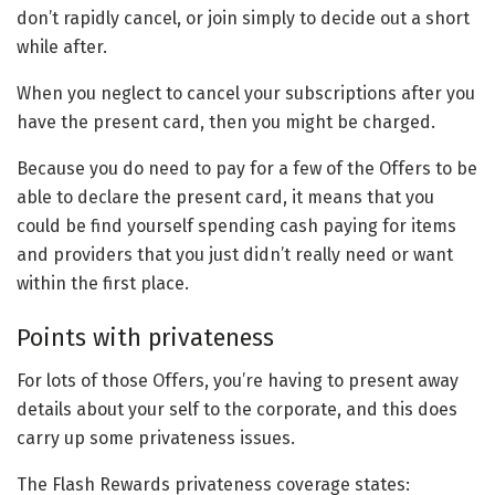
don’t rapidly cancel, or join simply to decide out a short
while after.
When you neglect to cancel your subscriptions after you
have the present card, then you might be charged.
Because you do need to pay for a few of the Offers to be
able to declare the present card, it means that you
could be find yourself spending cash paying for items
and providers that you just didn’t really need or want
within the first place.
Points with privateness
For lots of those Offers, you’re having to present away
details about your self to the corporate, and this does
carry up some privateness issues.
The Flash Rewards privateness coverage states: