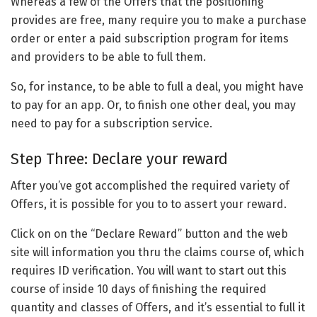
Whereas a few of the Offers that the positioning
provides are free, many require you to make a purchase
order or enter a paid subscription program for items
and providers to be able to full them.
So, for instance, to be able to full a deal, you might have
to pay for an app. Or, to finish one other deal, you may
need to pay for a subscription service.
Step Three: Declare your reward
After you’ve got accomplished the required variety of
Offers, it is possible for you to to assert your reward.
Click on on the “Declare Reward” button and the web
site will information you thru the claims course of, which
requires ID verification. You will want to start out this
course of inside 10 days of finishing the required
quantity and classes of Offers, and it’s essential to full it