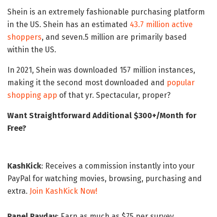
Shein is an extremely fashionable purchasing platform
in the US. Shein has an estimated
43.7 million active
shoppers
, and seven.5 million are primarily based
within the US.
In 2021, Shein was downloaded 157 million instances,
making it the second most downloaded and
popular
shopping app
of that yr. Spectacular, proper?
Want Straightforward Additional $300+/Month for
Free?
KashKick
: Receives a commission instantly into your
PayPal for watching movies, browsing, purchasing and
extra.
Join KashKick Now!
Panel Payday
: Earn as much as $75 per survey.