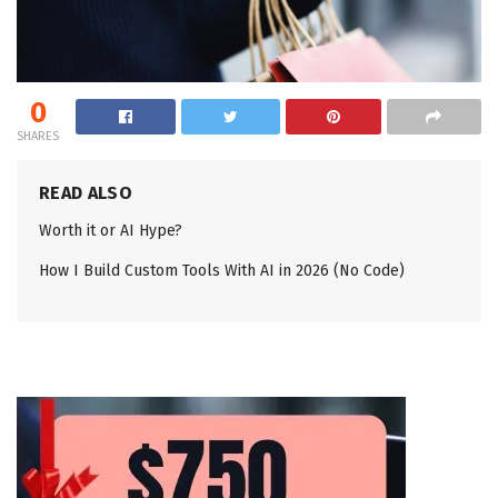
0
SHARES
READ ALSO
Worth it or AI Hype?
How I Build Custom Tools With AI in 2026 (No Code)