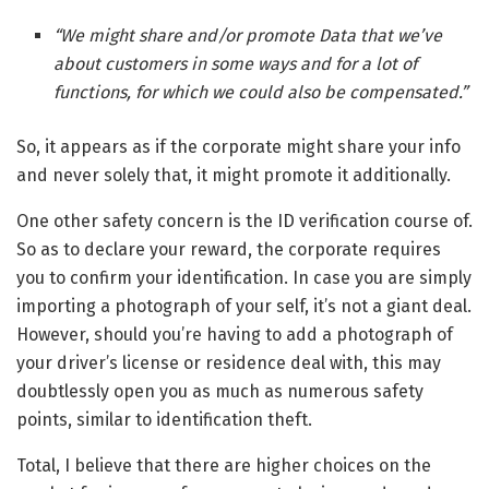
“We might share and/or promote Data that we’ve
about customers in some ways and for a lot of
functions, for which we could also be compensated.”
So, it appears as if the corporate might share your info
and never solely that, it might promote it additionally.
One other safety concern is the ID verification course of.
So as to declare your reward, the corporate requires
you to confirm your identification. In case you are simply
importing a photograph of your self, it’s not a giant deal.
However, should you’re having to add a photograph of
your driver’s license or residence deal with, this may
doubtlessly open you as much as numerous safety
points, similar to identification theft.
Total, I believe that there are higher choices on the