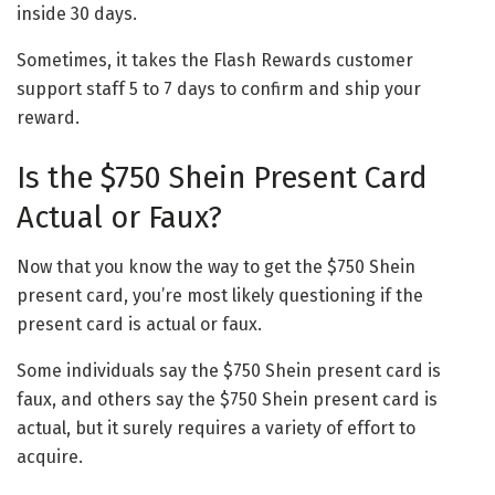
inside 30 days.
Sometimes, it takes the Flash Rewards customer
support staff 5 to 7 days to confirm and ship your
reward.
Is the $750 Shein Present Card
Actual or Faux?
Now that you know the way to get the $750 Shein
present card, you’re most likely questioning if the
present card is actual or faux.
Some individuals say the $750 Shein present card is
faux, and others say the $750 Shein present card is
actual, but it surely requires a variety of effort to
acquire.