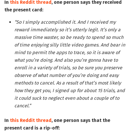
In
this Reddit thread
, one person says they received
the present card:
“So I simply accomplished it. And I received my
reward immediately so it’s utterly legit. It’s only a
massive time waster, so be ready to spend so much
of time enjoying silly little video games. And bear in
mind to permit the apps to trace, so it is aware of
what you’re doing. And also you’re gonna have to
enroll in a variety of trials, so be sure you preserve
observe of what number of you’re doing and easy
methods to cancel. As a result of that’s most likely
how they get you, I signed up for about 15 trials, and
it could suck to neglect even about a couple of to
cancel.”
In
this Reddit thread
, one person says that the
present card is a rip-off: