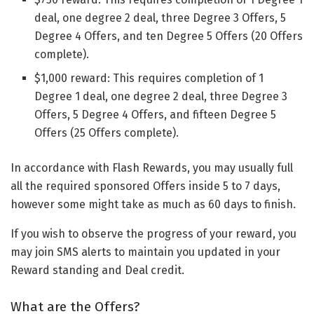
deal, one degree 2 deal, three Degree 3 Offers, 5
Degree 4 Offers, and ten Degree 5 Offers (20 Offers
complete).
$1,000 reward: This requires completion of 1
Degree 1 deal, one degree 2 deal, three Degree 3
Offers, 5 Degree 4 Offers, and fifteen Degree 5
Offers (25 Offers complete).
In accordance with Flash Rewards, you may usually full
all the required sponsored Offers inside 5 to 7 days,
however some might take as much as 60 days to finish.
If you wish to observe the progress of your reward, you
may join SMS alerts to maintain you updated in your
Reward standing and Deal credit.
What are the Offers?