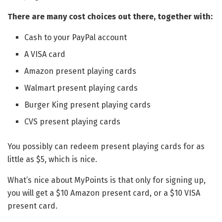
There are many cost choices out there, together with:
Cash to your PayPal account
A VISA card
Amazon present playing cards
Walmart present playing cards
Burger King present playing cards
CVS present playing cards
You possibly can redeem present playing cards for as
little as $5, which is nice.
What’s nice about MyPoints is that only for signing up,
you will get a $10 Amazon present card, or a $10 VISA
present card.