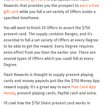
Rewards that provides you the prospect to
earn a free
gift card
while you full a set variety of Offers inside a
specified timeframe.
You will want to finish 20 Offers to assert the $750
present card. The supply contains Ranges, and it’s
essential to full a set variety of Offers at every Degree
to be able to get the reward. Every Degree requires
extra effort from you than the earlier one. There are
several types of Offers which you could full at every
Degree.
Flash Rewards is thought to supply present playing
cards and money payouts just like the $750 Money App
reward supply. It’s a great way to earn
free Cash App
money
, present playing cards, PayPal cash and extra.
I’ll cowl how the $750 Shein present card works in