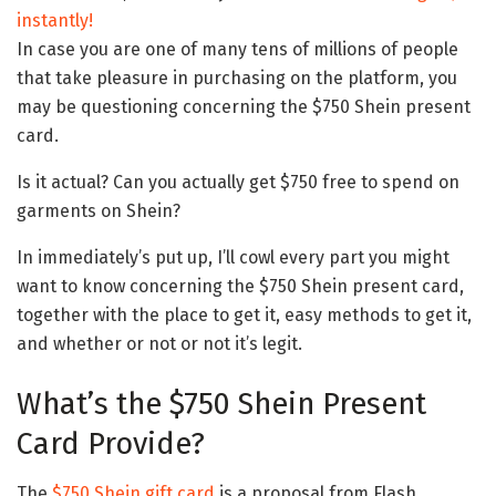
instantly!
In case you are one of many tens of millions of people
that take pleasure in purchasing on the platform, you
may be questioning concerning the $750 Shein present
card.
Is it actual? Can you actually get $750 free to spend on
garments on Shein?
In immediately’s put up, I’ll cowl every part you might
want to know concerning the $750 Shein present card,
together with the place to get it, easy methods to get it,
and whether or not or not it’s legit.
What’s the $750 Shein Present
Card Provide?
The
$750 Shein gift card
is a proposal from Flash