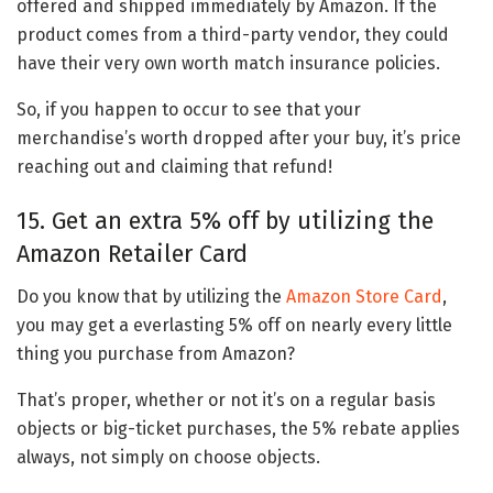
offered and shipped immediately by Amazon. If the
product comes from a third-party vendor, they could
have their very own worth match insurance policies.
So, if you happen to occur to see that your
merchandise’s worth dropped after your buy, it’s price
reaching out and claiming that refund!
15. Get an extra 5% off by utilizing the
Amazon Retailer Card
Do you know that by utilizing the
Amazon Store Card
,
you may get a everlasting 5% off on nearly every little
thing you purchase from Amazon?
That’s proper, whether or not it’s on a regular basis
objects or big-ticket purchases, the 5% rebate applies
always, not simply on choose objects.