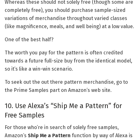
Whereas these should not solely free (though some are
completely free), you should purchase sample-sized
variations of merchandise throughout varied classes
(like magnificence, meals, and well being) at a low value.
One of the best half?
The worth you pay for the pattern is often credited
towards a future full-size buy from the identical model,
so it’s like a win-win scenario.
To seek out the out there pattern merchandise, go to
the Prime Samples part on Amazon’s web site.
10. Use Alexa’s “Ship Me a Pattern” for
Free Samples
For those who’re in search of solely free samples,
Amazon’s
Ship Me a Pattern
function by way of Alexa is