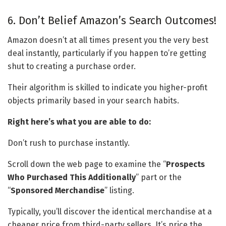
6. Don’t Belief Amazon’s Search Outcomes!
Amazon doesn’t at all times present you the very best
deal instantly, particularly if you happen to’re getting
shut to creating a purchase order.
Their algorithm is skilled to indicate you higher-profit
objects primarily based in your search habits.
Right here’s what you are able to do:
Don’t rush to purchase instantly.
Scroll down the web page to examine the “
Prospects
Who Purchased This Additionally
” part or the
“
Sponsored Merchandise
” listing.
Typically, you’ll discover the identical merchandise at a
cheaper price from third-party sellers. It’s price the