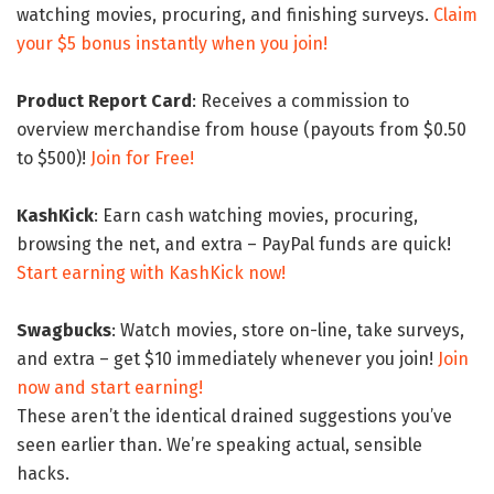
watching movies, procuring, and finishing surveys.
Claim
your $5 bonus instantly when you join!
Product Report Card
: Receives a commission to
overview merchandise from house (payouts from $0.50
to $500)!
Join for Free!
KashKick
: Earn cash watching movies, procuring,
browsing the net, and extra – PayPal funds are quick!
Start earning with KashKick now!
Swagbucks
: Watch movies, store on-line, take surveys,
and extra – get $10 immediately whenever you join!
Join
now and start earning!
These aren’t the identical drained suggestions you’ve
seen earlier than. We’re speaking actual, sensible
hacks.