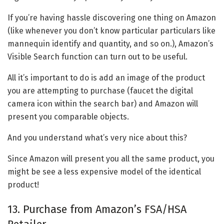
If you’re having hassle discovering one thing on Amazon
(like whenever you don’t know particular particulars like
mannequin identify and quantity, and so on.), Amazon’s
Visible Search function can turn out to be useful.
All it’s important to do is add an image of the product
you are attempting to purchase (faucet the digital
camera icon within the search bar) and Amazon will
present you comparable objects.
And you understand what’s very nice about this?
Since Amazon will present you all the same product, you
might be see a less expensive model of the identical
product!
13. Purchase from Amazon’s FSA/HSA