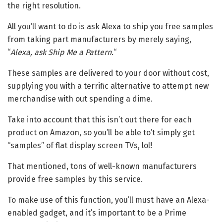
the right resolution.
All you’ll want to do is ask Alexa to ship you free samples
from taking part manufacturers by merely saying,
“
Alexa, ask Ship Me a Pattern.
“
These samples are delivered to your door without cost,
supplying you with a terrific alternative to attempt new
merchandise with out spending a dime.
Take into account that this isn’t out there for each
product on Amazon, so you’ll be able to’t simply get
“samples” of flat display screen TVs, lol!
That mentioned, tons of well-known manufacturers
provide free samples by this service.
To make use of this function, you’ll must have an Alexa-
enabled gadget, and it’s important to be a Prime