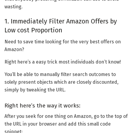
wasting.
1. Immediately Filter Amazon Offers by
Low cost Proportion
Need to save time looking for the very best offers on
Amazon?
Right here’s a easy trick most individuals don’t know!
You’ll be able to manually filter search outcomes to
solely present objects which are closely discounted,
simply by tweaking the URL.
Right here’s the way it works:
After you seek for one thing on Amazon, go to the top of
the URL in your browser and add this small code
snippet: