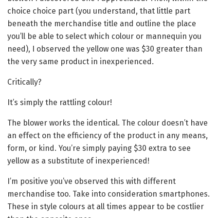
choice choice part (you understand, that little part
beneath the merchandise title and outline the place
you’ll be able to select which colour or mannequin you
need), I observed the yellow one was $30 greater than
the very same product in inexperienced.
Critically?
It’s simply the rattling colour!
The blower works the identical. The colour doesn’t have
an effect on the efficiency of the product in any means,
form, or kind. You’re simply paying $30 extra to see
yellow as a substitute of inexperienced!
I’m positive you’ve observed this with different
merchandise too. Take into consideration smartphones.
These in style colours at all times appear to be costlier