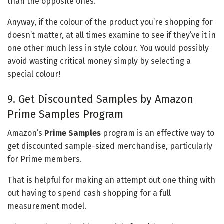
than the opposite ones.
Anyway, if the colour of the product you’re shopping for
doesn’t matter, at all times examine to see if they’ve it in
one other much less in style colour. You would possibly
avoid wasting critical money simply by selecting a
special colour!
9. Get Discounted Samples by Amazon
Prime Samples Program
Amazon’s
Prime Samples
program is an effective way to
get discounted sample-sized merchandise, particularly
for Prime members.
That is helpful for making an attempt out one thing with
out having to spend cash shopping for a full
measurement model.