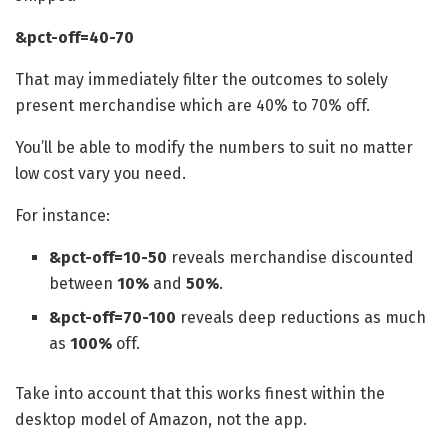
&pct-off=40-70
That may immediately filter the outcomes to solely
present merchandise which are 40% to 70% off.
You’ll be able to modify the numbers to suit no matter
low cost vary you need.
For instance:
&pct-off=10-50
reveals merchandise discounted
between
10%
and
50%
.
&pct-off=70-100
reveals deep reductions as much
as
100%
off.
Take into account that this works finest within the
desktop model of Amazon, not the app.