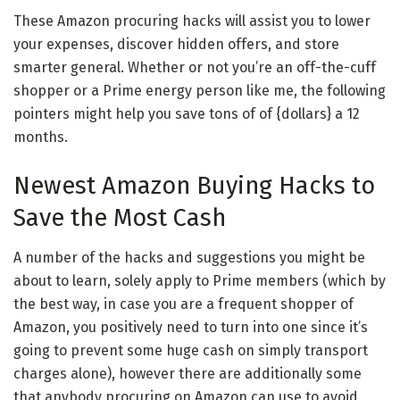
These Amazon procuring hacks will assist you to lower
your expenses, discover hidden offers, and store
smarter general. Whether or not you’re an off-the-cuff
shopper or a Prime energy person like me, the following
pointers might help you save tons of of {dollars} a 12
months.
Newest Amazon Buying Hacks to
Save the Most Cash
A number of the hacks and suggestions you might be
about to learn, solely apply to Prime members (which by
the best way, in case you are a frequent shopper of
Amazon, you positively need to turn into one since it’s
going to prevent some huge cash on simply transport
charges alone), however there are additionally some
that anybody procuring on Amazon can use to avoid