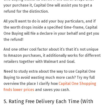
your purchase it, Capital One will assist you to get a
refund for the distinction.
All you’ll want to do is add your buy particulars, and if
the worth drops inside a specified time-frame, Capital
One Buying will file a declare in your behalf and get you
the refund!
And one other cool factor about it’s that it’s not unique
to Amazon purchases, it additionally works for different
retailers together with Walmart and Goal.
Need to study extra about the way to use Capital One
Buying to avoid wasting much more cash? Try my full
overview the place I clarify how
Capital One Shopping
finds lower prices
and saves you cash.
5. Rating Free Delivery Each Time (With