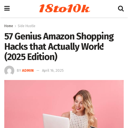
18to10k
Home
Side Hustle
57 Genius Amazon Shopping
Hacks that Actually Work!
(2025 Edition)
BY
ADMIN
April 16, 2025