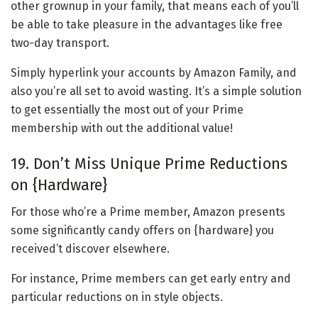
other grownup in your family, that means each of you’ll
be able to take pleasure in the advantages like free
two-day transport.
Simply hyperlink your accounts by Amazon Family, and
also you’re all set to avoid wasting. It’s a simple solution
to get essentially the most out of your Prime
membership with out the additional value!
19. Don’t Miss Unique Prime Reductions
on {Hardware}
For those who’re a Prime member, Amazon presents
some significantly candy offers on {hardware} you
received’t discover elsewhere.
For instance, Prime members can get early entry and
particular reductions on in style objects.