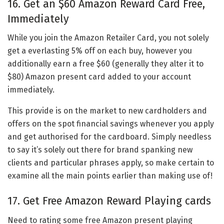
16. Get an $60 Amazon Reward Card Free,
Immediately
While you join the Amazon Retailer Card, you not solely
get a everlasting 5% off on each buy, however you
additionally earn a free $60 (generally they alter it to
$80) Amazon present card added to your account
immediately.
This provide is on the market to new cardholders and
offers on the spot financial savings whenever you apply
and get authorised for the cardboard. Simply needless
to say it’s solely out there for brand spanking new
clients and particular phrases apply, so make certain to
examine all the main points earlier than making use of!
17. Get Free Amazon Reward Playing cards
Need to rating some free Amazon present playing