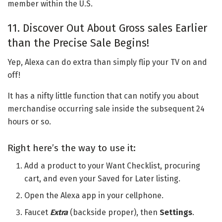
member within the U.S.
11. Discover Out About Gross sales Earlier
than the Precise Sale Begins!
Yep, Alexa can do extra than simply flip your TV on and
off!
It has a nifty little function that can notify you about
merchandise occurring sale inside the subsequent 24
hours or so.
Right here’s the way to use it:
Add a product to your Want Checklist, procuring
cart, and even your Saved for Later listing.
Open the Alexa app in your cellphone.
Faucet
Extra
(backside proper), then
Settings
.