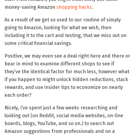
money-saving Amazon
shopping hacks
.
As a result of we get so used to our routine of simply
going to Amazon, looking for what we wish, then
including it to the cart and testing, that we miss out on
some critical financial savings.
Positive, we may even see a deal right here and there or
bear in mind to examine different shops to see if
they’ve the identical factor for much less, however what
if you happen to might unlock hidden reductions, stack
rewards, and use insider tips to economize on nearly
each order?
Nicely, I’ve spent just a few weeks researching and
looking out (on Reddit, social media websites, on-line
boards, blogs, YouTube, and so on.) to search out
Amazon suggestions from professionals and on a