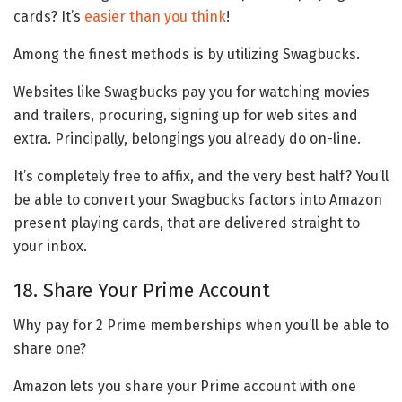
cards? It’s
easier than you think
!
Among the finest methods is by utilizing Swagbucks.
Websites like Swagbucks pay you for watching movies
and trailers, procuring, signing up for web sites and
extra. Principally, belongings you already do on-line.
It’s completely free to affix, and the very best half? You’ll
be able to convert your Swagbucks factors into Amazon
present playing cards, that are delivered straight to
your inbox.
18. Share Your Prime Account
Why pay for 2 Prime memberships when you’ll be able to
share one?
Amazon lets you share your Prime account with one