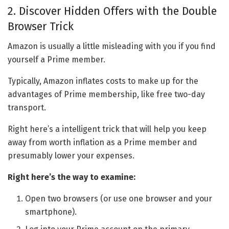
2. Discover Hidden Offers with the Double
Browser Trick
Amazon is usually a little misleading with you if you find
yourself a Prime member.
Typically, Amazon inflates costs to make up for the
advantages of Prime membership, like free two-day
transport.
Right here’s a intelligent trick that will help you keep
away from worth inflation as a Prime member and
presumably lower your expenses.
Right here’s the way to examine:
Open two browsers (or use one browser and your
smartphone).