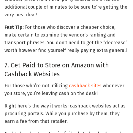
additional couple of minutes to be sure to’re getting the
very best deal!
Fast Tip
: For those who discover a cheaper choice,
make certain to examine the vendor’s ranking and
transport phrases. You don’t need to get the “decrease”
worth however find yourself really paying extra general!
7. Get Paid to Store on Amazon with
Cashback Websites
For those who’re not utilizing
cashback sites
whenever
you store, you’re leaving cash on the desk!
Right here’s the way it works: cashback websites act as
procuring portals. While you purchase by them, they
earn a fee from that retailer.