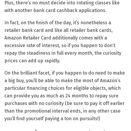
Plus, there’s no must decide into rotating classes like
with another bank card cashback applications.
In fact, on the finish of the day, it’s nonetheless a
retailer bank card and like all retailer bank cards,
Amazon Retailer Card additionally comes with a
excessive rate of interest, so if you happen to don’t
repay the steadiness in full every month, the curiosity
prices can add up rapidly.
On the brilliant facet, if you happen to do need to make
a big buy, you’ll be able to make the most of Amazon’s
particular financing choices for eligible objects, which
can provide you as much as 24 months to repay sure
purchases with no curiosity (be sure to pay it off earlier
than the promotional interval ends, in any other case
you’ll find yourself paying a ton on pursuits!)