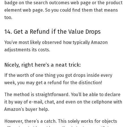
badge on the search outcomes web page or the product
element web page. So you could find them that means
too.
14. Get a Refund if the Value Drops
You’ve most likely observed how typically Amazon
adjustments its costs.
Nicely, right here’s a neat trick:
If the worth of one thing you got drops inside every
week, you may get a refund for the distinction!
The method is straightforward. You’ll be able to declare
it by way of e-mail, chat, and even on the cellphone with
Amazon’s buyer help.
However, there’s a catch. This solely works for objects