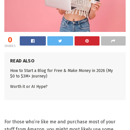
0
SHARES
READ ALSO
How to Start a Blog for Free & Make Money in 2026 (My
$0 to $3M+ Journey)
Worth it or AI Hype?
For those who’re like me and purchase most of your
stuff from Amazon, you might most likely use some