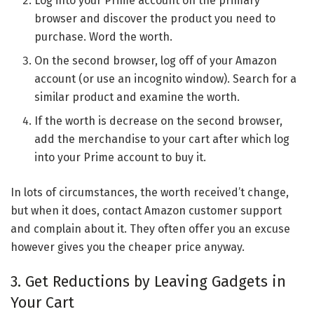
Log into your Prime account on the primary
browser and discover the product you need to
purchase. Word the worth.
On the second browser, log off of your Amazon
account (or use an incognito window). Search for a
similar product and examine the worth.
If the worth is decrease on the second browser,
add the merchandise to your cart after which log
into your Prime account to buy it.
In lots of circumstances, the worth received’t change,
but when it does, contact Amazon customer support
and complain about it. They often offer you an excuse
however gives you the cheaper price anyway.
3. Get Reductions by Leaving Gadgets in
Your Cart