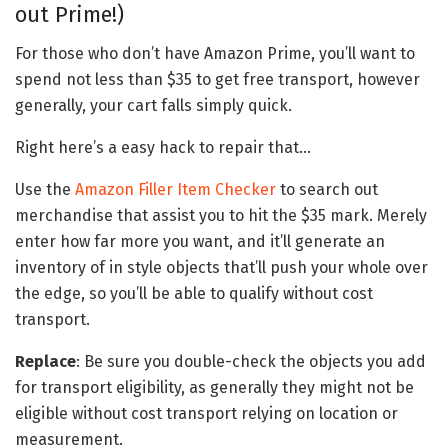
out Prime!)
For those who don’t have Amazon Prime, you’ll want to
spend not less than $35 to get free transport, however
generally, your cart falls simply quick.
Right here’s a easy hack to repair that…
Use the
Amazon Filler Item Checker
to search out
merchandise that assist you to hit the $35 mark. Merely
enter how far more you want, and it’ll generate an
inventory of in style objects that’ll push your whole over
the edge, so you’ll be able to qualify without cost
transport.
Replace
: Be sure you double-check the objects you add
for transport eligibility, as generally they might not be
eligible without cost transport relying on location or
measurement.