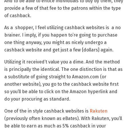
And to be able to entice individuals to buy by them, they
provide a few of that fee to the patrons within the type
of cashback.
As a shopper, I feel utilizing cashback websites is a no
brainer. I imply, if you happen to’re going to purchase
one thing anyway, you might as nicely undergo a
cashback website and get just a few {dollars} again.
Utilizing it received’t value you a dime. And the method
is principally the identical. The one distinction is that as
a substitute of going straight to Amazon.com (or
another website), you go to the cashback website first
so you’ll be able to click on the Amazon hyperlink and
do your procuring as standard.
One of the in style cashback websites is
Rakuten
(previously often known as eBates). With Rakuten, you’ll
be able to earn as much as 5% cashback in your