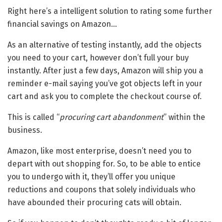
Right here’s a intelligent solution to rating some further
financial savings on Amazon…
As an alternative of testing instantly, add the objects
you need to your cart, however don’t full your buy
instantly. After just a few days, Amazon will ship you a
reminder e-mail saying you’ve got objects left in your
cart and ask you to complete the checkout course of.
This is called “
procuring cart abandonment
” within the
business.
Amazon, like most enterprise, doesn’t need you to
depart with out shopping for. So, to be able to entice
you to undergo with it, they’ll offer you unique
reductions and coupons that solely individuals who
have abounded their procuring cats will obtain.