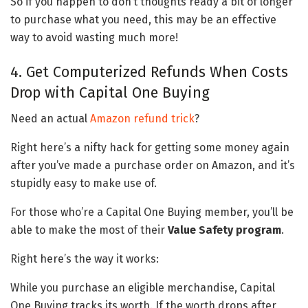
So if you happen to don’t thoughts ready a bit of longer
to purchase what you need, this may be an effective
way to avoid wasting much more!
4. Get Computerized Refunds When Costs
Drop with Capital One Buying
Need an actual
Amazon refund trick
?
Right here’s a nifty hack for getting some money again
after you’ve made a purchase order on Amazon, and it’s
stupidly easy to make use of.
For those who’re a Capital One Buying member, you’ll be
able to make the most of their
Value Safety program
.
Right here’s the way it works:
While you purchase an eligible merchandise, Capital
One Buying tracks its worth. If the worth drops after