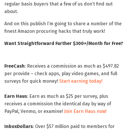
regular basis buyers that a few of us don’t find out
about.
And on this publish I’m going to share a number of the
finest Amazon procuring hacks that truly work!
Want Straightforward Further $300+/Month for Free?
FreeCash
: Receives a commission as much as $497.82
per provide – check apps, play video games, and full
surveys for quick money!
Start earning today!
Earn Haus
: Earn as much as $25 per survey, plus
receives a commission the identical day by way of
PayPal, Venmo, or examine!
Join Earn Haus now!
InboxDollars
: Over $57 million paid to members for