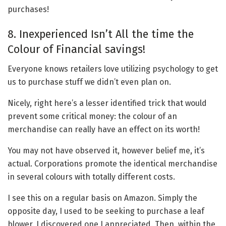
purchases!
8. Inexperienced Isn’t All the time the
Colour of Financial savings!
Everyone knows retailers love utilizing psychology to get
us to purchase stuff we didn’t even plan on.
Nicely, right here’s a lesser identified trick that would
prevent some critical money: the colour of an
merchandise can really have an effect on its worth!
You may not have observed it, however belief me, it’s
actual. Corporations promote the identical merchandise
in several colours with totally different costs.
I see this on a regular basis on Amazon. Simply the
opposite day, I used to be seeking to purchase a leaf
blower. I discovered one I appreciated. Then, within the