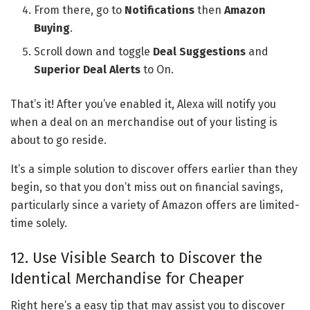
From there, go to
Notifications
then
Amazon
Buying
.
Scroll down and toggle
Deal Suggestions
and
Superior Deal Alerts
to On.
That’s it! After you’ve enabled it, Alexa will notify you
when a deal on an merchandise out of your listing is
about to go reside.
It’s a simple solution to discover offers earlier than they
begin, so that you don’t miss out on financial savings,
particularly since a variety of Amazon offers are limited-
time solely.
12. Use Visible Search to Discover the
Identical Merchandise for Cheaper
Right here’s a easy tip that may assist you to discover