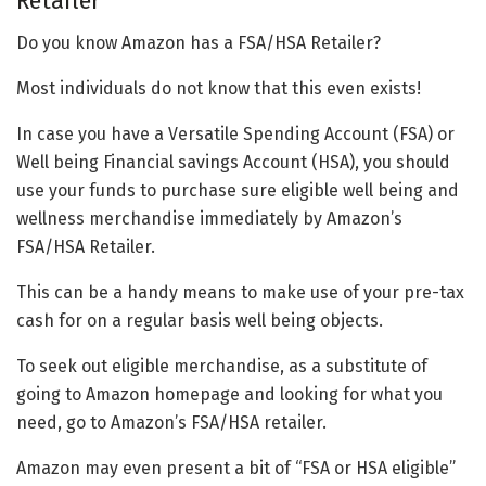
Retailer
Do you know Amazon has a FSA/HSA Retailer?
Most individuals do not know that this even exists!
In case you have a Versatile Spending Account (FSA) or
Well being Financial savings Account (HSA), you should
use your funds to purchase sure eligible well being and
wellness merchandise immediately by Amazon’s
FSA/HSA Retailer.
This can be a handy means to make use of your pre-tax
cash for on a regular basis well being objects. ​
To seek out eligible merchandise, as a substitute of
going to Amazon homepage and looking for what you
need, go to Amazon’s FSA/HSA retailer.
Amazon may even present a bit of “FSA or HSA eligible”