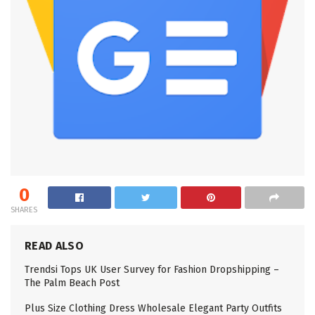
0
SHARES
READ ALSO
Trendsi Tops UK User Survey for Fashion Dropshipping –
The Palm Beach Post
Plus Size Clothing Dress Wholesale Elegant Party Outfits