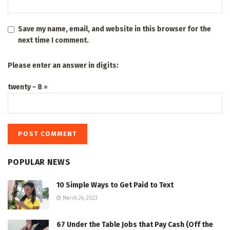
Save my name, email, and website in this browser for the
next time I comment.
Please enter an answer in digits:
twenty − 8 =
POPULAR NEWS
10 Simple Ways to Get Paid to Text
March 24, 2023
67 Under the Table Jobs that Pay Cash (Off the