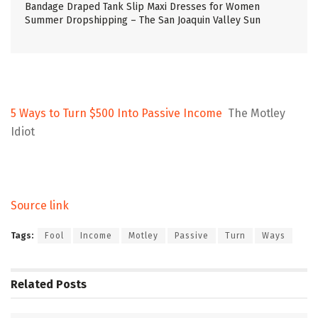
Bandage Draped Tank Slip Maxi Dresses for Women
Summer Dropshipping – The San Joaquin Valley Sun
5 Ways to Turn $500 Into Passive Income
The Motley
Idiot
Source link
Tags:
Fool
Income
Motley
Passive
Turn
Ways
Related
Posts