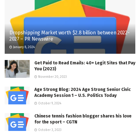
Dropshipping Market worth $2.8 billion between 2022-
2027 – PR Newswire
January 8, 2024
Get Paid to Read Emails: 40+ Legit Sites that Pay
You (2023)
November 20, 2023
Age Strong Blog: 2024 Age Strong Senior Civic
Academy Session 1 – U.S. Politics Today
October 9, 2024
Chinese tennis fashion blogger shares his love
for the sport – CGTN
October 3, 2023