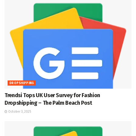
DROPSHIPPING
Trendsi Tops UK User Survey for Fashion
Dropshipping – The Palm Beach Post
October 3, 2025