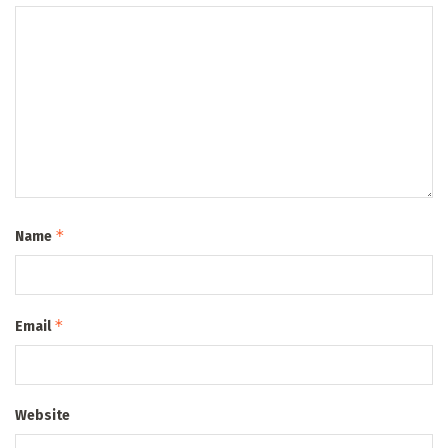
*
Name
*
Email
Website