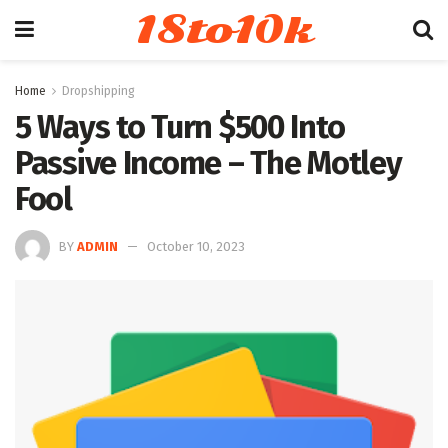
18to10k
Home
Dropshipping
5 Ways to Turn $500 Into
Passive Income – The Motley
Fool
BY
ADMIN
October 10, 2023