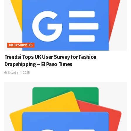
DROPSHIPPING
Trendsi Tops UK User Survey for Fashion
Dropshipping – El Paso Times
October 1, 2025