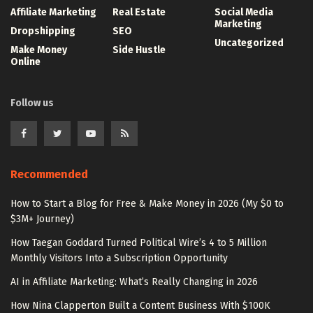
Affiliate Marketing
Real Estate
Social Media
Marketing
Dropshipping
SEO
Uncategorized
Make Money
Side Hustle
Online
Follow us
Recommended
How to Start a Blog for Free & Make Money in 2026 (My $0 to
$3M+ Journey)
How Taegan Goddard Turned Political Wire’s 4 to 5 Million
Monthly Visitors Into a Subscription Opportunity
AI in Affiliate Marketing: What’s Really Changing in 2026
How Nina Clapperton Built a Content Business With $100K