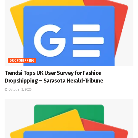
DROPSHIPPING
Trendsi Tops UK User Survey for Fashion
Dropshipping – Sarasota Herald-Tribune
October 2, 2025