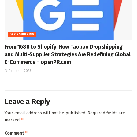
DROPSHIPPING
From 1688 to Shopify: How Taobao Dropshipping
and Multi-Supplier Strategies Are Redefining Global
E-Commerce – openPR.com
October 1, 2025
Leave a Reply
Your email address will not be published.
Required fields are
*
marked
*
Comment