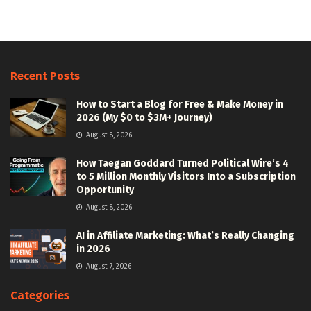
Recent Posts
How to Start a Blog for Free & Make Money in
2026 (My $0 to $3M+ Journey)
August 8, 2026
How Taegan Goddard Turned Political Wire’s 4
to 5 Million Monthly Visitors Into a Subscription
Opportunity
August 8, 2026
AI in Affiliate Marketing: What’s Really Changing
in 2026
August 7, 2026
Categories