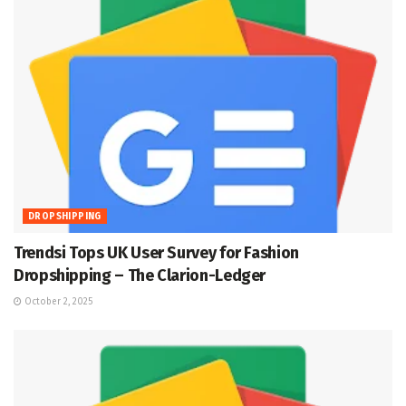
DROPSHIPPING
Trendsi Tops UK User Survey for Fashion
Dropshipping – The Clarion-Ledger
October 2, 2025