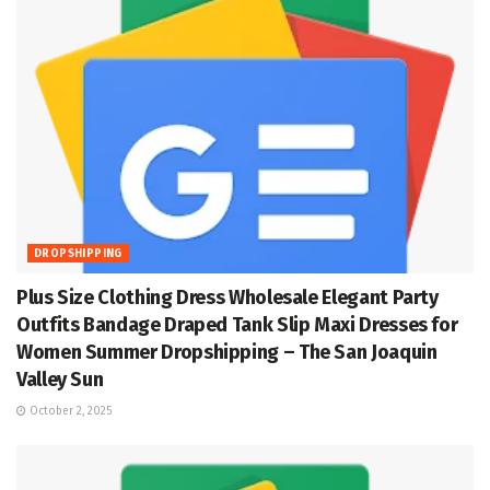
DROPSHIPPING
Plus Size Clothing Dress Wholesale Elegant Party
Outfits Bandage Draped Tank Slip Maxi Dresses for
Women Summer Dropshipping – The San Joaquin
Valley Sun
October 2, 2025