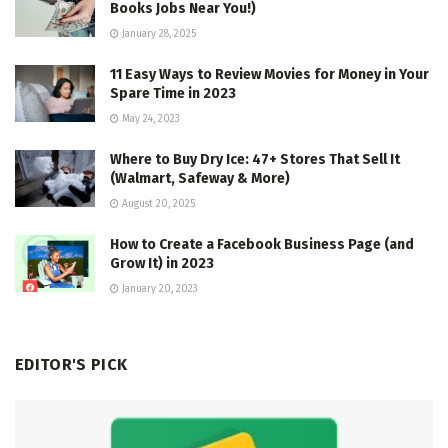
Books Jobs Near You!)
January 28, 2025
11 Easy Ways to Review Movies for Money in Your
Spare Time in 2023
May 24, 2023
Where to Buy Dry Ice: 47+ Stores That Sell It
(Walmart, Safeway & More)
August 20, 2025
How to Create a Facebook Business Page (and
Grow It) in 2023
January 20, 2023
EDITOR'S PICK