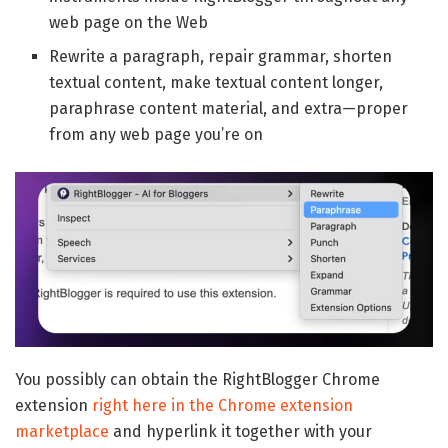
web page on the Web
Rewrite a paragraph, repair grammar, shorten
textual content, make textual content longer,
paraphrase content material, and extra—proper
from any web page you’re on
You possibly can obtain the RightBlogger Chrome
extension
right here in the Chrome extension
marketplace
and hyperlink it together with your