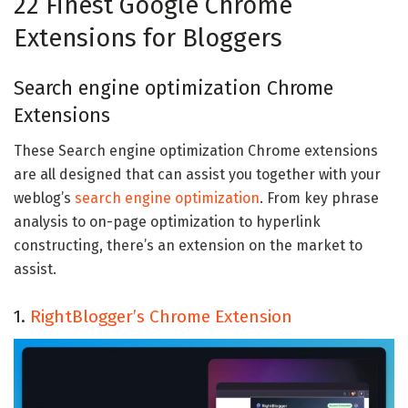
22 Finest Google Chrome
Extensions for Bloggers
Search engine optimization Chrome
Extensions
These Search engine optimization Chrome extensions
are all designed that can assist you together with your
weblog’s
search engine optimization
. From key phrase
analysis to on-page optimization to hyperlink
constructing, there’s an extension on the market to
assist.
1.
RightBlogger’s Chrome Extension