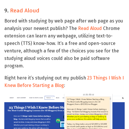
9.
Read Aloud
Bored with studying by web page after web page as you
analysis your newest publish? The
Read Aloud
Chrome
extension can learn any webpage, utilizing text-to-
speech (TTS) know-how. It’s a free and open-source
venture, although a few of the choices you see for the
studying aloud voices could also be paid software
program.
Right here it’s studying out my publish
23 Things I Wish I
Knew Before Starting a Blog
: