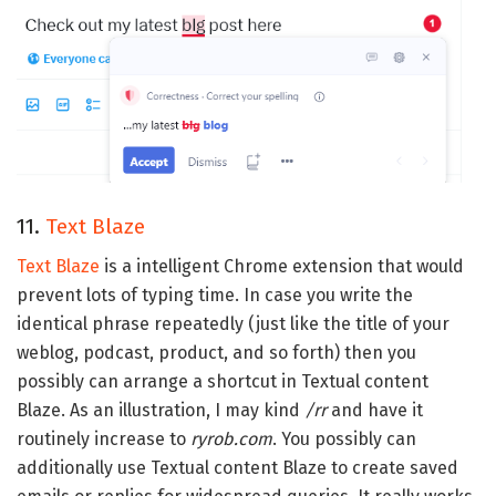
11.
Text Blaze
Text Blaze
is a intelligent Chrome extension that would
prevent lots of typing time. In case you write the
identical phrase repeatedly (just like the title of your
weblog, podcast, product, and so forth) then you
possibly can arrange a shortcut in Textual content
Blaze. As an illustration, I may kind
/rr
and have it
routinely increase to
ryrob.com
. You possibly can
additionally use Textual content Blaze to create saved