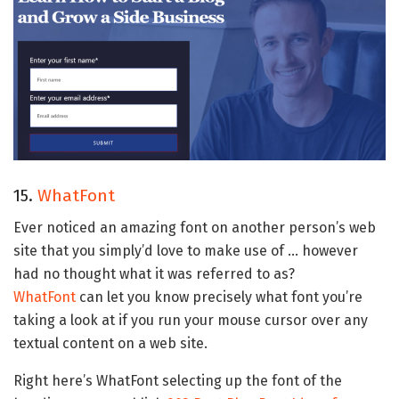
15.
WhatFont
Ever noticed an amazing font on another person’s web
site that you simply’d love to make use of … however
had no thought what it was referred to as?
WhatFont
can let you know precisely what font you’re
taking a look at if you run your mouse cursor over any
textual content on a web site.
Right here’s WhatFont selecting up the font of the