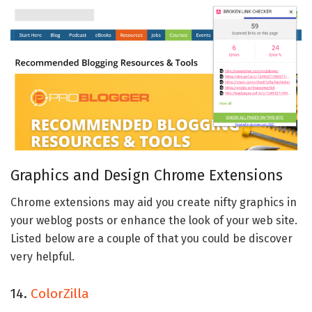
Graphics and Design Chrome Extensions
Chrome extensions may aid you create nifty graphics in
your weblog posts or enhance the look of your web site.
Listed below are a couple of that you could be discover
very helpful.
14.
ColorZilla