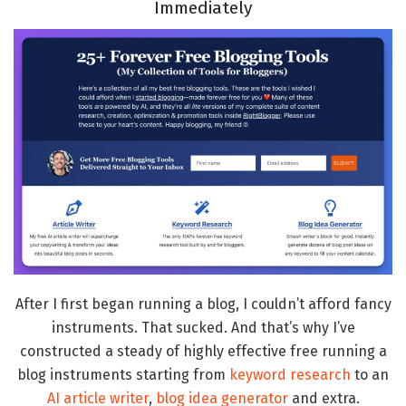
Immediately
After I first began running a blog, I couldn’t afford fancy
instruments. That sucked. And that’s why I’ve
constructed a steady of highly effective free running a
blog instruments starting from
keyword research
to an
AI article writer
,
blog idea generator
and extra.