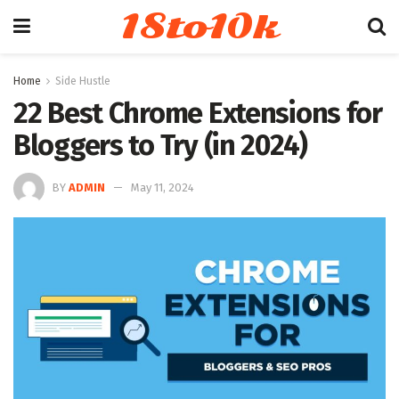
18to10k
Home
Side Hustle
22 Best Chrome Extensions for
Bloggers to Try (in 2024)
BY
ADMIN
May 11, 2024