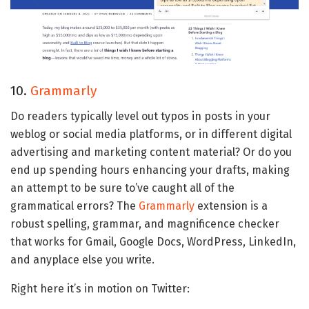
10.
Grammarly
Do readers typically level out typos in posts in your
weblog or social media platforms, or in different digital
advertising and marketing content material? Or do you
end up spending hours enhancing your drafts, making
an attempt to be sure to’ve caught all of the
grammatical errors? The
Grammarly
extension is a
robust spelling, grammar, and magnificence checker
that works for Gmail, Google Docs, WordPress, LinkedIn,
and anyplace else you write.
Right here it’s in motion on Twitter: