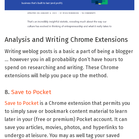
Analysis and Writing Chrome Extensions
Writing weblog posts is a basic a part of being a blogger
… however you in all probability don’t have hours to
spend on researching and writing. These Chrome
extensions will help you pace up the method.
8.
Save to Pocket
Save to Pocket
is a Chrome extension that permits you
to simply save or bookmark content material to learn
later in your (free or premium) Pocket account. It can
save you articles, movies, photos, and hyperlinks to
undergo at leisure. You may as well tag your saved