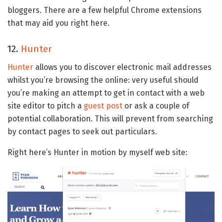
bloggers. There are a few helpful Chrome extensions
that may aid you right here.
12.
Hunter
Hunter
allows you to discover electronic mail addresses
whilst you’re browsing the online: very useful should
you’re making an attempt to get in contact with a web
site editor to pitch a
guest post
or ask a couple of
potential collaboration. This will prevent from searching
by contact pages to seek out particulars.
Right here’s Hunter in motion by myself web site: