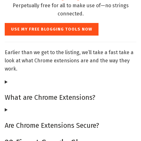
Perpetually free for all to make use of—no strings
connected.
USE MY FREE BLOGGING TOOLS NOW
Earlier than we get to the listing, we’ll take a fast take a
look at what Chrome extensions are and the way they
work.
What are Chrome Extensions?
Are Chrome Extensions Secure?