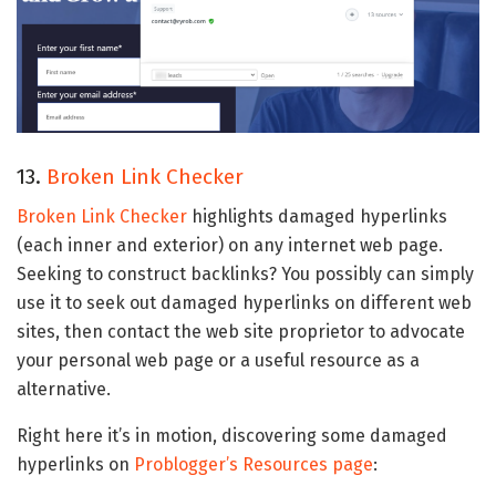
13.
Broken Link Checker
Broken Link Checker
highlights damaged hyperlinks
(each inner and exterior) on any internet web page.
Seeking to construct backlinks? You possibly can simply
use it to seek out damaged hyperlinks on different web
sites, then contact the web site proprietor to advocate
your personal web page or a useful resource as a
alternative.
Right here it’s in motion, discovering some damaged
hyperlinks on
Problogger’s Resources page
: