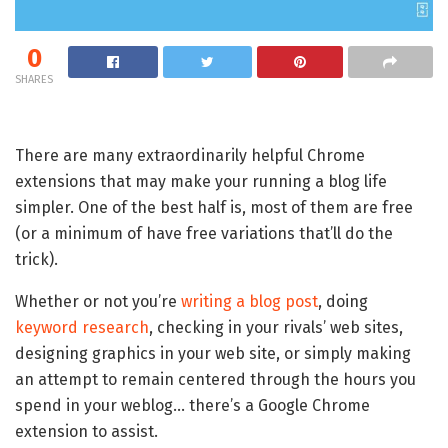
0
SHARES
There are many extraordinarily helpful Chrome
extensions that may make your running a blog life
simpler. One of the best half is, most of them are free
(or a minimum of have free variations that’ll do the
trick).
Whether or not you’re
writing a blog post
, doing
keyword research
, checking in your rivals’ web sites,
designing graphics in your web site, or simply making
an attempt to remain centered through the hours you
spend in your weblog… there’s a Google Chrome
extension to assist.