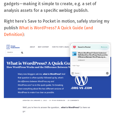
gadgets—making it simple to create, e.g. a set of
analysis assets for a specific weblog publish.
Right here’s Save to Pocket in motion, safely storing my
publish
What is WordPress? A Quick Guide (and
Definition)
: