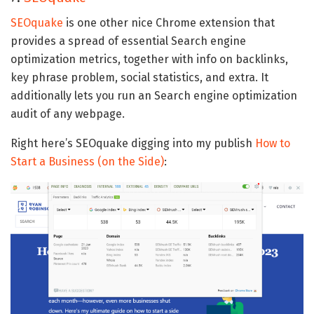
SEOquake
is one other nice Chrome extension that
provides a spread of essential Search engine
optimization metrics, together with info on backlinks,
key phrase problem, social statistics, and extra. It
additionally lets you run an Search engine optimization
audit of any webpage.
Right here’s SEOquake digging into my publish
How to
Start a Business (on the Side)
: