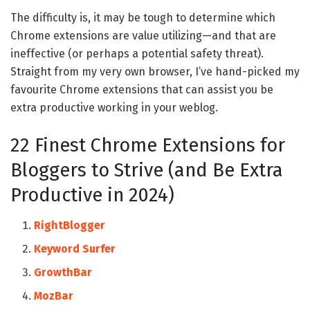
The difficulty is, it may be tough to determine which
Chrome extensions are value utilizing—and that are
ineffective (or perhaps a potential safety threat).
Straight from my very own browser, I’ve hand-picked my
favourite Chrome extensions that can assist you be
extra productive working in your weblog.
22 Finest Chrome Extensions for
Bloggers to Strive (and Be Extra
Productive in 2024)
RightBlogger
Keyword Surfer
GrowthBar
MozBar