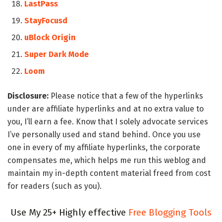
LastPass
StayFocusd
uBlock Origin
Super Dark Mode
Loom
Disclosure:
Please notice that a few of the hyperlinks
under are affiliate hyperlinks and at no extra value to
you, I’ll earn a fee. Know that I solely advocate services
I’ve personally used and stand behind. Once you use
one in every of my affiliate hyperlinks, the corporate
compensates me, which helps me run this weblog and
maintain my in-depth content material freed from cost
for readers (such as you).
Use My 25+ Highly effective
Free Blogging Tools