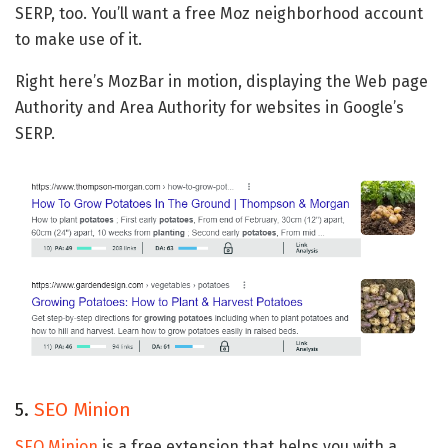
SERP, too. You’ll want a free Moz neighborhood account
to make use of it.
Right here’s MozBar in motion, displaying the Web page
Authority and Area Authority for websites in Google’s
SERP.
5.
SEO Minion
SEO Minion
is a free extension that helps you with a