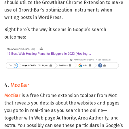
should utilize the GrowthBar Chrome Extension to make
use of GrowthBar’s optimization instruments when
writing posts in WordPress.
Right here’s the way it seems in Google’s search
outcomes:
4.
MozBar
MozBar
is a free Chrome extension toolbar from Moz
that reveals you details about the websites and pages
you go to in real-time as you search the online—
together with Web page Authority, Area Authority, and
extra. You possibly can see these particulars in Google’s