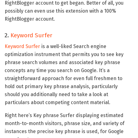
RightBlogger account to get began. Better of all, you
possibly can even use this extension with a 100%
RightBlogger account.
2.
Keyword Surfer
Keyword Surfer
is a well-liked Search engine
optimization instrument that permits you to see key
phrase search volumes and associated key phrase
concepts any time you search on Google. It’s a
straightforward approach for even full freshmen to
hold out primary key phrase analysis, particularly
should you additionally need to take a look at
particulars about competing content material.
Right here’s Key phrase Surfer displaying estimated
month-to-month visitors, phrase size, and variety of
instances the precise key phrase is used, for Google