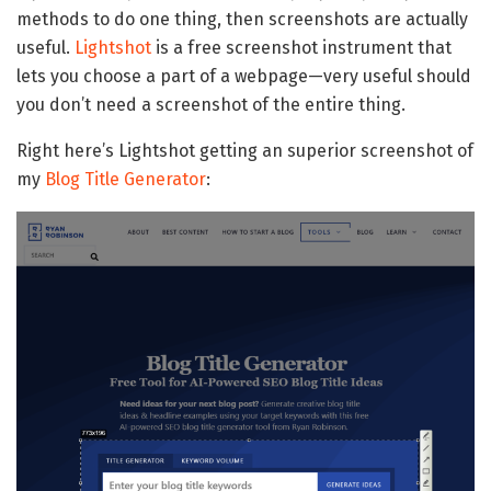
methods to do one thing, then screenshots are actually
useful.
Lightshot
is a free screenshot instrument that
lets you choose a part of a webpage—very useful should
you don’t need a screenshot of the entire thing.
Right here’s Lightshot getting an superior screenshot of
my
Blog Title Generator
: