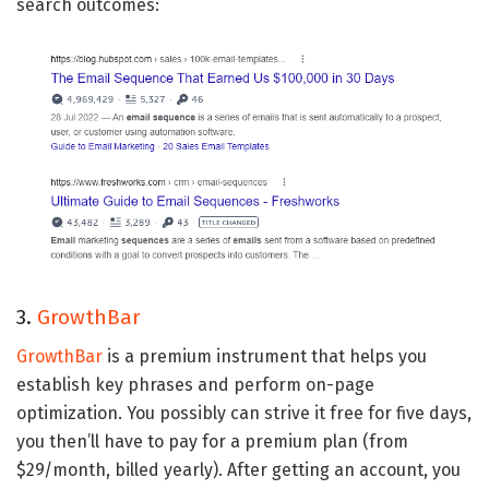
search outcomes:
3.
GrowthBar
GrowthBar
is a premium instrument that helps you
establish key phrases and perform on-page
optimization. You possibly can strive it free for five days,
you then’ll have to pay for a premium plan (from
$29/month, billed yearly). After getting an account, you