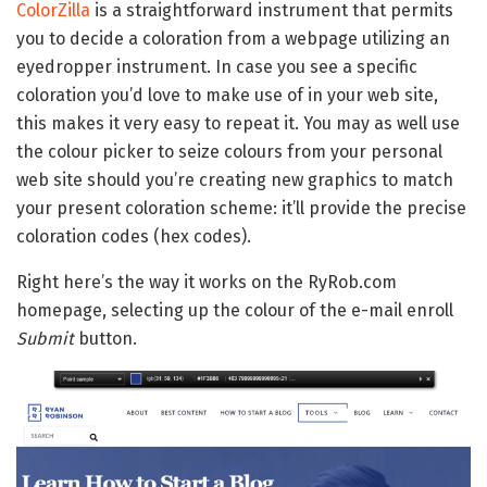
ColorZilla
is a straightforward instrument that permits
you to decide a coloration from a webpage utilizing an
eyedropper instrument. In case you see a specific
coloration you’d love to make use of in your web site,
this makes it very easy to repeat it. You may as well use
the colour picker to seize colours from your personal
web site should you’re creating new graphics to match
your present coloration scheme: it’ll provide the precise
coloration codes (hex codes).
Right here’s the way it works on the RyRob.com
homepage, selecting up the colour of the e-mail enroll
Submit
button.