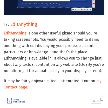
17.
EditAnything
EditAnything
is one other useful gizmo should you’re
taking screenshots. You would possibly need to demo
one thing with out displaying your precise account
particulars or knowledge—and that’s the place
EditAnything is available in. It allows you to change just
about
any
textual content on
any
web site (clearly you’re
not altering it for actual—solely in your display screen).
It may be fairly enjoyable, too. I attempted it out on
my
Contact page
: