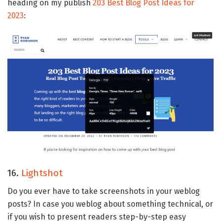
heading on my publish
203 Best Blog Post Ideas for
2023
:
16.
Lightshot
Do you ever have to take screenshots in your weblog
posts? In case you weblog about something technical, or
if you wish to present readers step-by-step easy