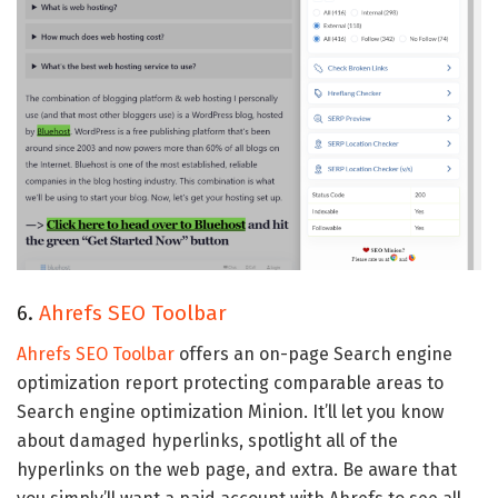
6.
Ahrefs SEO Toolbar
Ahrefs SEO Toolbar
offers an on-page Search engine
optimization report protecting comparable areas to
Search engine optimization Minion. It’ll let you know
about damaged hyperlinks, spotlight all of the
hyperlinks on the web page, and extra. Be aware that