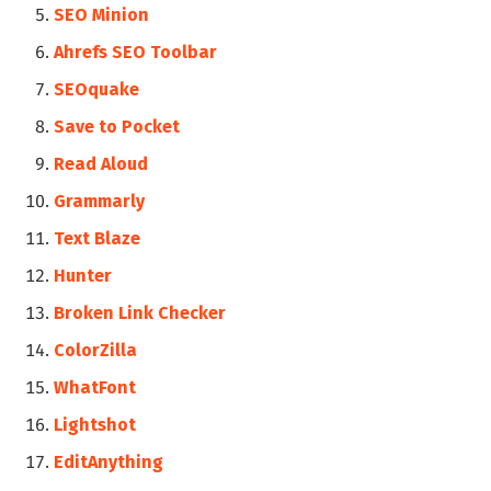
SEO Minion
Ahrefs SEO Toolbar
SEOquake
Save to Pocket
Read Aloud
Grammarly
Text Blaze
Hunter
Broken Link Checker
ColorZilla
WhatFont
Lightshot
EditAnything