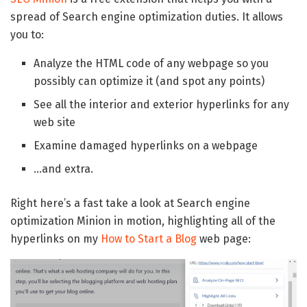
spread of Search engine optimization duties. It allows
you to:
Analyze the HTML code of any webpage so you
possibly can optimize it (and spot any points)
See all the interior and exterior hyperlinks for any
web site
Examine damaged hyperlinks on a webpage
…and extra.
Right here’s a fast take a look at Search engine
optimization Minion in motion, highlighting all of the
hyperlinks on my
How to Start a Blog
web page: