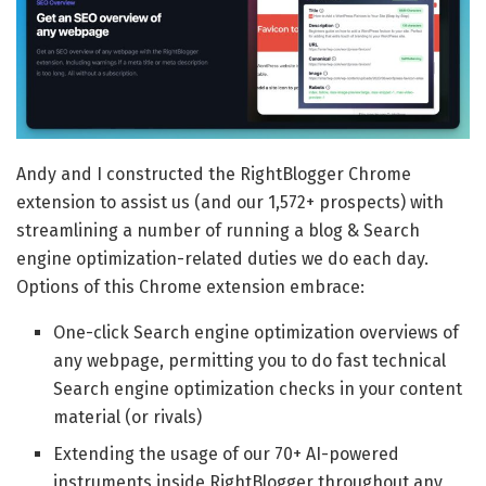
Andy and I constructed the RightBlogger Chrome
extension to assist us (and our 1,572+ prospects) with
streamlining a number of running a blog & Search
engine optimization-related duties we do each day.
Options of this Chrome extension embrace:
One-click Search engine optimization overviews of
any webpage, permitting you to do fast technical
Search engine optimization checks in your content
material (or rivals)
Extending the usage of our 70+ AI-powered
instruments inside RightBlogger throughout any