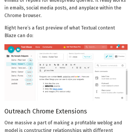
emails or replies for widespread queries. It really works
in emails, social media posts, and anyplace within the
Chrome browser.
Right here’s a fast preview of what Textual content
Blaze can do:
Outreach Chrome Extensions
One massive a part of making a profitable weblog and
model is constructing relationships with different