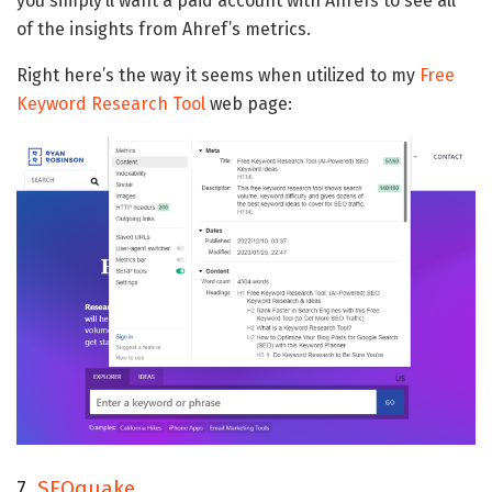
you simply’ll want a paid account with Ahrefs to see all
of the insights from Ahref’s metrics.
Right here’s the way it seems when utilized to my
Free
Keyword Research Tool
web page:
7.
SEOquake