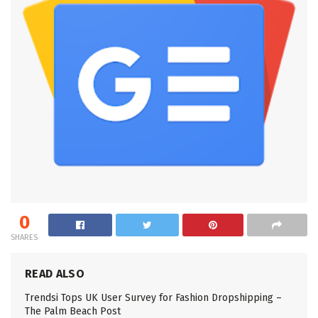
0
SHARES
READ ALSO
Trendsi Tops UK User Survey for Fashion Dropshipping –
The Palm Beach Post