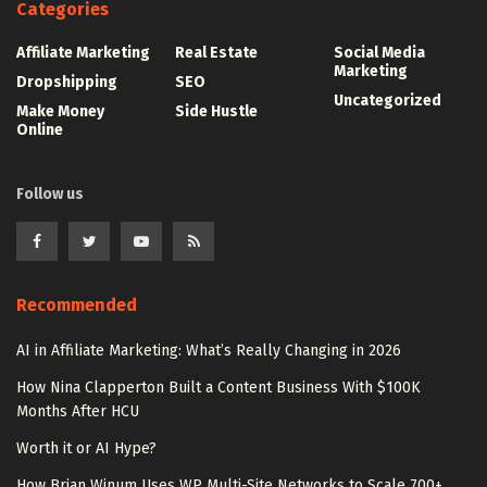
Categories
Affiliate Marketing
Real Estate
Social Media
Marketing
Dropshipping
SEO
Uncategorized
Make Money
Side Hustle
Online
Follow us
Recommended
AI in Affiliate Marketing: What’s Really Changing in 2026
How Nina Clapperton Built a Content Business With $100K
Months After HCU
Worth it or AI Hype?
How Brian Winum Uses WP Multi-Site Networks to Scale 700+