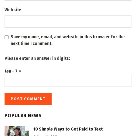
Website
Save my name, email, and website in this browser for the
next time I comment.
Please enter an answer in digits:
ten − 7 =
POPULAR NEWS
10 Simple Ways to Get Paid to Text