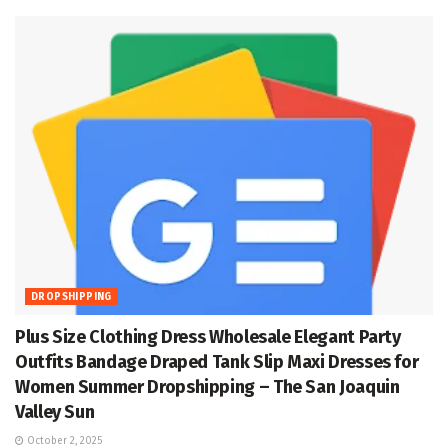
DROPSHIPPING
Plus Size Clothing Dress Wholesale Elegant Party
Outfits Bandage Draped Tank Slip Maxi Dresses for
Women Summer Dropshipping – The San Joaquin
Valley Sun
October 2, 2025