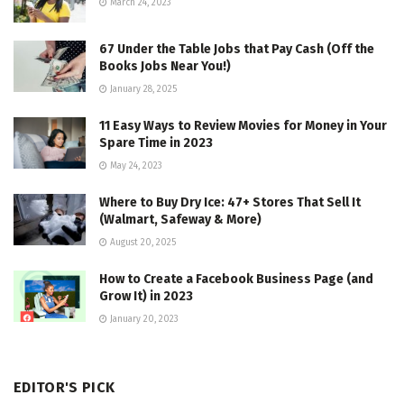
March 24, 2023
67 Under the Table Jobs that Pay Cash (Off the
Books Jobs Near You!)
January 28, 2025
11 Easy Ways to Review Movies for Money in Your
Spare Time in 2023
May 24, 2023
Where to Buy Dry Ice: 47+ Stores That Sell It
(Walmart, Safeway & More)
August 20, 2025
How to Create a Facebook Business Page (and
Grow It) in 2023
January 20, 2023
EDITOR'S PICK