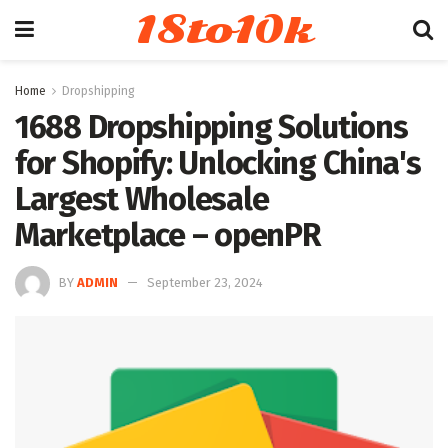
18to10k
Home
Dropshipping
1688 Dropshipping Solutions
for Shopify: Unlocking China's
Largest Wholesale
Marketplace – openPR
BY
ADMIN
September 23, 2024