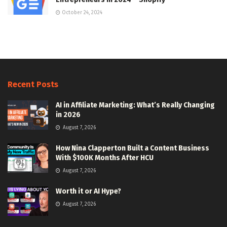
October 24, 2024
Recent Posts
AI in Affiliate Marketing: What’s Really Changing
in 2026
August 7, 2026
How Nina Clapperton Built a Content Business
With $100K Months After HCU
August 7, 2026
Worth it or AI Hype?
August 7, 2026