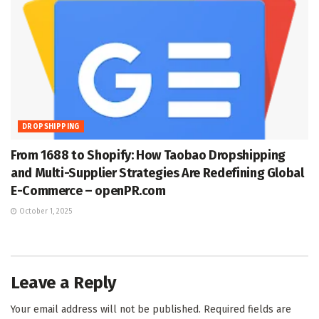
DROPSHIPPING
From 1688 to Shopify: How Taobao Dropshipping
and Multi-Supplier Strategies Are Redefining Global
E-Commerce – openPR.com
October 1, 2025
Leave a Reply
Your email address will not be published.
Required fields are