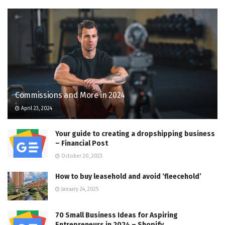
Commissions and More in 2024
April 23, 2024
Your guide to creating a dropshipping business
– Financial Post
October 20, 2023
How to buy leasehold and avoid ‘fleecehold’
January 24, 2025
70 Small Business Ideas for Aspiring
Entrepreneurs in 2024 – Shopify