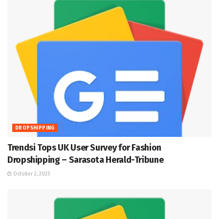
DROPSHIPPING
Trendsi Tops UK User Survey for Fashion
Dropshipping – Sarasota Herald-Tribune
October 2, 2025