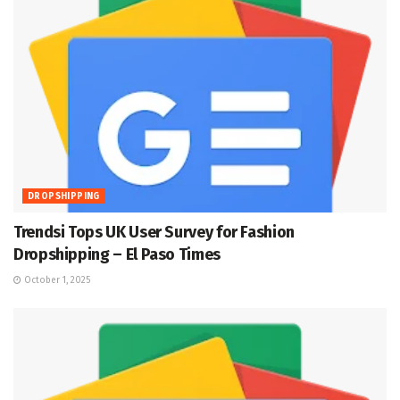
DROPSHIPPING
Trendsi Tops UK User Survey for Fashion
Dropshipping – El Paso Times
October 1, 2025