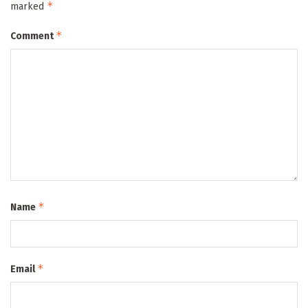
*
marked
*
Comment
*
Name
*
Email