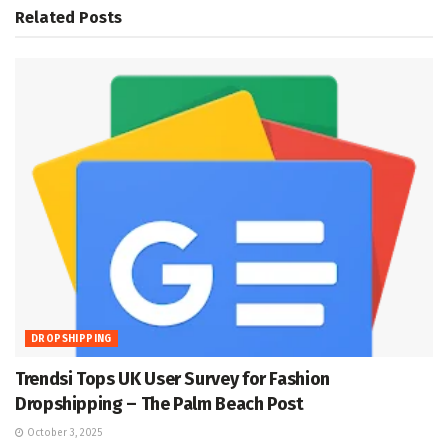
Related
Posts
DROPSHIPPING
Trendsi Tops UK User Survey for Fashion
Dropshipping – The Palm Beach Post
October 3, 2025