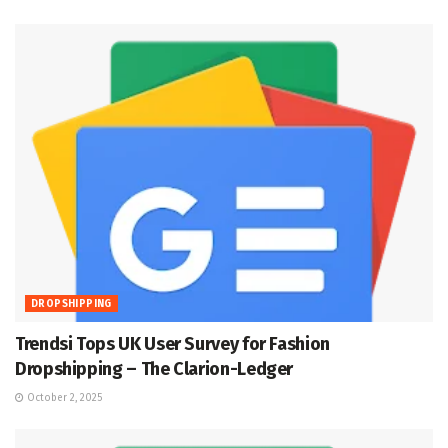
DROPSHIPPING
Trendsi Tops UK User Survey for Fashion
Dropshipping – The Clarion-Ledger
October 2, 2025