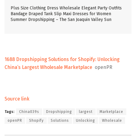
Plus Size Clothing Dress Wholesale Elegant Party Outfits
Bandage Draped Tank Slip Maxi Dresses for Women
Summer Dropshipping – The San Joaquin Valley Sun
1688 Dropshipping Solutions for Shopify: Unlocking
China’s Largest Wholesale Marketplace
openPR
Source link
Tags:
China039s
Dropshipping
largest
Marketplace
openPR
Shopify
Solutions
Unlocking
Wholesale