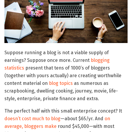
Suppose running a blog is not a viable supply of
earnings? Suppose once more. Current
blogging
statistics
present that tens of 1000’s of bloggers
(together with yours actually) are creating worthwhile
content material on
blog topics
as numerous as
scrapbooking, dwelling cooking, journey, movie, life-
style, enterprise, private finance and extra.
The perfect half with this small enterprise concept? It
doesn’t cost much to blog
—about $65/yr. And
on
average, bloggers make
round $45,000—with most