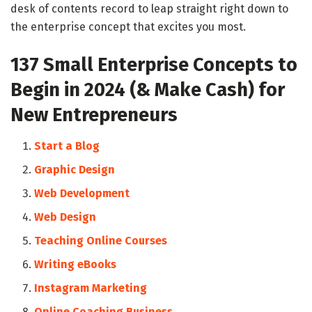
desk of contents record to leap straight right down to
the enterprise concept that excites you most.
137 Small Enterprise Concepts to
Begin in 2024 (& Make Cash) for
New Entrepreneurs
Start a Blog
Graphic Design
Web Development
Web Design
Teaching Online Courses
Writing eBooks
Instagram Marketing
Online Coaching Business