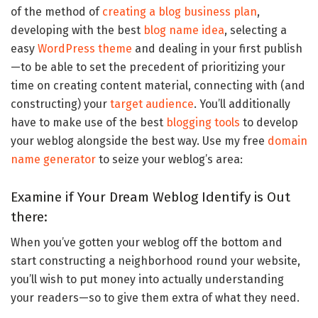
of the method of
creating a blog business plan
,
developing with the best
blog name idea
, selecting a
easy
WordPress theme
and dealing in your first publish
—to be able to set the precedent of prioritizing your
time on creating content material, connecting with (and
constructing) your
target audience
. You’ll additionally
have to make use of the best
blogging tools
to develop
your weblog alongside the best way. Use my free
domain
name generator
to seize your weblog’s area:
Examine if Your Dream Weblog Identify is Out
there:
When you’ve gotten your weblog off the bottom and
start constructing a neighborhood round your website,
you’ll wish to put money into actually understanding
your readers—so to give them extra of what they need.