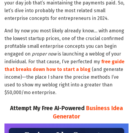
your day job that’s maintaining the payments paid. So,
let’s dive into probably the most related small
enterprise concepts for entrepreneurs in 2024.
And by now you most likely already know… with among
the lowest startup prices, one of the crucial confirmed
profitable small enterprise concepts you can begin
engaged on
proper now
is launching a weblog of your
individual. For that cause, I’ve perfected my
free guide
that breaks down how to start a blog
(and generate
income)—the place I share the precise methods I’ve
used to show my weblog right into a greater than
$50,000/mo enterprise.
Attempt My Free AI-Powered
Business Idea
Generator