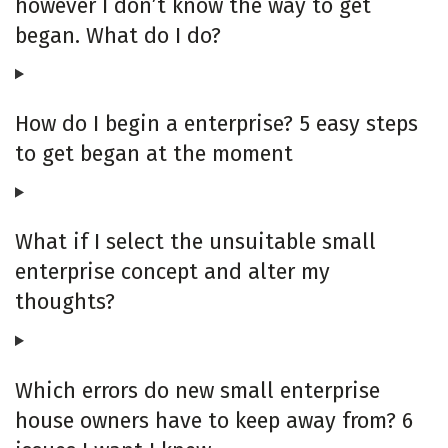
however I don’t know the way to get
began. What do I do?
How do I begin a enterprise? 5 easy steps
to get began at the moment
What if I select the unsuitable small
enterprise concept and alter my
thoughts?
Which errors do new small enterprise
house owners have to keep away from? 6