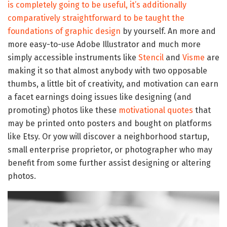
is completely going to be useful, it’s additionally
comparatively straightforward to be taught the
foundations of graphic design
by yourself. An more and
more easy-to-use Adobe Illustrator and much more
simply accessible instruments like
Stencil
and
Visme
are
making it so that almost anybody with two opposable
thumbs, a little bit of creativity, and motivation can earn
a facet earnings doing issues like designing (and
promoting) photos like these
motivational quotes
that
may be printed onto posters and bought on platforms
like Etsy. Or yow will discover a neighborhood startup,
small enterprise proprietor, or photographer who may
benefit from some further assist designing or altering
photos.