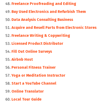
Freelance Proofreading and Editing
Buy Used Electronics and Refurbish Them
Data Analysis Consulting Business
Acquire and Resell Parts from Electronic Stores
Freelance Writing & Copywriting
Licensed Product Distributor
Fill Out Online Surveys
Airbnb Host
Personal Fitness Trainer
Yoga or Meditation Instructor
Start a YouTube Channel
Online Translator
Local Tour Guide