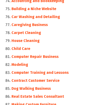
Accounting and Bookkeeping
Building a Niche Website
Car Washing and Detailing
Caregiving Business
Carpet Cleaning
House Cleaning
Child Care
Computer Repair Business
Modeling
Computer Training and Lessons
Contract Customer Service
Dog Walking Business
Real Estate Sales Consultant
Making Custom Furniture