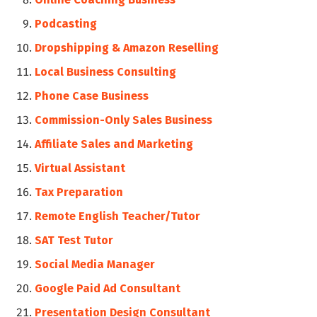
Podcasting
Dropshipping & Amazon Reselling
Local Business Consulting
Phone Case Business
Commission-Only Sales Business
Affiliate Sales and Marketing
Virtual Assistant
Tax Preparation
Remote English Teacher/Tutor
SAT Test Tutor
Social Media Manager
Google Paid Ad Consultant
Presentation Design Consultant