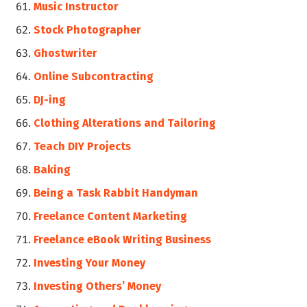
Music Instructor
Stock Photographer
Ghostwriter
Online Subcontracting
DJ-ing
Clothing Alterations and Tailoring
Teach DIY Projects
Baking
Being a Task Rabbit Handyman
Freelance Content Marketing
Freelance eBook Writing Business
Investing Your Money
Investing Others’ Money