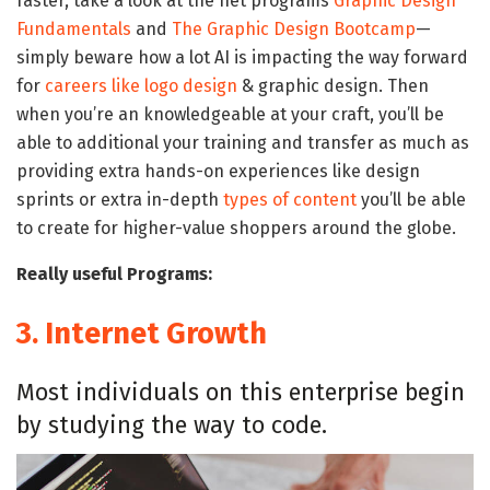
faster, take a look at the net programs
Graphic Design
Fundamentals
and
The Graphic Design Bootcamp
—
simply beware how a lot AI is impacting the way forward
for
careers like logo design
& graphic design. Then
when you’re an knowledgeable at your craft, you’ll be
able to additional your training and transfer as much as
providing extra hands-on experiences like design
sprints or extra in-depth
types of content
you’ll be able
to create for higher-value shoppers around the globe.
Really useful Programs:
3.
Internet Growth
Most individuals on this enterprise begin
by studying the way to code.