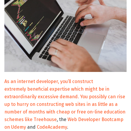
As an internet developer, you’ll construct
extremely beneficial expertise which might be in
extraordinarily excessive demand. You possibly can rise
up to hurry on constructing web sites in as little as a
number of months with cheap or free on-line education
schemes like
Treehouse
, the
Web Developer Bootcamp
on Udemy
and
CodeAcademy
.