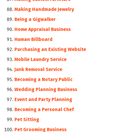
Making Handmade Jewelry
Being a Gigwalker
Home Appraisal Business
Human Billboard
Purchasing an Existing Website
Mobile Laundry Service
Junk Removal Service
Becoming a Notary Public
Wedding Planning Business
Event and Party Planning
Becoming a Personal Chef
Pet Sitting
Pet Grooming Business