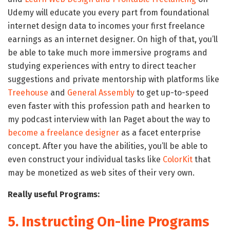
Udemy will educate you every part from foundational
internet design data to incomes your first freelance
earnings as an internet designer. On high of that, you’ll
be able to take much more immersive programs and
studying experiences with entry to direct teacher
suggestions and private mentorship with platforms like
Treehouse
and
General Assembly
to get up-to-speed
even faster with this profession path and hearken to
my podcast interview with Ian Paget about the way to
become a freelance designer
as a facet enterprise
concept. After you have the abilities, you’ll be able to
even construct your individual tasks like
ColorKit
that
may be monetized as web sites of their very own.
Really useful Programs:
5. Instructing On-line Programs