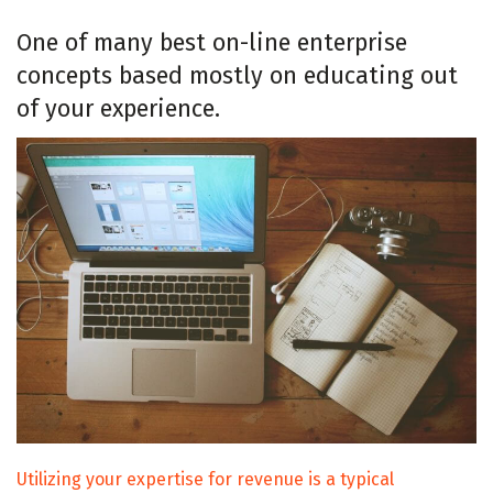
One of many best on-line enterprise
concepts based mostly on educating out
of your experience.
Utilizing your expertise for revenue is a typical