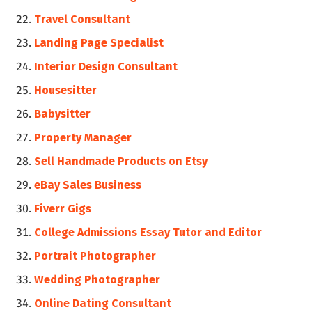
Travel Consultant
Landing Page Specialist
Interior Design Consultant
Housesitter
Babysitter
Property Manager
Sell Handmade Products on Etsy
eBay Sales Business
Fiverr Gigs
College Admissions Essay Tutor and Editor
Portrait Photographer
Wedding Photographer
Online Dating Consultant