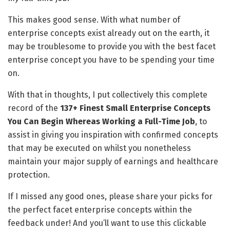
This makes good sense. With what number of
enterprise concepts exist already out on the earth, it
may be troublesome to provide you with the best facet
enterprise concept you have to be spending your time
on.
With that in thoughts, I put collectively this complete
record of the
137+ Finest Small Enterprise Concepts
You Can Begin Whereas Working a Full-Time Job
, to
assist in giving you inspiration with confirmed concepts
that may be executed on whilst you nonetheless
maintain your major supply of earnings and healthcare
protection.
If I missed any good ones, please share your picks for
the perfect facet enterprise concepts within the
feedback under! And you’ll want to use this clickable