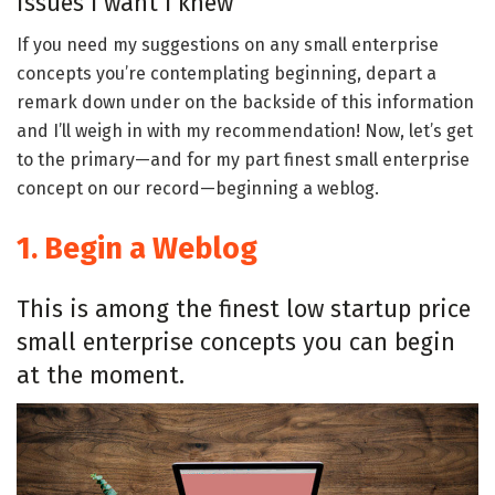
issues I want I knew
If you need my suggestions on any small enterprise
concepts you’re contemplating beginning, depart a
remark down under on the backside of this information
and I’ll weigh in with my recommendation! Now, let’s get
to the primary—and for my part finest small enterprise
concept on our record—beginning a weblog.
1. Begin a Weblog
This is among the finest low startup price
small enterprise concepts you can begin
at the moment.