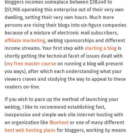
bloggers incomes someplace between $38,440 to
$51,906 operating this enterprise out of their very own
dwelling, setting their very own hours. Much more
persons are rising their blogs into six-figure companies
because of a mixture of electronic mail subscribers,
affiliate marketing
, weblog sponsorships and different
income streams. Your first step with
starting a blog
is
shortly getting the technical facet of issues dealt with
(
my free master course
on running a blog will present
you ways), after which each understanding what your
viewers craves and studying the way to appeal to these
readers on-line.
If you wish to pace up the method of launching your
weblog, I like to recommend establishing fast,
inexpensive and simple web site internet hosting with
an organization like
Bluehost
or one of many different
best web hosting plans
for bloggers, working by means