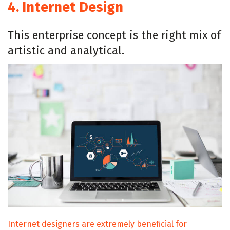
4.
Internet Design
This enterprise concept is the right mix of
artistic and analytical.
Internet designers are extremely beneficial for