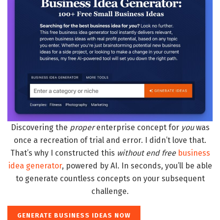
Discovering the
proper
enterprise concept for
you
was
once a recreation of trial and error. I didn’t love that.
That’s why I constructed this
without end free
business
idea generator
, powered by AI. In seconds, you’ll be able
to generate countless concepts on your subsequent
challenge.
GENERATE BUSINESS IDEAS NOW