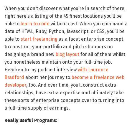
When you don’t discover what you’re in search of there,
right here’s a listing of the 45 finest locations you’ll be
able to
learn to code
without cost. When you command a
data of HTML, Ruby, Python, Javascript, or CSS, you’ll be
able to
start freelancing
as a facet enterprise concept
to construct your portfolio and pitch shoppers on
designing a brand new
blog layout
for all of them whilst
you nonetheless maintain onto your full-time job.
Hearken to my podcast interview
with Laurence
Bradford
about her journey to
become a freelance web
developer
, too. And over time, you’ll construct extra
relationships, have extra expertise and ultimately take
these sorts of enterprise concepts over to turning into
a full-time supply of earnings.
Really useful Programs: