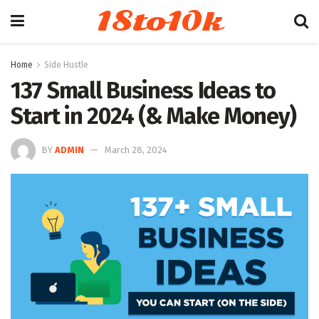
18to10k
Home
Side Hustle
137 Small Business Ideas to
Start in 2024 (& Make Money)
BY
ADMIN
March 28, 2024