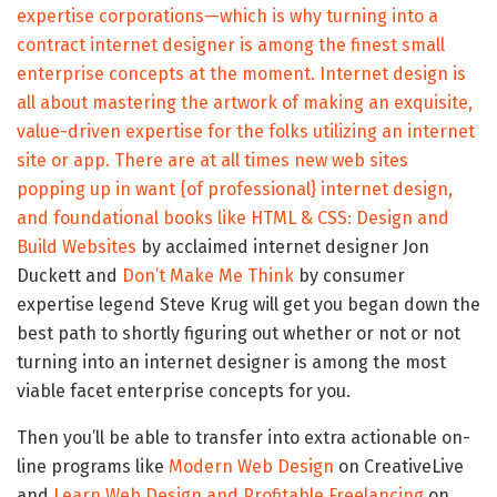
expertise corporations—which is why turning into a
contract internet designer is among the finest small
enterprise concepts at the moment. Internet design is
all about mastering the artwork of making an exquisite,
value-driven expertise for the folks utilizing an internet
site or app. There are at all times new web sites
popping up in want {of professional} internet design,
and foundational books like
HTML & CSS: Design and
Build Websites
by acclaimed internet designer Jon
Duckett and
Don’t Make Me Think
by consumer
expertise legend Steve Krug will get you began down the
best path to shortly figuring out whether or not or not
turning into an internet designer is among the most
viable facet enterprise concepts for you.
Then you’ll be able to transfer into extra actionable on-
line programs like
Modern Web Design
on CreativeLive
and
Learn Web Design and Profitable Freelancing
on