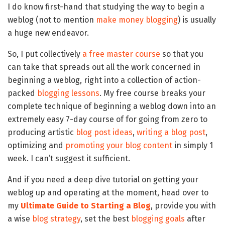
I do know first-hand that studying the way to begin a
weblog (not to mention
make money blogging
) is usually
a huge new endeavor.
So, I put collectively
a free master course
so that you
can take that spreads out all the work concerned in
beginning a weblog, right into a collection of action-
packed
blogging lessons
. My free course breaks your
complete technique of beginning a weblog down into an
extremely easy 7-day course of for going from zero to
producing artistic
blog post ideas
,
writing a blog post
,
optimizing and
promoting your blog content
in simply 1
week. I can’t suggest it sufficient.
And if you need a deep dive tutorial on getting your
weblog up and operating at the moment, head over to
my
Ultimate Guide to Starting a Blog
, provide you with
a wise
blog strategy
, set the best
blogging goals
after