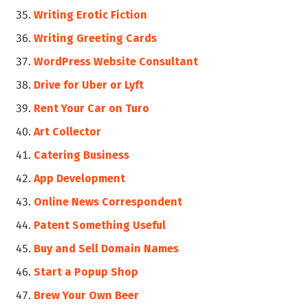
Writing Erotic Fiction
Writing Greeting Cards
WordPress Website Consultant
Drive for Uber or Lyft
Rent Your Car on Turo
Art Collector
Catering Business
App Development
Online News Correspondent
Patent Something Useful
Buy and Sell Domain Names
Start a Popup Shop
Brew Your Own Beer