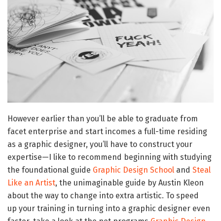
However earlier than you’ll be able to graduate from
facet enterprise and start incomes a full-time residing
as a graphic designer, you’ll have to construct your
expertise—I like to recommend beginning with studying
the foundational guide
Graphic Design School
and
Steal
Like an Artist
, the unimaginable guide by Austin Kleon
about the way to change into extra artistic. To speed
up your training in turning into a graphic designer even