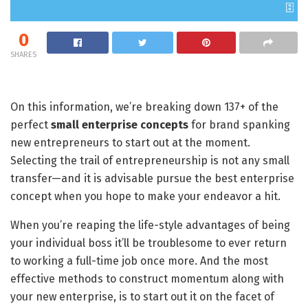
0
SHARES
On this information, we’re breaking down 137+ of the
perfect
small enterprise concepts
for brand spanking
new entrepreneurs to start out at the moment.
Selecting the trail of entrepreneurship is not any small
transfer—and it is advisable pursue the best enterprise
concept when you hope to make your endeavor a hit.
When you’re reaping the life-style advantages of being
your individual boss it’ll be troublesome to ever return
to working a full-time job once more. And the most
effective methods to construct momentum along with
your new enterprise, is to start out it on the facet of