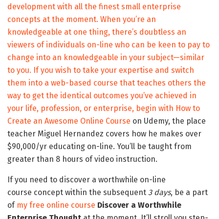
development with all the finest small enterprise
concepts at the moment. When you’re an
knowledgeable at one thing, there’s doubtless an
viewers of individuals on-line who can be keen to pay to
change into an knowledgeable in your subject—similar
to you. If you wish to take your expertise and switch
them into a web-based course that teaches others the
way to get the identical outcomes you’ve achieved in
your life, profession, or enterprise, begin with
How to
Create an Awesome Online Course
on Udemy, the place
teacher Miguel Hernandez covers how he makes over
$90,000/yr educating on-line. You’ll be taught from
greater than 8 hours of video instruction.
If you need to discover a worthwhile on-line
course concept within the subsequent
3 days
, be a part
of
my free online course
Discover a Worthwhile
Enterprise Thought
at the moment. It’ll stroll you step-