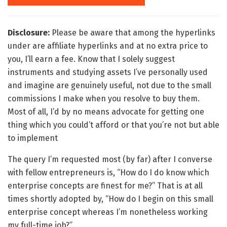
Disclosure:
Please be aware that among the hyperlinks
under are affiliate hyperlinks and at no extra price to
you, I’ll earn a fee. Know that I solely suggest
instruments and studying assets I’ve personally used
and imagine are genuinely useful, not due to the small
commissions I make when you resolve to buy them.
Most of all, I’d by no means advocate for getting one
thing which you could’t afford or that you’re not but able
to implement
The query I’m requested most (by far) after I converse
with fellow entrepreneurs is, “How do I do know which
enterprise concepts are finest for me?” That is at all
times shortly adopted by, “How do I begin on this small
enterprise concept whereas I’m nonetheless working
my full-time job?”