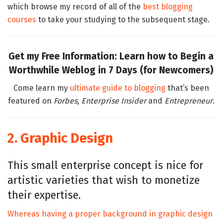
which browse my record of all of the
best blogging
courses
to take your studying to the subsequent stage.
Get my Free Information: Learn how to Begin a
Worthwhile Weblog in 7 Days (for Newcomers)
Come learn my
ultimate guide to blogging
that’s been
featured on
Forbes
,
Enterprise Insider
and
Entrepreneur
.
2. Graphic Design
This small enterprise concept is nice for
artistic varieties that wish to monetize
their expertise.
Whereas having a proper background in graphic design