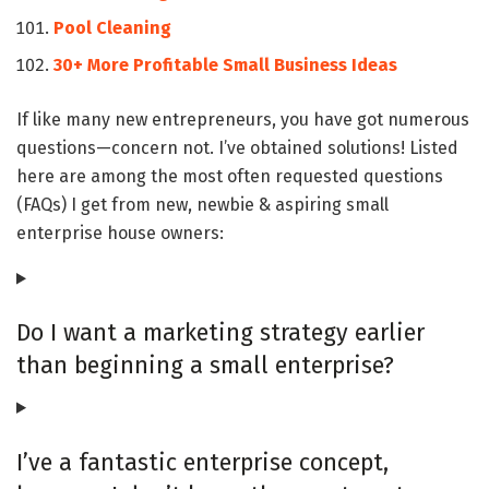
Pool Cleaning
30+ More Profitable Small Business Ideas
If like many new entrepreneurs, you have got numerous
questions—concern not. I’ve obtained solutions! Listed
here are among the most often requested questions
(FAQs) I get from new, newbie & aspiring small
enterprise house owners:
Do I want a marketing strategy earlier
than beginning a small enterprise?
I’ve a fantastic enterprise concept,