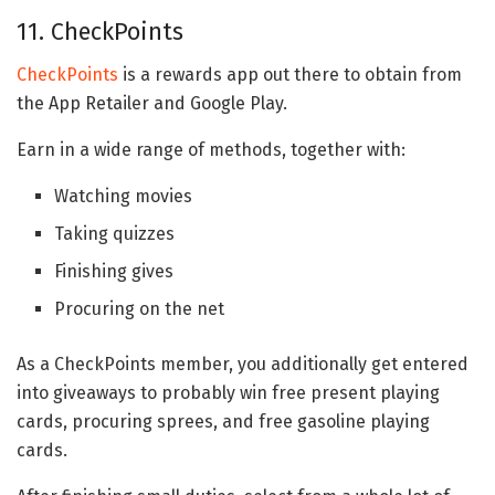
11. CheckPoints
CheckPoints
is a rewards app out there to obtain from
the App Retailer and Google Play.
Earn in a wide range of methods, together with:
Watching movies
Taking quizzes
Finishing gives
Procuring on the net
As a CheckPoints member, you additionally get entered
into giveaways to probably win free present playing
cards, procuring sprees, and free gasoline playing
cards.