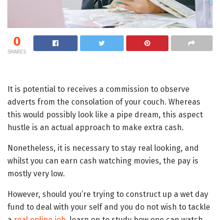
0
SHARES
It is potential to receives a commission to observe
adverts from the consolation of your couch. Whereas
this would possibly look like a pipe dream, this aspect
hustle is an actual approach to make extra cash.
Nonetheless, it is necessary to stay real looking, and
whilst you can earn cash watching movies, the pay is
mostly very low.
However, should you’re trying to construct up a wet day
fund to deal with your self and you do not wish to tackle
a
real online job
, learn on to study how one can watch