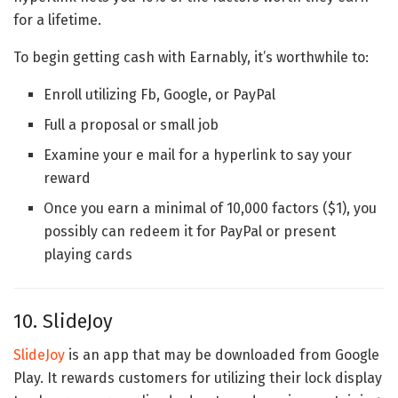
for a lifetime.
To begin getting cash with Earnably, it’s worthwhile to:
Enroll utilizing Fb, Google, or PayPal
Full a proposal or small job
Examine your e mail for a hyperlink to say your
reward
Once you earn a minimal of 10,000 factors ($1), you
possibly can redeem it for PayPal or present
playing cards
10. SlideJoy
SlideJoy
is an app that may be downloaded from Google
Play. It rewards customers for utilizing their lock display