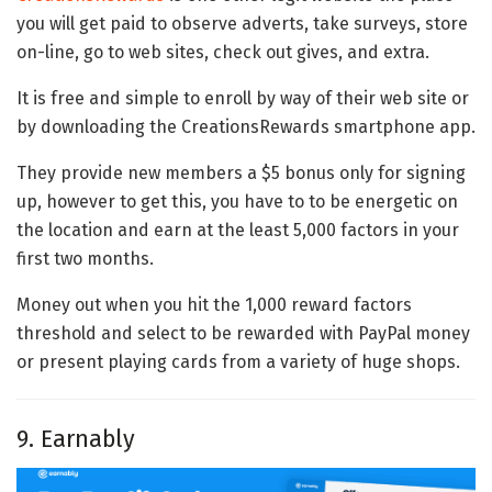
you will get paid to observe adverts, take surveys, store
on-line, go to web sites, check out gives, and extra.
It is free and simple to enroll by way of their web site or
by downloading the CreationsRewards smartphone app.
They provide new members a $5 bonus only for signing
up, however to get this, you have to to be energetic on
the location and earn at the least 5,000 factors in your
first two months.
Money out when you hit the 1,000 reward factors
threshold and select to be rewarded with PayPal money
or present playing cards from a variety of huge shops.
9. Earnably