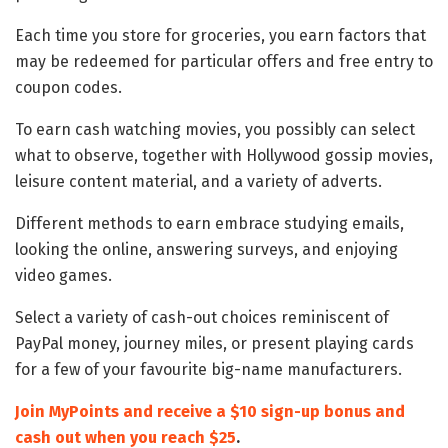
Each time you store for groceries, you earn factors that
may be redeemed for particular offers and free entry to
coupon codes.
To earn cash watching movies, you possibly can select
what to observe, together with Hollywood gossip movies,
leisure content material, and a variety of adverts.
Different methods to earn embrace studying emails,
looking the online, answering surveys, and enjoying
video games.
Select a variety of cash-out choices reminiscent of
PayPal money, journey miles, or present playing cards
for a few of your favourite big-name manufacturers.
Join MyPoints and receive a $10 sign-up bonus and
cash out when you reach $25
.