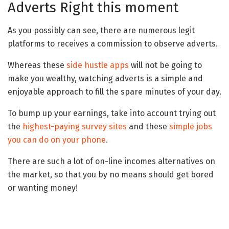
Adverts Right this moment
As you possibly can see, there are numerous legit
platforms to receives a commission to observe adverts.
Whereas these
side hustle apps
will not be going to
make you wealthy, watching adverts is a simple and
enjoyable approach to fill the spare minutes of your day.
To bump up your earnings, take into account trying out
the
highest-paying survey sites
and these
simple jobs
you can do on your phone
.
There are such a lot of on-line incomes alternatives on
the market, so that you by no means should get bored
or wanting money!