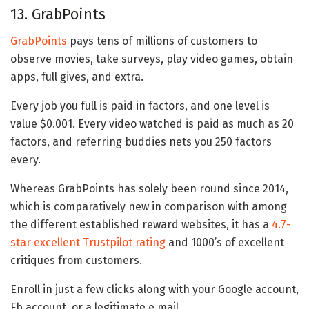
13. GrabPoints
GrabPoints
pays tens of millions of customers to
observe movies, take surveys, play video games, obtain
apps, full gives, and extra.
Every job you full is paid in factors, and one level is
value $0.001. Every video watched is paid as much as 20
factors, and referring buddies nets you 250 factors
every.
Whereas GrabPoints has solely been round since 2014,
which is comparatively new in comparison with among
the different established reward websites, it has a
4.7-
star excellent Trustpilot rating
and 1000’s of excellent
critiques from customers.
Enroll in just a few clicks along with your Google account,
Fb account, or a legitimate e mail.