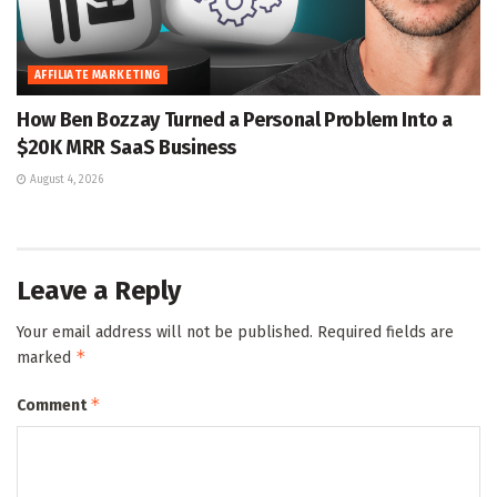
AFFILIATE MARKETING
How Ben Bozzay Turned a Personal Problem Into a
$20K MRR SaaS Business
August 4, 2026
Leave a Reply
Your email address will not be published.
Required fields are
*
marked
*
Comment