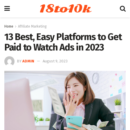
18to10k
Home
Affiliate Marketing
13 Best, Easy Platforms to Get
Paid to Watch Ads in 2023
BY
ADMIN
August 9, 2023