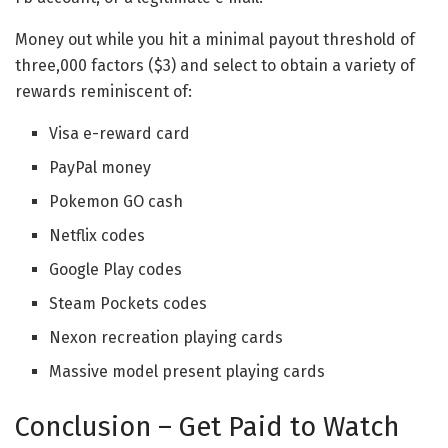
Money out while you hit a minimal payout threshold of
three,000 factors ($3) and select to obtain a variety of
rewards reminiscent of:
Visa e-reward card
PayPal money
Pokemon GO cash
Netflix codes
Google Play codes
Steam Pockets codes
Nexon recreation playing cards
Massive model present playing cards
Conclusion – Get Paid to Watch