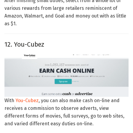
After finishing small duties, select from a whole lot of
various rewards from large retailers reminiscent of
Amazon, Walmart, and Goal and money out with as little
as $1.
12. You-Cubez
With
You-Cubez
, you can also make cash on-line and
receives a commission to observe adverts, view
different forms of movies, full surveys, go to web sites,
and varied different easy duties on-line.