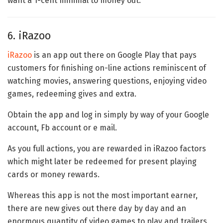
want a 1-cent minimal to money out.
6. iRazoo
iRazoo
is an app out there on Google Play that pays
customers for finishing on-line actions reminiscent of
watching movies, answering questions, enjoying video
games, redeeming gives and extra.
Obtain the app and log in simply by way of your Google
account, Fb account or e mail.
As you full actions, you are rewarded in iRazoo factors
which might later be redeemed for present playing
cards or money rewards.
Whereas this app is not the most important earner,
there are new gives out there day by day and an
enormous quantity of video games to play and trailers