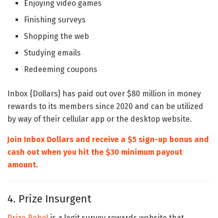
Enjoying video games
Finishing surveys
Shopping the web
Studying emails
Redeeming coupons
Inbox {Dollars} has paid out over $80 million in money
rewards to its members since 2020 and can be utilized
by way of their cellular app or the desktop website.
Join Inbox Dollars and receive a $5 sign-up bonus and
cash out when you hit the $30 minimum payout
amount.
4. Prize Insurgent
Prize Rebel
is a legit survey rewards website that