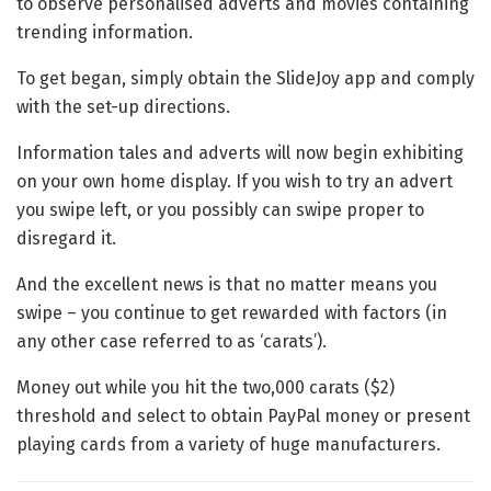
to observe personalised adverts and movies containing
trending information.
To get began, simply obtain the SlideJoy app and comply
with the set-up directions.
Information tales and adverts will now begin exhibiting
on your own home display. If you wish to try an advert
you swipe left, or you possibly can swipe proper to
disregard it.
And the excellent news is that no matter means you
swipe – you continue to get rewarded with factors (in
any other case referred to as ‘carats’).
Money out while you hit the two,000 carats ($2)
threshold and select to obtain PayPal money or present
playing cards from a variety of huge manufacturers.