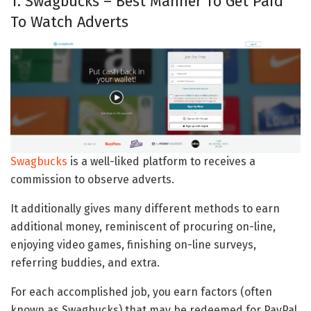
1. Swagbucks – Best Manner To Get Paid
To Watch Adverts
Swagbucks
is a well-liked platform to receives a
commission to observe adverts.
It additionally gives many different methods to earn
additional money, reminiscent of procuring on-line,
enjoying video games, finishing on-line surveys,
referring buddies, and extra.
For each accomplished job, you earn factors (often
known as Swagbucks) that may be redeemed for PayPal