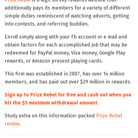
additionally pays its members for a variety of different
simple duties reminiscent of watching adverts, getting
into contests, and referring buddies.
Enroll simply along with your Fb account or e mail and
obtain factors for each accomplished job that may be
redeemed for PayPal money, Visa money, Google Play
rewards, or Amazon present playing cards.
This firm was established in 2007, has over 14 million
members, and has paid out over $29 million in rewards.
Sign up to Prize Rebel for free and cash out when you
hit the $5 minimum withdrawal amount.
Study extra on this information-packed
Prize Rebel
review
.