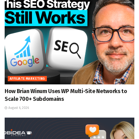
AFFILIATE MARKETING
How Brian Winum Uses WP Multi-Site Networks to
Scale 700+ Subdomains
August 6, 2026