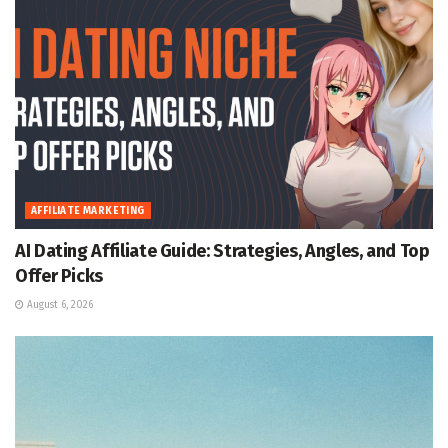
AFFILIATE MARKETING
AI Dating Affiliate Guide: Strategies, Angles, and Top
Offer Picks
August 6, 2026