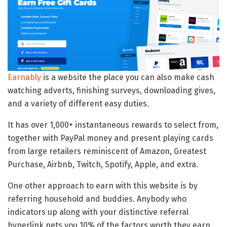
Earnably
is a website the place you can also make cash
watching adverts, finishing surveys, downloading gives,
and a variety of different easy duties.
It has over 1,000+ instantaneous rewards to select from,
together with PayPal money and present playing cards
from large retailers reminiscent of Amazon, Greatest
Purchase, Airbnb, Twitch, Spotify, Apple, and extra.
One other approach to earn with this website is by
referring household and buddies. Anybody who
indicators up along with your distinctive referral
hyperlink nets you 10% of the factors worth they earn