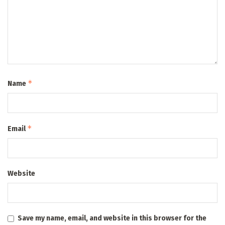
*
Name
*
Email
Website
Save my name, email, and website in this browser for the