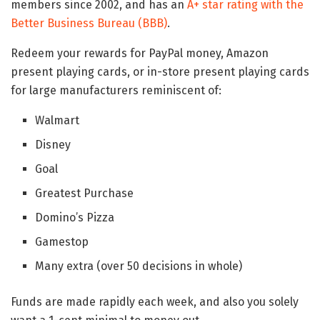
members since 2002, and has an
A+ star rating with the
Better Business Bureau (BBB)
.
Redeem your rewards for PayPal money, Amazon
present playing cards, or in-store present playing cards
for large manufacturers reminiscent of:
Walmart
Disney
Goal
Greatest Purchase
Domino’s Pizza
Gamestop
Many extra (over 50 decisions in whole)
Funds are made rapidly each week, and also you solely