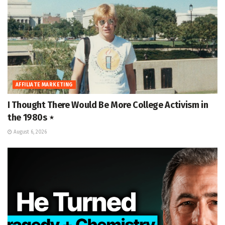
AFFILIATE MARKETING
I Thought There Would Be More College Activism in
the 1980s ⋆
August 6, 2026