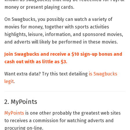
money or present playing cards.
On Swagbucks, you possibly can watch a variety of
movies for money, together with sports activities
highlights, leisure, information, and sponsored movies,
and adverts will likely be performed in these movies.
Join Swagbucks and receive a $10 sign-up bonus and
cash out with as little as $3.
Want extra data? Try this text detailing
is Swagbucks
legit
.
2. MyPoints
MyPoints
is one other probably the greatest web sites
to receives a commission for watching adverts and
procuring on-line.