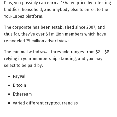
Plus, you possibly can earn a 15% fee price by referring
buddies, household, and anybody else to enroll to the
You-Cubez platform.
The corporate has been established since 2007, and
thus far, they’ve over $1 million members which have
remodeled 75 million advert views.
The minimal withdrawal threshold ranges from $2 – $8
relying in your membership standing, and you may
select to be paid by:
PayPal
Bitcoin
Ethereum
Varied different cryptocurrencies