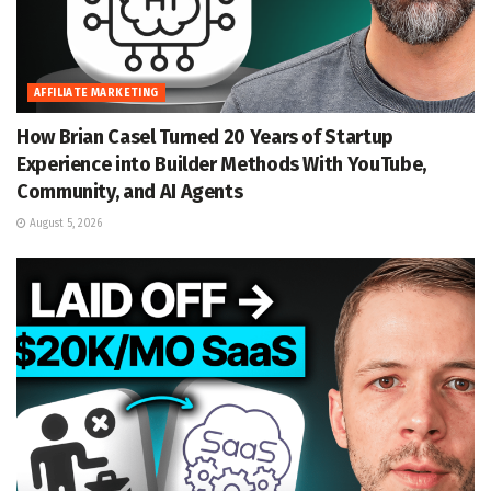
AFFILIATE MARKETING
How Brian Casel Turned 20 Years of Startup
Experience into Builder Methods With YouTube,
Community, and AI Agents
August 5, 2026