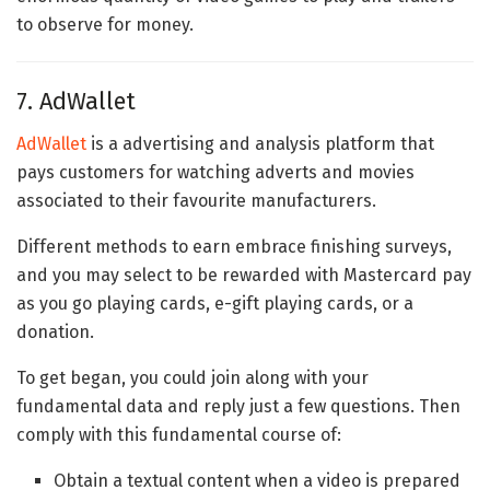
to observe for money.
7. AdWallet
AdWallet
is a advertising and analysis platform that
pays customers for watching adverts and movies
associated to their favourite manufacturers.
Different methods to earn embrace finishing surveys,
and you may select to be rewarded with Mastercard pay
as you go playing cards, e-gift playing cards, or a
donation.
To get began, you could join along with your
fundamental data and reply just a few questions. Then
comply with this fundamental course of:
Obtain a textual content when a video is prepared