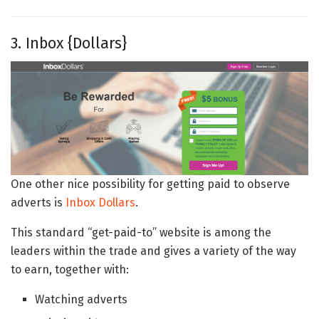
3. Inbox {Dollars}
One other nice possibility for getting paid to observe
adverts is
Inbox Dollars
.
This standard “get-paid-to” website is among the
leaders within the trade and gives a variety of the way
to earn, together with:
Watching adverts