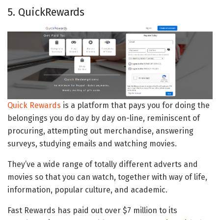
5. QuickRewards
Quick Rewards
is a platform that pays you for doing the
belongings you do day by day on-line, reminiscent of
procuring, attempting out merchandise, answering
surveys, studying emails and watching movies.
They’ve a wide range of totally different adverts and
movies so that you can watch, together with way of life,
information, popular culture, and academic.
Fast Rewards has paid out over $7 million to its