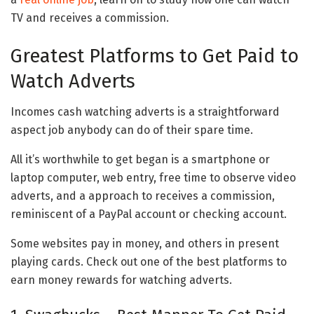
TV and receives a commission.
Greatest Platforms to Get Paid to
Watch Adverts
Incomes cash watching adverts is a straightforward
aspect job anybody can do of their spare time.
All it’s worthwhile to get began is a smartphone or
laptop computer, web entry, free time to observe video
adverts, and a approach to receives a commission,
reminiscent of a PayPal account or checking account.
Some websites pay in money, and others in present
playing cards. Check out one of the best platforms to
earn money rewards for watching adverts.