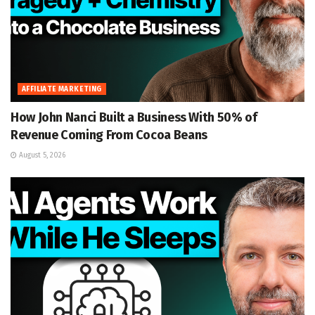
AFFILIATE MARKETING
How John Nanci Built a Business With 50% of
Revenue Coming From Cocoa Beans
August 5, 2026