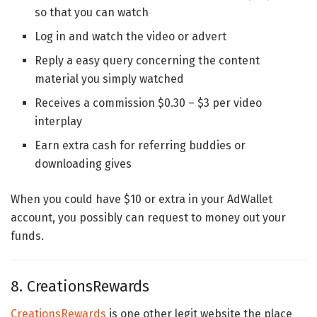
so that you can watch
Log in and watch the video or advert
Reply a easy query concerning the content
material you simply watched
Receives a commission $0.30 – $3 per video
interplay
Earn extra cash for referring buddies or
downloading gives
When you could have $10 or extra in your AdWallet
account, you possibly can request to money out your
funds.
8. CreationsRewards
CreationsRewards
is one other legit website the place