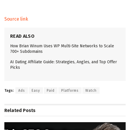
Source link
READ ALSO
How Brian Winum Uses WP Multi-Site Networks to Scale
700+ Subdomains
AI Dating Affiliate Guide: Strategies, Angles, and Top Offer
Picks
Tags:
Ads
Easy
Paid
Platforms
Watch
Related
Posts