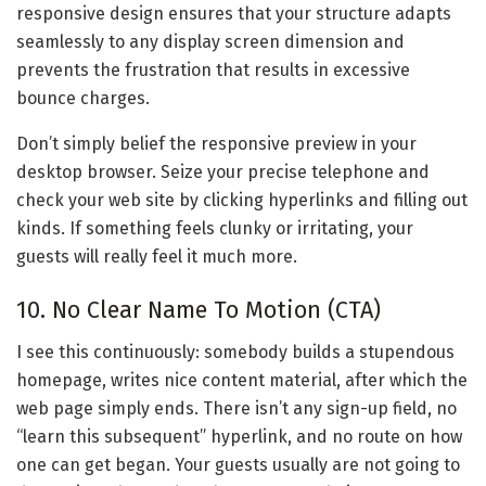
responsive design ensures that your structure adapts
seamlessly to any display screen dimension and
prevents the frustration that results in excessive
bounce charges.
Don’t simply belief the responsive preview in your
desktop browser. Seize your precise telephone and
check your web site by clicking hyperlinks and filling out
kinds. If something feels clunky or irritating, your
guests will really feel it much more.
10. No Clear Name To Motion (CTA)
I see this continuously: somebody builds a stupendous
homepage, writes nice content material, after which the
web page simply ends. There isn’t any sign-up field, no
“learn this subsequent” hyperlink, and no route on how
one can get began. Your guests usually are not going to