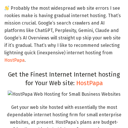
Probably the most widespread web site errors I see
rookies make is having gradual internet hosting. That’s
mission crucial. Google’s search crawlers and AI
platforms like ChatGPT, Perplexity, Gemini, Claude and
Google’s AI Overviews will straight up skip your web site
if it’s gradual. That’s why I like to recommend selecting
lightning quick (inexpensive) internet hosting from
HostPapa
.
Get the Finest Internet Internet hosting
for Your Web site:
HostPapa
Get your web site hosted with essentially the most
dependable internet hosting firm for small enterprise
websites, at present. HostPapa’s plans are budget-