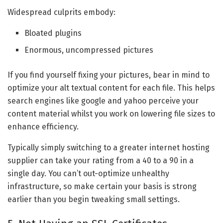
Widespread culprits embody:
Bloated plugins
Enormous, uncompressed pictures
If you find yourself fixing your pictures, bear in mind to
optimize your alt textual content for each file. This helps
search engines like google and yahoo perceive your
content material whilst you work on lowering file sizes to
enhance efficiency.
Typically simply switching to a greater internet hosting
supplier can take your rating from a 40 to a 90 in a
single day. You can’t out-optimize unhealthy
infrastructure, so make certain your basis is strong
earlier than you begin tweaking small settings.