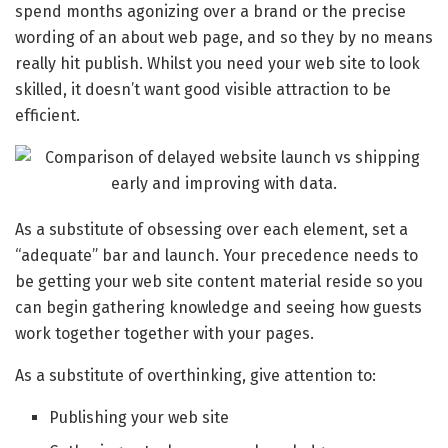
spend months agonizing over a brand or the precise
wording of an about web page, and so they by no means
really hit publish. Whilst you need your web site to look
skilled, it doesn’t want good visible attraction to be
efficient.
As a substitute of obsessing over each element, set a
“adequate” bar and launch. Your precedence needs to
be getting your web site content material reside so you
can begin gathering knowledge and seeing how guests
work together together with your pages.
As a substitute of overthinking, give attention to:
Publishing your web site