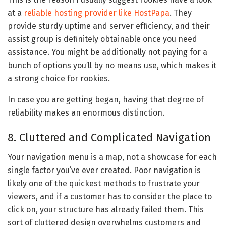
at a
reliable hosting provider like HostPapa
. They
provide sturdy uptime and server efficiency, and their
assist group is definitely obtainable once you need
assistance. You might be additionally not paying for a
bunch of options you’ll by no means use, which makes it
a strong choice for rookies.
In case you are getting began, having that degree of
reliability makes an enormous distinction.
8. Cluttered and Complicated Navigation
Your navigation menu is a map, not a showcase for each
single factor you’ve ever created. Poor navigation is
likely one of the quickest methods to frustrate your
viewers, and if a customer has to consider the place to
click on, your structure has already failed them. This
sort of cluttered design overwhelms customers and