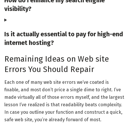
How do I enhance my search engine
visibility?
Is it actually essential to pay for high-end
internet hosting?
Remaining Ideas on Web site
Errors You Should Repair
Each one of many web site errors we’ve coated is
fixable, and most don’t price a single dime to right. I’ve
made virtually all of those errors myself, and the largest
lesson I’ve realized is that readability beats complexity.
In case you outline your function and construct a quick,
safe web site, you’re already forward of most.