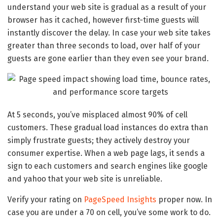
understand your web site is gradual as a result of your
browser has it cached, however first-time guests will
instantly discover the delay. In case your web site takes
greater than three seconds to load, over half of your
guests are gone earlier than they even see your brand.
At 5 seconds, you’ve misplaced almost 90% of cell
customers. These gradual load instances do extra than
simply frustrate guests; they actively destroy your
consumer expertise. When a web page lags, it sends a
sign to each customers and search engines like google
and yahoo that your web site is unreliable.
Verify your rating on
PageSpeed Insights
proper now. In
case you are under a 70 on cell, you’ve some work to do.