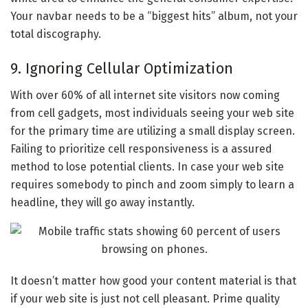
Your navbar needs to be a “biggest hits” album, not your
total discography.
9. Ignoring Cellular Optimization
With over 60% of all internet site visitors now coming
from cell gadgets, most individuals seeing your web site
for the primary time are utilizing a small display screen.
Failing to prioritize cell responsiveness is a assured
method to lose potential clients. In case your web site
requires somebody to pinch and zoom simply to learn a
headline, they will go away instantly.
It doesn’t matter how good your content material is that
if your web site is just not cell pleasant. Prime quality