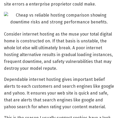
site errors a enterprise proprietor could make.
Consider internet hosting as the muse your total digital
home is constructed on. If that basis is unstable, the
whole lot else will ultimately break. A poor internet
hosting alternative results in gradual loading instances,
frequent downtime, and safety vulnerabilities that may
destroy your model repute.
Dependable internet hosting gives important belief
alerts to each customers and search engines like google
and yahoo. It ensures your web site is quick and safe,
that are alerts that search engines like google and
yahoo search for when rating your content material.
This is the reason I usually suggest rookies have a look