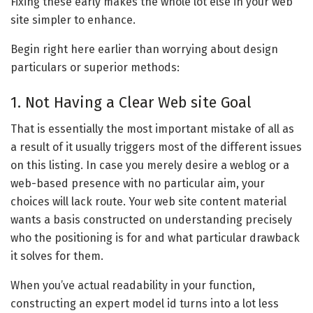
Fixing these early makes the whole lot else in your web
site simpler to enhance.
Begin right here earlier than worrying about design
particulars or superior methods:
1. Not Having a Clear Web site Goal
That is essentially the most important mistake of all as
a result of it usually triggers most of the different issues
on this listing. In case you merely desire a weblog or a
web-based presence with no particular aim, your
choices will lack route. Your web site content material
wants a basis constructed on understanding precisely
who the positioning is for and what particular drawback
it solves for them.
When you’ve actual readability in your function,
constructing an expert model id turns into a lot less