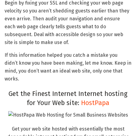
Begin by fixing your SSL and checking your web page
velocity so you aren’t shedding guests earlier than they
even arrive. Then audit your navigation and ensure
each web page clearly tells guests what to do
subsequent. Deal with accessible design so your web
site is simple to make use of.
If this information helped you catch a mistake you
didn’t know you have been making, let me know. Keep in
mind, you don’t want an ideal web site, only one that
works.
Get the Finest Internet Internet hosting
for Your Web site:
HostPapa
Get your web site hosted with essentially the most