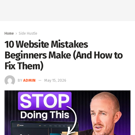
Home
Side Hustle
10 Website Mistakes
Beginners Make (And How to
Fix Them)
BY
ADMIN
May 15, 2026