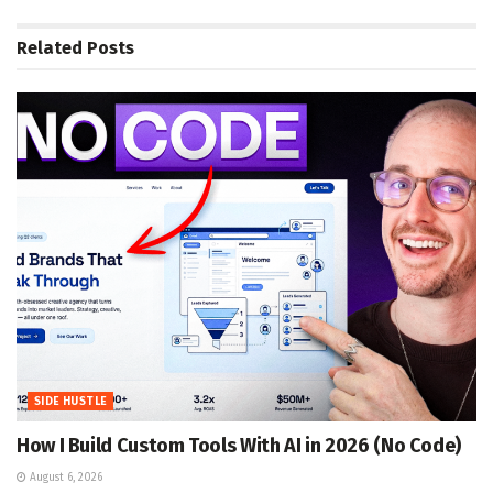
Related
Posts
SIDE HUSTLE
How I Build Custom Tools With AI in 2026 (No Code)
August 6, 2026