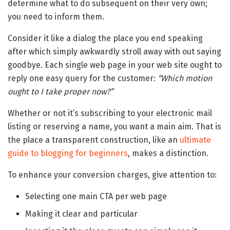
determine what to do subsequent on their very own;
you need to inform them.
Consider it like a dialog the place you end speaking
after which simply awkwardly stroll away with out saying
goodbye. Each single web page in your web site ought to
reply one easy query for the customer:
“Which motion
ought to I take proper now?”
Whether or not it’s subscribing to your electronic mail
listing or reserving a name, you want a main aim. That is
the place a transparent construction, like an
ultimate
guide to blogging for beginners
, makes a distinction.
To enhance your conversion charges, give attention to:
Selecting one main CTA per web page
Making it clear and particular