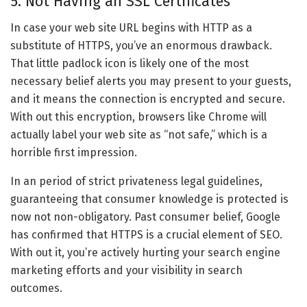
5. Not Having an SSL Certificates
In case your web site URL begins with HTTP as a
substitute of HTTPS, you’ve an enormous drawback.
That little padlock icon is likely one of the most
necessary belief alerts you may present to your guests,
and it means the connection is encrypted and secure.
With out this encryption, browsers like Chrome will
actually label your web site as “not safe,” which is a
horrible first impression.
In an period of strict privateness legal guidelines,
guaranteeing that consumer knowledge is protected is
now not non-obligatory. Past consumer belief, Google
has confirmed that HTTPS is a crucial element of SEO.
With out it, you’re actively hurting your search engine
marketing efforts and your visibility in search
outcomes.