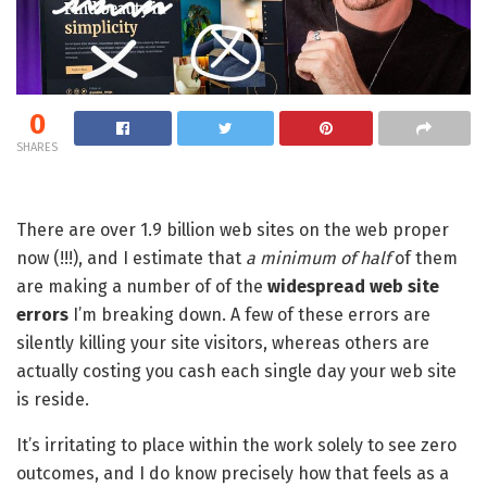
0
SHARES
There are over 1.9 billion web sites on the web proper
now (!!!), and I estimate that
a minimum of half
of them
are making a number of of the
widespread web site
errors
I’m breaking down. A few of these errors are
silently killing your site visitors, whereas others are
actually costing you cash each single day your web site
is reside.
It’s irritating to place within the work solely to see zero
outcomes, and I do know precisely how that feels as a