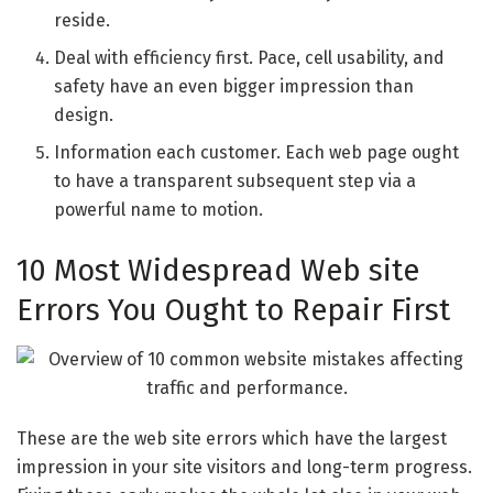
reside.
Deal with efficiency first. Pace, cell usability, and
safety have an even bigger impression than
design.
Information each customer. Each web page ought
to have a transparent subsequent step via a
powerful name to motion.
10 Most Widespread Web site
Errors You Ought to Repair First
These are the web site errors which have the largest
impression in your site visitors and long-term progress.