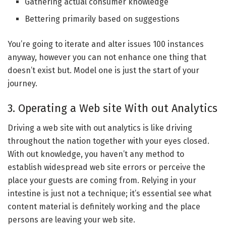
Gathering actual consumer knowledge
Bettering primarily based on suggestions
You’re going to iterate and alter issues 100 instances
anyway, however you can not enhance one thing that
doesn’t exist but. Model one is just the start of your
journey.
3. Operating a Web site With out Analytics
Driving a web site with out analytics is like driving
throughout the nation together with your eyes closed.
With out knowledge, you haven’t any method to
establish widespread web site errors or perceive the
place your guests are coming from. Relying in your
intestine is just not a technique; it’s essential see what
content material is definitely working and the place
persons are leaving your web site.