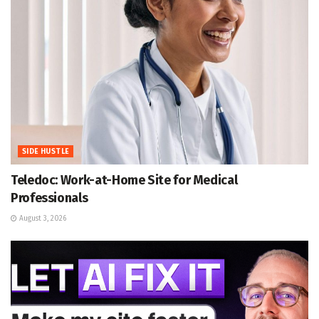
SIDE HUSTLE
Teledoc: Work-at-Home Site for Medical
Professionals
August 3, 2026