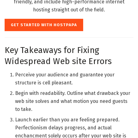
friendly, and include high-performance internet
hosting straight out of the field.
GET STARTED WITH HOSTPAPA
Key Takeaways for Fixing
Widespread Web site Errors
Perceive your audience and guarantee your
structure is cell pleasant.
Begin with readability. Outline what drawback your
web site solves and what motion you need guests
to take.
Launch earlier than you are feeling prepared.
Perfectionism delays progress, and actual
enchancment solely occurs after your web site is