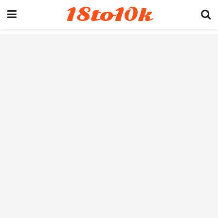
18to10k