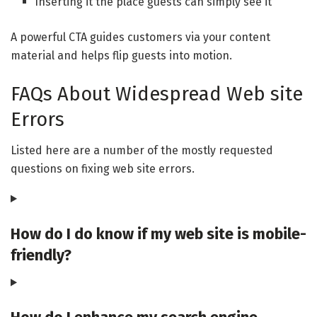
Inserting it the place guests can simply see it
A powerful CTA guides customers via your content
material and helps flip guests into motion.
FAQs About Widespread Web site
Errors
Listed here are a number of the mostly requested
questions on fixing web site errors.
How do I do know if my web site is mobile-
friendly?