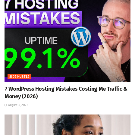
SIDE HUSTLE
7 WordPress Hosting Mistakes Costing Me Traffic &
Money (2026)
August 5, 2026