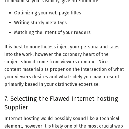
To maximise your visibility, give attention to:
Optimizing your web page titles
Writing sturdy meta tags
Matching the intent of your readers
It is best to nonetheless inject your persona and tales
into the work, however the coronary heart of the
subject should come from viewers demand. Nice
content material sits proper on the intersection of what
your viewers desires and what solely you may present
primarily based in your distinctive expertise.
7. Selecting the Flawed Internet hosting
Supplier
Internet hosting would possibly sound like a technical
element, however it is likely one of the most crucial web