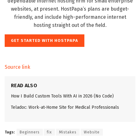
dependable internet hosting firm for small enterprise
websites, at present. HostPapa’s plans are budget-
friendly, and include high-performance internet
hosting straight out of the field.
GET STARTED WITH HOSTPAPA
Source link
READ ALSO
How I Build Custom Tools With AI in 2026 (No Code)
Teladoc: Work-at-Home Site for Medical Professionals
Tags:
Beginners
fix
Mistakes
Website