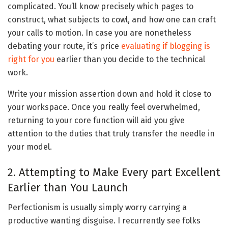
complicated. You’ll know precisely which pages to
construct, what subjects to cowl, and how one can craft
your calls to motion. In case you are nonetheless
debating your route, it’s price
evaluating if blogging is
right for you
earlier than you decide to the technical
work.
Write your mission assertion down and hold it close to
your workspace. Once you really feel overwhelmed,
returning to your core function will aid you give
attention to the duties that truly transfer the needle in
your model.
2. Attempting to Make Every part Excellent
Earlier than You Launch
Perfectionism is usually simply worry carrying a
productive wanting disguise. I recurrently see folks