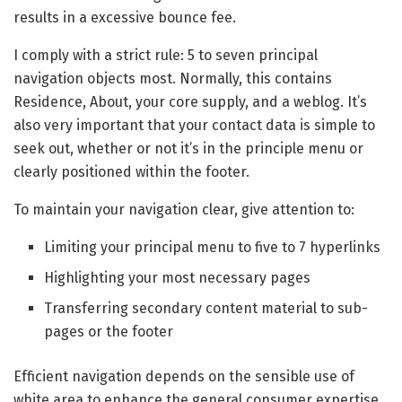
results in a excessive bounce fee.
I comply with a strict rule: 5 to seven principal
navigation objects most. Normally, this contains
Residence, About, your core supply, and a weblog. It’s
also very important that your contact data is simple to
seek out, whether or not it’s in the principle menu or
clearly positioned within the footer.
To maintain your navigation clear, give attention to:
Limiting your principal menu to five to 7 hyperlinks
Highlighting your most necessary pages
Transferring secondary content material to sub-
pages or the footer
Efficient navigation depends on the sensible use of
white area to enhance the general consumer expertise.