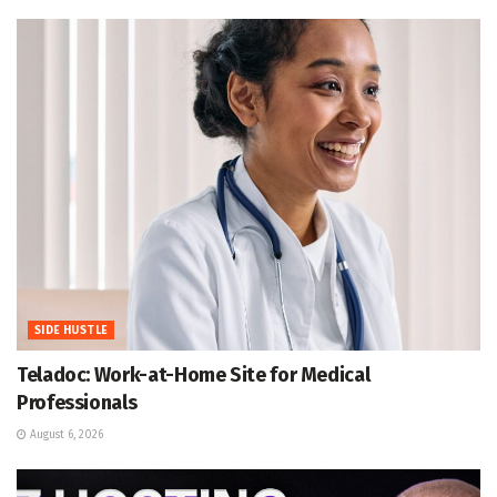
SIDE HUSTLE
Teladoc: Work-at-Home Site for Medical
Professionals
August 6, 2026