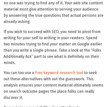
no one was trying to find any of it. Your web site content
material must give attention to serving your audience
by answering the true questions that actual persons are
already asking.
If you wish to succeed with SEO, you need to pivot from
writing for your self to writing in your readers. Spend
two minutes trying to find your matter on Google earlier
than you write a single phrase. Take a look at the “Folks
Additionally Ask” part to see what is definitely on their
minds.
You can too use a
free keyword research tool
to seek
out these alternatives with out the guesswork. This
analysis ensures your content material ultimately seems
on search outcome pages the place folks can really
discover it.