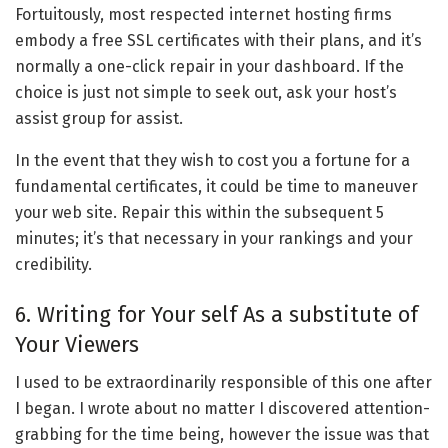
Fortuitously, most respected internet hosting firms
embody a free SSL certificates with their plans, and it’s
normally a one-click repair in your dashboard. If the
choice is just not simple to seek out, ask your host’s
assist group for assist.
In the event that they wish to cost you a fortune for a
fundamental certificates, it could be time to maneuver
your web site. Repair this within the subsequent 5
minutes; it’s that necessary in your rankings and your
credibility.
6. Writing for Your self As a substitute of
Your Viewers
I used to be extraordinarily responsible of this one after
I began. I wrote about no matter I discovered attention-
grabbing for the time being, however the issue was that