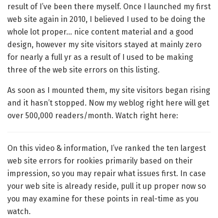
result of I’ve been there myself. Once I launched my first
web site again in 2010, I believed I used to be doing the
whole lot proper… nice content material and a good
design, however my site visitors stayed at mainly zero
for nearly a full yr as a result of I used to be making
three of the web site errors on this listing.
As soon as I mounted them, my site visitors began rising
and it hasn’t stopped. Now my weblog right here will get
over 500,000 readers/month. Watch right here:
On this video & information, I’ve ranked the ten largest
web site errors for rookies primarily based on their
impression, so you may repair what issues first. In case
your web site is already reside, pull it up proper now so
you may examine for these points in real-time as you
watch.