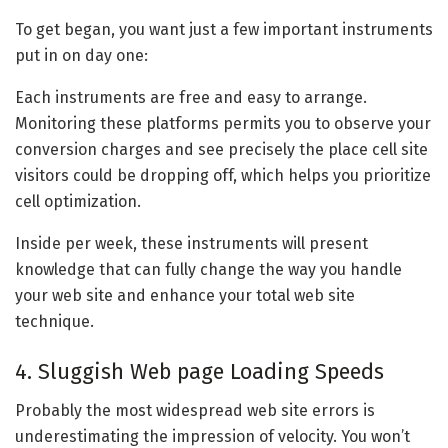
To get began, you want just a few important instruments
put in on day one:
Each instruments are free and easy to arrange.
Monitoring these platforms permits you to observe your
conversion charges and see precisely the place cell site
visitors could be dropping off, which helps you prioritize
cell optimization.
Inside per week, these instruments will present
knowledge that can fully change the way you handle
your web site and enhance your total web site
technique.
4. Sluggish Web page Loading Speeds
Probably the most widespread web site errors is
underestimating the impression of velocity. You won’t