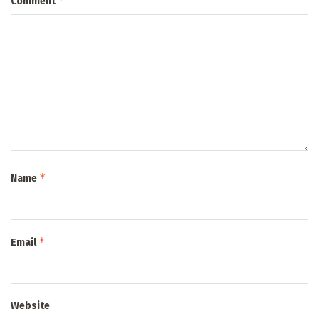
*
Comment
*
Name
*
Email
Website