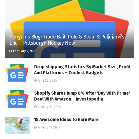
Penguins Blog: Trade Bait, PoJo & Beau, & Puljujarvi’s
End – Pittsburgh Hockey Now
February 9, 2025
Drop shipping Statistics By Market Size, Profit
And Platforms – Coolest Gadgets
June 23, 2025
Shopify Shares Jump 8% After 'Buy With Prime'
Deal With Amazon – Investopedia
January 22, 2024
15 Awesome Ideas to Earn More
January 11, 2024