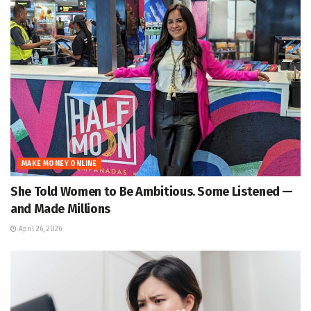
MAKE MONEY ONLINE
She Told Women to Be Ambitious. Some Listened —
and Made Millions
April 26, 2026