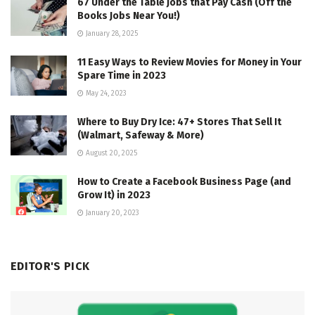
67 Under the Table Jobs that Pay Cash (Off the
Books Jobs Near You!)
January 28, 2025
11 Easy Ways to Review Movies for Money in Your
Spare Time in 2023
May 24, 2023
Where to Buy Dry Ice: 47+ Stores That Sell It
(Walmart, Safeway & More)
August 20, 2025
How to Create a Facebook Business Page (and
Grow It) in 2023
January 20, 2023
EDITOR'S PICK