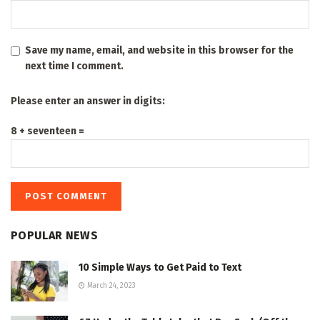
Save my name, email, and website in this browser for the
next time I comment.
Please enter an answer in digits:
8 + seventeen =
POPULAR NEWS
10 Simple Ways to Get Paid to Text
March 24, 2023