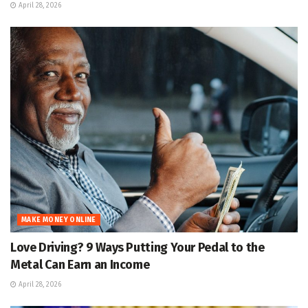
April 28, 2026
MAKE MONEY ONLINE
Love Driving? 9 Ways Putting Your Pedal to the
Metal Can Earn an Income
April 28, 2026