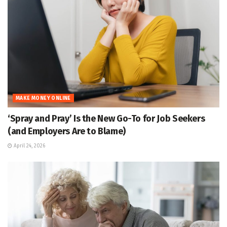
MAKE MONEY ONLINE
‘Spray and Pray’ Is the New Go-To for Job Seekers
(and Employers Are to Blame)
April 24, 2026