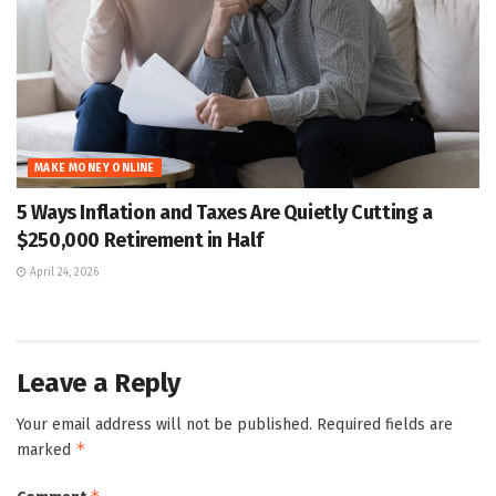
MAKE MONEY ONLINE
5 Ways Inflation and Taxes Are Quietly Cutting a
$250,000 Retirement in Half
April 24, 2026
Leave a Reply
Your email address will not be published.
Required fields are
*
marked