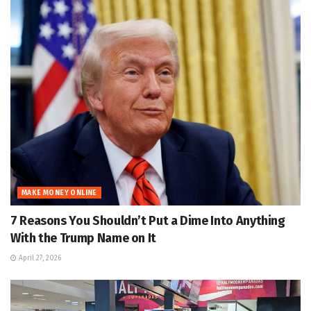
MAKE MONEY ONLINE
7 Reasons You Shouldn’t Put a Dime Into Anything
With the Trump Name on It
April 27, 2026