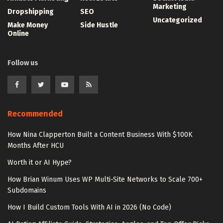
Marketing
Dropshipping
SEO
Uncategorized
Make Money
Side Hustle
Online
Follow us
Recommended
How Nina Clapperton Built a Content Business With $100K
Months After HCU
Worth it or AI Hype?
How Brian Winum Uses WP Multi-Site Networks to Scale 700+
Subdomains
How I Build Custom Tools With AI in 2026 (No Code)