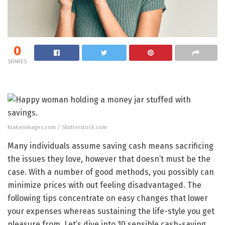
0
SHARES
Krakenimages.com / Shutterstock.com
Many individuals assume saving cash means sacrificing
the issues they love, however that doesn’t must be the
case. With a number of good methods, you possibly can
minimize prices with out feeling disadvantaged. The
following tips concentrate on easy changes that lower
your expenses whereas sustaining the life-style you get
pleasure from. Let’s dive into 10 sensible cash-saving