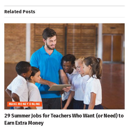
Related
Posts
MAKE MONEY ONLINE
29 Summer Jobs for Teachers Who Want (or Need) to
Earn Extra Money