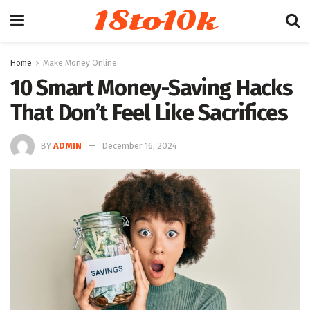
18to10k
Home
Make Money Online
10 Smart Money-Saving Hacks
That Don’t Feel Like Sacrifices
BY
ADMIN
December 16, 2024