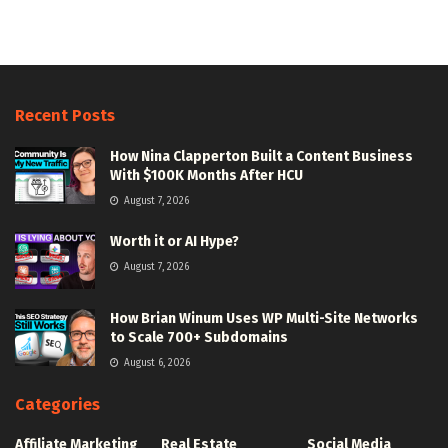
Recent Posts
How Nina Clapperton Built a Content Business
With $100K Months After HCU
August 7, 2026
Worth it or AI Hype?
August 7, 2026
How Brian Winum Uses WP Multi-Site Networks
to Scale 700+ Subdomains
August 6, 2026
Categories
Affiliate Marketing
Real Estate
Social Media