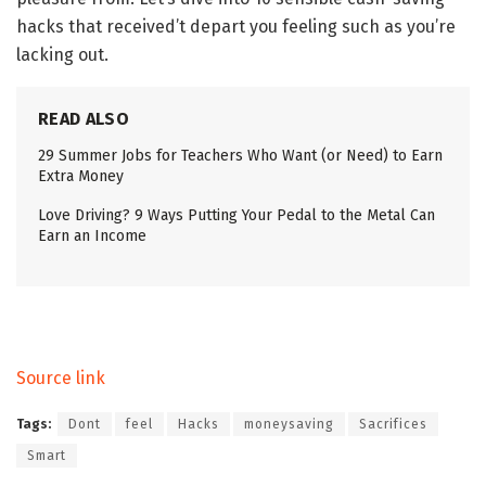
hacks that received’t depart you feeling such as you’re
lacking out.
READ ALSO
29 Summer Jobs for Teachers Who Want (or Need) to Earn
Extra Money
Love Driving? 9 Ways Putting Your Pedal to the Metal Can
Earn an Income
Source link
Tags:
Dont
feel
Hacks
moneysaving
Sacrifices
Smart