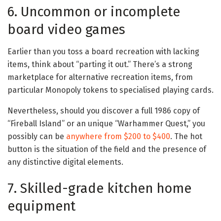
6. Uncommon or incomplete
board video games
Earlier than you toss a board recreation with lacking
items, think about “parting it out.” There’s a strong
marketplace for alternative recreation items, from
particular Monopoly tokens to specialised playing cards.
Nevertheless, should you discover a full 1986 copy of
“Fireball Island” or an unique “Warhammer Quest,” you
possibly can be
anywhere from $200 to $400
. The hot
button is the situation of the field and the presence of
any distinctive digital elements.
7. Skilled-grade kitchen home
equipment