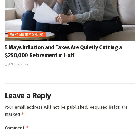
MAKE MONEY ONLINE
5 Ways Inflation and Taxes Are Quietly Cutting a
$250,000 Retirement in Half
April 24, 2026
Leave a Reply
Your email address will not be published.
Required fields are
*
marked
*
Comment