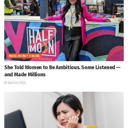
MAKE MONEY ONLINE
She Told Women to Be Ambitious. Some Listened —
and Made Millions
April 26, 2026