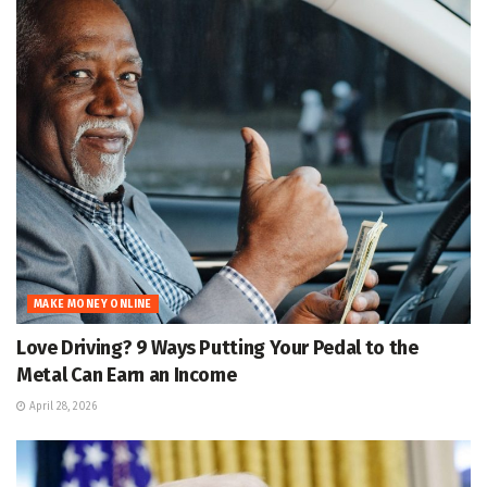
MAKE MONEY ONLINE
Love Driving? 9 Ways Putting Your Pedal to the
Metal Can Earn an Income
April 28, 2026