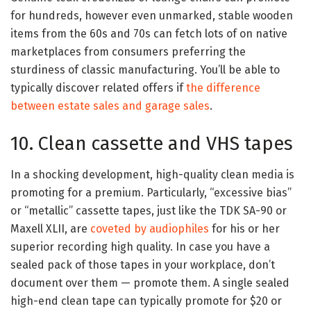
for hundreds, however even unmarked, stable wooden
items from the 60s and 70s can fetch lots of on native
marketplaces from consumers preferring the
sturdiness of classic manufacturing. You’ll be able to
typically discover related offers if
the difference
between estate sales and garage sales
.
10. Clean cassette and VHS tapes
In a shocking development, high-quality clean media is
promoting for a premium. Particularly, “excessive bias”
or “metallic” cassette tapes, just like the TDK SA-90 or
Maxell XLII, are
coveted by audiophiles
for his or her
superior recording high quality. In case you have a
sealed pack of those tapes in your workplace, don’t
document over them — promote them. A single sealed
high-end clean tape can typically promote for $20 or