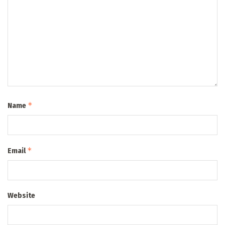
*
Name
*
Email
Website