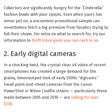
Collectors are significantly hungry for the “Cinderella”
fashion bowls with pour spouts. Even when yours has
minor put on, a uncommon promotional sample can
nonetheless fetch a big premium from fanatics trying to
full their shows. For extra on what to search for, try our
information to
thrift store gems you can cash in on
.
2. Early digital cameras
In a shocking twist, the crystal-clear 4K video of recent
smartphones has created a large demand for the
grainy, timestamped look of early 2000s “digicams.”
Small point-and-shoot cameras from the Canon
PowerShot or Nikon CoolPix strains — particularly these
made between 2005 and 2010 — are
selling for over
$130
.