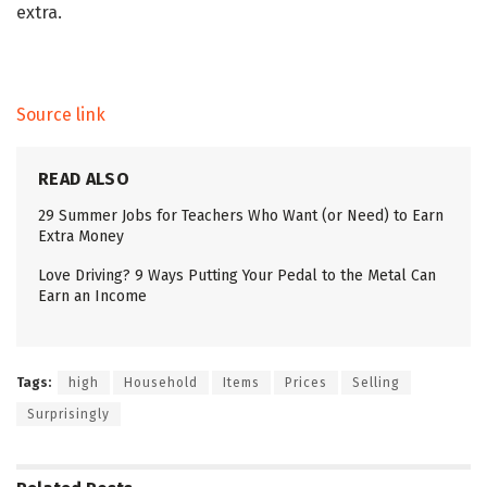
extra.
Source link
READ ALSO
29 Summer Jobs for Teachers Who Want (or Need) to Earn
Extra Money
Love Driving? 9 Ways Putting Your Pedal to the Metal Can
Earn an Income
Tags:
high
Household
Items
Prices
Selling
Surprisingly