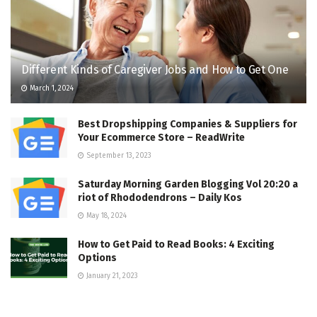
Different Kinds of Caregiver Jobs and How to Get One
March 1, 2024
Best Dropshipping Companies & Suppliers for
Your Ecommerce Store – ReadWrite
September 13, 2023
Saturday Morning Garden Blogging Vol 20:20 a
riot of Rhododendrons – Daily Kos
May 18, 2024
How to Get Paid to Read Books: 4 Exciting
Options
January 21, 2023