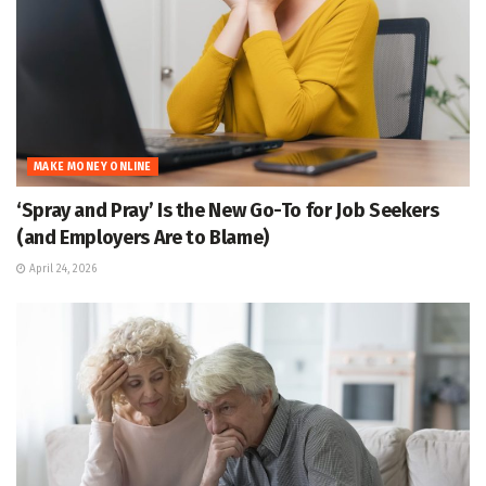
MAKE MONEY ONLINE
‘Spray and Pray’ Is the New Go-To for Job Seekers
(and Employers Are to Blame)
April 24, 2026