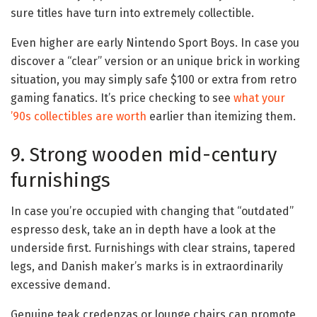
sure titles have turn into extremely collectible.
Even higher are early Nintendo Sport Boys. In case you
discover a “clear” version or an unique brick in working
situation, you may simply safe $100 or extra from retro
gaming fanatics. It’s price checking to see
what your
’90s collectibles are worth
earlier than itemizing them.
9. Strong wooden mid-century
furnishings
In case you’re occupied with changing that “outdated”
espresso desk, take an in depth have a look at the
underside first. Furnishings with clear strains, tapered
legs, and Danish maker’s marks is in extraordinarily
excessive demand.
Genuine teak credenzas or lounge chairs can promote