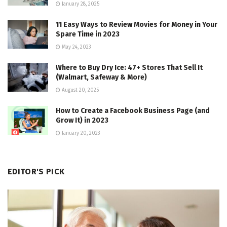
January 28, 2025
11 Easy Ways to Review Movies for Money in Your
Spare Time in 2023
May 24, 2023
Where to Buy Dry Ice: 47+ Stores That Sell It
(Walmart, Safeway & More)
August 20, 2025
How to Create a Facebook Business Page (and
Grow It) in 2023
January 20, 2023
EDITOR'S PICK