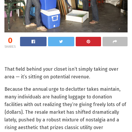
0
SHARES
That field behind your closet isn’t simply taking over
area — it’s sitting on potential revenue.
Because the annual urge to declutter takes maintain,
many individuals are hauling luggage to donation
facilities with out realizing they’re giving freely lots of of
{dollars}. The resale market has shifted dramatically
lately, pushed by a robust mixture of nostalgia and a
rising aesthetic that prizes classic utility over