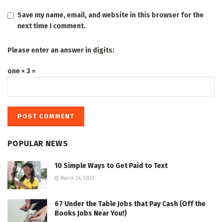
Save my name, email, and website in this browser for the
next time I comment.
Please enter an answer in digits:
one × 3 =
POPULAR NEWS
10 Simple Ways to Get Paid to Text
March 24, 2023
67 Under the Table Jobs that Pay Cash (Off the
Books Jobs Near You!)