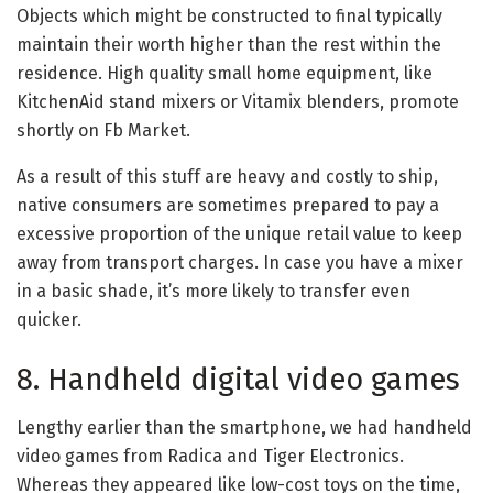
Objects which might be constructed to final typically
maintain their worth higher than the rest within the
residence. High quality small home equipment, like
KitchenAid stand mixers or Vitamix blenders, promote
shortly on Fb Market.
As a result of this stuff are heavy and costly to ship,
native consumers are sometimes prepared to pay a
excessive proportion of the unique retail value to keep
away from transport charges. In case you have a mixer
in a basic shade, it’s more likely to transfer even
quicker.
8. Handheld digital video games
Lengthy earlier than the smartphone, we had handheld
video games from Radica and Tiger Electronics.
Whereas they appeared like low-cost toys on the time,