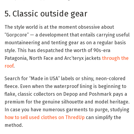
5. Classic outside gear
The style world is at the moment obsessive about
“Gorpcore” — a development that entails carrying useful
mountaineering and tenting gear as on a regular basis
style. This has despatched the worth of 90s-era
Patagonia, North Face and Arc’teryx jackets
through the
roof
.
Search for “Made in USA” labels or shiny, neon-colored
fleece. Even when the waterproof lining is beginning to
flake, classic collectors on Depop and Poshmark pays a
premium for the genuine silhouette and model heritage.
In case you have numerous garments to purge, studying
how to sell used clothes on ThredUp
can simplify the
method.