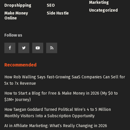
Marketing
Dropshipping
SEO
Uncategorized
Make Money
Side Hustle
Online
Follow us
Recommended
How Rob Walling Says Fast-Growing SaaS Companies Can Sell for
5x to 7x Revenue
How to Start a Blog for Free & Make Money in 2026 (My $0 to
$3M+ Journey)
How Taegan Goddard Turned Political Wire’s 4 to 5 Million
Monthly Visitors Into a Subscription Opportunity
AI in Affiliate Marketing: What’s Really Changing in 2026