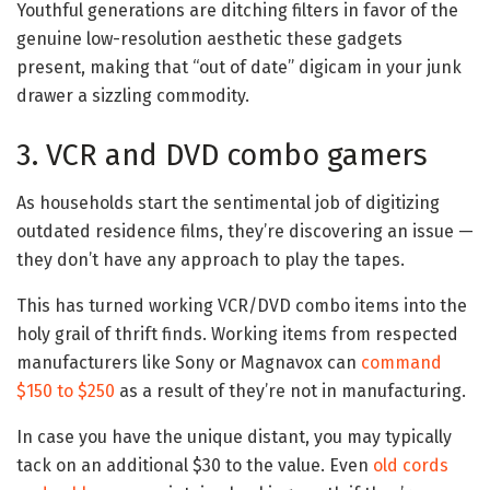
Youthful generations are ditching filters in favor of the
genuine low-resolution aesthetic these gadgets
present, making that “out of date” digicam in your junk
drawer a sizzling commodity.
3. VCR and DVD combo gamers
As households start the sentimental job of digitizing
outdated residence films, they’re discovering an issue —
they don’t have any approach to play the tapes.
This has turned working VCR/DVD combo items into the
holy grail of thrift finds. Working items from respected
manufacturers like Sony or Magnavox can
command
$150 to $250
as a result of they’re not in manufacturing.
In case you have the unique distant, you may typically
tack on an additional $30 to the value. Even
old cords