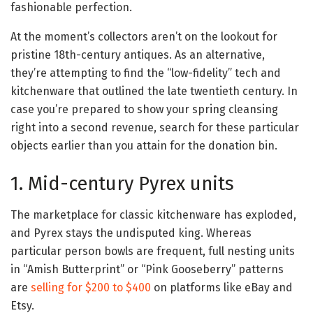
fashionable perfection.
At the moment’s collectors aren’t on the lookout for
pristine 18th-century antiques. As an alternative,
they’re attempting to find the “low-fidelity” tech and
kitchenware that outlined the late twentieth century. In
case you’re prepared to show your spring cleansing
right into a second revenue, search for these particular
objects earlier than you attain for the donation bin.
1. Mid-century Pyrex units
The marketplace for classic kitchenware has exploded,
and Pyrex stays the undisputed king. Whereas
particular person bowls are frequent, full nesting units
in “Amish Butterprint” or “Pink Gooseberry” patterns
are
selling for $200 to $400
on platforms like eBay and
Etsy.