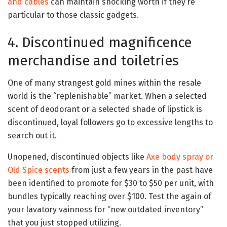
and cables
can maintain shocking worth if they’re
particular to those classic gadgets.
4. Discontinued magnificence
merchandise and toiletries
One of many strangest gold mines within the resale
world is the “replenishable” market. When a selected
scent of deodorant or a selected shade of lipstick is
discontinued, loyal followers go to excessive lengths to
search out it.
Unopened, discontinued objects like
Axe body spray or
Old Spice scents
from just a few years in the past have
been identified to promote for $30 to $50 per unit, with
bundles typically reaching over $100. Test the again of
your lavatory vainness for “new outdated inventory”
that you just stopped utilizing.