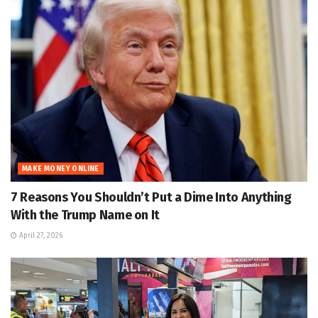
MAKE MONEY ONLINE
7 Reasons You Shouldn’t Put a Dime Into Anything
With the Trump Name on It
April 27, 2026