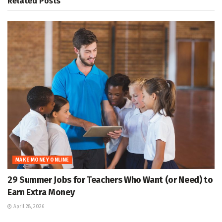
Related
Posts
MAKE MONEY ONLINE
29 Summer Jobs for Teachers Who Want (or Need) to
Earn Extra Money
April 28, 2026