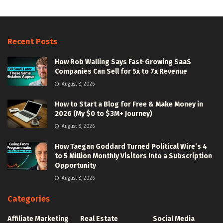
Recent Posts
How Rob Walling Says Fast-Growing SaaS
Companies Can Sell for 5x to 7x Revenue
August 8, 2026
How to Start a Blog for Free & Make Money in
2026 (My $0 to $3M+ Journey)
August 8, 2026
How Taegan Goddard Turned Political Wire’s 4
to 5 Million Monthly Visitors Into a Subscription
Opportunity
August 8, 2026
Categories
Affiliate Marketing
Real Estate
Social Media