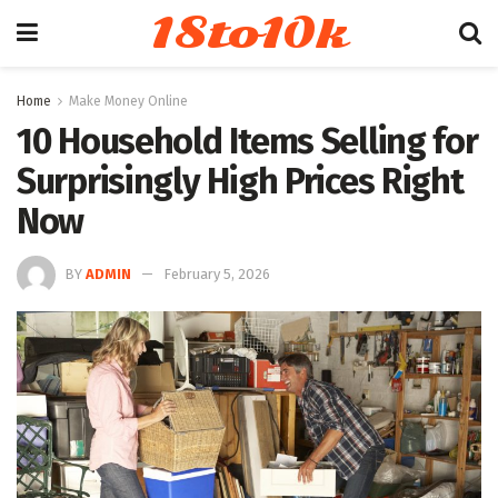
18to10k
Home
Make Money Online
10 Household Items Selling for
Surprisingly High Prices Right
Now
BY
ADMIN
February 5, 2026