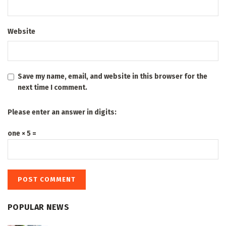
Website
Save my name, email, and website in this browser for the
next time I comment.
Please enter an answer in digits:
one × 5 =
POPULAR NEWS