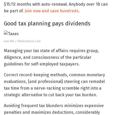
$15/12 months with auto-renewal. Anybody over 18 can
be part of.
Join now and save hundreds
.
Good tax planning pays dividends
Juan Nel / Shutterstock.com
Managing your tax state of affairs requires group,
diligence, and consciousness of the particular
guidelines for self-employed taxpayers.
Correct record-keeping methods, common monetary
evaluations, {and professional} steering can remodel
tax time from a nerve-racking scramble right into a
strategic alternative to cut back your tax burden.
Avoiding frequent tax blunders minimizes expensive
penalties and maximizes deductions, considerably