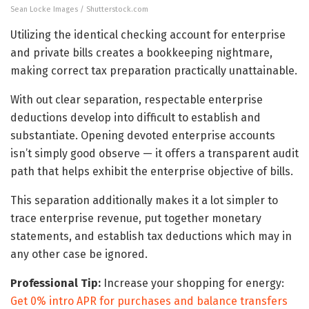
Sean Locke Images / Shutterstock.com
Utilizing the identical checking account for enterprise
and private bills creates a bookkeeping nightmare,
making correct tax preparation practically unattainable.
With out clear separation, respectable enterprise
deductions develop into difficult to establish and
substantiate. Opening devoted enterprise accounts
isn’t simply good observe — it offers a transparent audit
path that helps exhibit the enterprise objective of bills.
This separation additionally makes it a lot simpler to
trace enterprise revenue, put together monetary
statements, and establish tax deductions which may in
any other case be ignored.
Professional Tip:
Increase your shopping for energy:
Get 0% intro APR for purchases and balance transfers