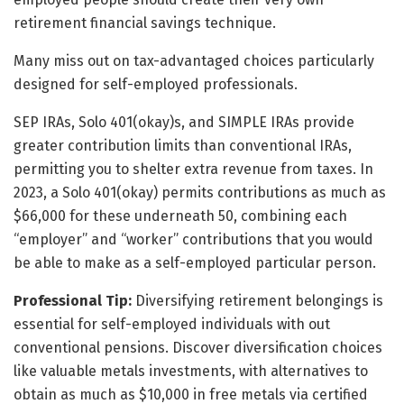
retirement financial savings technique.
Many miss out on tax-advantaged choices particularly
designed for self-employed professionals.
SEP IRAs, Solo 401(okay)s, and SIMPLE IRAs provide
greater contribution limits than conventional IRAs,
permitting you to shelter extra revenue from taxes. In
2023, a Solo 401(okay) permits contributions as much as
$66,000 for these underneath 50, combining each
“employer” and “worker” contributions that you would
be able to make as a self-employed particular person.
Professional Tip:
Diversifying retirement belongings is
essential for self-employed individuals with out
conventional pensions. Discover diversification choices
like valuable metals investments, with alternatives to
obtain as much as $10,000 in free metals via certified