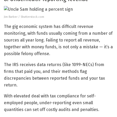
Jim Barber / Shutterstock.com
The gig economic system has difficult revenue
monitoring, with funds usually coming from a number of
sources all year long. Failing to report all revenue,
together with money funds, is not only a mistake — it’s a
possible felony offense.
The IRS receives data returns (like 1099-NECs) from
firms that paid you, and their methods flag
discrepancies between reported funds and your tax
return.
With elevated deal with tax compliance for self-
employed people, under-reporting even small
quantities can set off costly audits and penalties.