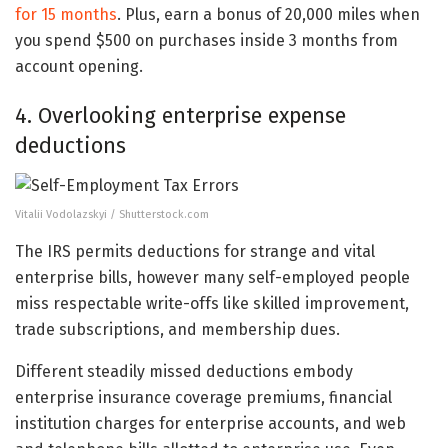
for 15 months
. Plus, earn a bonus of 20,000 miles when
you spend $500 on purchases inside 3 months from
account opening.
4. Overlooking enterprise expense
deductions
Vitalii Vodolazskyi / Shutterstock.com
The IRS permits deductions for strange and vital
enterprise bills, however many self-employed people
miss respectable write-offs like skilled improvement,
trade subscriptions, and membership dues.
Different steadily missed deductions embody
enterprise insurance coverage premiums, financial
institution charges for enterprise accounts, and web