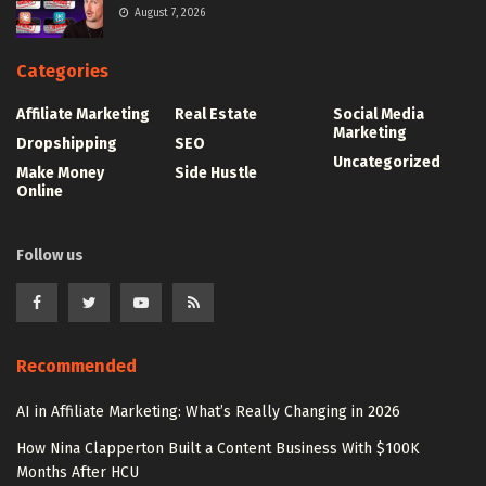
August 7, 2026
Categories
Affiliate Marketing
Real Estate
Social Media
Marketing
Dropshipping
SEO
Uncategorized
Make Money
Side Hustle
Online
Follow us
Recommended
AI in Affiliate Marketing: What’s Really Changing in 2026
How Nina Clapperton Built a Content Business With $100K
Months After HCU