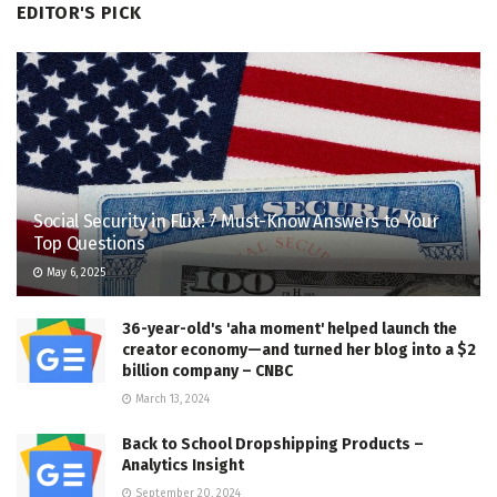
EDITOR'S PICK
Social Security in Flux: 7 Must-Know Answers to Your
Top Questions
May 6, 2025
36-year-old's 'aha moment' helped launch the
creator economy—and turned her blog into a $2
billion company – CNBC
March 13, 2024
Back to School Dropshipping Products –
Analytics Insight
September 20, 2024