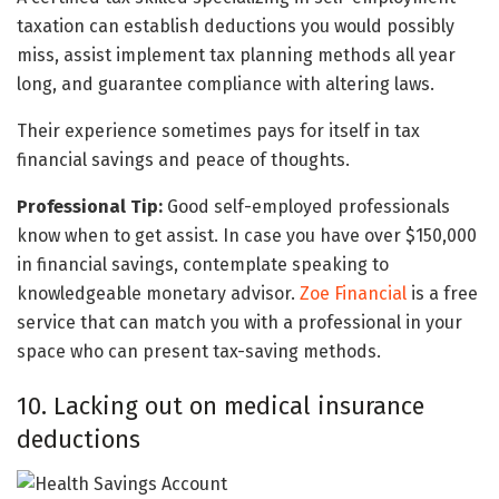
taxation can establish deductions you would possibly
miss, assist implement tax planning methods all year
long, and guarantee compliance with altering laws.
Their experience sometimes pays for itself in tax
financial savings and peace of thoughts.
Professional Tip:
Good self-employed professionals
know when to get assist. In case you have over $150,000
in financial savings, contemplate speaking to
knowledgeable monetary advisor.
Zoe Financial
is a free
service that can match you with a professional in your
space who can present tax-saving methods.
10. Lacking out on medical insurance
deductions