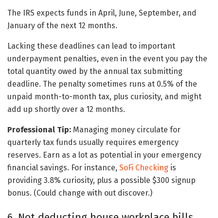
The IRS expects funds in April, June, September, and
January of the next 12 months.
Lacking these deadlines can lead to important
underpayment penalties, even in the event you pay the
total quantity owed by the annual tax submitting
deadline. The penalty sometimes runs at 0.5% of the
unpaid month-to-month tax, plus curiosity, and might
add up shortly over a 12 months.
Professional Tip:
Managing money circulate for
quarterly tax funds usually requires emergency
reserves. Earn as a lot as potential in your emergency
financial savings. For instance,
SoFi Checking
is
providing 3.8% curiosity, plus a possible $300 signup
bonus. (Could change with out discover.)
6. Not deducting house workplace bills