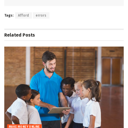
Tags:
Afford
errors
Related
Posts
MAKE MONEY ONLINE