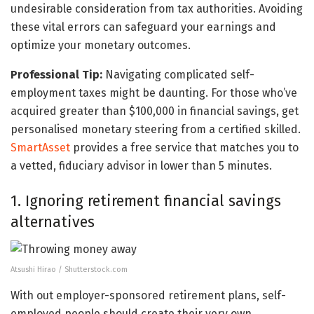
undesirable consideration from tax authorities. Avoiding
these vital errors can safeguard your earnings and
optimize your monetary outcomes.
Professional Tip:
Navigating complicated self-
employment taxes might be daunting. For those who’ve
acquired greater than $100,000 in financial savings, get
personalised monetary steering from a certified skilled.
SmartAsset
provides a free service that matches you to
a vetted, fiduciary advisor in lower than 5 minutes.
1. Ignoring retirement financial savings
alternatives
Atsushi Hirao / Shutterstock.com
With out employer-sponsored retirement plans, self-
employed people should create their very own