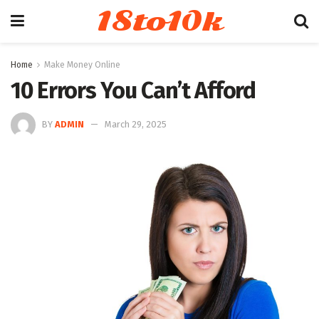
18to10k
Home
Make Money Online
10 Errors You Can’t Afford
BY
ADMIN
March 29, 2025