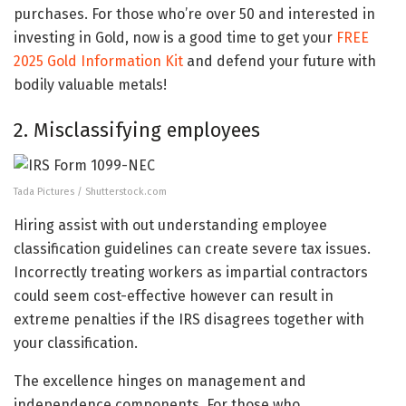
purchases. For those who’re over 50 and interested in
investing in Gold, now is a good time to get your
FREE
2025 Gold Information Kit
and defend your future with
bodily valuable metals!
2. Misclassifying employees
Tada Pictures / Shutterstock.com
Hiring assist with out understanding employee
classification guidelines can create severe tax issues.
Incorrectly treating workers as impartial contractors
could seem cost-effective however can result in
extreme penalties if the IRS disagrees together with
your classification.
The excellence hinges on management and
independence components. For those who