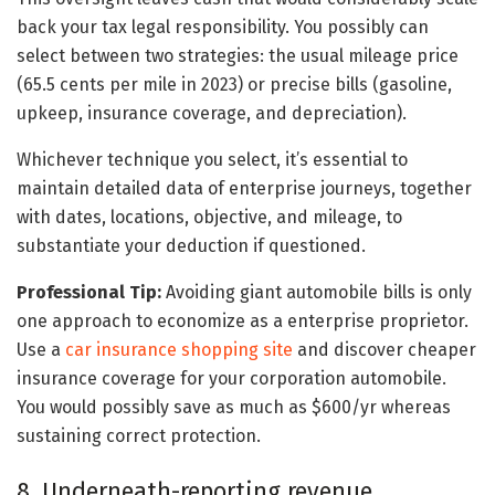
back your tax legal responsibility. You possibly can
select between two strategies: the usual mileage price
(65.5 cents per mile in 2023) or precise bills (gasoline,
upkeep, insurance coverage, and depreciation).
Whichever technique you select, it’s essential to
maintain detailed data of enterprise journeys, together
with dates, locations, objective, and mileage, to
substantiate your deduction if questioned.
Professional Tip:
Avoiding giant automobile bills is only
one approach to economize as a enterprise proprietor.
Use a
car insurance shopping site
and discover cheaper
insurance coverage for your corporation automobile.
You would possibly save as much as $600/yr whereas
sustaining correct protection.
8. Underneath-reporting revenue