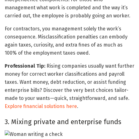
management what work is completed and the way it’s
carried out, the employee is probably going an worker.
For contractors, you management solely the work’s
consequence. Misclassification penalties can embody
again taxes, curiosity, and extra fines of as much as
100% of the employment taxes owed.
Professional Tip:
Rising companies usually want further
money for correct worker classifications and payroll
taxes. Want money, debt reduction, or assist funding
enterprise bills? Discover the very best choices tailor-
made to your wants—quick, straightforward, and safe.
Explore financial solutions here
.
3. Mixing private and enterprise funds