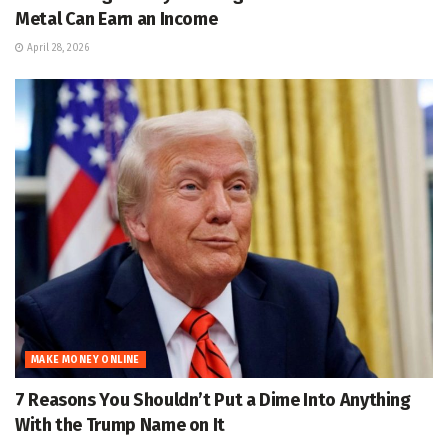
Metal Can Earn an Income
April 28, 2026
MAKE MONEY ONLINE
7 Reasons You Shouldn’t Put a Dime Into Anything
With the Trump Name on It