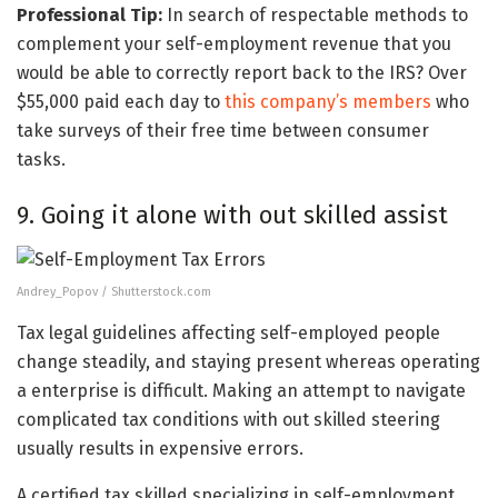
Professional Tip:
In search of respectable methods to
complement your self-employment revenue that you
would be able to correctly report back to the IRS? Over
$55,000 paid each day to
this company’s members
who
take surveys of their free time between consumer
tasks.
9. Going it alone with out skilled assist
Andrey_Popov / Shutterstock.com
Tax legal guidelines affecting self-employed people
change steadily, and staying present whereas operating
a enterprise is difficult. Making an attempt to navigate
complicated tax conditions with out skilled steering
usually results in expensive errors.
A certified tax skilled specializing in self-employment