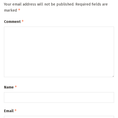
Your email address will not be published.
Required fields are
*
marked
*
Comment
*
Name
*
Email