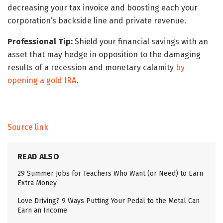
decreasing your tax invoice and boosting each your
corporation’s backside line and private revenue.
Professional Tip:
Shield your financial savings with an
asset that may hedge in opposition to the damaging
results of a recession and monetary calamity
by
opening a gold IRA
.
Source link
READ ALSO
29 Summer Jobs for Teachers Who Want (or Need) to Earn
Extra Money
Love Driving? 9 Ways Putting Your Pedal to the Metal Can
Earn an Income