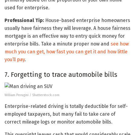
used for enterprise.
Professional Tip:
House-based enterprise homeowners
usually have fairness they will leverage. A house fairness
mortgage is an effective way to entry quick money for
enterprise bills. Take a minute proper now and
see how
much you can get, how fast you can get it and how little
you’ll pay
.
7. Forgetting to trace automobile bills
William Perugini / Shutterstock.com
Enterprise-related driving is totally deductible for self-
employed taxpayers, but many fail to take care of
correct mileage logs or monitor automobile bills.
This oversight leaves cash that would considerably scale