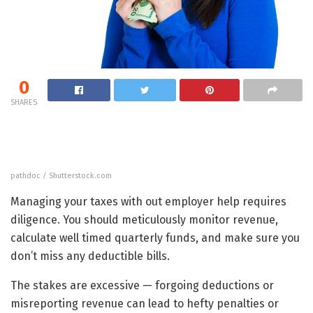
0
SHARES
pathdoc / Shutterstock.com
Managing your taxes with out employer help requires
diligence. You should meticulously monitor revenue,
calculate well timed quarterly funds, and make sure you
don’t miss any deductible bills.
The stakes are excessive — forgoing deductions or
misreporting revenue can lead to hefty penalties or