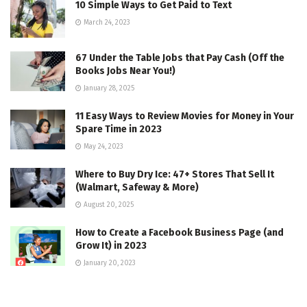
10 Simple Ways to Get Paid to Text
March 24, 2023
67 Under the Table Jobs that Pay Cash (Off the
Books Jobs Near You!)
January 28, 2025
11 Easy Ways to Review Movies for Money in Your
Spare Time in 2023
May 24, 2023
Where to Buy Dry Ice: 47+ Stores That Sell It
(Walmart, Safeway & More)
August 20, 2025
How to Create a Facebook Business Page (and
Grow It) in 2023
January 20, 2023