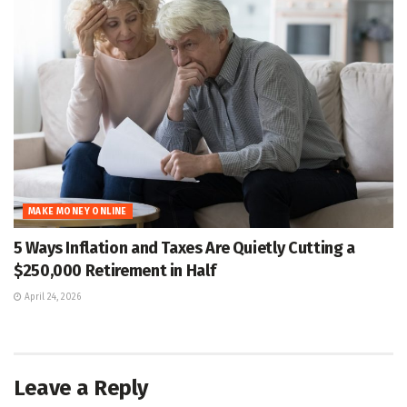
MAKE MONEY ONLINE
5 Ways Inflation and Taxes Are Quietly Cutting a
$250,000 Retirement in Half
April 24, 2026
Leave a Reply