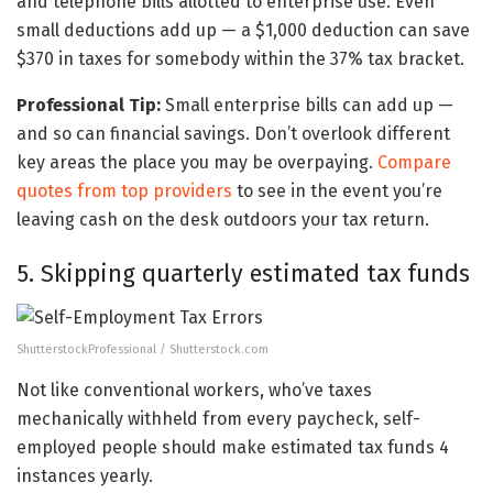
and telephone bills allotted to enterprise use. Even
small deductions add up — a $1,000 deduction can save
$370 in taxes for somebody within the 37% tax bracket.
Professional Tip:
Small enterprise bills can add up —
and so can financial savings. Don’t overlook different
key areas the place you may be overpaying.
Compare
quotes from top providers
to see in the event you’re
leaving cash on the desk outdoors your tax return.
5. Skipping quarterly estimated tax funds
ShutterstockProfessional / Shutterstock.com
Not like conventional workers, who’ve taxes
mechanically withheld from every paycheck, self-
employed people should make estimated tax funds 4
instances yearly.