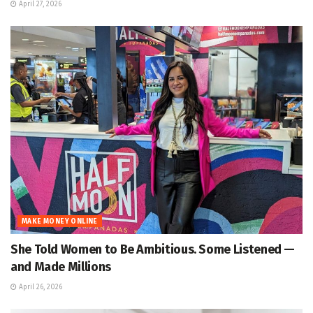
April 27, 2026
MAKE MONEY ONLINE
She Told Women to Be Ambitious. Some Listened —
and Made Millions
April 26, 2026