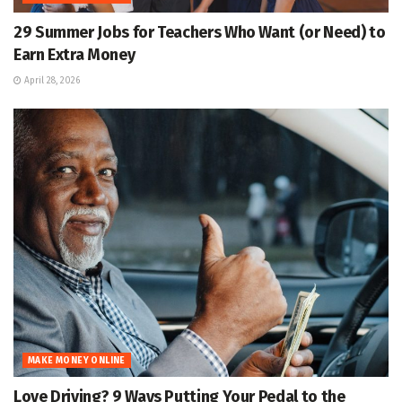
29 Summer Jobs for Teachers Who Want (or Need) to
Earn Extra Money
April 28, 2026
MAKE MONEY ONLINE
Love Driving? 9 Ways Putting Your Pedal to the