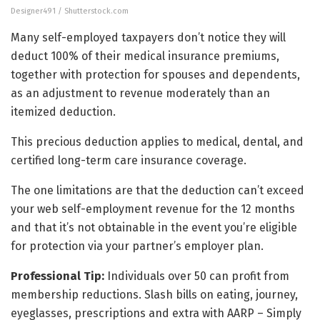
Designer491 / Shutterstock.com
Many self-employed taxpayers don’t notice they will
deduct 100% of their medical insurance premiums,
together with protection for spouses and dependents,
as an adjustment to revenue moderately than an
itemized deduction.
This precious deduction applies to medical, dental, and
certified long-term care insurance coverage.
The one limitations are that the deduction can’t exceed
your web self-employment revenue for the 12 months
and that it’s not obtainable in the event you’re eligible
for protection via your partner’s employer plan.
Professional Tip:
Individuals over 50 can profit from
membership reductions. Slash bills on eating, journey,
eyeglasses, prescriptions and extra with AARP – Simply