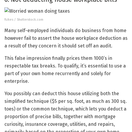
fizkes / Shutterstock.com
Many self-employed individuals do business from home
however fail to assert the house workplace deduction as
a result of they concern it should set off an audit.
This false impression finally prices them 1000’s in
respectable tax breaks. To qualify, it’s essential to use a
part of your own home recurrently and solely for
enterprise.
You possibly can deduct this house utilizing both the
simplified technique ($5 per sq. foot, as much as 300 sq.
toes) or the common technique, which lets you deduct a
proportion of precise bills, together with mortgage
curiosity, insurance coverage, utilities, and repairs,
primarily based on the proportion of your own home