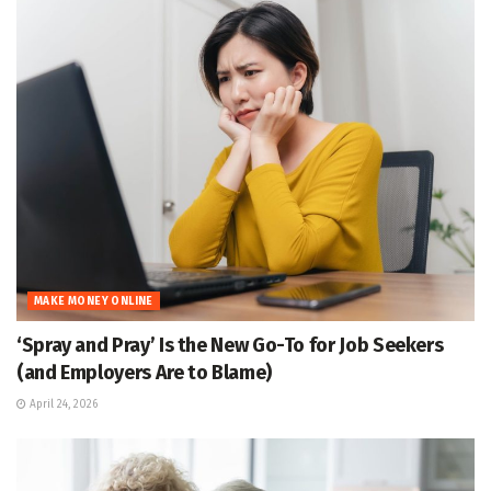
MAKE MONEY ONLINE
‘Spray and Pray’ Is the New Go-To for Job Seekers
(and Employers Are to Blame)
April 24, 2026