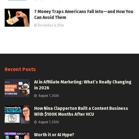
7 Money Traps Americans Fall Into—and How You
Can Avoid Them
December 6, 2024
Recent Posts
AI in Affiliate Marketing: What’s Really Changing
in 2026
August 7, 2026
How Nina Clapperton Built a Content Business
With $100K Months After HCU
August 7, 2026
Worth it or AI Hype?