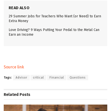
READ ALSO
29 Summer Jobs for Teachers Who Want (or Need) to Earn
Extra Money
Love Driving? 9 Ways Putting Your Pedal to the Metal Can
Earn an Income
Source link
Tags:
Advisor
critical
Financial
Questions
Related
Posts