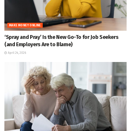
MAKE MONEY ONLINE
‘Spray and Pray’ Is the New Go-To for Job Seekers
(and Employers Are to Blame)
April 24, 2026