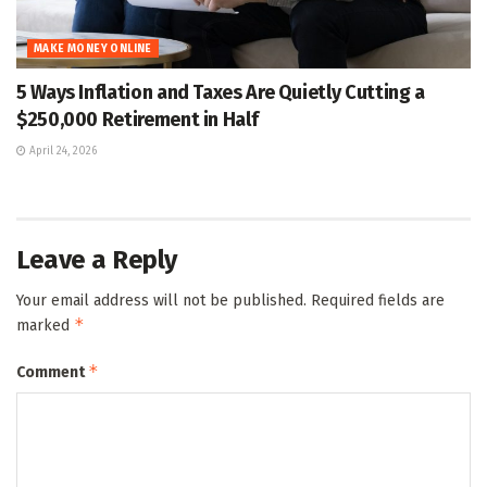
MAKE MONEY ONLINE
5 Ways Inflation and Taxes Are Quietly Cutting a
$250,000 Retirement in Half
April 24, 2026
Leave a Reply
Your email address will not be published.
Required fields are
*
marked
*
Comment