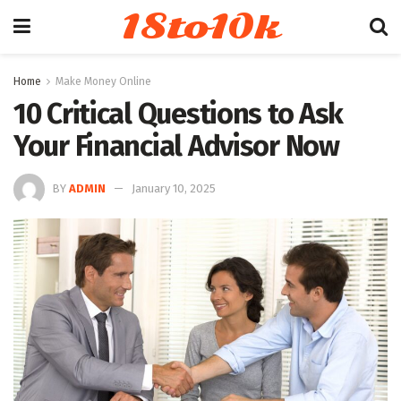
18to10k
Home
Make Money Online
10 Critical Questions to Ask
Your Financial Advisor Now
BY
ADMIN
January 10, 2025