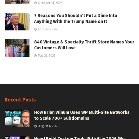
October 31, 2023
7 Reasons You Shouldn’t Put a Dime Into
Anything With the Trump Name on It
April 27, 2026
840 Vintage & Specialty Thrift Store Names Your
Customers Will Love
May 29, 2023
Recent Posts
How Brian Winum Uses WP Multi-Site Networks
to Scale 700+ Subdomains
August 6, 2026
How I Build Custom Tools With AI in 2026 (No