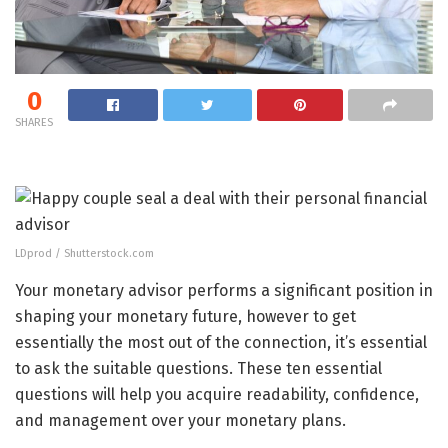
0
SHARES
LDprod / Shutterstock.com
Your monetary advisor performs a significant position in
shaping your monetary future, however to get
essentially the most out of the connection, it’s essential
to ask the suitable questions. These ten essential
questions will help you acquire readability, confidence,
and management over your monetary plans.