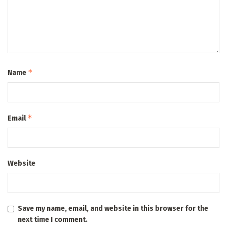
*
Name
*
Email
Website
Save my name, email, and website in this browser for the
next time I comment.