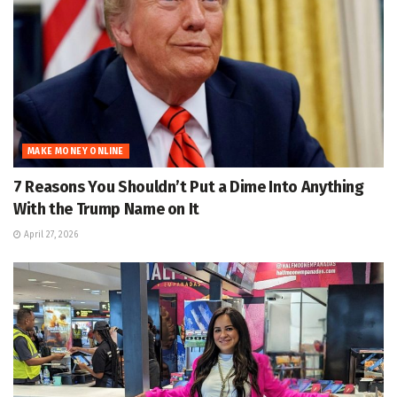
MAKE MONEY ONLINE
7 Reasons You Shouldn’t Put a Dime Into Anything
With the Trump Name on It
April 27, 2026