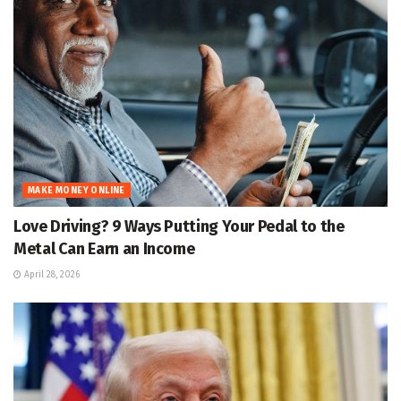
MAKE MONEY ONLINE
Love Driving? 9 Ways Putting Your Pedal to the
Metal Can Earn an Income
April 28, 2026