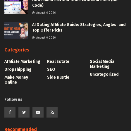
Code)
August 6, 2026
AI Dating Affiliate Guide: Strategies, Angles, and
Top Offer Picks
August 6, 2026
Categories
Affiliate Marketing
Real Estate
Social Media
Marketing
Dropshipping
SEO
Uncategorized
Make Money
Side Hustle
Online
Follow us
Recommended