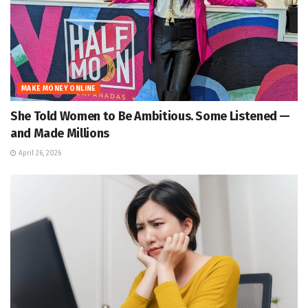
MAKE MONEY ONLINE
She Told Women to Be Ambitious. Some Listened —
and Made Millions
April 26, 2026