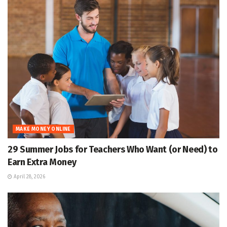
MAKE MONEY ONLINE
29 Summer Jobs for Teachers Who Want (or Need) to
Earn Extra Money
April 28, 2026