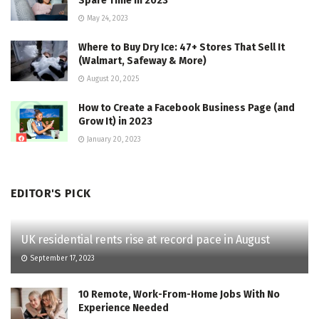
Spare Time in 2023
May 24, 2023
Where to Buy Dry Ice: 47+ Stores That Sell It
(Walmart, Safeway & More)
August 20, 2025
How to Create a Facebook Business Page (and
Grow It) in 2023
January 20, 2023
EDITOR'S PICK
UK residential rents rise at record pace in August
September 17, 2023
10 Remote, Work-From-Home Jobs With No
Experience Needed