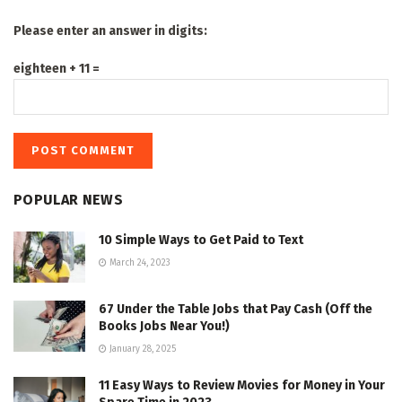
Please enter an answer in digits:
eighteen + 11 =
POPULAR NEWS
10 Simple Ways to Get Paid to Text
March 24, 2023
67 Under the Table Jobs that Pay Cash (Off the
Books Jobs Near You!)
January 28, 2025
11 Easy Ways to Review Movies for Money in Your