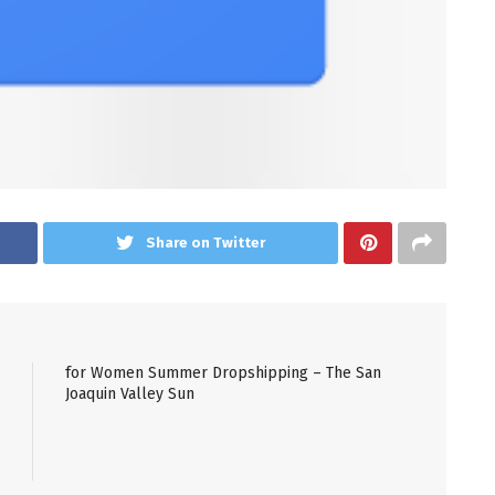
Share on Twitter
for Women Summer Dropshipping – The San
Joaquin Valley Sun