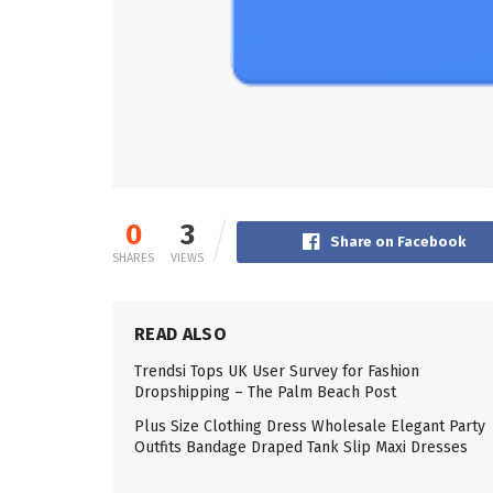
0
3
Share on Facebook
SHARES
VIEWS
READ ALSO
Trendsi Tops UK User Survey for Fashion
Dropshipping – The Palm Beach Post
Plus Size Clothing Dress Wholesale Elegant Party
Outfits Bandage Draped Tank Slip Maxi Dresses