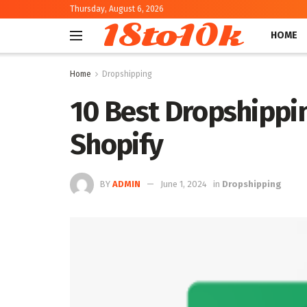
Thursday, August 6, 2026
18to10k
HOME
Home
Dropshipping
10 Best Dropshippin
Shopify
BY
ADMIN
June 1, 2024
in
Dropshipping