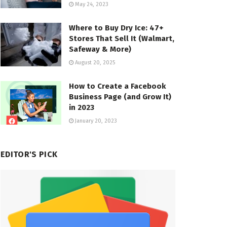
May 24, 2023
Where to Buy Dry Ice: 47+
Stores That Sell It (Walmart,
Safeway & More)
August 20, 2025
How to Create a Facebook
Business Page (and Grow It)
in 2023
January 20, 2023
EDITOR'S PICK