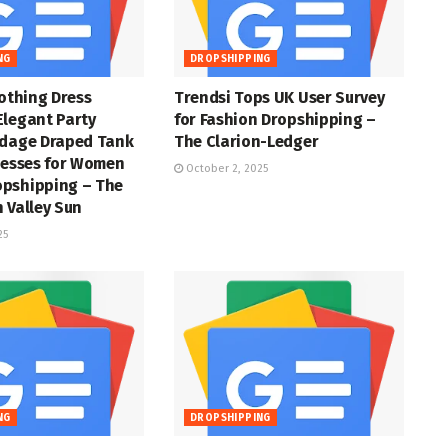
NG
DROPSHIPPING
lothing Dress
Trendsi Tops UK User Survey
Elegant Party
for Fashion Dropshipping –
ndage Draped Tank
The Clarion-Ledger
resses for Women
October 2, 2025
pshipping – The
 Valley Sun
25
NG
DROPSHIPPING