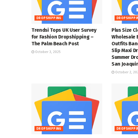
DROPSHIPPING
DROPSHIPPI
Trendsi Tops UK User Survey
Plus Size C
for Fashion Dropshipping –
Wholesale 
The Palm Beach Post
Outfits Ba
Slip Maxi D
October 3, 2025
Summer Dro
San Joaquin
October 2, 20
DROPSHIPPING
DROPSHIPPI