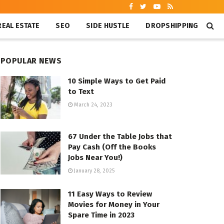
REAL ESTATE
SEO
SIDE HUSTLE
DROPSHIPPING
POPULAR NEWS
10 Simple Ways to Get Paid
to Text
March 24, 2023
67 Under the Table Jobs that
Pay Cash (Off the Books
Jobs Near You!)
January 28, 2025
11 Easy Ways to Review
Movies for Money in Your
Spare Time in 2023