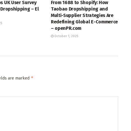
s UK User Survey
From 1688 to Shopify: How
 Dropshipping – El
Taobao Dropshipping and
Multi-Supplier Strategies Are
Redefining Global E-Commerce
25
– openPR.com
October 1, 2025
*
ields are marked