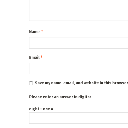
*
Name
*
Email
Save my name, email, and website in this browser
Please enter an answer in digits:
eight − one =