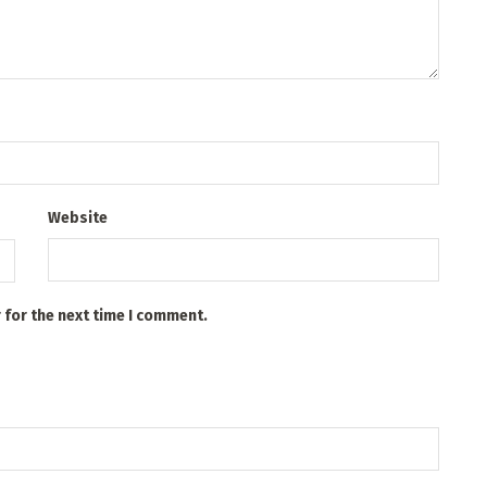
Website
 for the next time I comment.