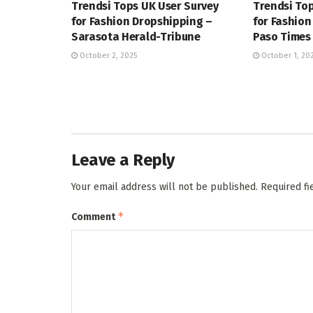
Trendsi Tops UK User Survey
Trendsi Top
for Fashion Dropshipping –
for Fashion
Sarasota Herald-Tribune
Paso Times
October 2, 2025
October 1, 20
Leave a Reply
Your email address will not be published.
Required f
*
Comment