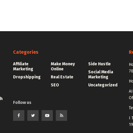
Categories
R
Affiliate
Make Money
Side Hustle
Ho
Marketing
Online
7
Social Media
Dropshipping
Real Estate
Marketing
Ho
SEO
Uncategorized
AI
Of
th
Follow us
Te
I 
1