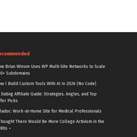
ecommended
w Brian Winum Uses WP Multi-Site Networks to Scale
00+ Subdomains
w I Build Custom Tools With AI in 2026 (No Code)
 Dating Affiliate Guide: Strategies, Angles, and Top
fer Picks
ladoc: Work-at-Home Site for Medical Professionals
Thought There Would Be More College Activism in the
980s ⋆