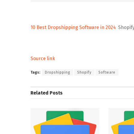
10 Best Dropshipping Software in 2024
Shopif
Source link
Tags:
Dropshipping
Shopify
Software
Related
Posts