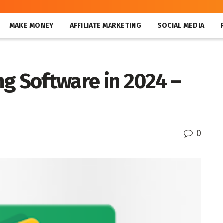
MAKE MONEY
AFFILIATE MARKETING
SOCIAL MEDIA
g Software in 2024 –
0