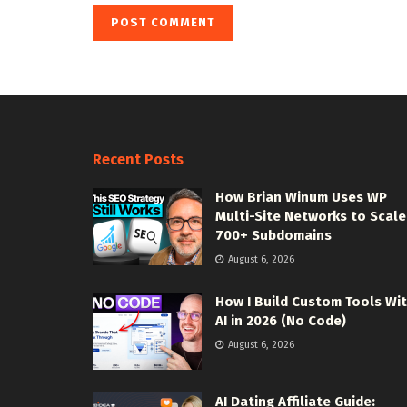
Recent Posts
How Brian Winum Uses WP
Multi-Site Networks to Scale
700+ Subdomains
August 6, 2026
How I Build Custom Tools Wi
AI in 2026 (No Code)
August 6, 2026
AI Dating Affiliate Guide: