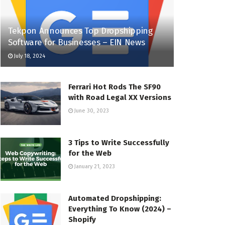
Tekpon Announces Top Dropshipping
Software for Businesses – EIN News
July 18, 2024
Ferrari Hot Rods The SF90
with Road Legal XX Versions
June 30, 2023
3 Tips to Write Successfully
for the Web
January 21, 2023
Automated Dropshipping:
Everything To Know (2024) –
Shopify