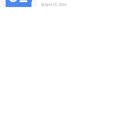
April 29, 2024