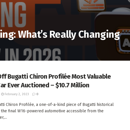
ting: What’s Really Changing
ff Bugatti Chiron Profilée Most Valuable
ar Ever Auctioned – $10.7 Million
February 2, 2023
0
ti Chiron Profilée, a one-of-a-kind piece of Bugatti historical
 the final W16-powered automotive accessible from the
,...