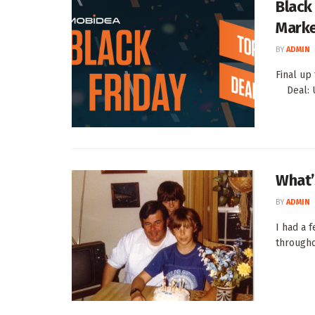
Black 
Marke
BY
ADMIN
Final up
Deal: Us
What’
BY
ADMIN
I had a 
througho