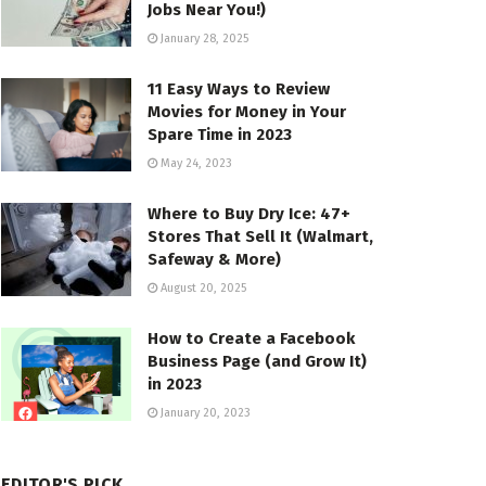
Jobs Near You!)
January 28, 2025
11 Easy Ways to Review
Movies for Money in Your
Spare Time in 2023
May 24, 2023
Where to Buy Dry Ice: 47+
Stores That Sell It (Walmart,
Safeway & More)
August 20, 2025
How to Create a Facebook
Business Page (and Grow It)
in 2023
January 20, 2023
EDITOR'S PICK