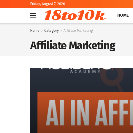
Friday, August 7, 2026
18to10k
HOME
Home
Category
Affiliate Marketing
Affiliate Marketing