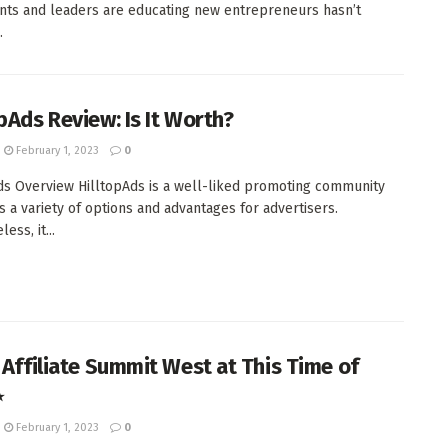
nts and leaders are educating new entrepreneurs hasn’t
.
opAds Review: Is It Worth?
February 1, 2023
0
ds Overview HilltopAds is a well-liked promoting community
es a variety of options and advantages for advertisers.
ess, it...
s Affiliate Summit West at This Time of
⋆
February 1, 2023
0