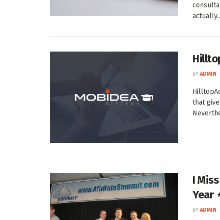
consulta
actually..
Hillt
BY
ADMIN
HilltopA
that giv
Neverthel
I Mis
Year 
BY
ADMIN