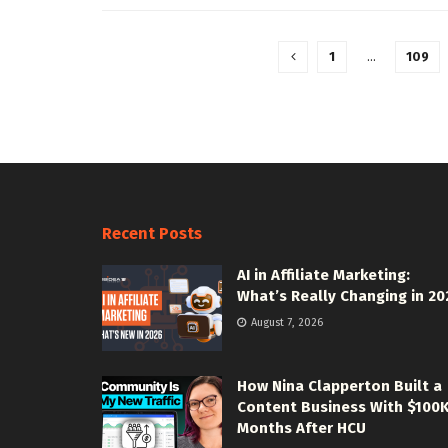
1
…
109
Recent Posts
AI in Affiliate Marketing:
What’s Really Changing in 20
August 7, 2026
How Nina Clapperton Built a
Content Business With $100
Months After HCU