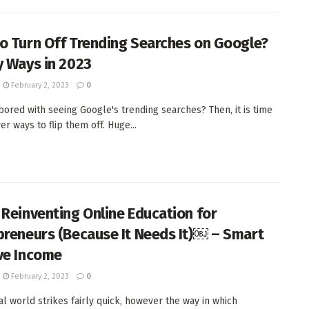
o Turn Off Trending Searches on Google?
y Ways in 2023
February 2, 2023
0
bored with seeing Google's trending searches? Then, it is time
er ways to flip them off. Huge...
 Reinventing Online Education for
preneurs (Because It Needs It)￼ – Smart
ve Income
February 2, 2023
0
tal world strikes fairly quick, however the way in which