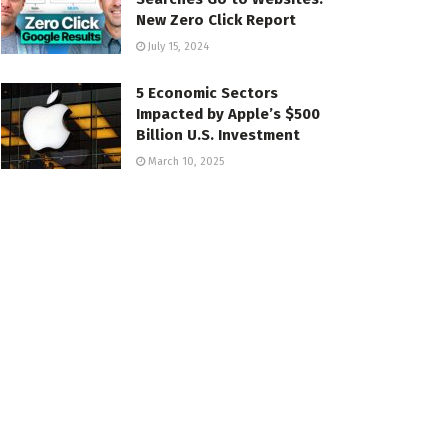
New Zero Click Report
July 15, 2024
5 Economic Sectors
Impacted by Apple’s $500
Billion U.S. Investment
March 10, 2025