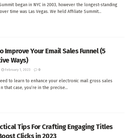
e Summit began in NYC in 2003, however the longest-standing
 over time was Las Vegas. We held Affiliate Summit...
o Improve Your Email Sales Funnel (5
tive Ways)
February 1, 2023
0
eed to learn to enhance your electronic mail gross sales
n that case, you’re in the precise...
ctical Tips For Crafting Engaging Titles
Boost Clicks in 2023