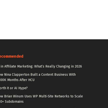
ecommended
 in Affiliate Marketing: What’s Really Changing in 2026
w Nina Clapperton Built a Content Business With
100K Months After HCU
rth it or AI Hype?
w Brian Winum Uses WP Multi-Site Networks to Scale
00+ Subdomains