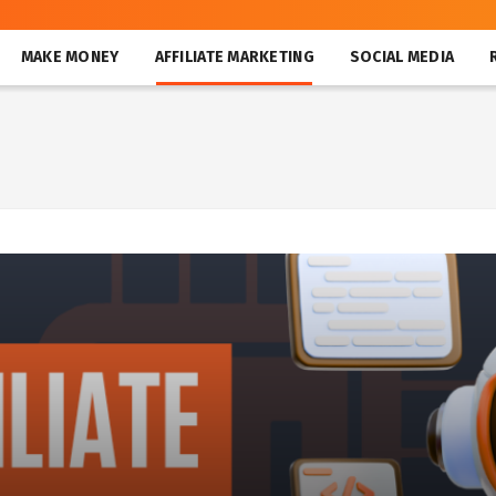
MAKE MONEY
AFFILIATE MARKETING
SOCIAL MEDIA