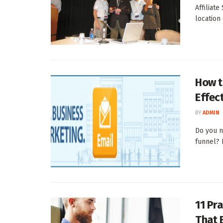
Affiliat
location
How t
Effec
BY
ADMIN
Do you n
funnel? I
11 Pra
That 