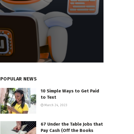
POPULAR NEWS
10 Simple Ways to Get Paid
to Text
March 24, 2023
67 Under the Table Jobs that
Pay Cash (Off the Books