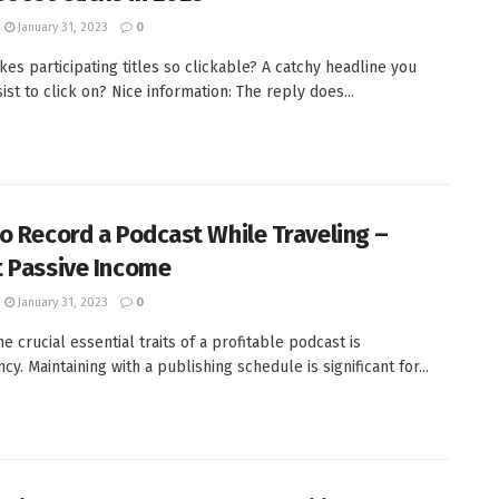
January 31, 2023
0
es participating titles so clickable? A catchy headline you
ist to click on? Nice information: The reply does...
o Record a Podcast While Traveling –
 Passive Income
January 31, 2023
0
e crucial essential traits of a profitable podcast is
cy. Maintaining with a publishing schedule is significant for...