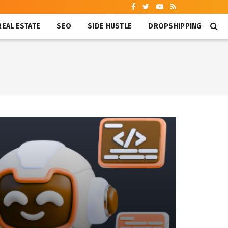
REAL ESTATE
SEO
SIDE HUSTLE
DROPSHIPPING