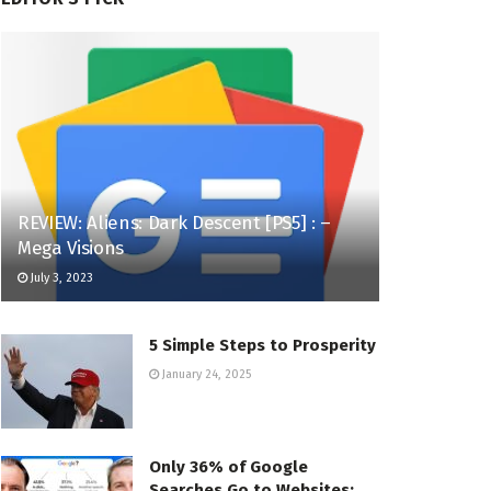
REVIEW: Aliens: Dark Descent [PS5] : –
Mega Visions
July 3, 2023
5 Simple Steps to Prosperity
January 24, 2025
Only 36% of Google
Searches Go to Websites: