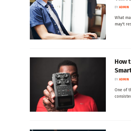
BY
ADMIN
What mak
may't res
How t
Smart
BY
ADMIN
One of th
consisten