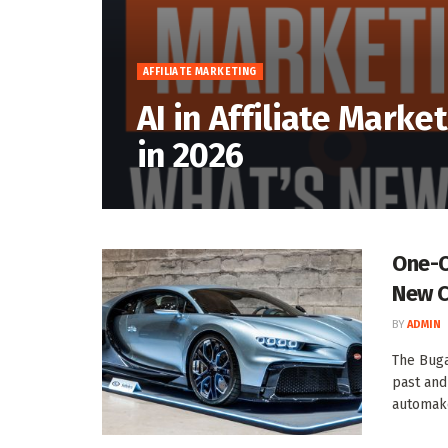
AFFILIATE MARKETING
AI in Affiliate Marke
in 2026
One-O
New C
BY
ADMIN
The Bugat
past and
automaker