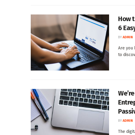
How t
6 Eas
BY
ADMIN
Are you 
to discov
We’re
Entre
Passi
BY
ADMIN
The digi