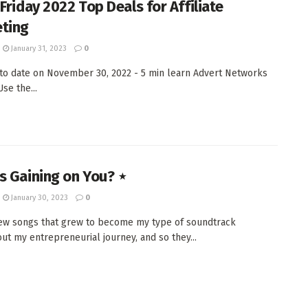
Friday 2022 Top Deals for Affiliate
ting
January 31, 2023
0
 to date on November 30, 2022 - 5 min learn Advert Networks
e the...
s Gaining on You? ⋆
January 30, 2023
0
few songs that grew to become my type of soundtrack
ut my entrepreneurial journey, and so they...