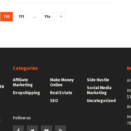
110
111
…
114
Categories
R
Affiliate
Make Money
Side Hustle
AI
Marketing
Online
26
Social Media
Ho
Dropshipping
Real Estate
Marketing
$
SEO
Uncategorized
Wo
Ho
Follow us
K
7