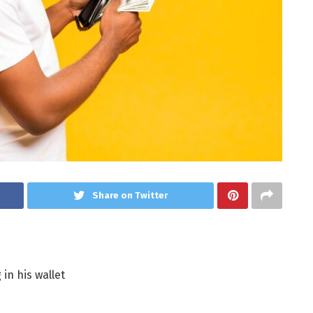
Share on Twitter