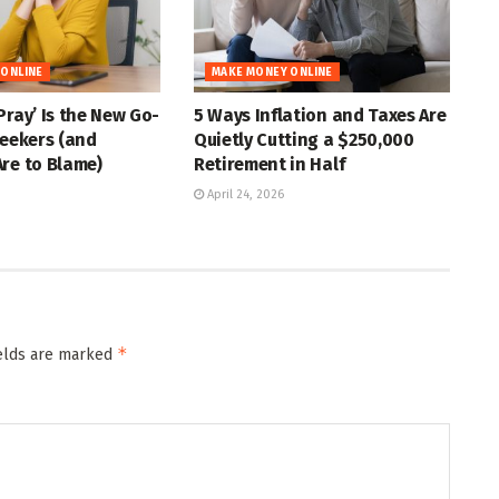
 ONLINE
MAKE MONEY ONLINE
Pray’ Is the New Go-
5 Ways Inflation and Taxes Are
Seekers (and
Quietly Cutting a $250,000
re to Blame)
Retirement in Half
April 24, 2026
*
ields are marked