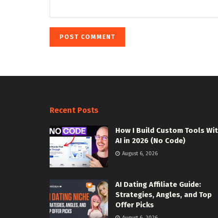
Recent Posts
How I Build Custom Tools Wi
AI in 2026 (No Code)
August 6, 2026
AI Dating Affiliate Guide:
Strategies, Angles, and Top
Offer Picks
August 6, 2026