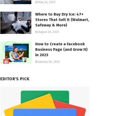
May 24, 2023
Where to Buy Dry Ice: 47+
Stores That Sell It (Walmart,
Safeway & More)
August 20, 2025
How to Create a Facebook
Business Page (and Grow It)
in 2023
January 20, 2023
EDITOR'S PICK