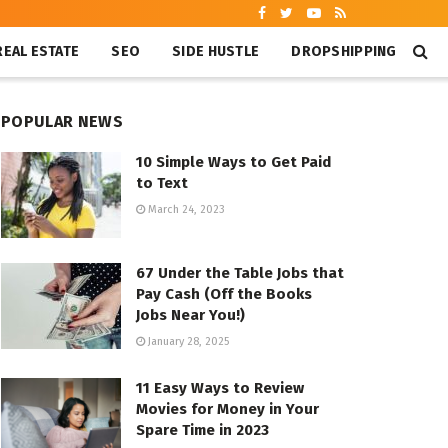
REAL ESTATE
SEO
SIDE HUSTLE
DROPSHIPPING
POPULAR NEWS
10 Simple Ways to Get Paid
to Text
March 24, 2023
67 Under the Table Jobs that
Pay Cash (Off the Books
Jobs Near You!)
January 28, 2025
11 Easy Ways to Review
Movies for Money in Your
Spare Time in 2023