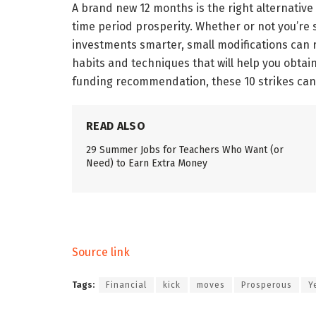
A brand new 12 months is the right alternative
time period prosperity. Whether or not you’re 
investments smarter, small modifications can r
habits and techniques that will help you obtai
funding recommendation, these 10 strikes can
READ ALSO
29 Summer Jobs for Teachers Who Want (or
Need) to Earn Extra Money
Source link
Tags:
Financial
kick
moves
Prosperous
Y