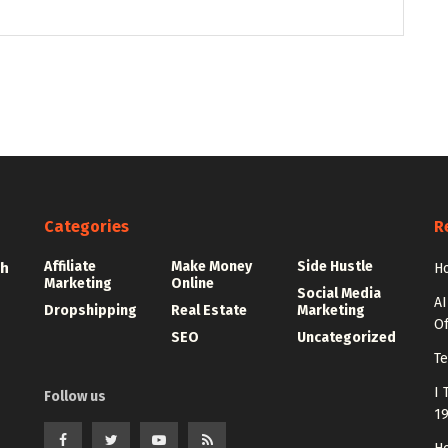
Categories
R
Affiliate
Make Money
Side Hustle
th
Ho
Marketing
Online
Social Media
AI
Dropshipping
Real Estate
Marketing
Of
SEO
Uncategorized
Te
I 
Follow us
1