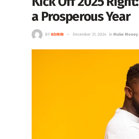
Kick Off 2025 Right:
a Prosperous Year
BY
ADMIN
December 31, 2024
in
Make Money 