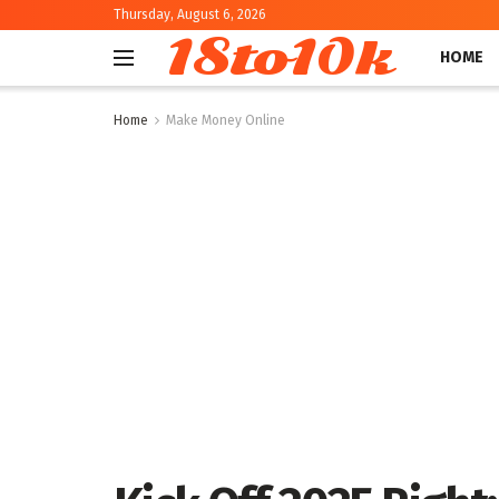
Thursday, August 6, 2026
18to10k
HOME
Home
Make Money Online