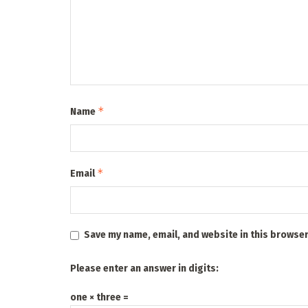
*
Name
*
Email
Save my name, email, and website in this browser
Please enter an answer in digits:
one × three =