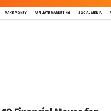
MAKE MONEY
AFFILIATE MARKETING
SOCIAL MEDIA