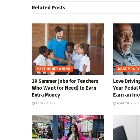
Related
Posts
MAKE MONEY ONLINE
MAKE MONEY
29 Summer Jobs for Teachers
Love Drivin
Who Want (or Need) to Earn
Your Pedal 
Extra Money
Earn an In
April 28, 2026
April 28, 2026