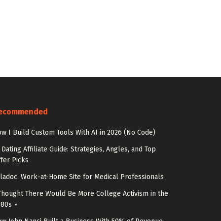
ecommended
w I Build Custom Tools With AI in 2026 (No Code)
 Dating Affiliate Guide: Strategies, Angles, and Top
fer Picks
ladoc: Work-at-Home Site for Medical Professionals
Thought There Would Be More College Activism in the
980s ⋆