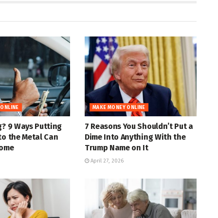
 ONLINE
MAKE MONEY ONLINE
g? 9 Ways Putting
7 Reasons You Shouldn’t Put a
to the Metal Can
Dime Into Anything With the
come
Trump Name on It
April 27, 2026