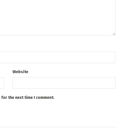
Website
 for the next time I comment.