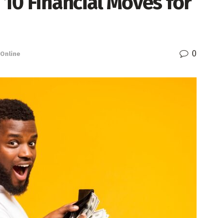
 10 Financial Moves for
0
Online