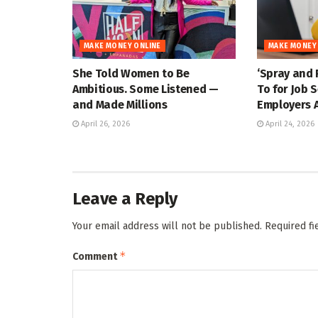
MAKE MONEY ONLINE
MAKE MONEY
She Told Women to Be
‘Spray and 
Ambitious. Some Listened —
To for Job 
and Made Millions
Employers A
April 26, 2026
April 24, 2026
Leave a Reply
Your email address will not be published.
Required f
*
Comment