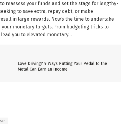
 to reassess your funds and set the stage for lengthy-
seeking to save extra, repay debt, or make
esult in large rewards. Now’s the time to undertake
n your monetary targets. From budgeting tricks to
 lead you to elevated monetary…
Love Driving? 9 Ways Putting Your Pedal to the
Metal Can Earn an Income
ear