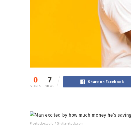
0
7
Share on Facebook
SHARES
VIEWS
Prostock-studio / Shutterstock.com