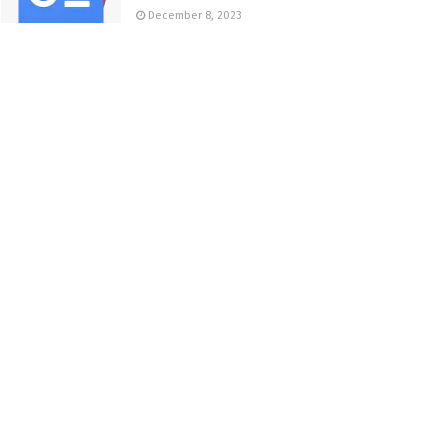
December 8, 2023