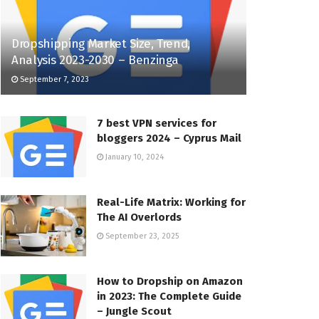
Dropshipping Market Size, Trend,
Analysis 2023-2030 – Benzinga
September 7, 2023
7 best VPN services for
bloggers 2024 – Cyprus Mail
January 10, 2024
Real-Life Matrix: Working for
The AI Overlords
September 23, 2025
How to Dropship on Amazon
in 2023: The Complete Guide
– Jungle Scout